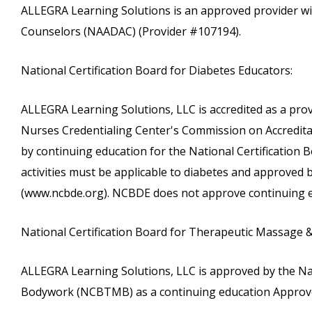
ALLEGRA Learning Solutions is an approved provider wi
Counselors (NAADAC) (Provider #107194).
National Certification Board for Diabetes Educators:
ALLEGRA Learning Solutions, LLC is accredited as a pro
Nurses Credentialing Center's Commission on Accreditati
by continuing education for the National Certification
activities must be applicable to diabetes and approved
(www.ncbde.org). NCBDE does not approve continuing e
National Certification Board for Therapeutic Massage 
ALLEGRA Learning Solutions, LLC is approved by the Na
Bodywork (NCBTMB) as a continuing education Approve