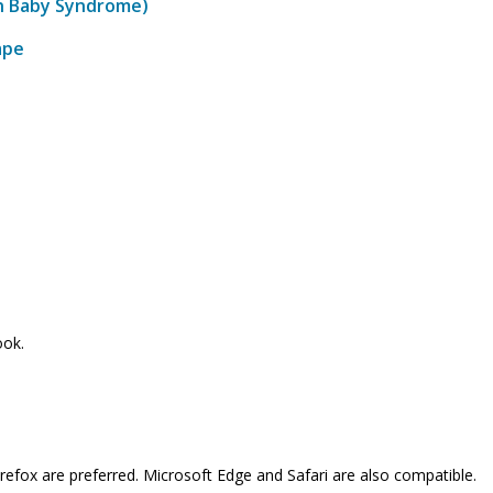
en Baby Syndrome)
ape
ook.
refox are preferred. Microsoft Edge and Safari are also compatible.