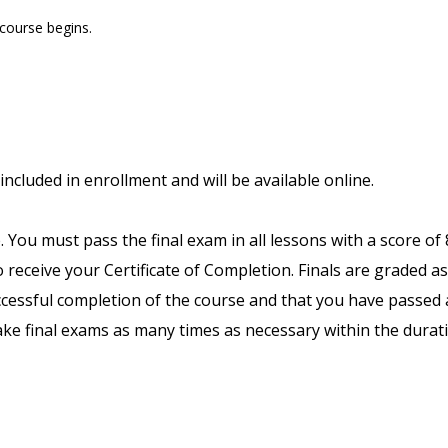
 course begins.
included in enrollment and will be available online.
. You must pass the final exam in all lessons with a score of
receive your Certificate of Completion. Finals are graded as
uccessful completion of the course and that you have passed a
ake final exams as many times as necessary within the durat