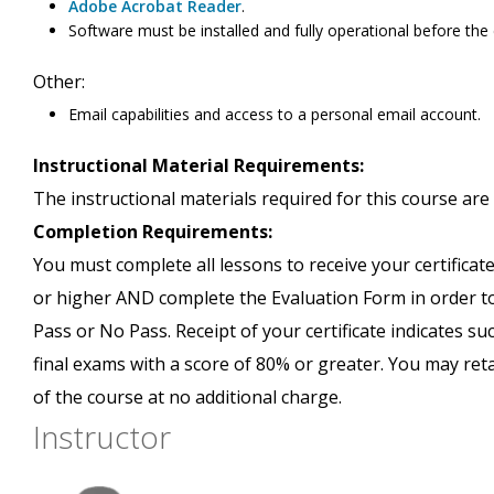
Adobe Acrobat Reader
.
Software must be installed and fully operational before the
Other:
Email capabilities and access to a personal email account.
Instructional Material Requirements:
The instructional materials required for this course are 
Completion Requirements:
You must complete all lessons to receive your certificate
or higher AND complete the Evaluation Form in order to 
Pass or No Pass. Receipt of your certificate indicates s
final exams with a score of 80% or greater. You may ret
of the course at no additional charge.
Instructor