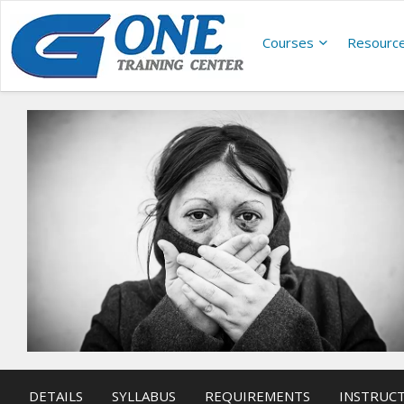
Courses
Resourc
DETAILS
SYLLABUS
REQUIREMENTS
INSTRUC