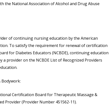
th the National Association of Alcohol and Drug Abuse
vider of continuing nursing education by the American
on. To satisfy the requirement for renewal of certification
 Board for Diabetes Educators (NCBDE), continuing education
 by a provider on the NCBDE List of Recognized Providers
ducation.
& Bodywork:
tional Certification Board for Therapeutic Massage &
d Provider (Provider Number 451562-11).