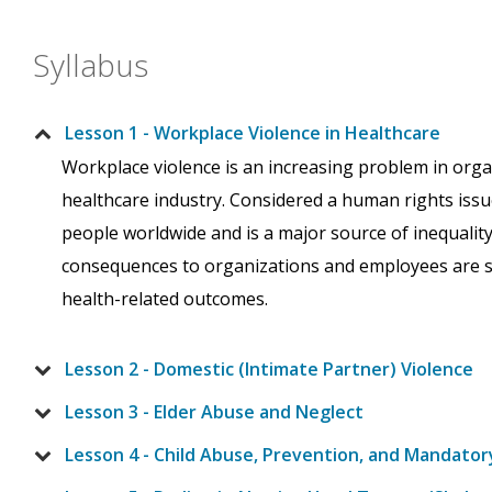
Syllabus
Lesson 1 - Workplace Violence in Healthcare
Workplace violence is an increasing problem in organ
healthcare industry. Considered a human rights issue,
people worldwide and is a major source of inequality,
consequences to organizations and employees are sta
health-related outcomes.
Lesson 2 - Domestic (Intimate Partner) Violence
Lesson 3 - Elder Abuse and Neglect
Lesson 4 - Child Abuse, Prevention, and Mandator