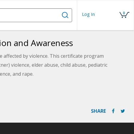
0
Log In
ntion and Awareness
re affected by violence. This certificate program
er) violence, elder abuse, child abuse, pediatric
ence, and rape.
SHARE