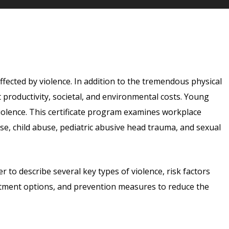
affected by violence. In addition to the tremendous physical
t productivity, societal, and environmental costs. Young
olence. This certificate program examines workplace
use, child abuse, pediatric abusive head trauma, and sexual
r to describe several key types of violence, risk factors
eatment options, and prevention measures to reduce the