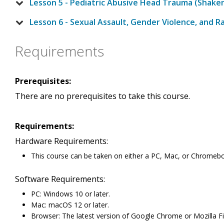
Lesson 5 - Pediatric Abusive Head Trauma (Shak
Lesson 6 - Sexual Assault, Gender Violence, and R
Requirements
Prerequisites:
There are no prerequisites to take this course.
Requirements:
Hardware Requirements:
This course can be taken on either a PC, Mac, or Chromeb
Software Requirements:
PC: Windows 10 or later.
Mac: macOS 12 or later.
Browser: The latest version of Google Chrome or Mozilla Fi