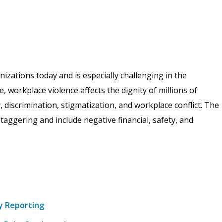
izations today and is especially challenging in the
 workplace violence affects the dignity of millions of
 discrimination, stigmatization, and workplace conflict. The
ggering and include negative financial, safety, and
y Reporting