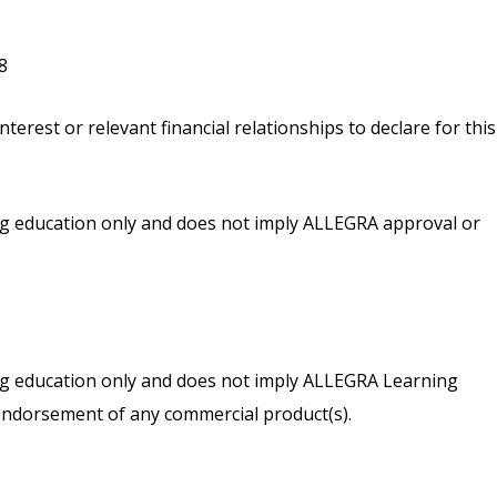
8
nterest or relevant financial relationships to declare for this
ing education only and does not imply ALLEGRA approval or
ing education only and does not imply ALLEGRA Learning
endorsement of any commercial product(s).