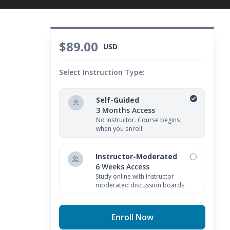
$89.00
USD
Select Instruction Type:
Self-Guided
3 Months Access
No Instructor. Course begins
when you enroll.
Instructor-Moderated
6 Weeks Access
Study online with Instructor
moderated discussion boards.
Enroll Now