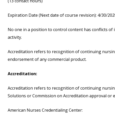
(13 contact hours)
Expiration Date (Next date of course revision): 4/30/202
No one in a position to control content has conflicts of i
activity.
Accreditation refers to recognition of continuing nurs
endorsement of any commercial product.
Accreditation:
Accreditation refers to recognition of continuing nurs
Solutions or Commission on Accreditation approval or 
American Nurses Credentialing Center: