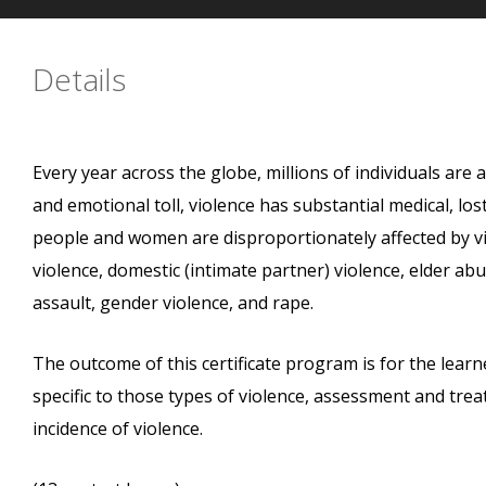
Details
Every year across the globe, millions of individuals are 
and emotional toll, violence has substantial medical, los
people and women are disproportionately affected by vi
violence, domestic (intimate partner) violence, elder ab
assault, gender violence, and rape.
The outcome of this certificate program is for the learne
specific to those types of violence, assessment and tr
incidence of violence.