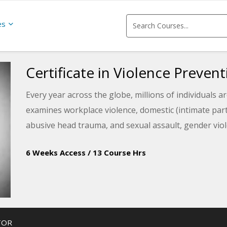
es
Certificate in Violence Preve
Every year across the globe, millions of individuals a
examines workplace violence, domestic (intimate partn
abusive head trauma, and sexual assault, gender viol
6 Weeks Access
/
13 Course Hrs
TOR