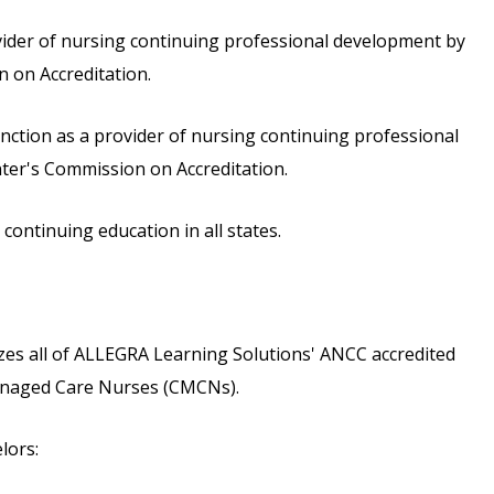
vider of nursing continuing professional development by
 on Accreditation.
inction as a provider of nursing continuing professional
ter's Commission on Accreditation.
ontinuing education in all states.
s all of ALLEGRA Learning Solutions' ANCC accredited
 Managed Care Nurses (CMCNs).
lors: