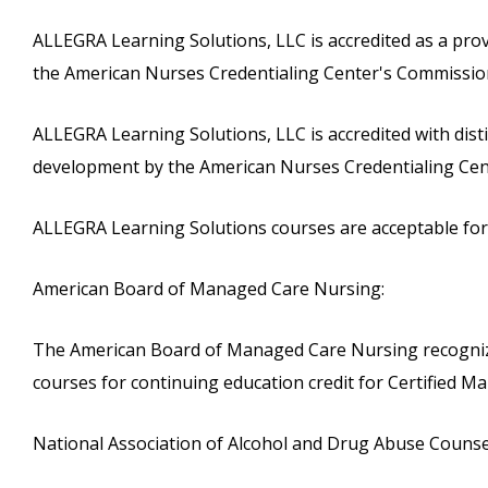
ALLEGRA Learning Solutions, LLC is accredited as a pro
the American Nurses Credentialing Center's Commission
ALLEGRA Learning Solutions, LLC is accredited with dist
development by the American Nurses Credentialing Cen
ALLEGRA Learning Solutions courses are acceptable for c
American Board of Managed Care Nursing:
The American Board of Managed Care Nursing recognize
courses for continuing education credit for Certified
National Association of Alcohol and Drug Abuse Counse