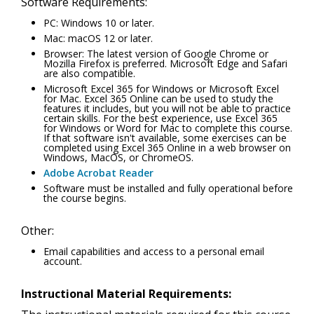
Software Requirements:
PC: Windows 10 or later.
Mac: macOS 12 or later.
Browser: The latest version of Google Chrome or
Mozilla Firefox is preferred. Microsoft Edge and Safari
are also compatible.
Microsoft Excel 365 for Windows or Microsoft Excel
for Mac. Excel 365 Online can be used to study the
features it includes, but you will not be able to practice
certain skills. For the best experience, use Excel 365
for Windows or Word for Mac to complete this course.
If that software isn't available, some exercises can be
completed using Excel 365 Online in a web browser on
Windows, MacOS, or ChromeOS.
Adobe Acrobat Reader
Software must be installed and fully operational before
the course begins.
Other:
Email capabilities and access to a personal email
account.
Instructional Material Requirements: