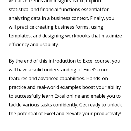
visualize trends and insights. Next, explore
statistical and financial functions essential for
analyzing data in a business context. Finally, you
will practice creating business forms, using
templates, and designing workbooks that maximize
efficiency and usability.
By the end of this introduction to Excel course, you
will have a solid understanding of Excel's core
features and advanced capabilities. Hands-on
practice and real-world examples boost your ability
to successfully learn Excel online and enable you to
tackle various tasks confidently. Get ready to unlock
the potential of Excel and elevate your productivity!