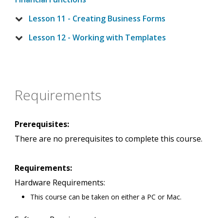
Lesson 11 - Creating Business Forms
Lesson 12 - Working with Templates
Requirements
Prerequisites:
There are no prerequisites to complete this course.
Requirements:
Hardware Requirements:
This course can be taken on either a PC or Mac.