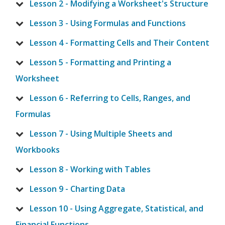
Lesson 2 - Modifying a Worksheet's Structure
Lesson 3 - Using Formulas and Functions
Lesson 4 - Formatting Cells and Their Content
Lesson 5 - Formatting and Printing a
Worksheet
Lesson 6 - Referring to Cells, Ranges, and
Formulas
Lesson 7 - Using Multiple Sheets and
Workbooks
Lesson 8 - Working with Tables
Lesson 9 - Charting Data
Lesson 10 - Using Aggregate, Statistical, and
Financial Functions