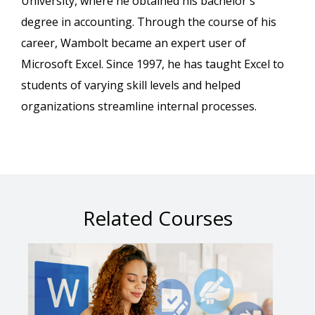
University, where he obtained his bachelor's
degree in accounting. Through the course of his
career, Wambolt became an expert user of
Microsoft Excel. Since 1997, he has taught Excel to
students of varying skill levels and helped
organizations streamline internal processes.
Related Courses