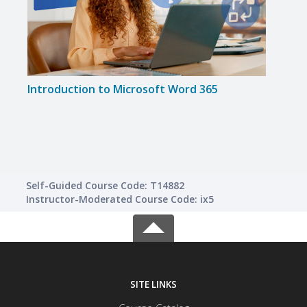
Introduction to Microsoft Word 365
Impr
Skills
Self-Guided Course Code: T14882
Instructor-Moderated Course Code: ix5
SITE LINKS