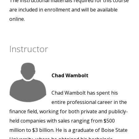
The instructional materials required for this course
are included in enrollment and will be available
online.
Instructor
Chad Wambolt
Chad Wambolt has spent his
entire professional career in the
finance field, working for both private and publicly-
held companies with sales ranging from $500
million to $3 billion. He is a graduate of Boise State