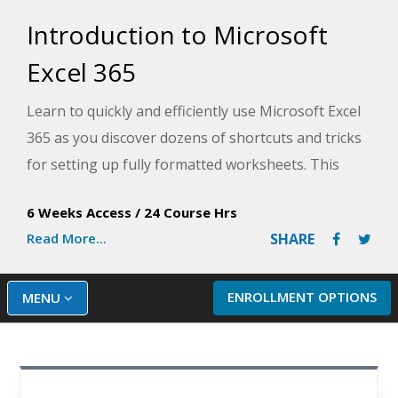
Introduction to Microsoft
Excel 365
Learn to quickly and efficiently use Microsoft Excel
365 as you discover dozens of shortcuts and tricks
for setting up fully formatted worksheets. This
introduction to Excel course, designed by an
6 Weeks Access
/
24 Course Hrs
experienced Microsoft Excel instructor, provides in-
Read More...
SHARE
depth knowledge for beginners that will help you
use Excel efficiently.
ENROLLMENT OPTIONS
MENU