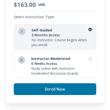
$163.00
USD
Select Instruction Type:
Self-Guided
3 Months Access
No Instructor. Course begins when
you enroll.
Instructor-Moderated
6 Weeks Access
Study online with Instructor
moderated discussion boards.
Enroll Now