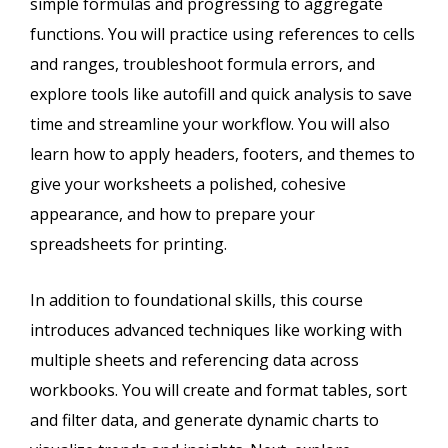
simple formulas and progressing to aggregate
functions. You will practice using references to cells
and ranges, troubleshoot formula errors, and
explore tools like autofill and quick analysis to save
time and streamline your workflow. You will also
learn how to apply headers, footers, and themes to
give your worksheets a polished, cohesive
appearance, and how to prepare your
spreadsheets for printing.
In addition to foundational skills, this course
introduces advanced techniques like working with
multiple sheets and referencing data across
workbooks. You will create and format tables, sort
and filter data, and generate dynamic charts to