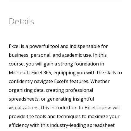
Details
Excel is a powerful tool and indispensable for
business, personal, and academic use. In this
course, you will gain a strong foundation in
Microsoft Excel 365, equipping you with the skills to
confidently navigate Excel's features. Whether
organizing data, creating professional
spreadsheets, or generating insightful
visualizations, this introduction to Excel course will
provide the tools and techniques to maximize your
efficiency with this industry-leading spreadsheet