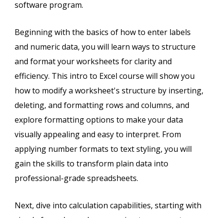
software program.
Beginning with the basics of how to enter labels
and numeric data, you will learn ways to structure
and format your worksheets for clarity and
efficiency. This intro to Excel course will show you
how to modify a worksheet's structure by inserting,
deleting, and formatting rows and columns, and
explore formatting options to make your data
visually appealing and easy to interpret. From
applying number formats to text styling, you will
gain the skills to transform plain data into
professional-grade spreadsheets.
Next, dive into calculation capabilities, starting with