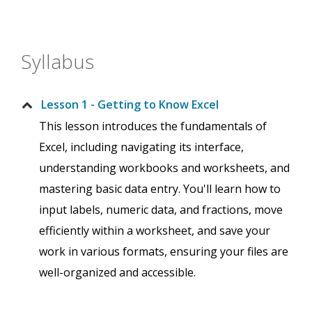
Syllabus
Lesson 1 - Getting to Know Excel
This lesson introduces the fundamentals of
Excel, including navigating its interface,
understanding workbooks and worksheets, and
mastering basic data entry. You'll learn how to
input labels, numeric data, and fractions, move
efficiently within a worksheet, and save your
work in various formats, ensuring your files are
well-organized and accessible.