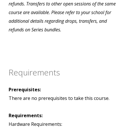
refunds. Transfers to other open sessions of the same
course are available. Please refer to your school for
additional details regarding drops, transfers, and
refunds on Series bundles.
Requirements
Prerequisites:
There are no prerequisites to take this course.
Requirements:
Hardware Requirements: