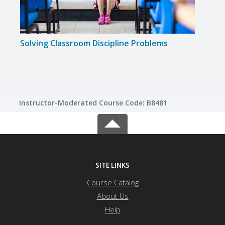
Solving Classroom Discipline Problems
Solvi
Instructor-Moderated Course Code: B8481
SITE LINKS
Course Catalog
About Us
Help