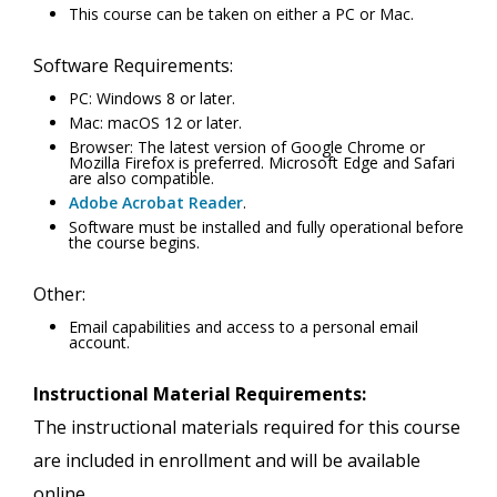
This course can be taken on either a PC or Mac.
Software Requirements:
PC: Windows 8 or later.
Mac: macOS 12 or later.
Browser: The latest version of Google Chrome or
Mozilla Firefox is preferred. Microsoft Edge and Safari
are also compatible.
Adobe Acrobat Reader
.
Software must be installed and fully operational before
the course begins.
Other:
Email capabilities and access to a personal email
account.
Instructional Material Requirements:
The instructional materials required for this course
are included in enrollment and will be available
online.