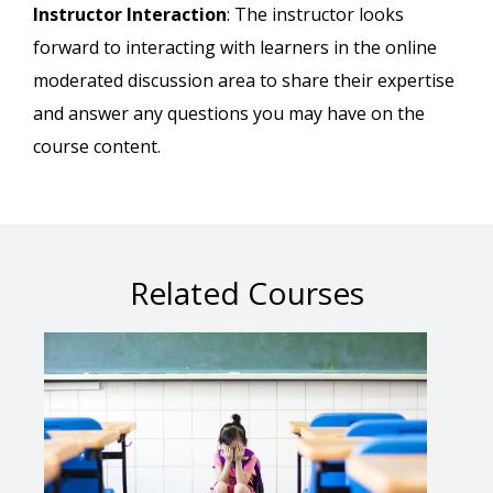
Instructor Interaction
: The instructor looks
forward to interacting with learners in the online
moderated discussion area to share their expertise
and answer any questions you may have on the
course content.
Related Courses