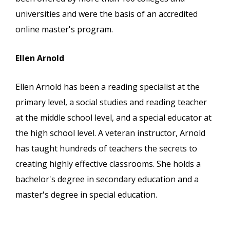
universities and were the basis of an accredited
online master's program.
Ellen Arnold
Ellen Arnold has been a reading specialist at the
primary level, a social studies and reading teacher
at the middle school level, and a special educator at
the high school level. A veteran instructor, Arnold
has taught hundreds of teachers the secrets to
creating highly effective classrooms. She holds a
bachelor's degree in secondary education and a
master's degree in special education.