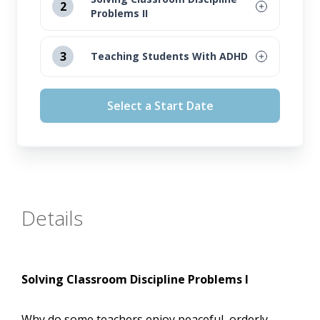
2
Problems II
August 12, 2026
3
Teaching Students With ADHD
September 16, 2026
August 12, 2026
Select a Start Date
October 14, 2026
September 16, 2026
November 11, 2026
October 14, 2026
November 11, 2026
Details
Solving Classroom Discipline Problems I
Why do some teachers enjoy peaceful, orderly