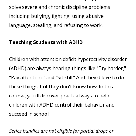
solve severe and chronic discipline problems,
including bullying, fighting, using abusive
language, stealing, and refusing to work.
Teaching Students with ADHD
Children with attention deficit hyperactivity disorder
(ADHD) are always hearing things like "Try harder,"
"Pay attention," and "Sit still." And they'd love to do
these things; but they don't know how. In this
course, you'll discover practical ways to help
children with ADHD control their behavior and
succeed in school.
Series bundles are not eligible for partial drops or