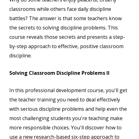
classrooms while others face daily discipline
battles? The answer is that some teachers know
the secrets to solving discipline problems. This
course reveals those secrets and presents a step-
by-step approach to effective, positive classroom
discipline.
Solving Classroom Discipline Problems II
In this professional development course, you'll get
the teacher training you need to deal effectively
with serious discipline problems and help even the
most challenging students you're teaching make
more responsible choices. You'll discover how to
use a new research-based six-step approach to