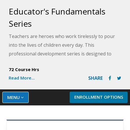
Educator's Fundamentals
Series
Teachers are heroes who work tirelessly to pour
into the lives of children every day. This
professional development series is designed to
help make teaching a little easier by providing you
72 Course Hrs
with the tools to handle problems that may arise in
Read More...
SHARE
the classroom. You will learn the secrets to solving
everyday classroom discipline problems so that you
can enjoy a more peaceful, orderly classroom, as
ENROLLMENT OPTIONS
MENU
well as how to handle more serious and chronic
discipline with a six-step approach. You will also
learn practical ways to help children with ADHD