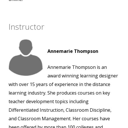
Instructor
Annemarie Thompson
Annemarie Thompson is an
award winning learning designer
with over 15 years of experience in the distance
learning industry. She produces courses on key
teacher development topics including
Differentiated Instruction, Classroom Discipline,
and Classroom Management. Her courses have
been offered by more than 100 colleges and