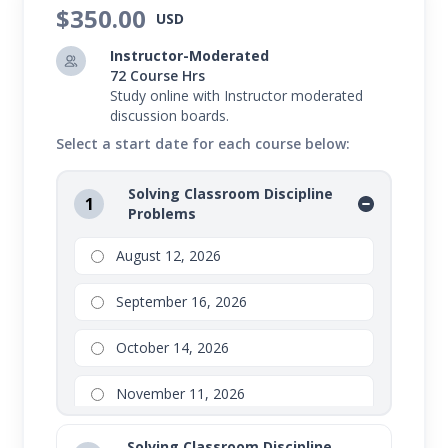
control their behavior and succeed in school.
$350.00
USD
Instructor-Moderated
72 Course Hrs
Study online with Instructor moderated
discussion boards.
Select a start date for each course below:
Solving Classroom Discipline
1
Problems
August 12, 2026
September 16, 2026
October 14, 2026
November 11, 2026
Solving Classroom Discipline