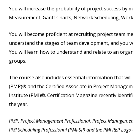
You will increase the probability of project success by 
Measurement, Gantt Charts, Network Scheduling, Work
You will become proficient at recruiting project team 
understand the stages of team development, and you will
You will learn how to understand and relate to an organi
groups.
The course also includes essential information that wi
(PMP)® and the Certified Associate in Project Manag
Institute (PMI)®. Certification Magazine recently identif
the year.
PMP, Project Management Professional, Project Managemen
PMI Scheduling Professional (PMI-SP) and the PMI REP Logo 