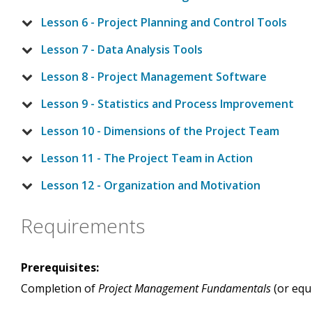
Lesson 6 - Project Planning and Control Tools
Lesson 7 - Data Analysis Tools
Lesson 8 - Project Management Software
Lesson 9 - Statistics and Process Improvement
Lesson 10 - Dimensions of the Project Team
Lesson 11 - The Project Team in Action
Lesson 12 - Organization and Motivation
Requirements
Prerequisites:
Completion of
Project Management Fundamentals
(or equ