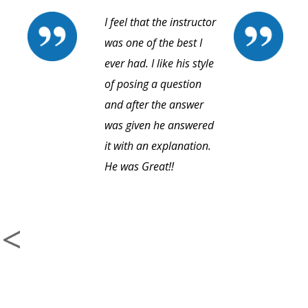
I feel that the instructor
was one of the best I
ever had. I like his style
of posing a question
and after the answer
was given he answered
it with an explanation.
He was Great!!