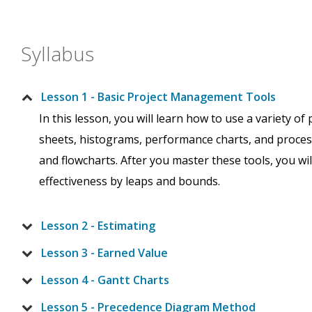
Syllabus
Lesson 1 - Basic Project Management Tools
In this lesson, you will learn how to use a variety o
sheets, histograms, performance charts, and proces
and flowcharts. After you master these tools, you w
effectiveness by leaps and bounds.
Lesson 2 - Estimating
Lesson 3 - Earned Value
Lesson 4 - Gantt Charts
Lesson 5 - Precedence Diagram Method