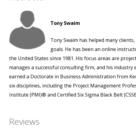
Tony Swaim
Tony Swaim has helped many clients, 
goals. He has been an online instruct
the United States since 1981. His focus areas are pro
manages a successful consulting firm, and his industry
earned a Doctorate in Business Administration from Ken
six disciplines, including the Project Management Prof
Institute (PMI)® and Certified Six Sigma Black Belt (CS
Reviews