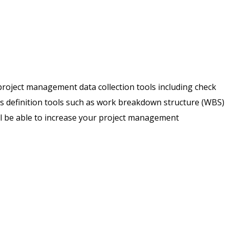
f project management data collection tools including check
s definition tools such as work breakdown structure (WBS)
ill be able to increase your project management