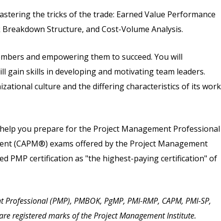
mastering the tricks of the trade: Earned Value Performance
 Breakdown Structure, and Cost-Volume Analysis.
members and empowering them to succeed. You will
 gain skills in developing and motivating team leaders.
zational culture and the differing characteristics of its work
ll help you prepare for the Project Management Professional
ement (CAPM®) exams offered by the Project Management
ied PMP certification as "the highest-paying certification" of
t Professional (PMP), PMBOK, PgMP, PMI-RMP, CAPM, PMI-SP,
are registered marks of the Project Management Institute.