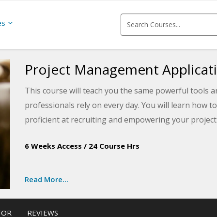
es
Project Management Applicat
This course will teach you the same powerful tools
professionals rely on every day. You will learn how 
proficient at recruiting and empowering your project
prepare for the internationally recognized Project
6 Weeks Access
/
24 Course Hrs
Associate in Project Management (CAPM®) exams off
Read More...
TOR
REVIEWS