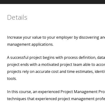
Details
Increase your value to your employer by discovering and
management applications.
A successful project begins with process definition, dat
project ends with a motivated project team able to acco
projects rely on accurate cost and time estimates, identif
tools.
In this course, an experienced Project Management Prof
techniques that experienced project management profes