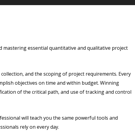
 mastering essential quantitative and qualitative project
a collection, and the scoping of project requirements. Every
mplish objectives on time and within budget. Winning
ication of the critical path, and use of tracking and control
essional will teach you the same powerful tools and
sionals rely on every day.