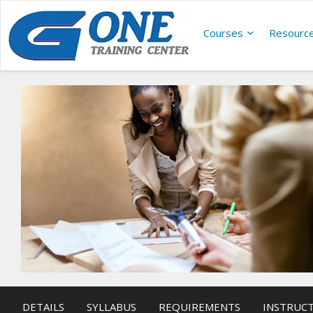
Courses
Resourc
DETAILS
SYLLABUS
REQUIREMENTS
INSTRUC