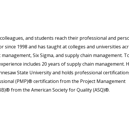
colleagues, and students reach their professional and pers
or since 1998 and has taught at colleges and universities ac
ject management, Six Sigma, and supply chain management. T
 experience includes 20 years of supply chain management. 
nesaw State University and holds professional certification
essional (PMP)® certification from the Project Management
SBB)® from the American Society for Quality (ASQ)®.