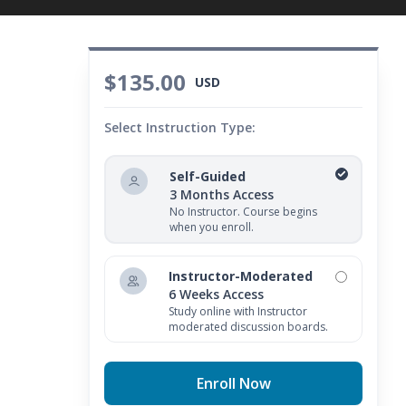
$135.00
USD
Select Instruction Type:
Self-Guided
3 Months Access
No Instructor. Course begins
when you enroll.
Instructor-Moderated
6 Weeks Access
Study online with Instructor
moderated discussion boards.
Enroll Now