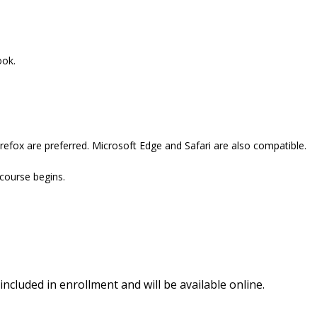
ook.
refox are preferred. Microsoft Edge and Safari are also compatible.
 course begins.
included in enrollment and will be available online.