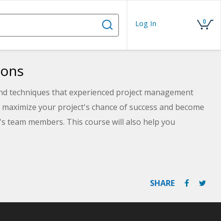
0
Log In
ions
 and techniques that experienced project management
to maximize your project's chance of success and become
's team members. This course will also help you
 Management Professional (PMP®) and Certified
ered by the Project Management Institute, PMI®.
SHARE