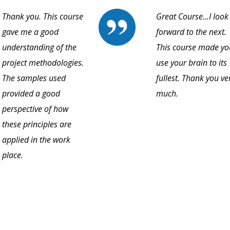
Thank you. This course
Great Course...I look
gave me a good
forward to the next.
understanding of the
This course made yo
project methodologies.
use your brain to its
The samples used
fullest. Thank you ve
provided a good
much.
perspective of how
these principles are
applied in the work
place.