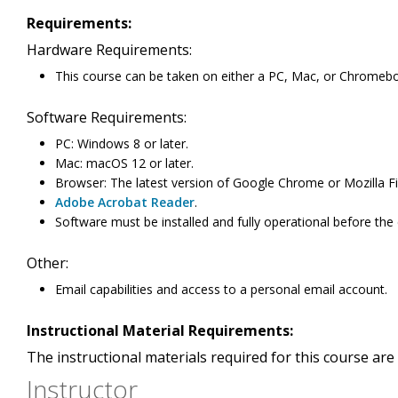
Requirements:
Hardware Requirements:
This course can be taken on either a PC, Mac, or Chromeb
Software Requirements:
PC: Windows 8 or later.
Mac: macOS 12 or later.
Browser: The latest version of Google Chrome or Mozilla Fi
Adobe Acrobat Reader
.
Software must be installed and fully operational before the
Other:
Email capabilities and access to a personal email account.
Instructional Material Requirements:
The instructional materials required for this course are 
Instructor