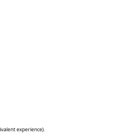
ivalent experience).