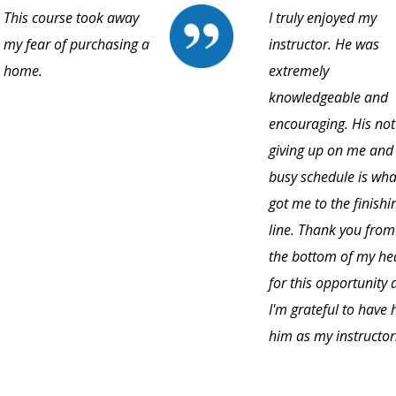
This course took away
I truly enjoyed my
my fear of purchasing a
instructor. He was
home.
extremely
knowledgeable and
encouraging. His not
giving up on me and
busy schedule is wha
got me to the finishi
line. Thank you from
the bottom of my he
for this opportunity
I'm grateful to have
him as my instructor