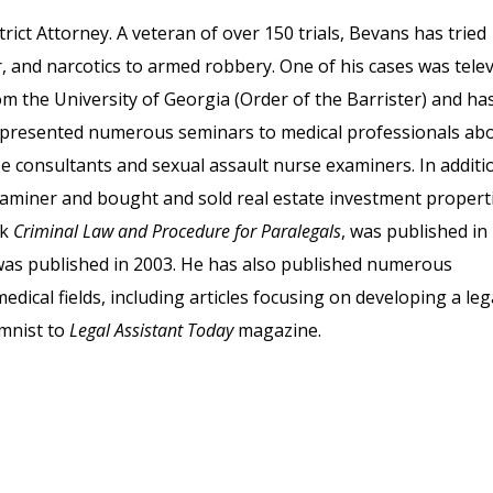
rict Attorney. A veteran of over 150 trials, Bevans has tried
 and narcotics to armed robbery. One of his cases was tele
om the University of Georgia (Order of the Barrister) and ha
so presented numerous seminars to medical professionals ab
rse consultants and sexual assault nurse examiners. In additi
 examiner and bought and sold real estate investment properti
ok
Criminal Law and Procedure for Paralegals
, was published in
was published in 2003. He has also published numerous
dical fields, including articles focusing on developing a leg
umnist to
Legal Assistant Today
magazine.