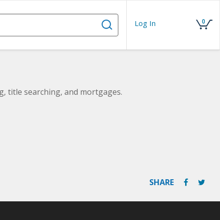
0
Log In
ng, title searching, and mortgages.
SHARE