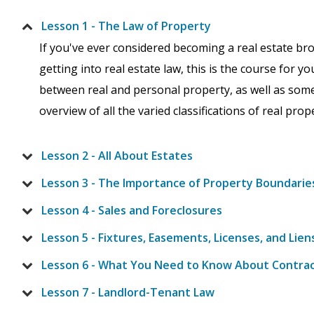
Lesson 1 - The Law of Property
If you've ever considered becoming a real estate brok
getting into real estate law, this is the course for yo
between real and personal property, as well as some o
overview of all the varied classifications of real pro
Lesson 2 - All About Estates
Lesson 3 - The Importance of Property Boundarie
Lesson 4 - Sales and Foreclosures
Lesson 5 - Fixtures, Easements, Licenses, and Lien
Lesson 6 - What You Need to Know About Contra
Lesson 7 - Landlord-Tenant Law