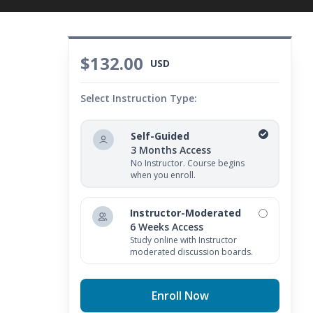
$132.00
USD
Select Instruction Type:
Self-Guided
3 Months Access
No Instructor. Course begins
when you enroll.
Instructor-Moderated
6 Weeks Access
Study online with Instructor
moderated discussion boards.
Enroll Now