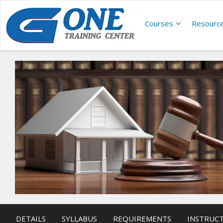
Courses
Resourc
DETAILS
SYLLABUS
REQUIREMENTS
INSTRUC