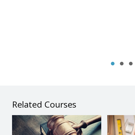
Related Courses