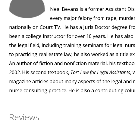
Neal Bevans is a former Assistant Dist
every major felony from rape, murder,
nationally on Court TV. He has a Juris Doctor degree fr
been a college instructor for over 10 years. He has al
the legal field, including training seminars for legal nu
to practicing real estate law, he also worked as a title
An author of fiction and nonfiction material, his textbo
2002. His second textbook,
Tort Law for Legal Assistants
, 
magazine articles about many aspects of the legal and me
nurse consulting practice. He is also a contributing col
Reviews