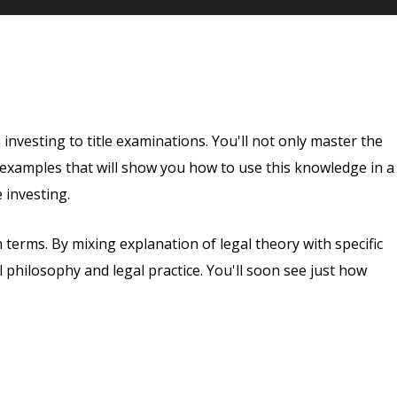
 investing to title examinations. You'll not only master the
d examples that will show you how to use this knowledge in a
 investing.
 terms. By mixing explanation of legal theory with specific
 philosophy and legal practice. You'll soon see just how