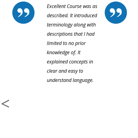
Excellent Course was as
described. It introduced
terminology along with
descriptions that I had
limited to no prior
knowledge of. It
explained concepts in
clear and easy to
understand language.