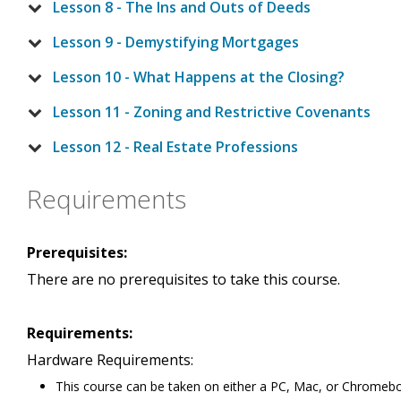
Lesson 8 - The Ins and Outs of Deeds
Lesson 9 - Demystifying Mortgages
Lesson 10 - What Happens at the Closing?
Lesson 11 - Zoning and Restrictive Covenants
Lesson 12 - Real Estate Professions
Requirements
Prerequisites:
There are no prerequisites to take this course.
Requirements:
Hardware Requirements:
This course can be taken on either a PC, Mac, or Chromeb