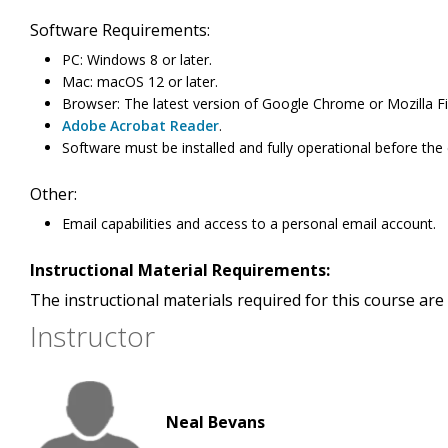
Software Requirements:
PC: Windows 8 or later.
Mac: macOS 12 or later.
Browser: The latest version of Google Chrome or Mozilla Fi
Adobe Acrobat Reader
.
Software must be installed and fully operational before the
Other:
Email capabilities and access to a personal email account.
Instructional Material Requirements:
The instructional materials required for this course are 
Instructor
Neal Bevans