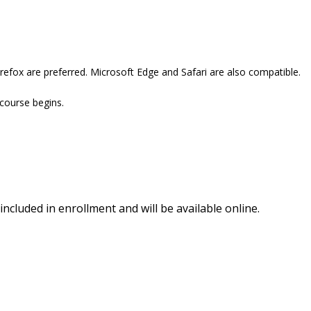
refox are preferred. Microsoft Edge and Safari are also compatible.
 course begins.
included in enrollment and will be available online.