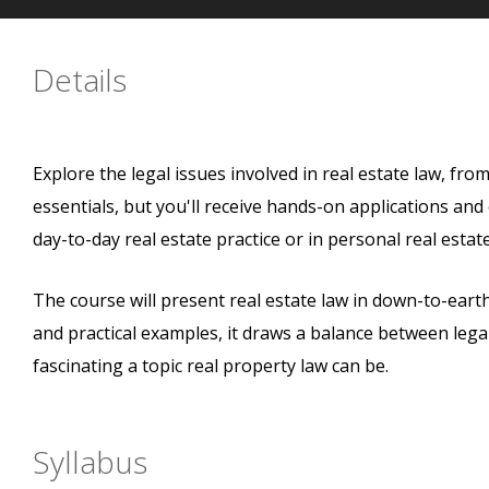
Details
Explore the legal issues involved in real estate law, from
essentials, but you'll receive hands-on applications an
day-to-day real estate practice or in personal real estate
The course will present real estate law in down-to-earth
and practical examples, it draws a balance between legal
fascinating a topic real property law can be.
Syllabus