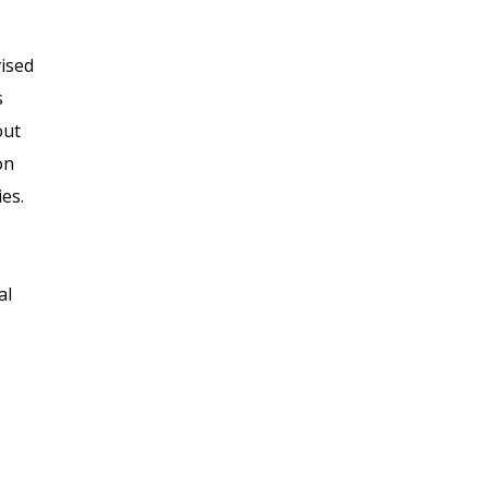
vised
s
out
on
es.
al