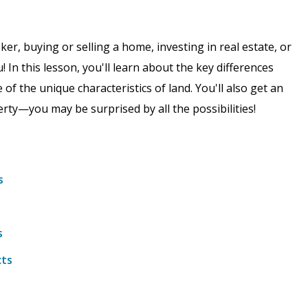
er, buying or selling a home, investing in real estate, or
u! In this lesson, you'll learn about the key differences
f the unique characteristics of land. You'll also get an
perty—you may be surprised by all the possibilities!
s
s
cts