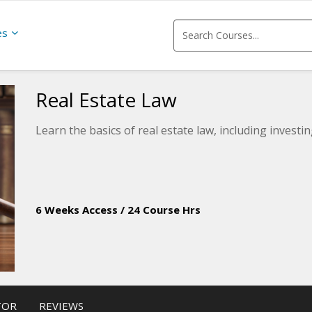
es
Real Estate Law
Learn the basics of real estate law, including investi
6 Weeks Access
/
24 Course Hrs
TOR
REVIEWS