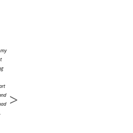
Both the course
materials and the
instructor were
excellent!
 my
t
ng
art
 and
 had
.