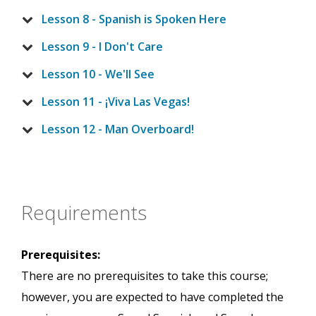
Lesson 8 - Spanish is Spoken Here
Lesson 9 - I Don't Care
Lesson 10 - We'll See
Lesson 11 - ¡Viva Las Vegas!
Lesson 12 - Man Overboard!
Requirements
Prerequisites:
There are no prerequisites to take this course;
however, you are expected to have completed the