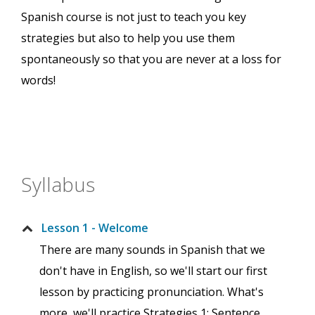
Spanish course is not just to teach you key
strategies but also to help you use them
spontaneously so that you are never at a loss for
words!
Syllabus
Lesson 1 - Welcome
There are many sounds in Spanish that we
don't have in English, so we'll start our first
lesson by practicing pronunciation. What's
more, we'll practice Strategies 1: Sentence