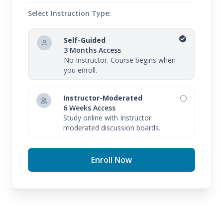
Select Instruction Type:
Self-Guided
3 Months Access
No Instructor. Course begins when
you enroll.
Instructor-Moderated
6 Weeks Access
Study online with Instructor
moderated discussion boards.
Enroll Now