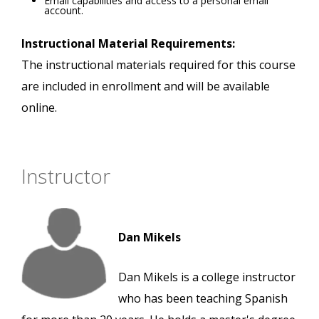
Email capabilities and access to a personal email
account.
Instructional Material Requirements:
The instructional materials required for this course
are included in enrollment and will be available
online.
Instructor
Dan Mikels
Dan Mikels is a college instructor
who has been teaching Spanish