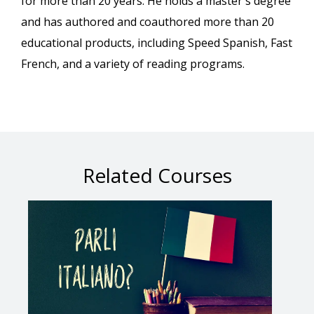
for more than 20 years. He holds a master's degree
and has authored and coauthored more than 20
educational products, including Speed Spanish, Fast
French, and a variety of reading programs.
Related Courses