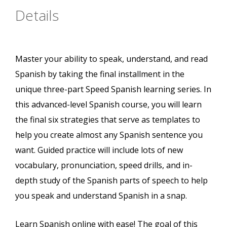
Details
Master your ability to speak, understand, and read
Spanish by taking the final installment in the
unique three-part Speed Spanish learning series. In
this advanced-level Spanish course, you will learn
the final six strategies that serve as templates to
help you create almost any Spanish sentence you
want. Guided practice will include lots of new
vocabulary, pronunciation, speed drills, and in-
depth study of the Spanish parts of speech to help
you speak and understand Spanish in a snap.
Learn Spanish online with ease! The goal of this