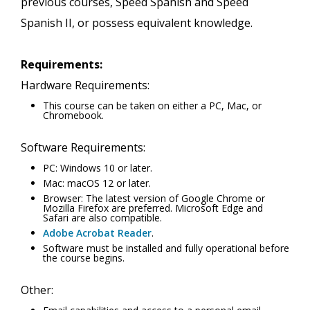
previous courses, Speed Spanish and Speed
Spanish II, or possess equivalent knowledge.
Requirements:
Hardware Requirements:
This course can be taken on either a PC, Mac, or
Chromebook.
Software Requirements:
PC: Windows 10 or later.
Mac: macOS 12 or later.
Browser: The latest version of Google Chrome or
Mozilla Firefox are preferred. Microsoft Edge and
Safari are also compatible.
Adobe Acrobat Reader
.
Software must be installed and fully operational before
the course begins.
Other: