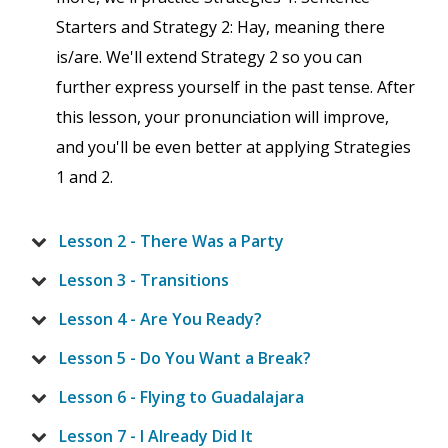
Starters and Strategy 2: Hay, meaning there
is/are. We'll extend Strategy 2 so you can
further express yourself in the past tense. After
this lesson, your pronunciation will improve,
and you'll be even better at applying Strategies
1 and 2.
Lesson 2 - There Was a Party
Lesson 3 - Transitions
Lesson 4 - Are You Ready?
Lesson 5 - Do You Want a Break?
Lesson 6 - Flying to Guadalajara
Lesson 7 - I Already Did It