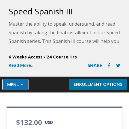
Speed Spanish III
Master the ability to speak, understand, and read
Spanish by taking the final installment in our Speed
Spanish series. This Spanish III course will help you
learn conversational Spanish through the final six
6 Weeks Access
/
24 Course Hrs
strategies that serve as templates for creating a
Read More...
SHARE
vast array of Spanish sentences.
ENROLLMENT OPTIONS
MENU
$132.00
USD