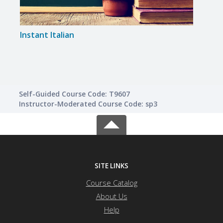
Instant Italian
Span
Self-Guided Course Code: T9607
Instructor-Moderated Course Code: sp3
SITE LINKS
Course Catalog
About Us
Help