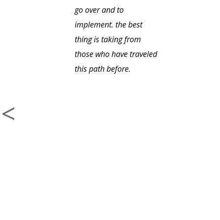
go over and to
implement. the best
thing is taking from
those who have traveled
this path before.