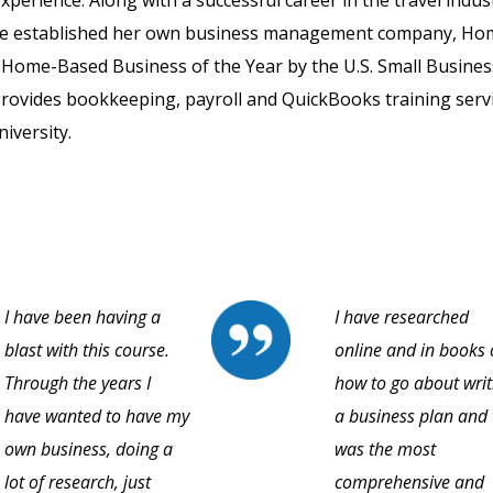
perience. Along with a successful career in the travel indus
elene established her own business management company, H
Home-Based Business of the Year by the U.S. Small Busines
provides bookkeeping, payroll and QuickBooks training servi
iversity.
I have been having a
I have researched
blast with this course.
online and in books
Through the years I
how to go about writ
have wanted to have my
a business plan and 
own business, doing a
was the most
lot of research, just
comprehensive and