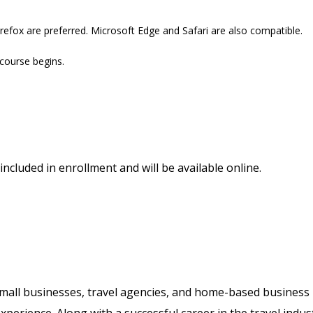
refox are preferred. Microsoft Edge and Safari are also compatible.
 course begins.
included in enrollment and will be available online.
 small businesses, travel agencies, and home-based business