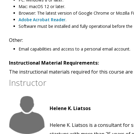
Mac: macOS 12 or later.
Browser: The latest version of Google Chrome or Mozilla Fi
Adobe Acrobat Reader
.
Software must be installed and fully operational before the
Other:
Email capabilities and access to a personal email account.
Instructional Material Requirements:
The instructional materials required for this course are 
Instructor
Helene K. Liatsos
Helene K. Liatsos is a consultant for