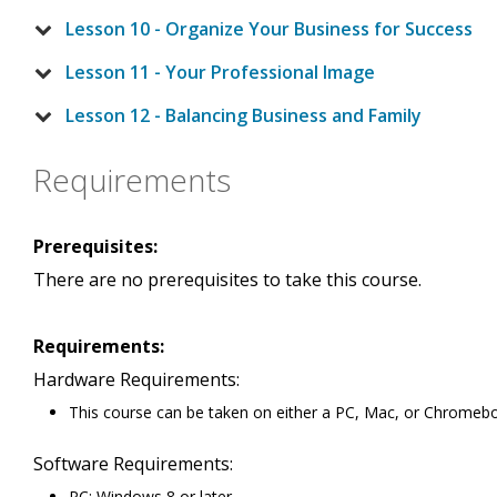
Lesson 10 - Organize Your Business for Success
Lesson 11 - Your Professional Image
Lesson 12 - Balancing Business and Family
Requirements
Prerequisites:
There are no prerequisites to take this course.
Requirements:
Hardware Requirements:
This course can be taken on either a PC, Mac, or Chromeb
Software Requirements:
PC: Windows 8 or later.