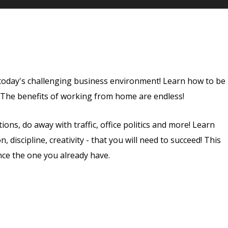
 today's challenging business environment! Learn how to be
. The benefits of working from home are endless!
ns, do away with traffic, office politics and more! Learn
 discipline, creativity - that you will need to succeed! This
nce the one you already have.