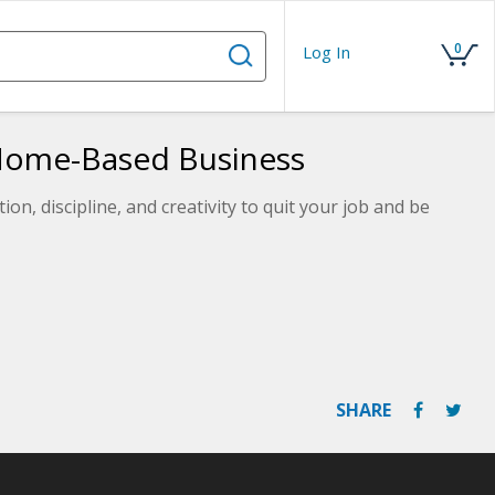
0
Log In
Home-Based Business
on, discipline, and creativity to quit your job and be
SHARE