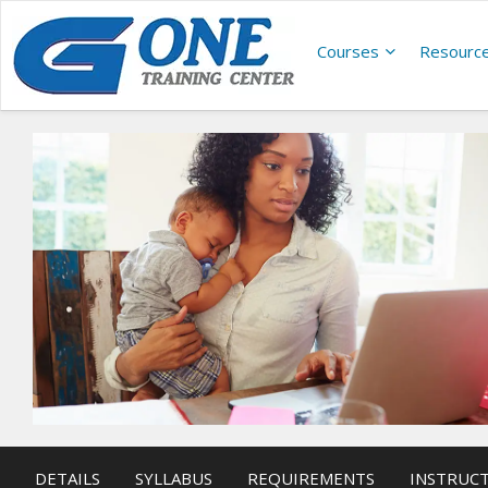
Courses
Resourc
DETAILS
SYLLABUS
REQUIREMENTS
INSTRUC