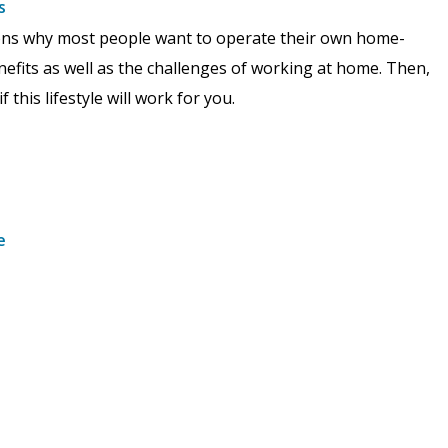
s
asons why most people want to operate their own home-
nefits as well as the challenges of working at home. Then,
this lifestyle will work for you.
e