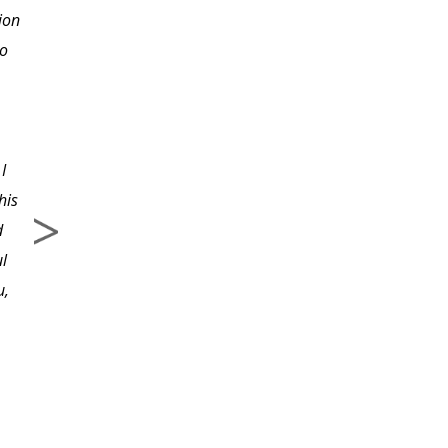
ion
enough in taking one
to
step at a time instead of
diving in head first and
getting stopped before I
even got started. Now I
I
know where to begin
his
correctly.
d
ul
u,