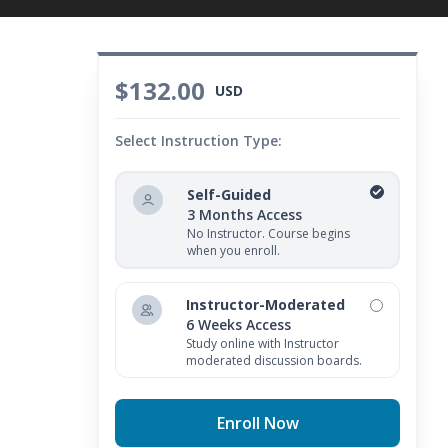
$132.00
USD
Select Instruction Type:
Self-Guided
3 Months Access
No Instructor. Course begins
when you enroll.
Instructor-Moderated
6 Weeks Access
Study online with Instructor
moderated discussion boards.
Enroll Now