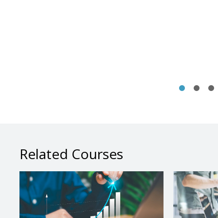
Related Courses