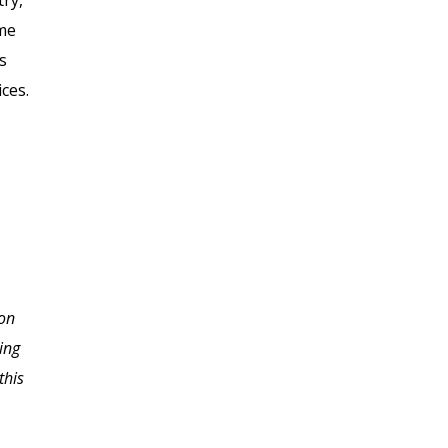
try,
ome
s
ces.
I never imagined the
 on
depth of information
ing
necessary to starting a
this
home based business.
Thank you so much for
slowing me down