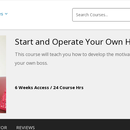
es
Start and Operate Your Own 
This course will teach you how to develop the motivati
your own boss.
6 Weeks Access
/
24 Course Hrs
TOR
REVIEWS