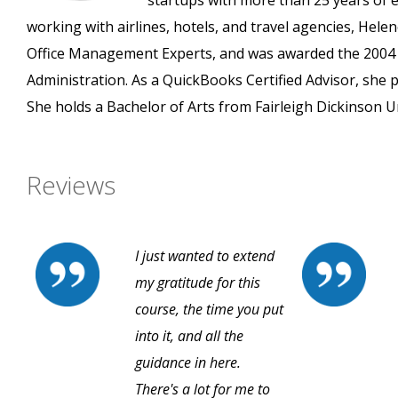
startups with more than 25 years of ex
working with airlines, hotels, and travel agencies, H
Office Management Experts, and was awarded the 2004 
Administration. As a QuickBooks Certified Advisor, she 
She holds a Bachelor of Arts from Fairleigh Dickinson Un
Reviews
I just wanted to extend
my gratitude for this
course, the time you put
into it, and all the
guidance in here.
There's a lot for me to