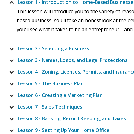
Lesson 1 - Introduction to Home-Based Businesse
This lesson will introduce you to the variety of re
based business. You'll take an honest look at the be
you'll see what it takes to be an entrepreneur—and if 
Lesson 2 - Selecting a Business
Lesson 3 - Names, Logos, and Legal Protections
Lesson 4 - Zoning, Licenses, Permits, and Insuranc
Lesson 5 - The Business Plan
Lesson 6 - Creating a Marketing Plan
Lesson 7 - Sales Techniques
Lesson 8 - Banking, Record Keeping, and Taxes
Lesson 9 - Setting Up Your Home Office