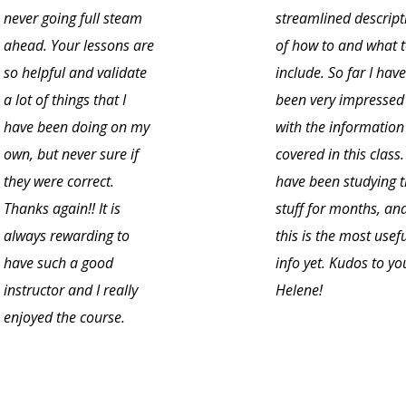
never going full steam
streamlined descript
ahead. Your lessons are
of how to and what 
so helpful and validate
include. So far I have
a lot of things that I
been very impressed
have been doing on my
with the information
own, but never sure if
covered in this class. 
they were correct.
have been studying t
Thanks again!! It is
stuff for months, an
always rewarding to
this is the most usef
have such a good
info yet. Kudos to yo
instructor and I really
Helene!
enjoyed the course.