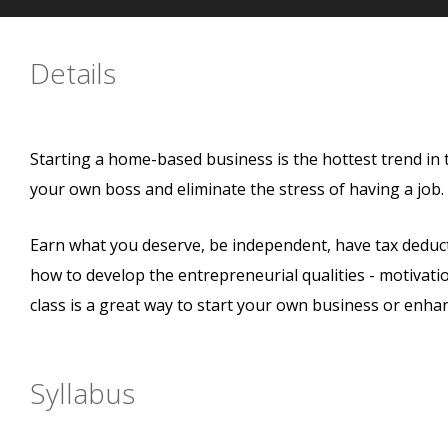
Details
Starting a home-based business is the hottest trend in
your own boss and eliminate the stress of having a job
Earn what you deserve, be independent, have tax deductio
how to develop the entrepreneurial qualities - motivation,
class is a great way to start your own business or enha
Syllabus