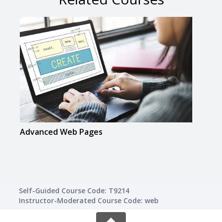
Advanced Web Pages
Crea
Self-Guided Course Code: T9214
Instructor-Moderated Course Code: web