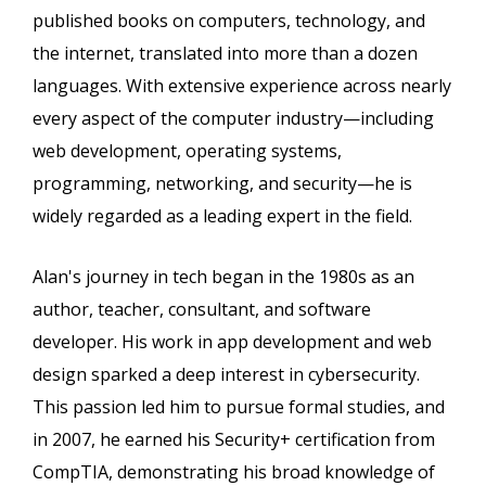
published books on computers, technology, and
the internet, translated into more than a dozen
languages. With extensive experience across nearly
every aspect of the computer industry—including
web development, operating systems,
programming, networking, and security—he is
widely regarded as a leading expert in the field.
Alan's journey in tech began in the 1980s as an
author, teacher, consultant, and software
developer. His work in app development and web
design sparked a deep interest in cybersecurity.
This passion led him to pursue formal studies, and
in 2007, he earned his Security+ certification from
CompTIA, demonstrating his broad knowledge of