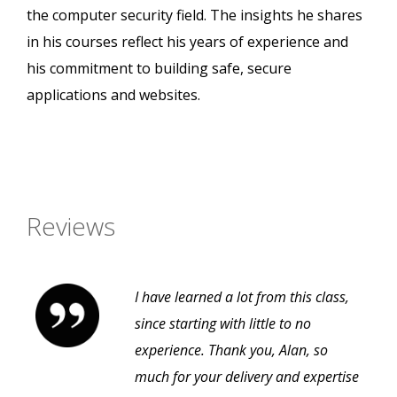
the computer security field. The insights he shares
in his courses reflect his years of experience and
his commitment to building safe, secure
applications and websites.
Reviews
I have learned a lot from this class,
since starting with little to no
experience. Thank you, Alan, so
much for your delivery and expertise