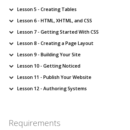
Lesson 5 - Creating Tables
Lesson 6 - HTML, XHTML, and CSS
Lesson 7 - Getting Started With CSS
Lesson 8 - Creating a Page Layout
Lesson 9 - Building Your Site
Lesson 10 - Getting Noticed
Lesson 11 - Publish Your Website
Lesson 12 - Authoring Systems
Requirements