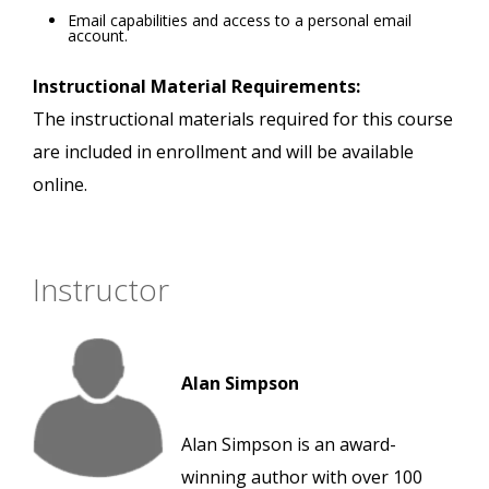
Email capabilities and access to a personal email
account.
Instructional Material Requirements:
The instructional materials required for this course
are included in enrollment and will be available
online.
Instructor
Alan Simpson
Alan Simpson is an award-
winning author with over 100