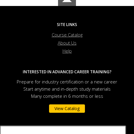
SITE LINKS
Course Catalog
About Us
Help
INTERESTED IN ADVANCED CAREER TRAINING?
Prepare for industry certification or a new career
Start anytime and in-depth study materials
Many complete in 6 months or less
View Catalog
Governors State University