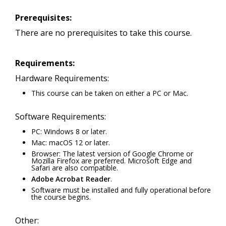
Prerequisites:
There are no prerequisites to take this course.
Requirements:
Hardware Requirements:
This course can be taken on either a PC or Mac.
Software Requirements:
PC: Windows 8 or later.
Mac: macOS 12 or later.
Browser: The latest version of Google Chrome or
Mozilla Firefox are preferred. Microsoft Edge and
Safari are also compatible.
Adobe Acrobat Reader
.
Software must be installed and fully operational before
the course begins.
Other: