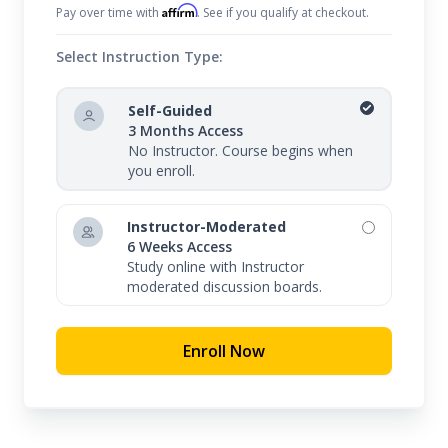
Affirm
Pay over time with
. See if you qualify at checkout.
Select Instruction Type:
Self-Guided
3 Months Access
No Instructor. Course begins when
you enroll.
Instructor-Moderated
6 Weeks Access
Study online with Instructor
moderated discussion boards.
Enroll Now