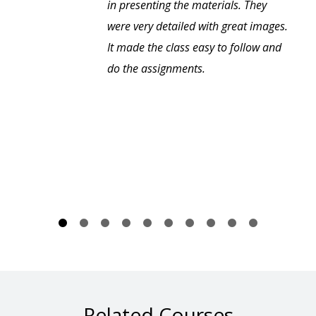
in presenting the materials. They
were very detailed with great images.
It made the class easy to follow and
do the assignments.
Related Courses