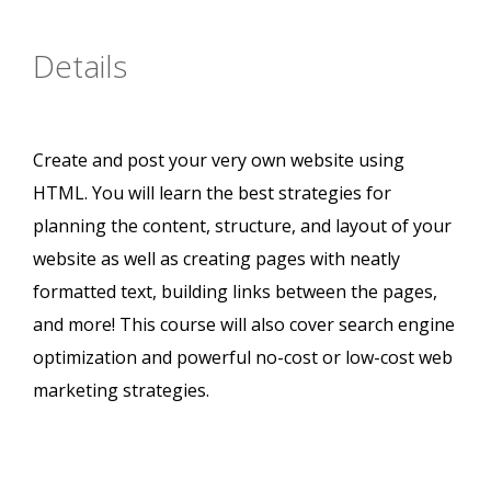
Details
Create and post your very own website using
HTML. You will learn the best strategies for
planning the content, structure, and layout of your
website as well as creating pages with neatly
formatted text, building links between the pages,
and more! This course will also cover search engine
optimization and powerful no-cost or low-cost web
marketing strategies.