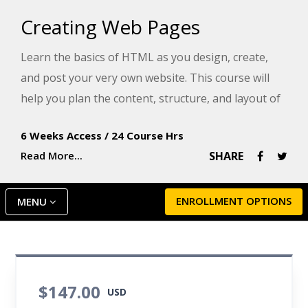
Creating Web Pages
Learn the basics of HTML as you design, create,
and post your very own website. This course will
help you plan the content, structure, and layout of
your website, create neatly formatted text, build
6 Weeks Access
/
24 Course Hrs
links, and add color, graphics, and tables, as well as
Read More...
SHARE
understand no-cost web marketing strategies and
SEO.
ENROLLMENT OPTIONS
MENU
$147.00
USD