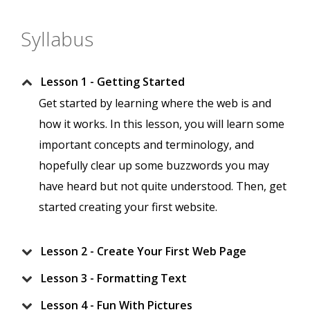
Syllabus
Lesson 1 - Getting Started
Get started by learning where the web is and
how it works. In this lesson, you will learn some
important concepts and terminology, and
hopefully clear up some buzzwords you may
have heard but not quite understood. Then, get
started creating your first website.
Lesson 2 - Create Your First Web Page
Lesson 3 - Formatting Text
Lesson 4 - Fun With Pictures