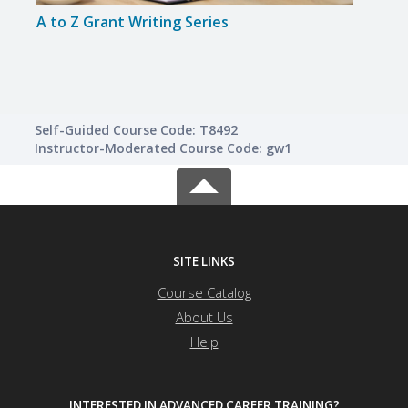
A to Z Grant Writing Series
A to 
Self-Guided Course Code: T8492
Instructor-Moderated Course Code: gw1
SITE LINKS
Course Catalog
About Us
Help
INTERESTED IN ADVANCED CAREER TRAINING?