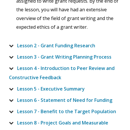
assigned to write grant requests. By the end of
the lesson, you will have had an extensive
overview of the field of grant writing and the
expected ethics of a grant writer.
Lesson 2 - Grant Funding Research
Lesson 3 - Grant Writing Planning Process
Lesson 4 - Introduction to Peer Review and
Constructive Feedback
Lesson 5 - Executive Summary
Lesson 6 - Statement of Need for Funding
Lesson 7 - Benefit to the Target Population
Lesson 8 - Project Goals and Measurable