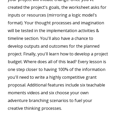
created the project's goals, the worksheet asks for
inputs or resources (mirroring a logic model's
format). Your thought processes and imagination
will be tested in the implementation activities &
timeline section. You'll also have a chance to
develop outputs and outcomes for the planned
project. Finally, you'll learn how to develop a project
budget. Where does all of this lead? Every lesson is
one step closer to having 100% of the information
you'll need to write a highly competitive grant
proposal. Additional features include six teachable
moments videos and six choose your own
adventure branching scenarios to fuel your
creative thinking processes.