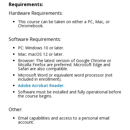
Requirements:
Hardware Requirements:
This course can be taken on either a PC, Mac, or
Chromebook.
Software Requirements:
PC: Windows 10 or later.
Mac: macOS 12 or later.
Browser: The latest version of Google Chrome or
Mozilla Firefox are preferred. Microsoft Edge and
Safari are also compatible.
Microsoft Word or equivalent word processor (not
included in enrollment).
Adobe Acrobat Reader
.
Software must be installed and fully operational before
the course begins.
Other:
Email capabilities and access to a personal email
account.