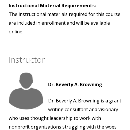
Instructional Material Requirements:
The instructional materials required for this course
are included in enrollment and will be available
online.
Instructor
Dr. Beverly A. Browning
Dr. Beverly A. Browning is a grant
writing consultant and visionary
who uses thought leadership to work with
nonprofit organizations struggling with the woes