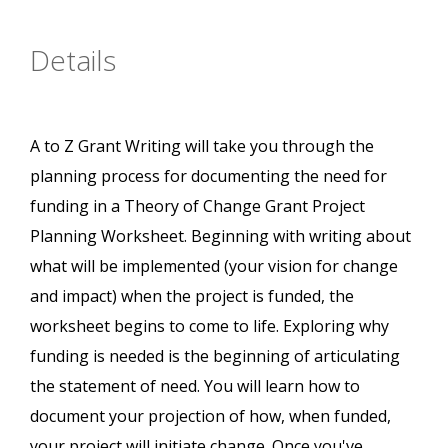
Details
A to Z Grant Writing will take you through the
planning process for documenting the need for
funding in a Theory of Change Grant Project
Planning Worksheet. Beginning with writing about
what will be implemented (your vision for change
and impact) when the project is funded, the
worksheet begins to come to life. Exploring why
funding is needed is the beginning of articulating
the statement of need. You will learn how to
document your projection of how, when funded,
your project will initiate change. Once you've