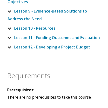
Objectives
Lesson 9 - Evidence-Based Solutions to
Address the Need
Lesson 10 - Resources
Lesson 11 - Funding Outcomes and Evaluation
Lesson 12 - Developing a Project Budget
Requirements
Prerequisites:
There are no prerequisites to take this course.