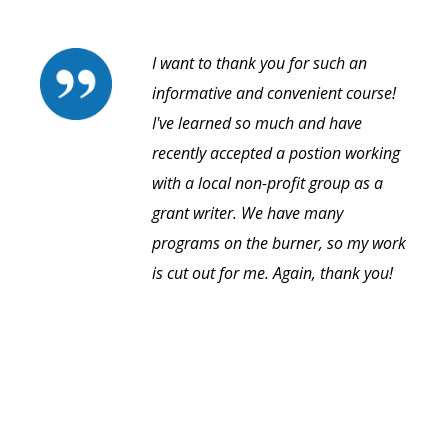
I want to thank you for such an
informative and convenient course!
I've learned so much and have
recently accepted a postion working
with a local non-profit group as a
grant writer. We have many
programs on the burner, so my work
is cut out for me. Again, thank you!