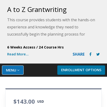
A to Z Grantwriting
This course provides students with the hands-on
experience and knowledge they need to
successfully begin the planning process for
projects in need of grant funding. An approach to
6 Weeks Access
/
24 Course Hrs
grantseeking begins with thinking about why the
Read More...
SHARE
funding is needed and involving the grant
applicant's stakeholders in the planning process.
ENROLLMENT OPTIONS
MENU
$143.00
USD