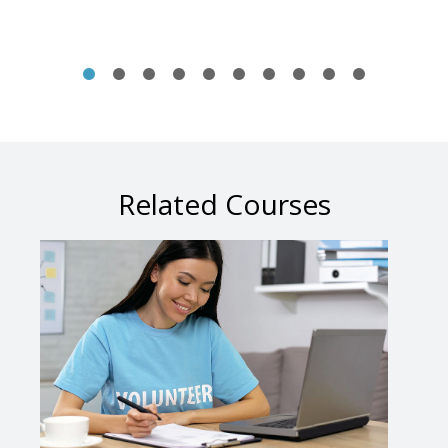
Related Courses