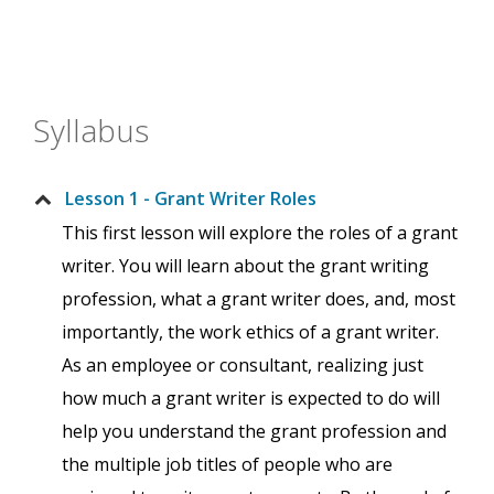
Syllabus
Lesson 1 - Grant Writer Roles
This first lesson will explore the roles of a grant
writer. You will learn about the grant writing
profession, what a grant writer does, and, most
importantly, the work ethics of a grant writer.
As an employee or consultant, realizing just
how much a grant writer is expected to do will
help you understand the grant profession and
the multiple job titles of people who are