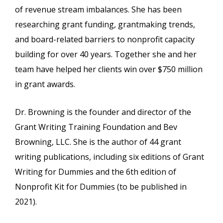
of revenue stream imbalances. She has been
researching grant funding, grantmaking trends,
and board-related barriers to nonprofit capacity
building for over 40 years. Together she and her
team have helped her clients win over $750 million
in grant awards.
Dr. Browning is the founder and director of the
Grant Writing Training Foundation and Bev
Browning, LLC. She is the author of 44 grant
writing publications, including six editions of Grant
Writing for Dummies and the 6th edition of
Nonprofit Kit for Dummies (to be published in
2021).