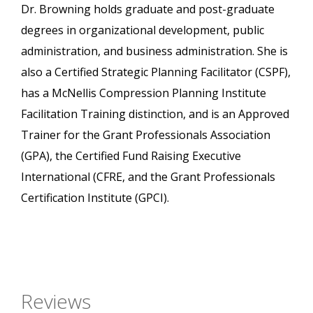
Dr. Browning holds graduate and post-graduate
degrees in organizational development, public
administration, and business administration. She is
also a Certified Strategic Planning Facilitator (CSPF),
has a McNellis Compression Planning Institute
Facilitation Training distinction, and is an Approved
Trainer for the Grant Professionals Association
(GPA), the Certified Fund Raising Executive
International (CFRE, and the Grant Professionals
Certification Institute (GPCI).
Reviews