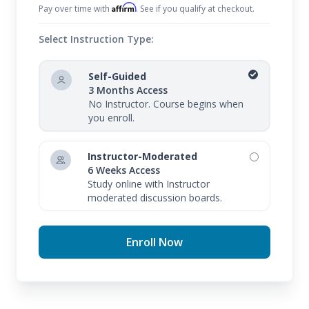
Affirm
Pay over time with
. See if you qualify at checkout.
Select Instruction Type:
Self-Guided
3 Months Access
No Instructor. Course begins when
you enroll.
Instructor-Moderated
6 Weeks Access
Study online with Instructor
moderated discussion boards.
Enroll Now