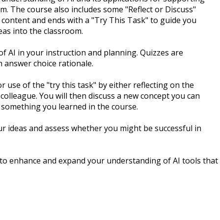
om. The course also includes some "Reflect or Discuss"
 content and ends with a "Try This Task" to guide you
eas into the classroom.
of AI in your instruction and planning. Quizzes are
 answer choice rationale.
 use of the "try this task" by either reflecting on the
 colleague. You will then discuss a new concept you can
 something you learned in the course.
ur ideas and assess whether you might be successful in
 to enhance and expand your understanding of AI tools that