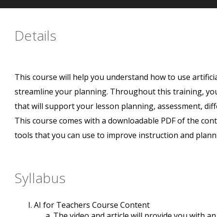
Details
This course will help you understand how to use artificia
streamline your planning. Throughout this training, you 
that will support your lesson planning, assessment, di
This course comes with a downloadable PDF of the cont
tools that you can use to improve instruction and plann
Syllabus
AI for Teachers Course Content
The video and article will provide you with a