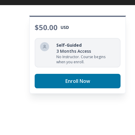
$50.00
USD
Self-Guided
3 Months Access
No Instructor. Course begins
when you enroll.
Enroll Now