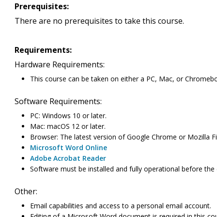
Prerequisites:
There are no prerequisites to take this course.
Requirements:
Hardware Requirements:
This course can be taken on either a PC, Mac, or Chromeb
Software Requirements:
PC: Windows 10 or later.
Mac: macOS 12 or later.
Browser: The latest version of Google Chrome or Mozilla Fir
Microsoft Word Online
Adobe Acrobat Reader
Software must be installed and fully operational before the
Other:
Email capabilities and access to a personal email account.
Editing of a Microsoft Word document is required in this c