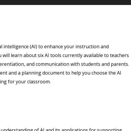
l intelligence (AI) to enhance your instruction and
will learn about six AI tools currently available to teachers
fferentiation, and communication with students and parents.
ent and a planning document to help you choose the AI
ing for your classroom.
n understanding of AI and its applications for supporting