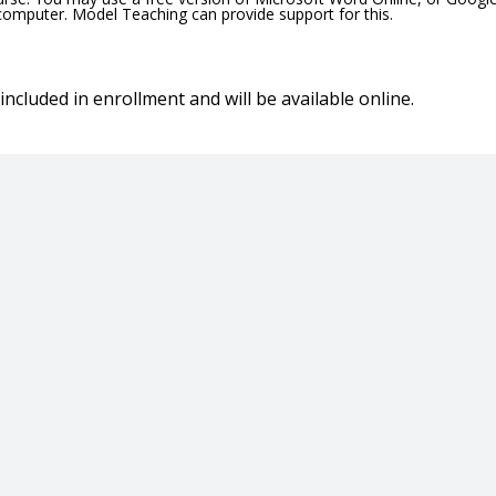
 computer. Model Teaching can provide support for this.
included in enrollment and will be available online.