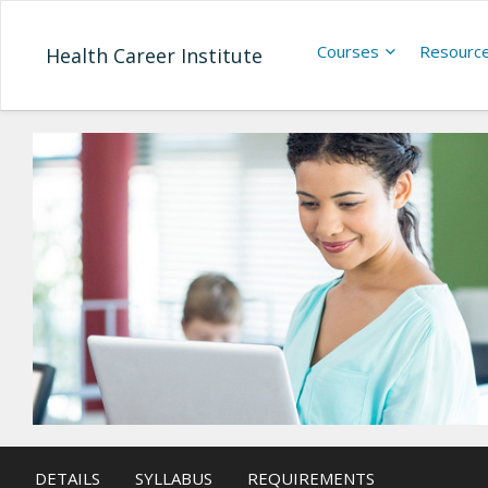
Courses
Resourc
Health Career Institute
DETAILS
SYLLABUS
REQUIREMENTS