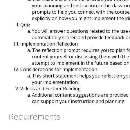
your planning and instruction in the classro
prompts to help you connect with the course
explicitly on how you might implement the id
Quiz
You will answer questions related to the use 
automatically scored and provide feedback on
Implementation Reflection
The reflection prompt requires you to plan for
content yourself or discussing them with the
attempt to implement in the future based on
Considerations for Implementation
This short statement helps you reflect on yo
your implementation.
Videos and Further Reading
Additional content suggestions are provided
can support your instruction and planning.
Requirements