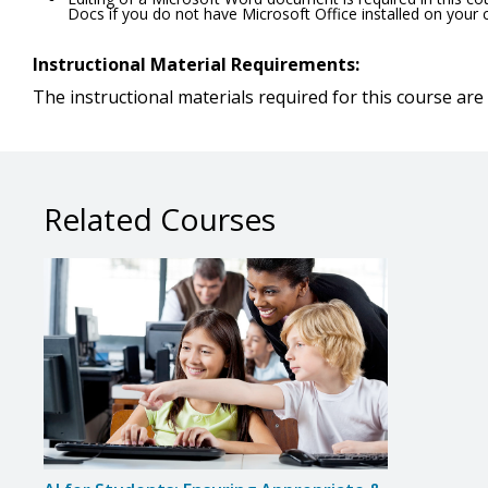
Docs if you do not have Microsoft Office installed on your
Instructional Material Requirements:
The instructional materials required for this course are 
Related Courses