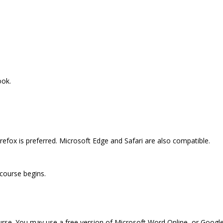
ook.
efox is preferred. Microsoft Edge and Safari are also compatible.
 course begins.
ourse. You may use a free version of Microsoft Word Online, or Googl