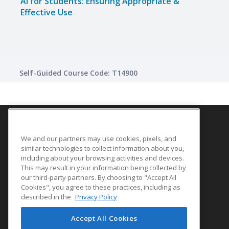
AI for Students: Ensuring Appropriate &
Effective Use
Self-Guided Course Code: T14900
We and our partners may use cookies, pixels, and
SITE LINKS
similar technologies to collect information about you,
Course Catalog
including about your browsing activities and devices.
This may result in your information being collected by
About Us
our third-party partners. By choosing to "Accept All
Help
Cookies", you agree to these practices, including as
described in the
Privacy Policy
Accept All Cookies