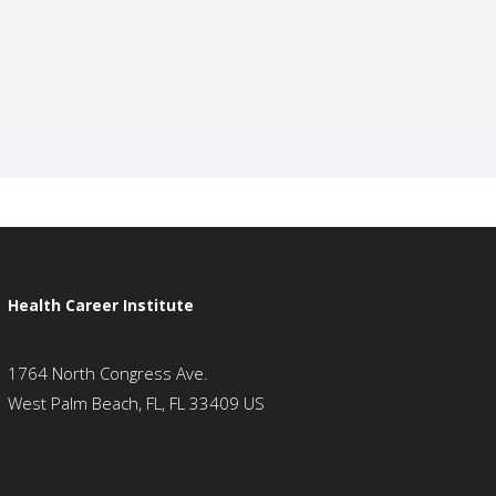
Health Career Institute
1764 North Congress Ave.
West Palm Beach, FL, FL 33409 US