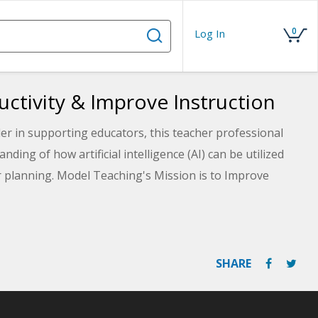
0
Log In
uctivity & Improve Instruction
er in supporting educators, this teacher professional
ing of how artificial intelligence (AI) can be utilized
r planning. Model Teaching's Mission is to Improve
 with quality content and resources. Learn about the
which covers six currently available AI tools that can be
ation, and communication with students and parents.
SHARE