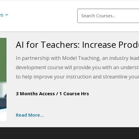
es
AI for Teachers: Increase Prod
In partnership with Model Teaching, an industry lead
development course will provide you with an understand
to help improve your instruction and streamline you
student performance by directly supporting teachers
3 Months Access
/
1 Course Hrs
benefits of using AI for education with this training, 
utilized for lesson planning, assessment, differenti
Read More...