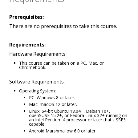
Prerequisites:
There are no prerequisites to take this course.
Requirements:
Hardware Requirements:
This course can be taken on a PC, Mac, or
Chromebook.
Software Requirements:
Operating System:
PC: Windows 8 or later.
Mac: macOS 12 or later.
Linux: 64-bit Ubuntu 18.04+, Debian 10+,
openSUSE 15.2+, or Fedora Linux 32+ running on
an Intel Pentium 4 processor or later that's SSE3
capable
Android Marshmallow 6.0 or later