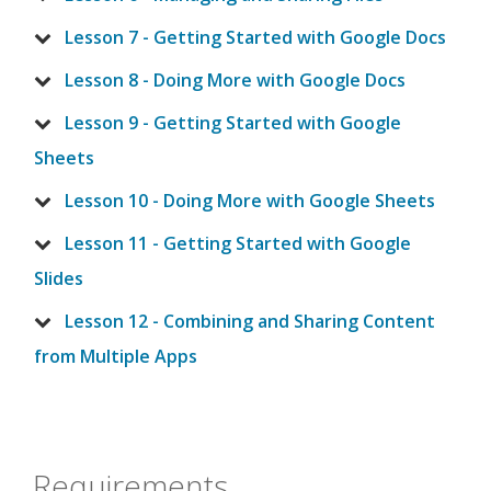
Lesson 7 - Getting Started with Google Docs
Lesson 8 - Doing More with Google Docs
Lesson 9 - Getting Started with Google
Sheets
Lesson 10 - Doing More with Google Sheets
Lesson 11 - Getting Started with Google
Slides
Lesson 12 - Combining and Sharing Content
from Multiple Apps
Requirements