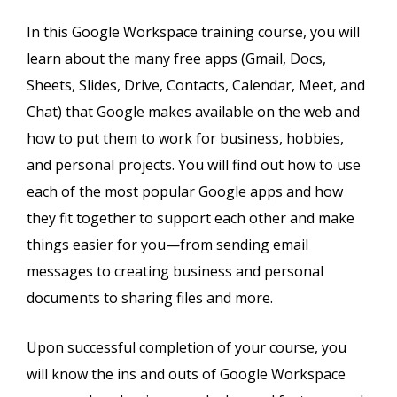
In this Google Workspace training course, you will
learn about the many free apps (Gmail, Docs,
Sheets, Slides, Drive, Contacts, Calendar, Meet, and
Chat) that Google makes available on the web and
how to put them to work for business, hobbies,
and personal projects. You will find out how to use
each of the most popular Google apps and how
they fit together to support each other and make
things easier for you—from sending email
messages to creating business and personal
documents to sharing files and more.
Upon successful completion of your course, you
will know the ins and outs of Google Workspace