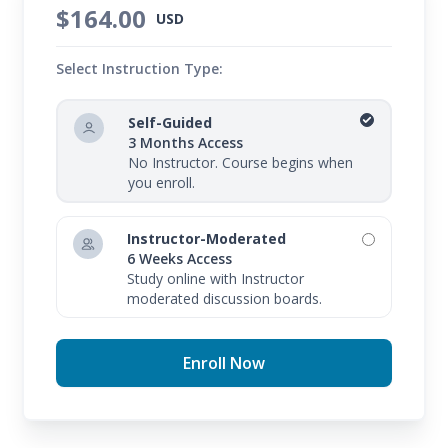
$164.00
USD
Select Instruction Type:
Self-Guided
3 Months Access
No Instructor. Course begins when
you enroll.
Instructor-Moderated
6 Weeks Access
Study online with Instructor
moderated discussion boards.
Enroll Now