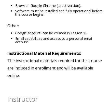
Browser: Google Chrome (latest version).
Software must be installed and fully operational before
the course begins.
Other:
Google account (can be created in Lesson 1).
Email capabilities and access to a personal email
account.
Instructional Material Requirements:
The instructional materials required for this course
are included in enrollment and will be available
online.
Instructor