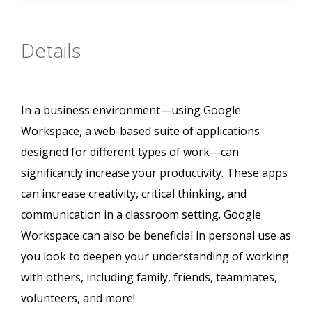
Details
In a business environment—using Google
Workspace, a web-based suite of applications
designed for different types of work—can
significantly increase your productivity. These apps
can increase creativity, critical thinking, and
communication in a classroom setting. Google
Workspace can also be beneficial in personal use as
you look to deepen your understanding of working
with others, including family, friends, teammates,
volunteers, and more!