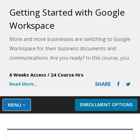
Getting Started with Google
Workspace
More and more businesses are switching to Google
Workspace for their business documents and
communications. Are you ready? In this course, you
will get experience with nine great Google apps for
6 Weeks Access
/
24 Course Hrs
business and personal use, including Gmail, Docs,
Read More...
SHARE
Sheets, and Slides, and learn how they all work
together in a seamless suite.
ENROLLMENT OPTIONS
MENU