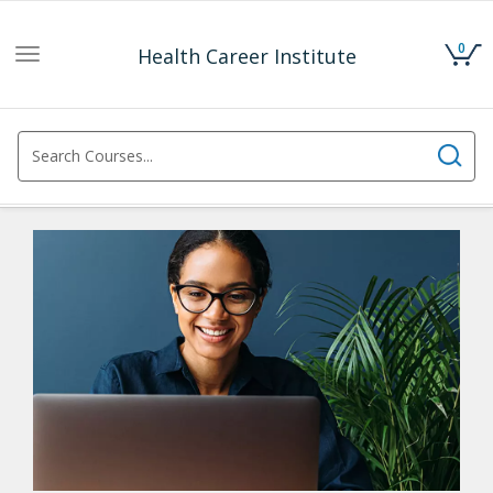
0
Health Career Institute
Toggle
navigation