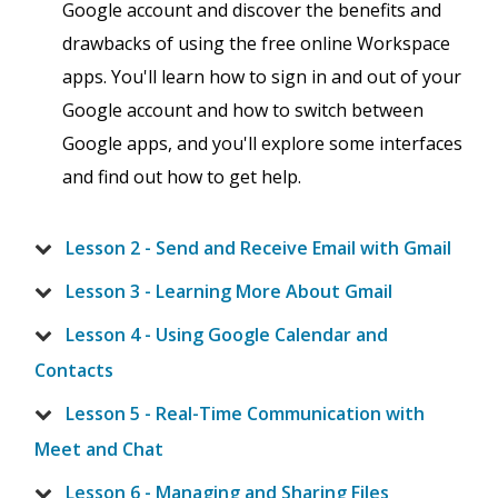
Google account and discover the benefits and
drawbacks of using the free online Workspace
apps. You'll learn how to sign in and out of your
Google account and how to switch between
Google apps, and you'll explore some interfaces
and find out how to get help.
Lesson 2 - Send and Receive Email with Gmail
Lesson 3 - Learning More About Gmail
Lesson 4 - Using Google Calendar and
Contacts
Lesson 5 - Real-Time Communication with
Meet and Chat
Lesson 6 - Managing and Sharing Files