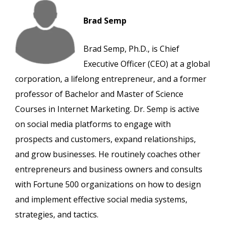
Brad Semp
Brad Semp, Ph.D., is Chief
Executive Officer (CEO) at a global
corporation, a lifelong entrepreneur, and a former
professor of Bachelor and Master of Science
Courses in Internet Marketing. Dr. Semp is active
on social media platforms to engage with
prospects and customers, expand relationships,
and grow businesses. He routinely coaches other
entrepreneurs and business owners and consults
with Fortune 500 organizations on how to design
and implement effective social media systems,
strategies, and tactics.