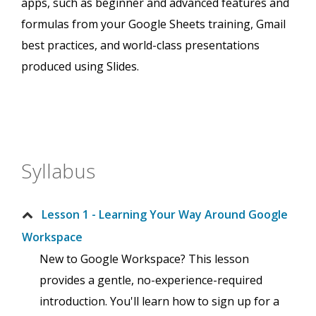
apps, such as beginner and advanced features and
formulas from your Google Sheets training, Gmail
best practices, and world-class presentations
produced using Slides.
Syllabus
Lesson 1 - Learning Your Way Around Google
Workspace
New to Google Workspace? This lesson
provides a gentle, no-experience-required
introduction. You'll learn how to sign up for a