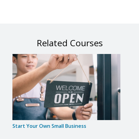
Related Courses
Start Your Own Small Business
Smal