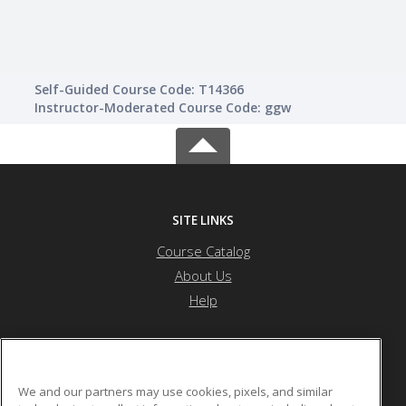
Self-Guided Course Code: T14366
Instructor-Moderated Course Code: ggw
SITE LINKS
Course Catalog
About Us
Help
Health Career Institute
We and our partners may use cookies, pixels, and similar