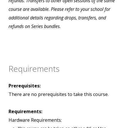
refunds. Transfers to other open sessions of the same
course are available. Please refer to your school for
additional details regarding drops, transfers, and
refunds on Series bundles.
Requirements
Prerequisites:
There are no prerequisites to take this course.
Requirements:
Hardware Requirements: