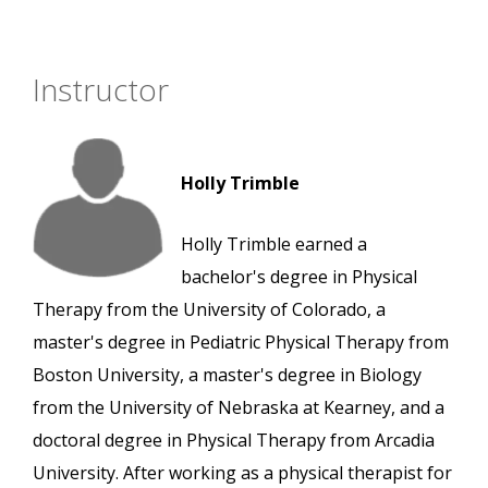
Instructor
Holly Trimble
Holly Trimble earned a
bachelor's degree in Physical
Therapy from the University of Colorado, a
master's degree in Pediatric Physical Therapy from
Boston University, a master's degree in Biology
from the University of Nebraska at Kearney, and a
doctoral degree in Physical Therapy from Arcadia
University. After working as a physical therapist for