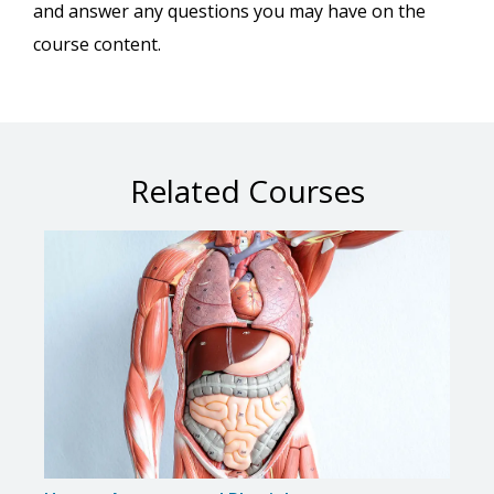
and answer any questions you may have on the
course content.
Related Courses