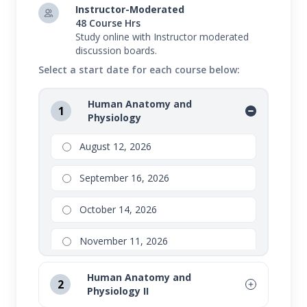
Instructor-Moderated
48 Course Hrs
Study online with Instructor moderated
discussion boards.
Select a start date for each course below:
Human Anatomy and
1
Physiology
August 12, 2026
September 16, 2026
October 14, 2026
November 11, 2026
Human Anatomy and
2
Physiology II