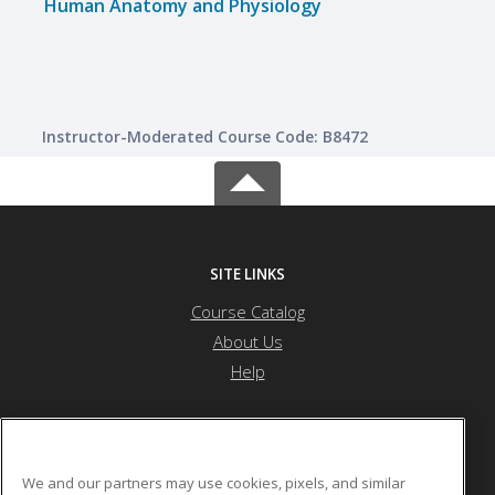
Human Anatomy and Physiology
Instructor-Moderated Course Code: B8472
SITE LINKS
Course Catalog
About Us
Help
Health Career Institute
We and our partners may use cookies, pixels, and similar