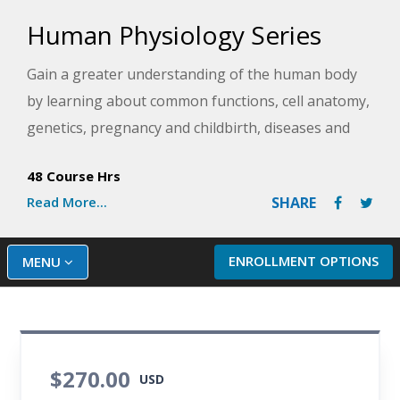
Human Physiology Series
Gain a greater understanding of the human body
by learning about common functions, cell anatomy,
genetics, pregnancy and childbirth, diseases and
disorders, medical advances, and more. Once you
48 Course Hrs
have mastered the basics, you will also take a
Read More...
SHARE
deeper dive into more advanced areas like
histology, processes in the brain, and cellular
metabolism. This series is essential for anyone
ENROLLMENT OPTIONS
MENU
wanting a deep understanding of human anatomy
and physiology, especially those considering a
healthcare career.
$270.00
USD