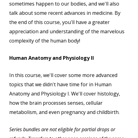
sometimes happen to our bodies, and we'll also
talk about some recent advances in medicine. By
the end of this course, you'll have a greater
appreciation and understanding of the marvelous
complexity of the human body!
Human Anatomy and Physiology II
In this course, we'll cover some more advanced
topics that we didn't have time for in Human
Anatomy and Physiology I. We'll cover histology,
how the brain processes senses, cellular
metabolism, and even pregnancy and childbirth.
Series bundles are not eligible for partial drops or