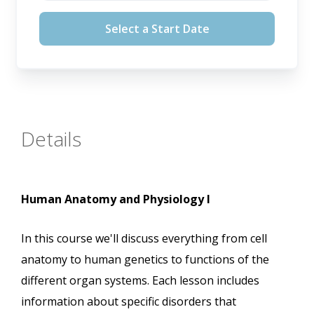
August 12, 2026
Select a Start Date
September 16, 2026
October 14, 2026
November 11, 2026
Details
Human Anatomy and Physiology I
In this course we'll discuss everything from cell
anatomy to human genetics to functions of the
different organ systems. Each lesson includes
information about specific disorders that