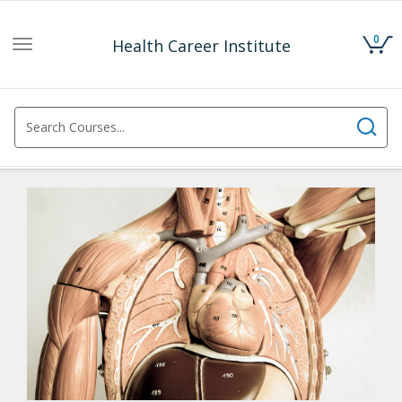
0
Health Career Institute
Toggle
navigation