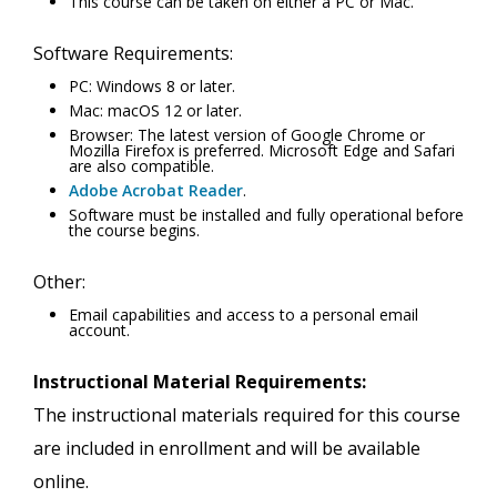
This course can be taken on either a PC or Mac.
Software Requirements:
PC: Windows 8 or later.
Mac: macOS 12 or later.
Browser: The latest version of Google Chrome or
Mozilla Firefox is preferred. Microsoft Edge and Safari
are also compatible.
Adobe Acrobat Reader
.
Software must be installed and fully operational before
the course begins.
Other:
Email capabilities and access to a personal email
account.
Instructional Material Requirements:
The instructional materials required for this course
are included in enrollment and will be available
online.