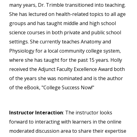
many years, Dr. Trimble transitioned into teaching.
She has lectured on health-related topics to all age
groups and has taught middle and high school
science courses in both private and public school
settings. She currently teaches Anatomy and
Physiology for a local community college system,
where she has taught for the past 15 years. Holly
received the Adjunct Faculty Excellence Award both
of the years she was nominated and is the author
of the eBook, "College Success Now!"
Instructor Interaction
: The instructor looks
forward to interacting with learners in the online
moderated discussion area to share their expertise