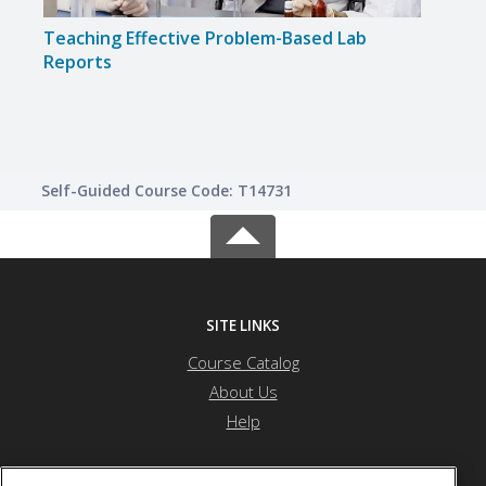
Teaching Effective Problem-Based Lab
Fost
Reports
Creat
Self-Guided Course Code: T14731
SITE LINKS
Course Catalog
About Us
Help