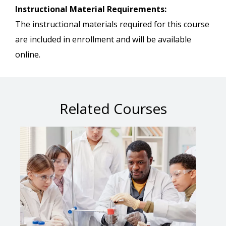
Instructional Material Requirements:
The instructional materials required for this course
are included in enrollment and will be available
online.
Related Courses