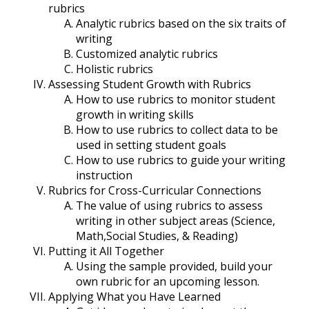
rubrics
Analytic rubrics based on the six traits of
writing
Customized analytic rubrics
Holistic rubrics
Assessing Student Growth with Rubrics
How to use rubrics to monitor student
growth in writing skills
How to use rubrics to collect data to be
used in setting student goals
How to use rubrics to guide your writing
instruction
Rubrics for Cross-Curricular Connections
The value of using rubrics to assess
writing in other subject areas (Science,
Math,Social Studies, & Reading)
Putting it All Together
Using the sample provided, build your
own rubric for an upcoming lesson.
Applying What you Have Learned