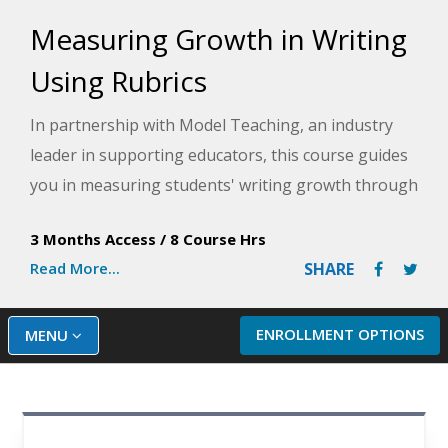
Measuring Growth in Writing
Using Rubrics
In partnership with Model Teaching, an industry
leader in supporting educators, this course guides
you in measuring students' writing growth through
holistic and analytic rubrics so that you can
3 Months Access
/
8 Course Hrs
effectively monitor student growth in a
Read More...
SHARE
standardized manner. Model Teaching's Mission is
to improve student performance by directly
supporting teachers with quality content and
ENROLLMENT OPTIONS
MENU
resources. You will explore writing expectations for
each grade level, from K-3, and learn how to create
your own holistic and analytic rubrics that match