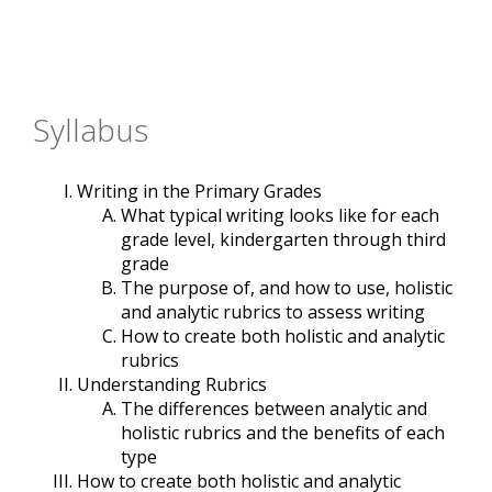
Syllabus
Writing in the Primary Grades
What typical writing looks like for each
grade level, kindergarten through third
grade
The purpose of, and how to use, holistic
and analytic rubrics to assess writing
How to create both holistic and analytic
rubrics
Understanding Rubrics
The differences between analytic and
holistic rubrics and the benefits of each
type
How to create both holistic and analytic