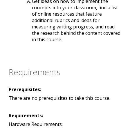
Get ideas on how to implement the
concepts into your classroom, find a list
of online resources that feature
additional rubrics and ideas for
measuring writing progress, and read
the research behind the content covered
in this course.
Requirements
Prerequisites:
There are no prerequisites to take this course.
Requirements:
Hardware Requirements: