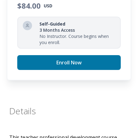
your expectations of your student's writing.
$84.00
USD
Self-Guided
3 Months Access
No Instructor. Course begins when
you enroll.
Enroll Now
Details
This teacher professional development course