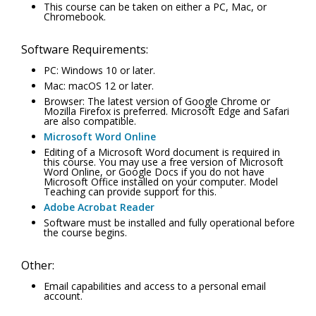
This course can be taken on either a PC, Mac, or
Chromebook.
Software Requirements:
PC: Windows 10 or later.
Mac: macOS 12 or later.
Browser: The latest version of Google Chrome or
Mozilla Firefox is preferred. Microsoft Edge and Safari
are also compatible.
Microsoft Word Online
Editing of a Microsoft Word document is required in
this course. You may use a free version of Microsoft
Word Online, or Google Docs if you do not have
Microsoft Office installed on your computer. Model
Teaching can provide support for this.
Adobe Acrobat Reader
Software must be installed and fully operational before
the course begins.
Other:
Email capabilities and access to a personal email
account.