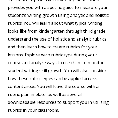
provides you with a specific guide to measure your
student's writing growth using analytic and holistic
rubrics. You will learn about what typical writing
looks like from kindergarten through third grade,
understand the use of holistic and analytic rubrics,
and then learn how to create rubrics for your
lessons. Explore each rubric type during your
course and analyze ways to use them to monitor
student writing skill growth. You will also consider
how these rubric types can be applied across
content areas. You will leave the course with a
rubric plan in place, as well as several
downloadable resources to support you in utilizing
rubrics in your classroom.