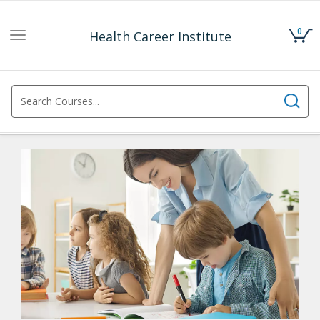
0
Health Career Institute
Toggle
navigation