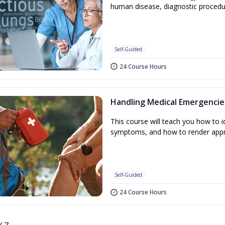
human disease, diagnostic procedu
Self-Guided
24 Course Hours
Handling Medical Emergencie
This course will teach you how to
symptoms, and how to render appr
Self-Guided
24 Course Hours