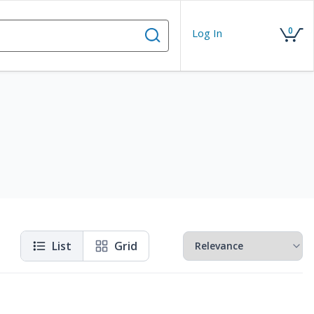
0
Log In
List
Grid