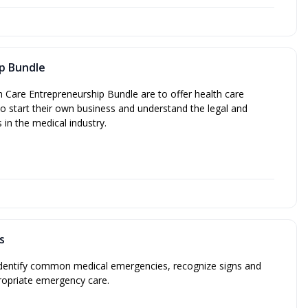
p Bundle
h Care Entrepreneurship Bundle are to offer health care
o start their own business and understand the legal and
s in the medical industry.
s
 identify common medical emergencies, recognize signs and
opriate emergency care.