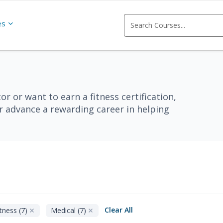
es
r or want to earn a fitness certification,
or advance a rewarding career in helping
Clear All
tness (7)
Medical (7)