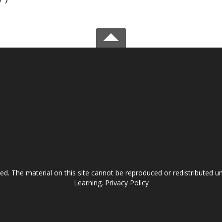
/ 7
ved. The material on this site cannot be reproduced or redistributed
Learning.
Privacy Policy