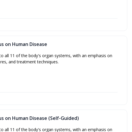
cus on Human Disease
to all 11 of the body's organ systems, with an emphasis on
res, and treatment techniques.
cus on Human Disease (Self-Guided)
to all 11 of the body's organ systems, with an emphasis on