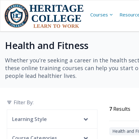
Courses
Resourc
Health and Fitness
Whether you’re seeking a career in the health secto
these online training courses can help you start 
people lead healthier lives.
Filter By:
7
Results
Learning Style
Health and Fi
Self-Guided
Course Categories