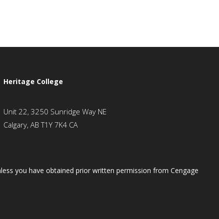
Heritage College
Unit 22, 3250 Sunridge Way NE
Calgary, AB T1Y 7K4 CA
 unless you have obtained prior written permission from Cengage