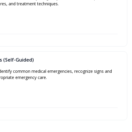
res, and treatment techniques.
s (Self-Guided)
 identify common medical emergencies, recognize signs and
opriate emergency care.