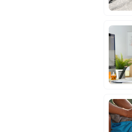
Math and Science
Teacher Professional
Development
Test Prep
Writing