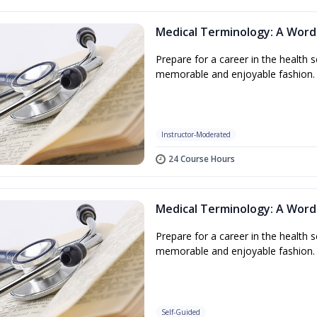
Medical Terminology: A Word
Prepare for a career in the health s
memorable and enjoyable fashion.
Instructor-Moderated
24 Course Hours
Medical Terminology: A Word
Prepare for a career in the health s
memorable and enjoyable fashion.
Self-Guided