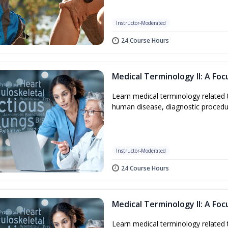
Instructor-Moderated
24 Course Hours
Medical Terminology II: A Fo
Learn medical terminology related 
human disease, diagnostic procedu
Instructor-Moderated
24 Course Hours
Medical Terminology II: A Fo
Learn medical terminology related 