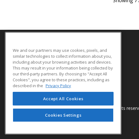
Showing 7 
We and our partners may use cookies, pixels, and
SITE LINKS
similar technologies to collect information about you,
Course Catalog
including about your browsing activities and devices.
This may result in your information being collected by
About Us
our third-party partners. By choosing to "Accept All
Help
Cookies", you agree to these practices, including as
described in the
Privacy Policy
Accept All Cookies
© 2026 ed2go, a division of Cengage Learning. All rights reser
Cookies Settings