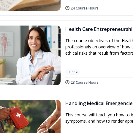
24 Course Hours
Health Care Entrepreneurshi
The course objectives of the Healt
professionals an overview of how t
ethical risks that result from factor
Bundle
23 Course Hours
Handling Medical Emergencie
This course will teach you how to
symptoms, and how to render appr