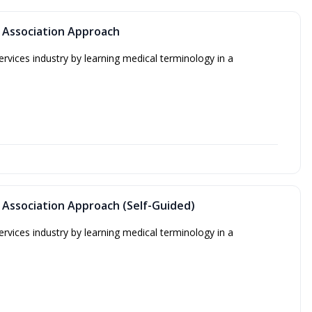
 Association Approach
ervices industry by learning medical terminology in a
 Association Approach (Self-Guided)
ervices industry by learning medical terminology in a