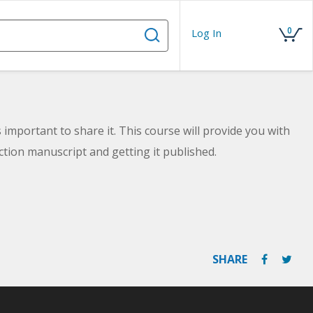
0
Log In
 important to share it. This course will provide you with
iction manuscript and getting it published.
SHARE