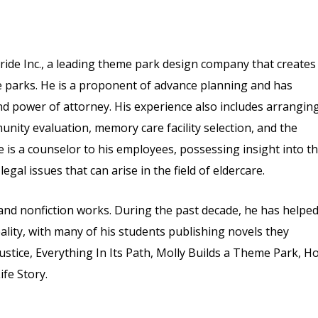
ride Inc., a leading theme park design company that creates
me parks. He is a proponent of advance planning and has
 and power of attorney. His experience also includes arrangin
nity evaluation, memory care facility selection, and the
 is a counselor to his employees, possessing insight into t
egal issues that can arise in the field of eldercare.
n and nonfiction works. During the past decade, he has helpe
ality, with many of his students publishing novels they
Justice, Everything In Its Path, Molly Builds a Theme Park, H
fe Story.