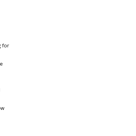
g for
he
d
ow