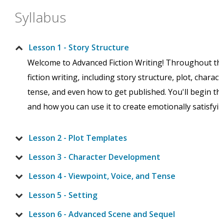
Syllabus
Lesson 1 - Story Structure
Welcome to Advanced Fiction Writing! Throughout the 
fiction writing, including story structure, plot, chara
tense, and even how to get published. You'll begin t
and how you can use it to create emotionally satisfyin
Lesson 2 - Plot Templates
Lesson 3 - Character Development
Lesson 4 - Viewpoint, Voice, and Tense
Lesson 5 - Setting
Lesson 6 - Advanced Scene and Sequel