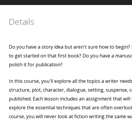
Details
Do you have a story idea but aren't sure how to begin? 
to get started on that first book? Do you have a manusc
polish it for publication?
In this course, you'll explore all the topics a writer nee
structure, plot, character, dialogue, setting, suspense, 
published. Each lesson includes an assignment that will
explore the essential techniques that are often overlook
course, you will never look at fiction writing the same w