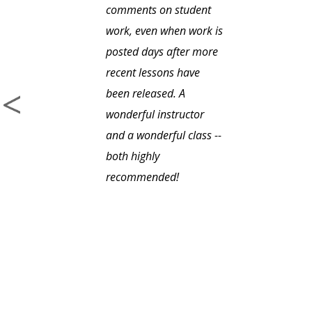
comments on student
work, even when work is
posted days after more
recent lessons have
been released. A
wonderful instructor
and a wonderful class --
both highly
recommended!