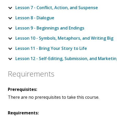
Lesson 7 - Conflict, Action, and Suspense
Lesson 8 - Dialogue
Lesson 9 - Beginnings and Endings
Lesson 10 - Symbols, Metaphors, and Writing Big
Lesson 11 - Bring Your Story to Life
Lesson 12 - Self-Editing, Submission, and Marketi
Requirements
Prerequisites:
There are no prerequisites to take this course.
Requirements: