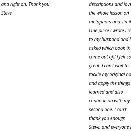
and right on. Thank you
descriptions and lov
Steve.
the whole lesson on
metaphors and simil
One piece I wrote I r
to my husband and 
asked which book th
came out of!! I felt s
great. I can't wait to
tackle my original no
and apply the things 
learned and also
continue on with my
second one. I can't
thank you enough
Steve, and everyone 