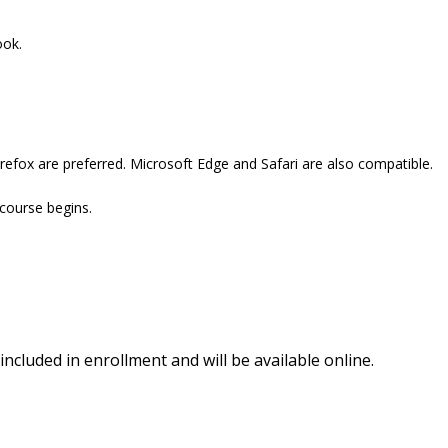
ook.
refox are preferred. Microsoft Edge and Safari are also compatible.
 course begins.
included in enrollment and will be available online.