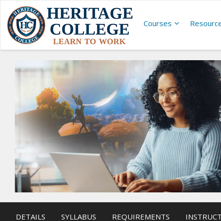
Courses
Resourc
DETAILS
SYLLABUS
REQUIREMENTS
INSTRUC