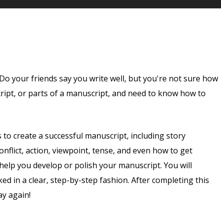
Do your friends say you write well, but you're not sure how
ript, or parts of a manuscript, and need to know how to
ds to create a successful manuscript, including story
conflict, action, viewpoint, tense, and even how to get
 help you develop or polish your manuscript. You will
ed in a clear, step-by-step fashion. After completing this
ay again!