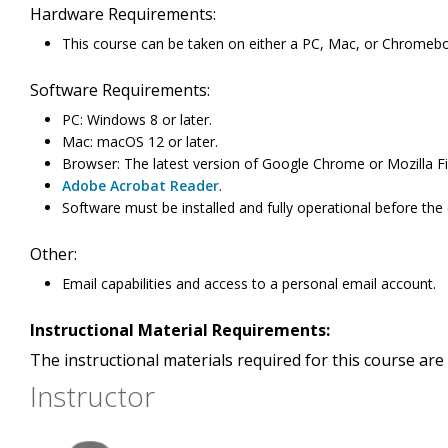
Hardware Requirements:
This course can be taken on either a PC, Mac, or Chromeb
Software Requirements:
PC: Windows 8 or later.
Mac: macOS 12 or later.
Browser: The latest version of Google Chrome or Mozilla Fi
Adobe Acrobat Reader
.
Software must be installed and fully operational before the
Other:
Email capabilities and access to a personal email account.
Instructional Material Requirements:
The instructional materials required for this course are 
Instructor