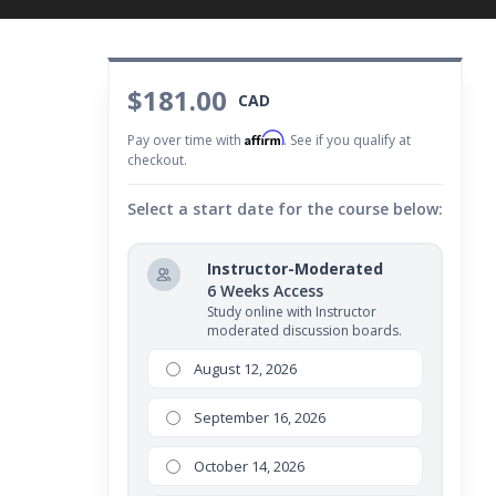
$181.00
CAD
Affirm
Pay over time with
. See if you qualify at
checkout.
Select a start date for the course below:
Instructor-Moderated
6 Weeks Access
Study online with Instructor
moderated discussion boards.
August 12, 2026
September 16, 2026
October 14, 2026