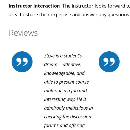
Instructor Interaction
: The instructor looks forward t
area to share their expertise and answer any questions
Reviews
Steve is a student's
dream -- attentive,
knowledgeable, and
able to present course
material in a fun and
interesting way. He is
admirably meticulous in
checking the discussion
forums and offering