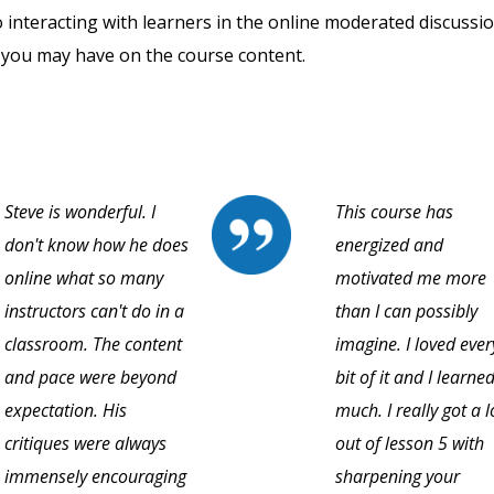
o interacting with learners in the online moderated discussi
 you may have on the course content.
Steve is wonderful. I
This course has
don't know how he does
energized and
online what so many
motivated me more
instructors can't do in a
than I can possibly
classroom. The content
imagine. I loved ever
and pace were beyond
bit of it and I learne
expectation. His
much. I really got a l
critiques were always
out of lesson 5 with
immensely encouraging
sharpening your