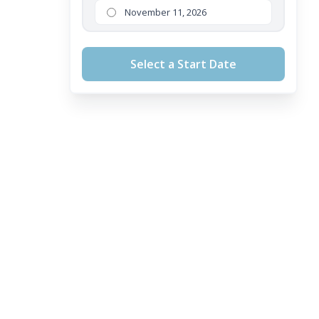
November 11, 2026
Select a Start Date