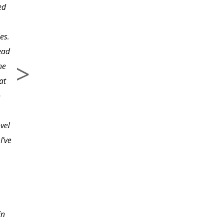
ed
construction that he
teaches.
es.
ead
he
at
o
vel
I've
in