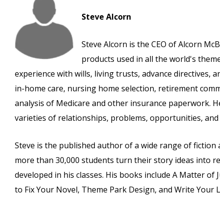
Steve Alcorn
Steve Alcorn is the CEO of Alcorn McB
products used in all the world's the
experience with wills, living trusts, advance directives,
in-home care, nursing home selection, retirement commu
analysis of Medicare and other insurance paperwork. He
varieties of relationships, problems, opportunities, and l
Steve is the published author of a wide range of fictio
more than 30,000 students turn their story ideas into re
developed in his classes. His books include A Matter of 
to Fix Your Novel, Theme Park Design, and Write Your Li