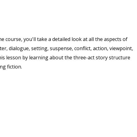
course, you'll take a detailed look at all the aspects of
cter, dialogue, setting, suspense, conflict, action, viewpoint,
his lesson by learning about the three-act story structure
g fiction.