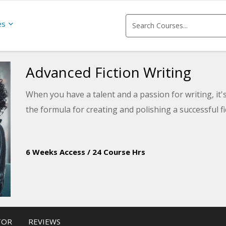
es
Advanced Fiction Writing
When you have a talent and a passion for writing, it's
the formula for creating and polishing a successful f
6 Weeks Access
/
24 Course Hrs
TOR
REVIEWS