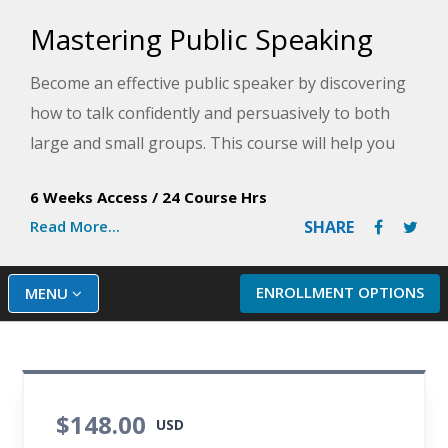
Mastering Public Speaking
Become an effective public speaker by discovering
how to talk confidently and persuasively to both
large and small groups. This course will help you
equip yourself with the skills you need to
6 Weeks Access
/
24 Course Hrs
communicate with ease and authority on the job or
Read More...
SHARE
in any social setting.
ENROLLMENT OPTIONS
MENU
$148.00
USD