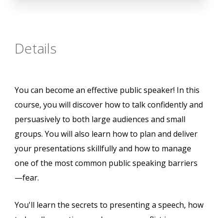
Details
You can become an effective public speaker! In this
course, you will discover how to talk confidently and
persuasively to both large audiences and small
groups. You will also learn how to plan and deliver
your presentations skillfully and how to manage
one of the most common public speaking barriers
—fear.
You'll learn the secrets to presenting a speech, how