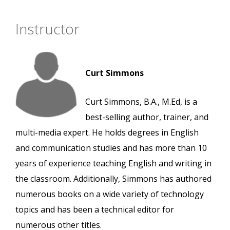
Instructor
Curt Simmons
Curt Simmons, B.A., M.Ed, is a
best-selling author, trainer, and
multi-media expert. He holds degrees in English
and communication studies and has more than 10
years of experience teaching English and writing in
the classroom. Additionally, Simmons has authored
numerous books on a wide variety of technology
topics and has been a technical editor for
numerous other titles.