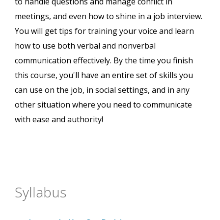
to handle questions and manage conflict in
meetings, and even how to shine in a job interview.
You will get tips for training your voice and learn
how to use both verbal and nonverbal
communication effectively. By the time you finish
this course, you'll have an entire set of skills you
can use on the job, in social settings, and in any
other situation where you need to communicate
with ease and authority!
Syllabus