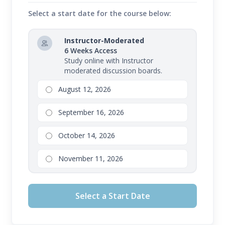
Select a start date for the course below:
Instructor-Moderated
6 Weeks Access
Study online with Instructor
moderated discussion boards.
August 12, 2026
September 16, 2026
October 14, 2026
November 11, 2026
Select a Start Date