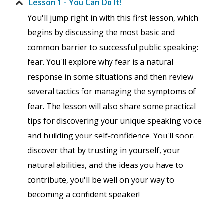
Lesson 1 - You Can Do It!
You'll jump right in with this first lesson, which
begins by discussing the most basic and
common barrier to successful public speaking:
fear. You'll explore why fear is a natural
response in some situations and then review
several tactics for managing the symptoms of
fear. The lesson will also share some practical
tips for discovering your unique speaking voice
and building your self-confidence. You'll soon
discover that by trusting in yourself, your
natural abilities, and the ideas you have to
contribute, you'll be well on your way to
becoming a confident speaker!