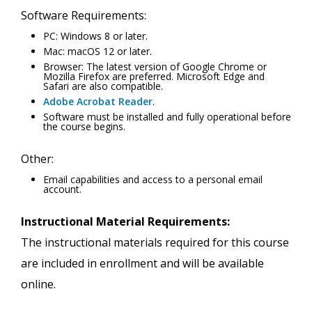
Software Requirements:
PC: Windows 8 or later.
Mac: macOS 12 or later.
Browser: The latest version of Google Chrome or
Mozilla Firefox are preferred. Microsoft Edge and
Safari are also compatible.
Adobe Acrobat Reader
.
Software must be installed and fully operational before
the course begins.
Other:
Email capabilities and access to a personal email
account.
Instructional Material Requirements:
The instructional materials required for this course
are included in enrollment and will be available
online.