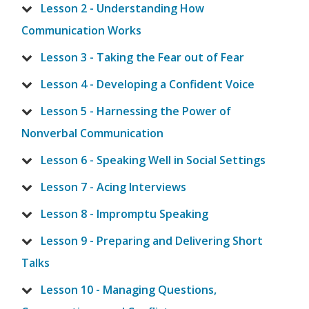
Lesson 2 - Understanding How
Communication Works
Lesson 3 - Taking the Fear out of Fear
Lesson 4 - Developing a Confident Voice
Lesson 5 - Harnessing the Power of
Nonverbal Communication
Lesson 6 - Speaking Well in Social Settings
Lesson 7 - Acing Interviews
Lesson 8 - Impromptu Speaking
Lesson 9 - Preparing and Delivering Short
Talks
Lesson 10 - Managing Questions,