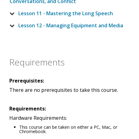
Conversations, and Conflict
Lesson 11 - Mastering the Long Speech
Lesson 12 - Managing Equipment and Media
Requirements
Prerequisites:
There are no prerequisites to take this course.
Requirements:
Hardware Requirements:
This course can be taken on either a PC, Mac, or
Chromebook.