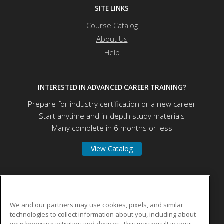
SITE LINKS
Course Catalog
About Us
Help
INTERESTED IN ADVANCED CAREER TRAINING?
Prepare for industry certification or a new career
Start anytime and in-depth study materials
Many complete in 6 months or less
View Catalog
Herzing University
We and our partners may use cookies, pixels, and similar
technologies to collect information about you, including about
275 W Wisconsin Ave
your browsing activities and devices. This may result in your