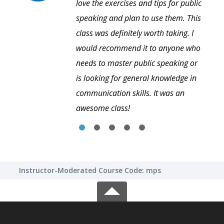
love the exercises and tips for public
speaking and plan to use them. This
class was definitely worth taking. I
would recommend it to anyone who
needs to master public speaking or
is looking for general knowledge in
communication skills. It was an
awesome class!
Instructor-Moderated Course Code: mps