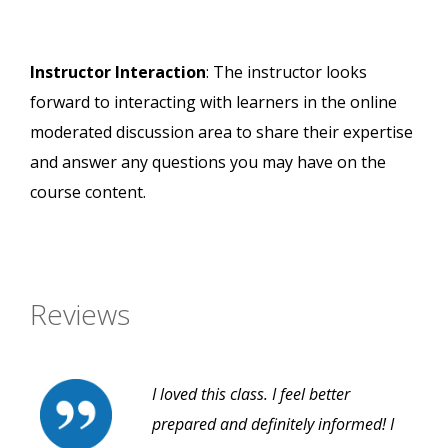
Instructor Interaction
: The instructor looks
forward to interacting with learners in the online
moderated discussion area to share their expertise
and answer any questions you may have on the
course content.
Reviews
I loved this class. I feel better
prepared and definitely informed! I