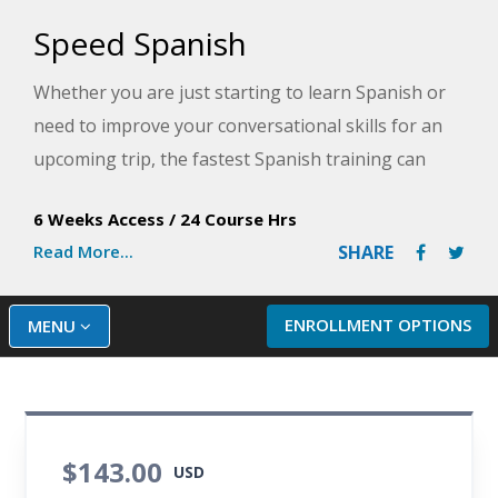
Speed Spanish
Whether you are just starting to learn Spanish or
need to improve your conversational skills for an
upcoming trip, the fastest Spanish training can
come from learning Spanish online! By taking our
6 Weeks Access
/
24 Course Hrs
Speed Spanish course, you will acquire simple
Read More...
SHARE
formulas for joining Spanish words and phrases
together to build sentences and have
conversations. The straightforward yet powerful
ENROLLMENT OPTIONS
MENU
sentence-building strategies presented in this
course will help you learn Spanish in a flexible
format for work, travel, or just for fun.
$143.00
After completing the Speed Spanish course, you will
USD