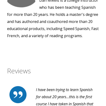
Dan Mikels is a college instructor
who has been teaching Spanish
for more than 20 years. He holds a master's degree
and has authored and coauthored more than 20
educational products, including Speed Spanish, Fast
French, and a variety of reading programs.
Reviews
I have been trying to learn Spanish
for about 20 years...this is the first
course I have taken in Spanish that