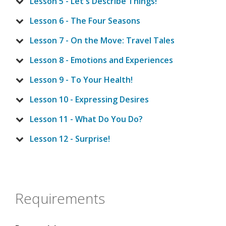
Lesson 5 - Let's Describe Things!
Lesson 6 - The Four Seasons
Lesson 7 - On the Move: Travel Tales
Lesson 8 - Emotions and Experiences
Lesson 9 - To Your Health!
Lesson 10 - Expressing Desires
Lesson 11 - What Do You Do?
Lesson 12 - Surprise!
Requirements