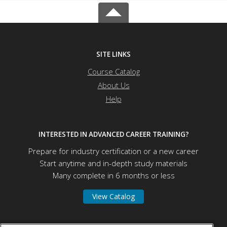
SITE LINKS
Course Catalog
About Us
Help
INTERESTED IN ADVANCED CAREER TRAINING?
Prepare for industry certification or a new career
Start anytime and in-depth study materials
Many complete in 6 months or less
View Catalog