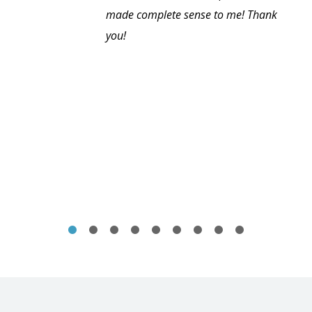
made complete sense to me! Thank
you!