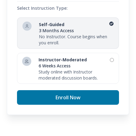
be able to converse in Spanish using common
Select Instruction Type:
words and phrases, understand Spanish nouns and
verbs, discuss Spanish culture, and use numbers to
Self-Guided
discuss dates, times, and money. You will gain
3 Months Access
No Instructor. Course begins when
confidence and preparedness to travel to Spanish-
you enroll.
speaking countries—and can even help boost your
career opportunities.
Instructor-Moderated
6 Weeks Access
Study online with Instructor
moderated discussion boards.
Enroll Now