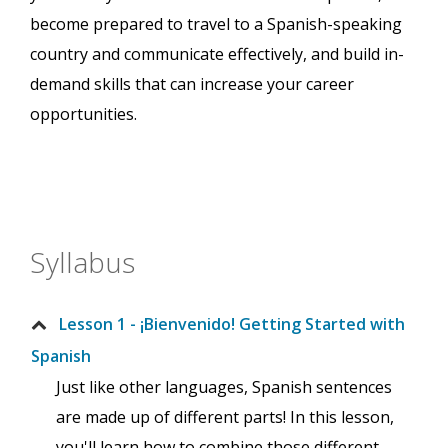
become prepared to travel to a Spanish-speaking
country and communicate effectively, and build in-
demand skills that can increase your career
opportunities.
Syllabus
Lesson 1 - ¡Bienvenido! Getting Started with
Spanish
Just like other languages, Spanish sentences
are made up of different parts! In this lesson,
you'll learn how to combine those different