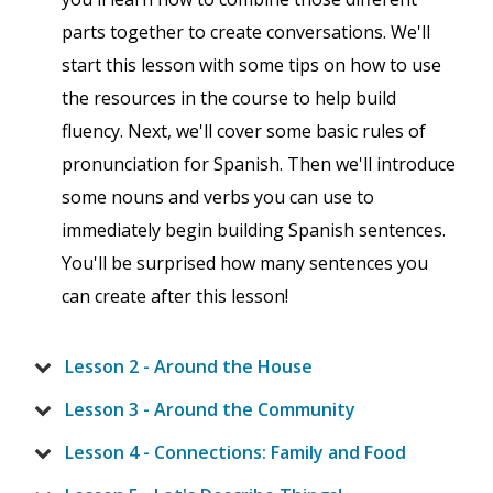
parts together to create conversations. We'll
start this lesson with some tips on how to use
the resources in the course to help build
fluency. Next, we'll cover some basic rules of
pronunciation for Spanish. Then we'll introduce
some nouns and verbs you can use to
immediately begin building Spanish sentences.
You'll be surprised how many sentences you
can create after this lesson!
Lesson 2 - Around the House
Lesson 3 - Around the Community
Lesson 4 - Connections: Family and Food