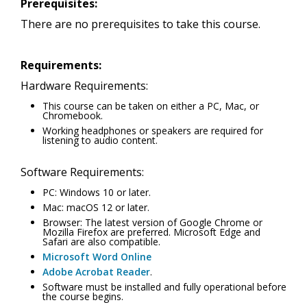
Prerequisites:
There are no prerequisites to take this course.
Requirements:
Hardware Requirements:
This course can be taken on either a PC, Mac, or
Chromebook.
Working headphones or speakers are required for
listening to audio content.
Software Requirements:
PC: Windows 10 or later.
Mac: macOS 12 or later.
Browser: The latest version of Google Chrome or
Mozilla Firefox are preferred. Microsoft Edge and
Safari are also compatible.
Microsoft Word Online
Adobe Acrobat Reader
.
Software must be installed and fully operational before
the course begins.