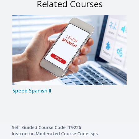
Related Courses
Speed Spanish II
Self-Guided Course Code: T9226
Instructor-Moderated Course Code: sps