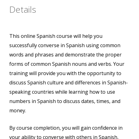
Details
This online Spanish course will help you
successfully converse in Spanish using common
words and phrases and demonstrate the proper
forms of common Spanish nouns and verbs. Your
training will provide you with the opportunity to
discuss Spanish culture and differences in Spanish-
speaking countries while learning how to use
numbers in Spanish to discuss dates, times, and
money.
By course completion, you will gain confidence in
your ability to converse with others in Spanish,