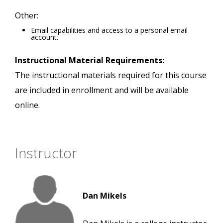
Other:
Email capabilities and access to a personal email
account.
Instructional Material Requirements:
The instructional materials required for this course
are included in enrollment and will be available
online.
Instructor
Dan Mikels