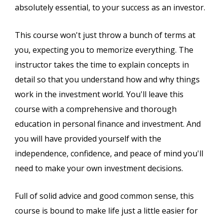
absolutely essential, to your success as an investor.
This course won't just throw a bunch of terms at
you, expecting you to memorize everything. The
instructor takes the time to explain concepts in
detail so that you understand how and why things
work in the investment world. You'll leave this
course with a comprehensive and thorough
education in personal finance and investment. And
you will have provided yourself with the
independence, confidence, and peace of mind you'll
need to make your own investment decisions.
Full of solid advice and good common sense, this
course is bound to make life just a little easier for