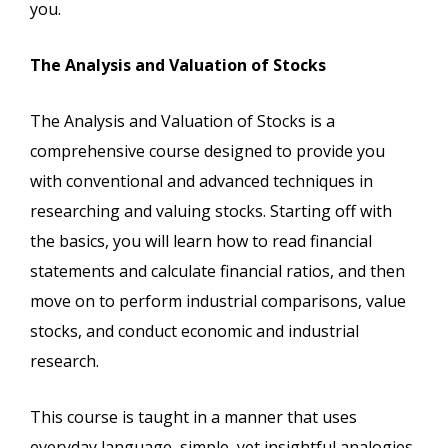
you.
The Analysis and Valuation of Stocks
The Analysis and Valuation of Stocks is a
comprehensive course designed to provide you
with conventional and advanced techniques in
researching and valuing stocks. Starting off with
the basics, you will learn how to read financial
statements and calculate financial ratios, and then
move on to perform industrial comparisons, value
stocks, and conduct economic and industrial
research.
This course is taught in a manner that uses
everyday language, simple, yet insightful analogies,