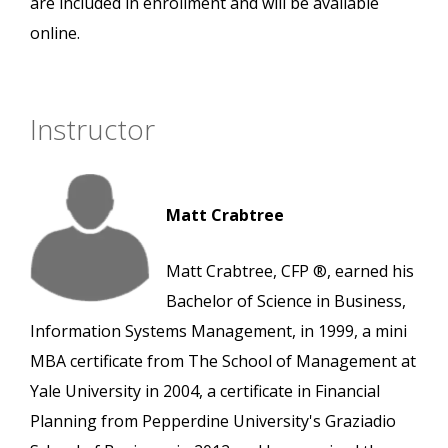
are included in enrollment and will be available
online.
Instructor
Matt Crabtree
Matt Crabtree, CFP ®, earned his
Bachelor of Science in Business,
Information Systems Management, in 1999, a mini
MBA certificate from The School of Management at
Yale University in 2004, a certificate in Financial
Planning from Pepperdine University's Graziadio