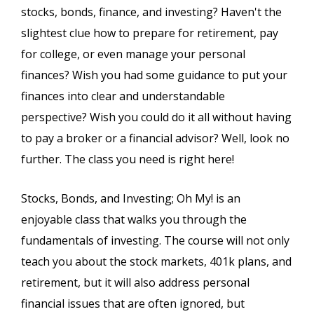
stocks, bonds, finance, and investing? Haven't the
slightest clue how to prepare for retirement, pay
for college, or even manage your personal
finances? Wish you had some guidance to put your
finances into clear and understandable
perspective? Wish you could do it all without having
to pay a broker or a financial advisor? Well, look no
further. The class you need is right here!
Stocks, Bonds, and Investing; Oh My! is an
enjoyable class that walks you through the
fundamentals of investing. The course will not only
teach you about the stock markets, 401k plans, and
retirement, but it will also address personal
financial issues that are often ignored, but