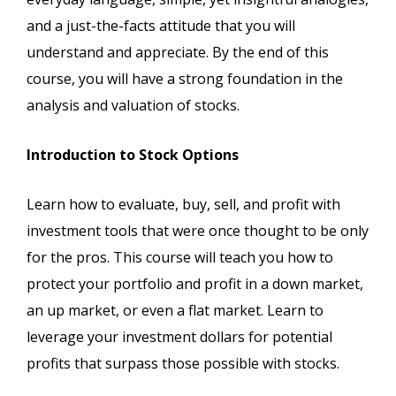
and a just-the-facts attitude that you will
understand and appreciate. By the end of this
course, you will have a strong foundation in the
analysis and valuation of stocks.
Introduction to Stock Options
Learn how to evaluate, buy, sell, and profit with
investment tools that were once thought to be only
for the pros. This course will teach you how to
protect your portfolio and profit in a down market,
an up market, or even a flat market. Learn to
leverage your investment dollars for potential
profits that surpass those possible with stocks.