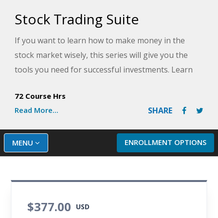
Stock Trading Suite
If you want to learn how to make money in the
stock market wisely, this series will give you the
tools you need for successful investments. Learn
the fundamentals of investing by learning the ins
72 Course Hrs
and outs of the stock market, 401K plans,
Read More...
SHARE
retirement planning, and personal financial goals.
Once you've mastered the basics, you'll move on to
techniques for valuing stocks, including how to
ENROLLMENT OPTIONS
MENU
read financial statements and conduct economic
research and how to buy, sell, and profit with tools
used by professional investors. Complete this
series and learn to leverage your investment
$377.00
USD
dollars in any type of market.