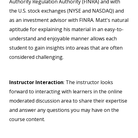
Authority Regulation Authority (FINRA) and with
the U.S. stock exchanges (NYSE and NASDAQ) and
as an investment advisor with FINRA. Matt's natural
aptitude for explaining his material in an easy-to-
understand and enjoyable manner allows each
student to gain insights into areas that are often
considered challenging.
Instructor Interaction
: The instructor looks
forward to interacting with learners in the online
moderated discussion area to share their expertise
and answer any questions you may have on the
course content.