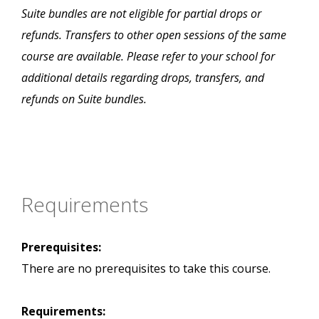
Suite bundles are not eligible for partial drops or
refunds. Transfers to other open sessions of the same
course are available. Please refer to your school for
additional details regarding drops, transfers, and
refunds on Suite bundles.
Requirements
Prerequisites:
There are no prerequisites to take this course.
Requirements: