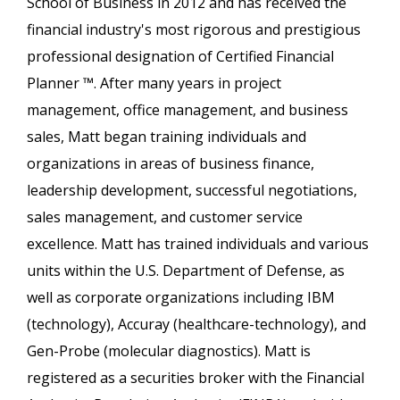
School of Business in 2012 and has received the
financial industry's most rigorous and prestigious
professional designation of Certified Financial
Planner ™. After many years in project
management, office management, and business
sales, Matt began training individuals and
organizations in areas of business finance,
leadership development, successful negotiations,
sales management, and customer service
excellence. Matt has trained individuals and various
units within the U.S. Department of Defense, as
well as corporate organizations including IBM
(technology), Accuray (healthcare-technology), and
Gen-Probe (molecular diagnostics). Matt is
registered as a securities broker with the Financial