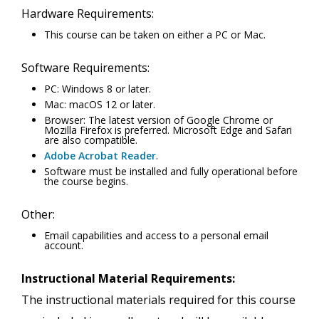
Hardware Requirements:
This course can be taken on either a PC or Mac.
Software Requirements:
PC: Windows 8 or later.
Mac: macOS 12 or later.
Browser: The latest version of Google Chrome or
Mozilla Firefox is preferred. Microsoft Edge and Safari
are also compatible.
Adobe Acrobat Reader
.
Software must be installed and fully operational before
the course begins.
Other:
Email capabilities and access to a personal email
account.
Instructional Material Requirements:
The instructional materials required for this course