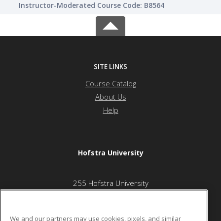
Instructor-Moderated Course Code: B8564
SITE LINKS
Course Catalog
About Us
Help
Hofstra University
255 Hofstra University
Oak Street Center
Hempstead, NY 11549 US
We and our partners may use cookies, pixels, and similar