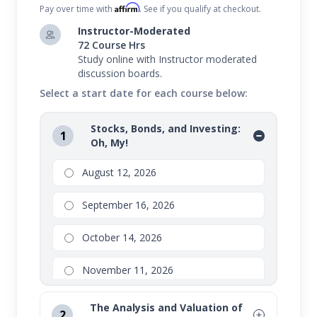
Affirm
Pay over time with
. See if you qualify at checkout.
Instructor-Moderated
72 Course Hrs
Study online with Instructor moderated
discussion boards.
Select a start date for each course below:
Stocks, Bonds, and Investing:
1
Oh, My!
August 12, 2026
September 16, 2026
October 14, 2026
November 11, 2026
The Analysis and Valuation of
2