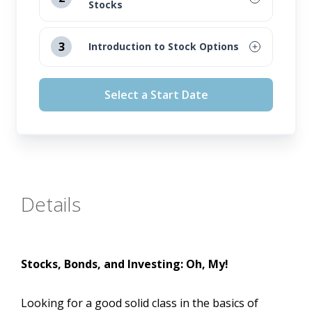
Stocks
August 12, 2026
3
Introduction to Stock Options
September 16, 2026
August 12, 2026
Select a Start Date
October 14, 2026
September 16, 2026
November 11, 2026
October 14, 2026
November 11, 2026
Details
Stocks, Bonds, and Investing: Oh, My!
Looking for a good solid class in the basics of