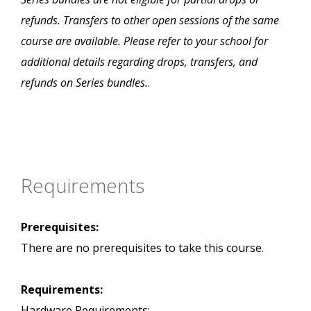
refunds. Transfers to other open sessions of the same
course are available. Please refer to your school for
additional details regarding drops, transfers, and
refunds on Series bundles.
.
Requirements
Prerequisites:
There are no prerequisites to take this course.
Requirements:
Hardware Requirements: