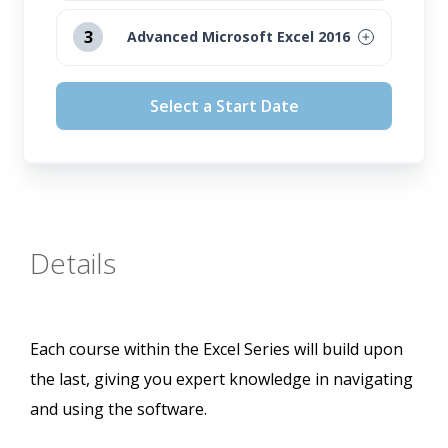
August 12, 2026
3
Advanced Microsoft Excel 2016
September 16, 2026
August 12, 2026
Select a Start Date
October 14, 2026
September 16, 2026
November 11, 2026
October 14, 2026
November 11, 2026
Details
Each course within the Excel Series will build upon
the last, giving you expert knowledge in navigating
and using the software.