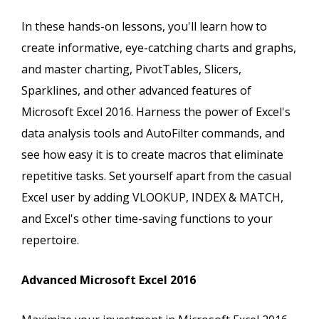
In these hands-on lessons, you'll learn how to
create informative, eye-catching charts and graphs,
and master charting, PivotTables, Slicers,
Sparklines, and other advanced features of
Microsoft Excel 2016. Harness the power of Excel's
data analysis tools and AutoFilter commands, and
see how easy it is to create macros that eliminate
repetitive tasks. Set yourself apart from the casual
Excel user by adding VLOOKUP, INDEX & MATCH,
and Excel's other time-saving functions to your
repertoire.
Advanced Microsoft Excel 2016