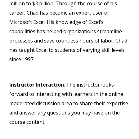
million to $3 billion. Through the course of his
career, Chad has become an expert user of
Microsoft Excel. His knowledge of Excel's
capabilities has helped organizations streamline
processes and save countless hours of labor. Chad
has taught Excel to students of varying skill levels
since 1997.
Instructor Interaction
: The instructor looks
forward to interacting with learners in the online
moderated discussion area to share their expertise
and answer any questions you may have on the
course content.