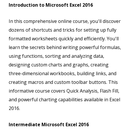
Introduction to Microsoft Excel 2016
In this comprehensive online course, you'll discover
dozens of shortcuts and tricks for setting up fully
formatted worksheets quickly and efficiently. You'll
learn the secrets behind writing powerful formulas,
using functions, sorting and analyzing data,
designing custom charts and graphs, creating
three-dimensional workbooks, building links, and
creating macros and custom toolbar buttons. This
informative course covers Quick Analysis, Flash Fill,
and powerful charting capabilities available in Excel
2016.
Intermediate Microsoft Excel 2016