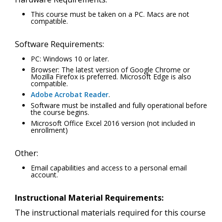
This course must be taken on a PC. Macs are not
compatible.
Software Requirements:
PC: Windows 10 or later.
Browser: The latest version of Google Chrome or
Mozilla Firefox is preferred. Microsoft Edge is also
compatible.
Adobe Acrobat Reader
.
Software must be installed and fully operational before
the course begins.
Microsoft Office Excel 2016 version (not included in
enrollment)
Other:
Email capabilities and access to a personal email
account.
Instructional Material Requirements:
The instructional materials required for this course