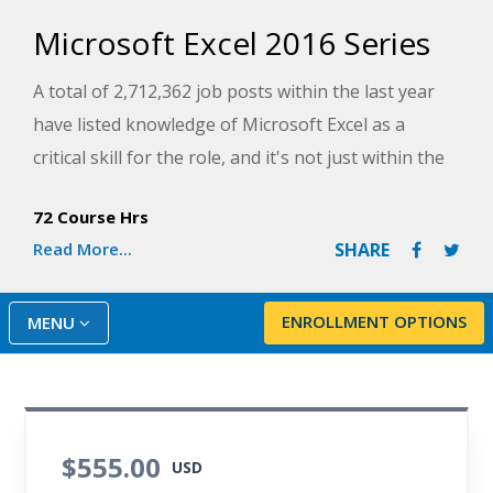
Microsoft Excel 2016 Series
A total of 2,712,362 job posts within the last year
have listed knowledge of Microsoft Excel as a
critical skill for the role, and it's not just within the
finance and accounting industries. Everyone from
72 Course Hrs
Human Resources professionals to Retail
Read More...
SHARE
Salespersons are using Excel in their day-to-day
functions.
ENROLLMENT OPTIONS
MENU
This Series combines three Microsoft Excel 2016
courses, to give you a thorough understanding of
how to use this software to supplement your
career. Courses include:
$555.00
USD
Introduction to Microsoft Excel 2016