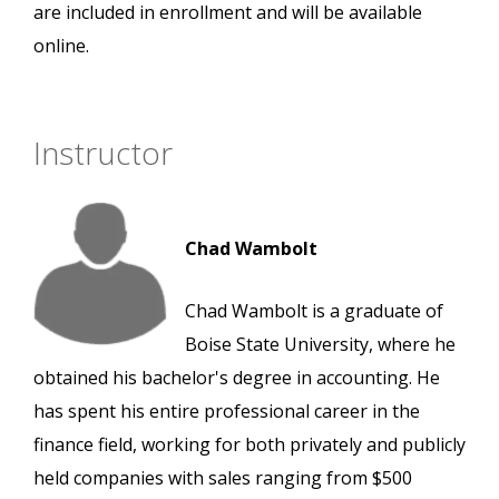
are included in enrollment and will be available
online.
Instructor
Chad Wambolt
Chad Wambolt is a graduate of
Boise State University, where he
obtained his bachelor's degree in accounting. He
has spent his entire professional career in the
finance field, working for both privately and publicly
held companies with sales ranging from $500