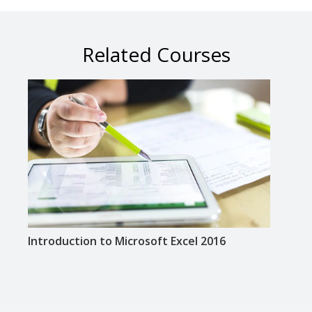
Related Courses
Introduction to Microsoft Excel 2016
Inte