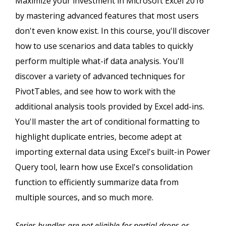
Maximize your investment in Microsoft Excel 2016
by mastering advanced features that most users
don't even know exist. In this course, you'll discover
how to use scenarios and data tables to quickly
perform multiple what-if data analysis. You'll
discover a variety of advanced techniques for
PivotTables, and see how to work with the
additional analysis tools provided by Excel add-ins.
You'll master the art of conditional formatting to
highlight duplicate entries, become adept at
importing external data using Excel's built-in Power
Query tool, learn how use Excel's consolidation
function to efficiently summarize data from
multiple sources, and so much more.
Series bundles are not eligible for partial drops or