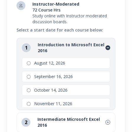
Intermediate Microsoft Excel 2016
Instructor-Moderated
72 Course Hrs
Advanced Microsoft Excel 2016
Study online with Instructor moderated
discussion boards.
In this program, you will gain the knowledge
Select a start date for each course below:
needed to be an expert in Microsoft's latest version
of Excel.
Introduction to Microsoft Excel
1
2016
Series bundles are not eligible for partial drops or
refunds. Transfers are available to other open sessions.
August 12, 2026
Please refer to your school for additional details
September 16, 2026
regarding drops, transfers, and refunds on Series
bundles.
October 14, 2026
November 11, 2026
Intermediate Microsoft Excel
2
2016