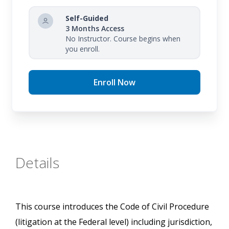
Self-Guided
3 Months Access
No Instructor. Course begins when
you enroll.
Enroll Now
Details
This course introduces the Code of Civil Procedure
(litigation at the Federal level) including jurisdiction,