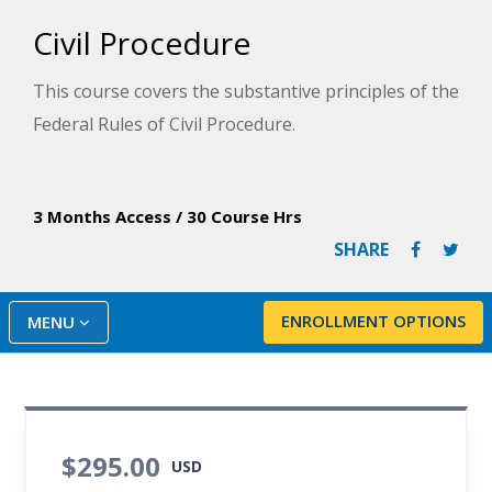
Civil Procedure
This course covers the substantive principles of the
Federal Rules of Civil Procedure.
3 Months Access
/
30 Course Hrs
SHARE
ENROLLMENT OPTIONS
MENU
$295.00
USD