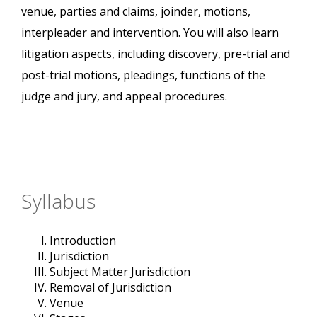
venue, parties and claims, joinder, motions,
interpleader and intervention. You will also learn
litigation aspects, including discovery, pre-trial and
post-trial motions, pleadings, functions of the
judge and jury, and appeal procedures.
Syllabus
Introduction
Jurisdiction
Subject Matter Jurisdiction
Removal of Jurisdiction
Venue