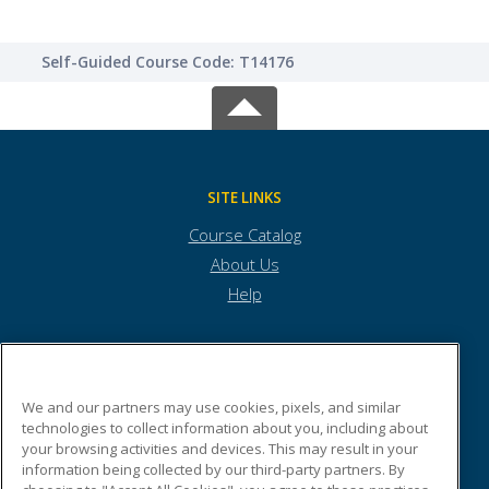
Self-Guided Course Code: T14176
SITE LINKS
Course Catalog
About Us
Help
Internet Wealth University
We and our partners may use cookies, pixels, and similar
technologies to collect information about you, including about
your browsing activities and devices. This may result in your
6817 Hillsdale Court
information being collected by our third-party partners. By
Building #3