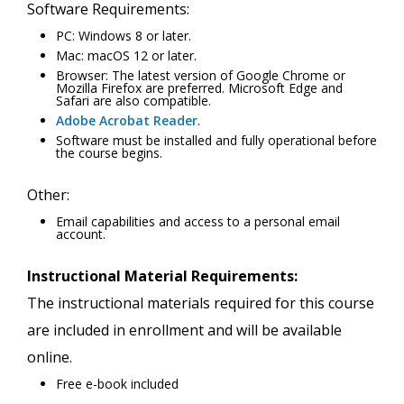
Software Requirements:
PC: Windows 8 or later.
Mac: macOS 12 or later.
Browser: The latest version of Google Chrome or
Mozilla Firefox are preferred. Microsoft Edge and
Safari are also compatible.
Adobe Acrobat Reader
.
Software must be installed and fully operational before
the course begins.
Other:
Email capabilities and access to a personal email
account.
Instructional Material Requirements:
The instructional materials required for this course
are included in enrollment and will be available
online.
Free e-book included