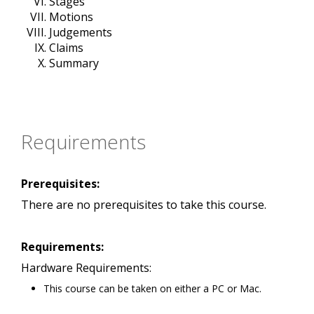
Stages
Motions
Judgements
Claims
Summary
Requirements
Prerequisites:
There are no prerequisites to take this course.
Requirements:
Hardware Requirements:
This course can be taken on either a PC or Mac.