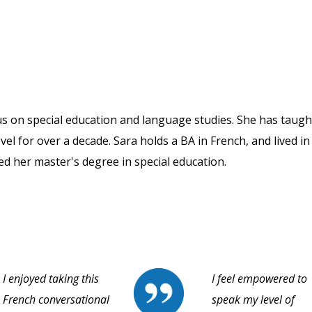
us on special education and language studies. She has taugh
vel for over a decade. Sara holds a BA in French, and lived in
ned her master's degree in special education.
I enjoyed taking this
I feel empowered to
French conversational
speak my level of