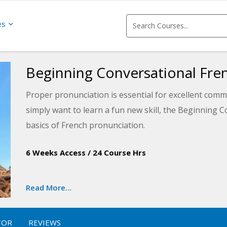
es
Beginning Conversational Fre
Proper pronunciation is essential for excellent comm
simply want to learn a fun new skill, the Beginning 
basics of French pronunciation.
The first lesson introduces the basics needed for co
6 Weeks Access
/
24 Course Hrs
conversation lessons to navigate transportation and 
currency and communication and more, upon course co
Read More...
the real world.
The entire course includes cultural tips for travelin
TOR
REVIEWS
French-speaking countries. The lessons also provid