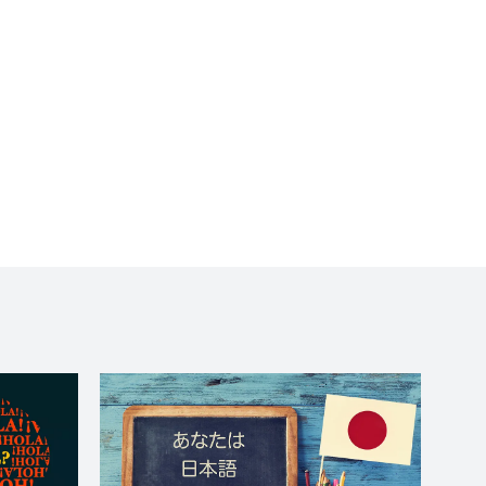
to wait long for a
response. I really felt
like she was giving me a
one-on-one. She did a
terrific job. Chouette!