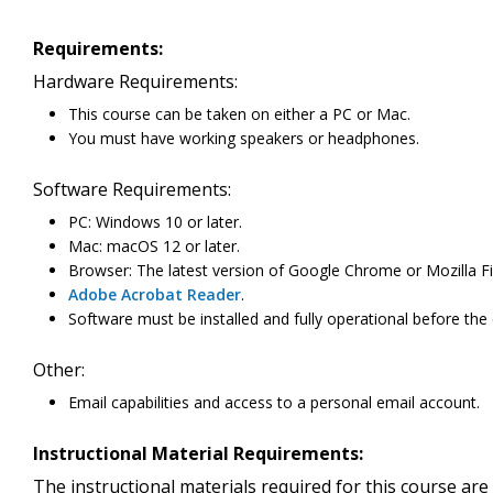
Requirements:
Hardware Requirements:
This course can be taken on either a PC or Mac.
You must have working speakers or headphones.
Software Requirements:
PC: Windows 10 or later.
Mac: macOS 12 or later.
Browser: The latest version of Google Chrome or Mozilla Fi
Adobe Acrobat Reader
.
Software must be installed and fully operational before the
Other:
Email capabilities and access to a personal email account.
Instructional Material Requirements:
The instructional materials required for this course are 