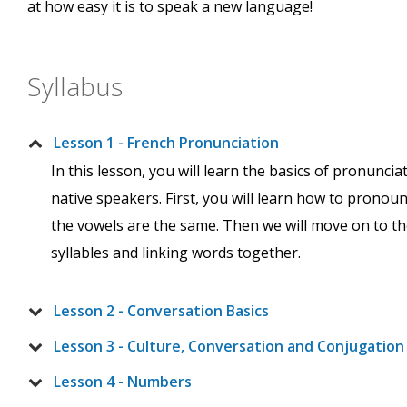
at how easy it is to speak a new language!
Syllabus
Lesson 1 - French Pronunciation
In this lesson, you will learn the basics of pronunc
native speakers. First, you will learn how to pronou
the vowels are the same. Then we will move on to the
syllables and linking words together.
Lesson 2 - Conversation Basics
Lesson 3 - Culture, Conversation and Conjugation
Lesson 4 - Numbers