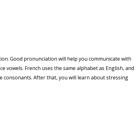
iation. Good pronunciation will help you communicate with
nce vowels. French uses the same alphabet as English, and
 consonants. After that, you will learn about stressing