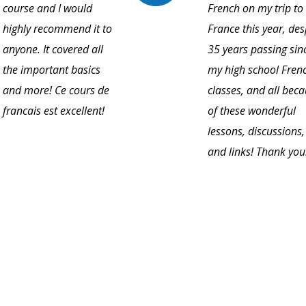
course and I would
French on my trip to
highly recommend it to
France this year, des
anyone. It covered all
35 years passing sin
the important basics
my high school Fren
and more! Ce cours de
classes, and all bec
francais est excellent!
of these wonderful
lessons, discussions,
and links! Thank you