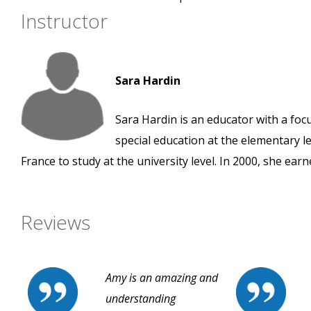
Instructor
Sara Hardin
Sara Hardin is an educator with a foc
special education at the elementary le
France to study at the university level. In 2000, she ear
Reviews
Amy is an amazing and
understanding