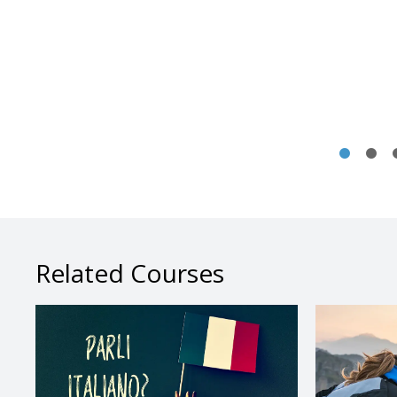
Related Courses