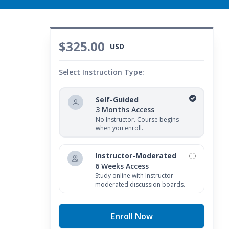
$325.00
USD
Select Instruction Type:
Self-Guided
3 Months Access
No Instructor. Course begins
when you enroll.
Instructor-Moderated
6 Weeks Access
Study online with Instructor
moderated discussion boards.
Enroll Now