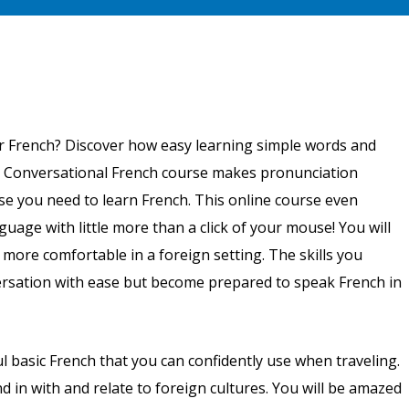
that are written out phonetically.
r French? Discover how easy learning simple words and
g Conversational French course makes pronunciation
se you need to learn French. This online course even
guage with little more than a click of your mouse! You will
u more comfortable in a foreign setting. The skills you
versation with ease but become prepared to speak French in
 basic French that you can confidently use when traveling.
d in with and relate to foreign cultures. You will be amazed