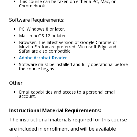
This course can be taken on either a PC, Mac, or
Chromebook.
Software Requirements:
PC: Windows 8 or later.
Mac: macOS 12 or later.
Browser: The latest version of Google Chrome or
Mozilla Firefox are preferred. Microsoft Edge and
Safari are also compatible.
Adobe Acrobat Reader
.
Software must be installed and fully operational before
the course begins.
Other:
Email capabilities and access to a personal email
account.
Instructional Material Requirements:
The instructional materials required for this course
are included in enrollment and will be available