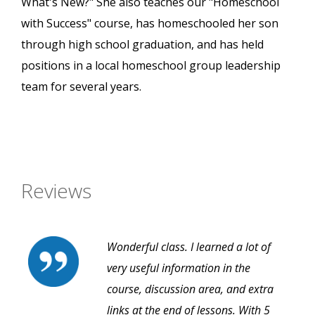
What's New?" She also teaches our "Homeschool
with Success" course, has homeschooled her son
through high school graduation, and has held
positions in a local homeschool group leadership
team for several years.
Reviews
Wonderful class. I learned a lot of
very useful information in the
course, discussion area, and extra
links at the end of lessons. With 5