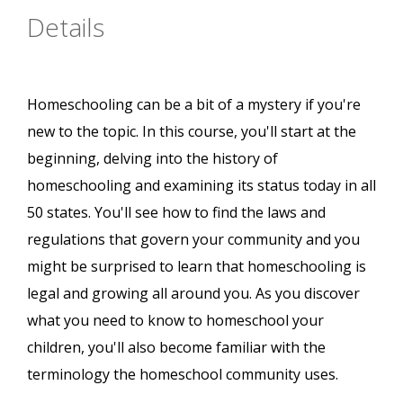
Details
Homeschooling can be a bit of a mystery if you're
new to the topic. In this course, you'll start at the
beginning, delving into the history of
homeschooling and examining its status today in all
50 states. You'll see how to find the laws and
regulations that govern your community and you
might be surprised to learn that homeschooling is
legal and growing all around you. As you discover
what you need to know to homeschool your
children, you'll also become familiar with the
terminology the homeschool community uses.