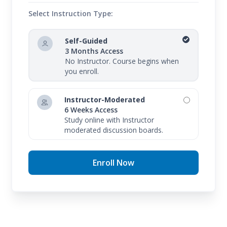
Select Instruction Type:
Self-Guided
3 Months Access
No Instructor. Course begins when
you enroll.
Instructor-Moderated
6 Weeks Access
Study online with Instructor
moderated discussion boards.
Enroll Now