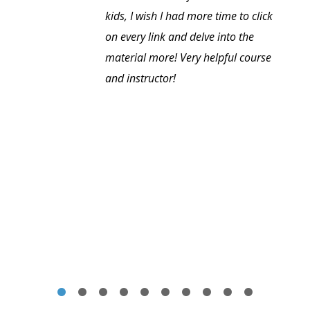
kids, I wish I had more time to click
on every link and delve into the
material more! Very helpful course
and instructor!