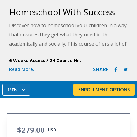
Homeschool With Success
Discover how to homeschool your children in a way
that ensures they get what they need both
academically and socially. This course offers a lot of
information and guidance to plot your
6 Weeks Access
/
24 Course Hrs
homeschooling course for years to come.
Read More...
SHARE
ENROLLMENT OPTIONS
MENU
$279.00
USD