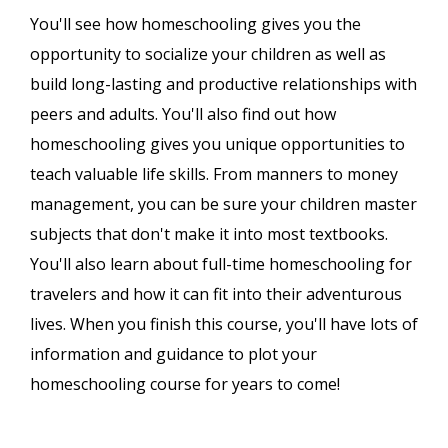
You'll see how homeschooling gives you the
opportunity to socialize your children as well as
build long-lasting and productive relationships with
peers and adults. You'll also find out how
homeschooling gives you unique opportunities to
teach valuable life skills. From manners to money
management, you can be sure your children master
subjects that don't make it into most textbooks.
You'll also learn about full-time homeschooling for
travelers and how it can fit into their adventurous
lives. When you finish this course, you'll have lots of
information and guidance to plot your
homeschooling course for years to come!