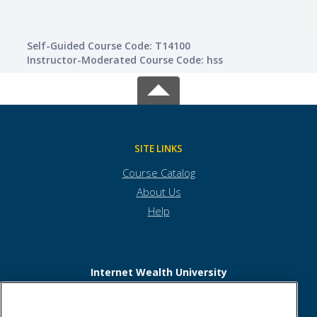
Self-Guided Course Code: T14100
Instructor-Moderated Course Code: hss
SITE LINKS
Course Catalog
About Us
Help
Internet Wealth University
6817 Hillsdale Court