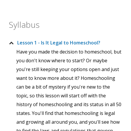
Syllabus
Lesson 1 - Is It Legal to Homeschool?
Have you made the decision to homeschool, but
you don't know where to start? Or maybe
you're still keeping your options open and just
want to know more about it? Homeschooling
can be a bit of mystery if you're new to the
topic, so this lesson will start off with the
history of homeschooling and its status in all 50
states. You'll find that homeschooling is legal
and growing all around you, and you'll see how
to find the laws and regulations that govern