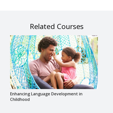
Related Courses
Enhancing Language Development in
Ready
Childhood