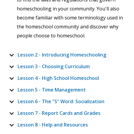
homeschooling in your community. You'll also
become familiar with some terminology used in
the homeschool community and discover why
people choose to homeschool.
Lesson 2 - Introducing Homeschooling
Lesson 3 - Choosing Curriculum
Lesson 4 - High School Homeschool
Lesson 5 - Time Management
Lesson 6 - The "S" Word: Socialization
Lesson 7 - Report Cards and Grades
Lesson 8 - Help and Resources