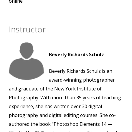
online.
Instructor
Beverly Richards Schulz
Beverly Richards Schulz is an
award-winning photographer
and graduate of the New York Institute of
Photography. With more than 35 years of teaching
experience, she has written over 30 digital
photography and digital editing courses. She co-
authored the book "Photoshop Elements 14 —