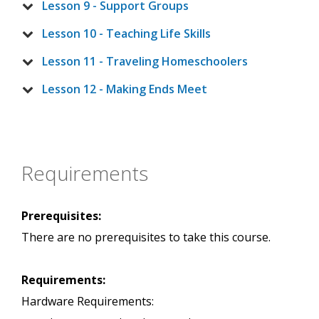
Lesson 9 - Support Groups
Lesson 10 - Teaching Life Skills
Lesson 11 - Traveling Homeschoolers
Lesson 12 - Making Ends Meet
Requirements
Prerequisites:
There are no prerequisites to take this course.
Requirements:
Hardware Requirements: