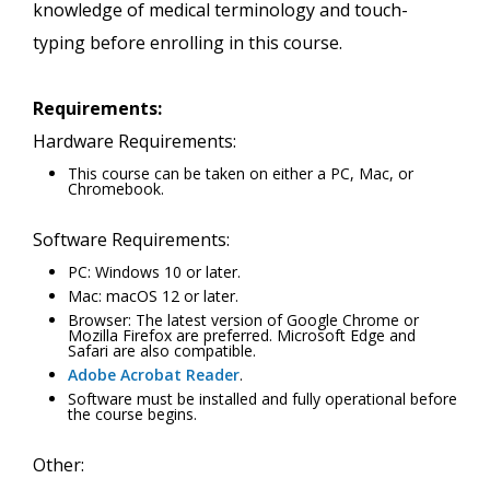
knowledge of medical terminology and touch-
typing before enrolling in this course.
Requirements:
Hardware Requirements:
This course can be taken on either a PC, Mac, or
Chromebook.
Software Requirements:
PC: Windows 10 or later.
Mac: macOS 12 or later.
Browser: The latest version of Google Chrome or
Mozilla Firefox are preferred. Microsoft Edge and
Safari are also compatible.
Adobe Acrobat Reader
.
Software must be installed and fully operational before
the course begins.
Other: