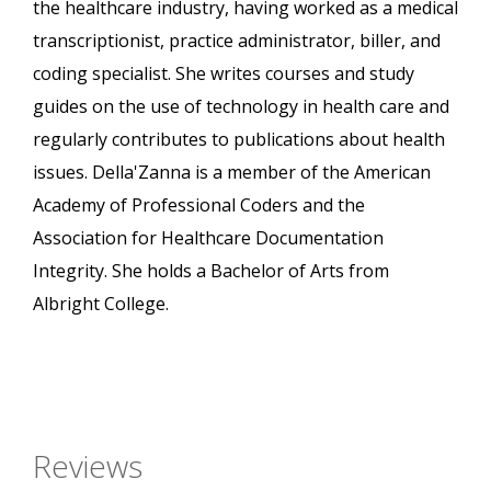
the healthcare industry, having worked as a medical
transcriptionist, practice administrator, biller, and
coding specialist. She writes courses and study
guides on the use of technology in health care and
regularly contributes to publications about health
issues. Della'Zanna is a member of the American
Academy of Professional Coders and the
Association for Healthcare Documentation
Integrity. She holds a Bachelor of Arts from
Albright College.
Reviews