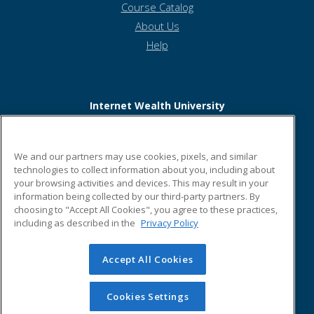
Course Catalog
About Us
Help
Internet Wealth University
6817 Hillsdale Court
We and our partners may use cookies, pixels, and similar
Building #3
technologies to collect information about you, including about
your browsing activities and devices. This may result in your
Indianapolis, IN 46250 US
information being collected by our third-party partners. By
choosing to "Accept All Cookies", you agree to these practices,
including as described in the
Privacy Policy
Accept All Cookies
© 2026 ed2go, a division of Cengage Learning. All rights
reserved. The material on this site cannot be reproduced or
redistributed unless you have obtained prior written
Cookies Settings
permission from Cengage Learning.
Privacy Policy