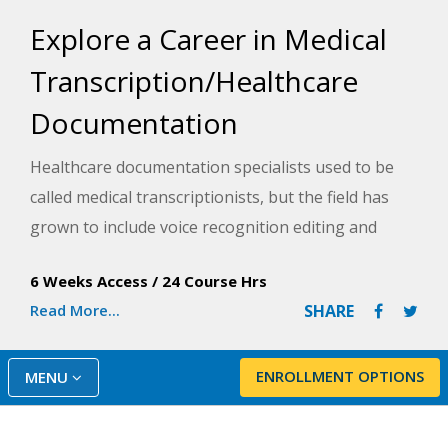
Explore a Career in Medical
Transcription/Healthcare
Documentation
Healthcare documentation specialists used to be
called medical transcriptionists, but the field has
grown to include voice recognition editing and
scribing duties. The expanded possibilities for
6 Weeks Access
/
24 Course Hrs
employment and the upgraded skills are reflected
Read More...
SHARE
in the new title. In this course, you will learn
traditional transcription and the skills needed for
voice recognition (VR) editing and scribing.
ENROLLMENT OPTIONS
MENU