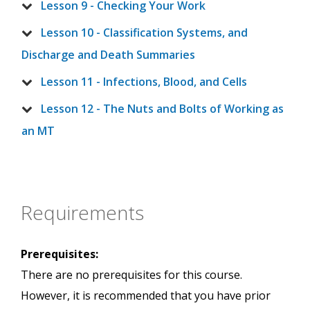
Lesson 9 - Checking Your Work
Lesson 10 - Classification Systems, and
Discharge and Death Summaries
Lesson 11 - Infections, Blood, and Cells
Lesson 12 - The Nuts and Bolts of Working as
an MT
Requirements
Prerequisites:
There are no prerequisites for this course.
However, it is recommended that you have prior