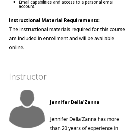
Email capabilities and access to a personal email
account.
Instructional Material Requirements:
The instructional materials required for this course
are included in enrollment and will be available
online.
Instructor
Jennifer Della'Zanna
Jennifer Della'Zanna has more
than 20 years of experience in