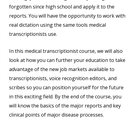
forgotten since high school and apply it to the
reports. You will have the opportunity to work with
real dictation using the same tools medical
transcriptionists use.
In this medical transcriptionist course, we will also
look at how you can further your education to take
advantage of the new job markets available to
transcriptionists, voice recognition editors, and
scribes so you can position yourself for the future
in this exciting field. By the end of the course, you
will know the basics of the major reports and key
clinical points of major disease processes.