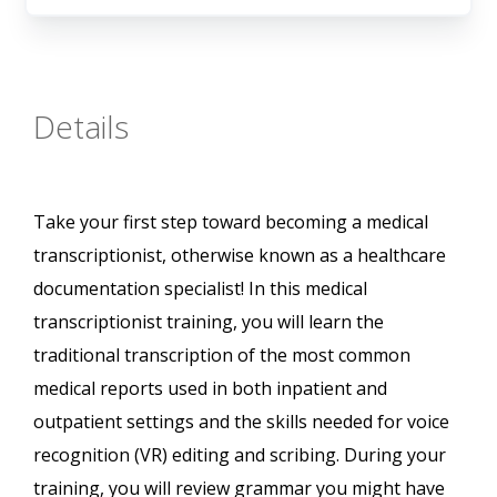
Details
Take your first step toward becoming a medical
transcriptionist, otherwise known as a healthcare
documentation specialist! In this medical
transcriptionist training, you will learn the
traditional transcription of the most common
medical reports used in both inpatient and
outpatient settings and the skills needed for voice
recognition (VR) editing and scribing. During your
training, you will review grammar you might have