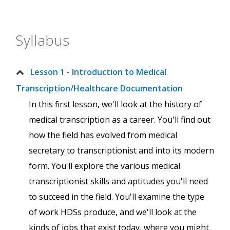
Syllabus
Lesson 1 - Introduction to Medical
Transcription/Healthcare Documentation
In this first lesson, we'll look at the history of
medical transcription as a career. You'll find out
how the field has evolved from medical
secretary to transcriptionist and into its modern
form. You'll explore the various medical
transcriptionist skills and aptitudes you'll need
to succeed in the field. You'll examine the type
of work HDSs produce, and we'll look at the
kinds of jobs that exist today, where you might