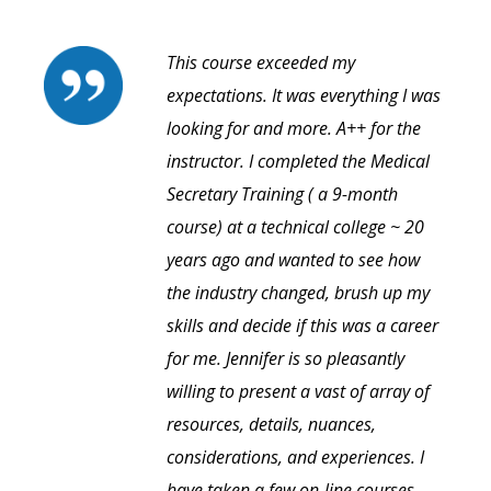
This course exceeded my
expectations. It was everything I was
looking for and more. A++ for the
instructor. I completed the Medical
Secretary Training ( a 9-month
course) at a technical college ~ 20
years ago and wanted to see how
the industry changed, brush up my
skills and decide if this was a career
for me. Jennifer is so pleasantly
willing to present a vast of array of
resources, details, nuances,
considerations, and experiences. I
have taken a few on-line courses