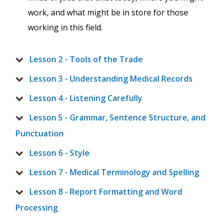
work, and what might be in store for those
working in this field.
Lesson 2 - Tools of the Trade
Lesson 3 - Understanding Medical Records
Lesson 4 - Listening Carefully
Lesson 5 - Grammar, Sentence Structure, and
Punctuation
Lesson 6 - Style
Lesson 7 - Medical Terminology and Spelling
Lesson 8 - Report Formatting and Word
Processing