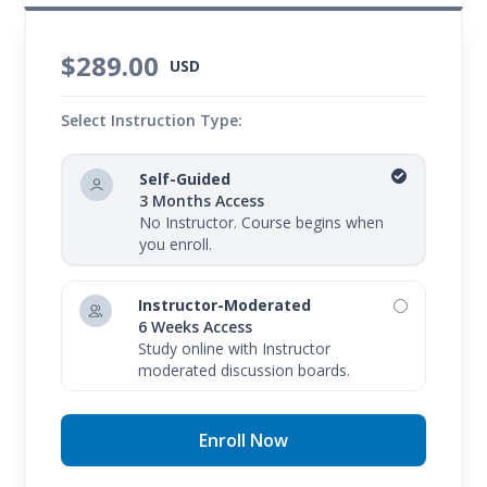
$289.00
USD
Select Instruction Type:
Self-Guided
3 Months Access
No Instructor. Course begins when
you enroll.
Instructor-Moderated
6 Weeks Access
Study online with Instructor
moderated discussion boards.
Enroll Now