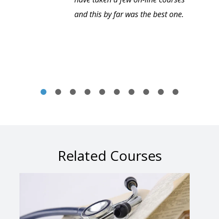
and this by far was the best one.
Related Courses