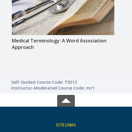
Medical Terminology: A Word Association
Huma
Approach
Self-Guided Course Code: T9212
Instructor-Moderated Course Code: mt1
SITE LINKS