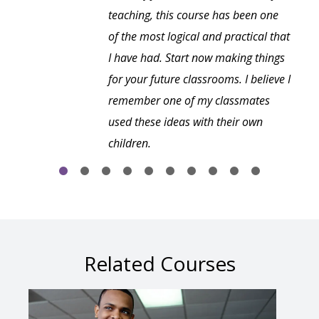
teaching, this course has been one
of the most logical and practical that
I have had. Start now making things
for your future classrooms. I believe I
remember one of my classmates
used these ideas with their own
children.
Related Courses