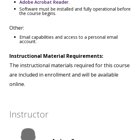
Adobe Acrobat Reader
.
Software must be installed and fully operational before
the course begins.
Other:
Email capabilities and access to a personal email
account.
Instructional Material Requirements:
The instructional materials required for this course
are included in enrollment and will be available
online.
Instructor