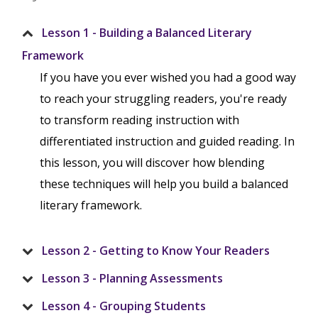
Lesson 1 - Building a Balanced Literary
Framework
If you have you ever wished you had a good way
to reach your struggling readers, you're ready
to transform reading instruction with
differentiated instruction and guided reading. In
this lesson, you will discover how blending
these techniques will help you build a balanced
literary framework.
Lesson 2 - Getting to Know Your Readers
Lesson 3 - Planning Assessments
Lesson 4 - Grouping Students