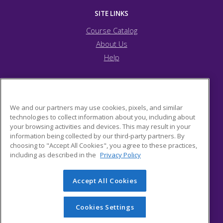
SITE LINKS
Course Catalog
About Us
Help
JFCS Pittsburgh
We and our partners may use cookies, pixels, and similar
technologies to collect information about you, including about
your browsing activities and devices. This may result in your
5743 Bartlett Street
information being collected by our third-party partners. By
Pittsburgh, PA 15217 US
choosing to "Accept All Cookies", you agree to these practices,
including as described in the
Privacy Policy
Accept All Cookies
© 2026 ed2go, a division of Cengage Learning. All rights
reserved. The material on this site cannot be reproduced or
redistributed unless you have obtained prior written
Cookies Settings
permission from Cengage Learning.
Privacy Policy