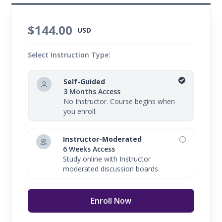
$144.00
USD
Select Instruction Type:
Self-Guided
3 Months Access
No Instructor. Course begins when
you enroll.
Instructor-Moderated
6 Weeks Access
Study online with Instructor
moderated discussion boards.
Enroll Now