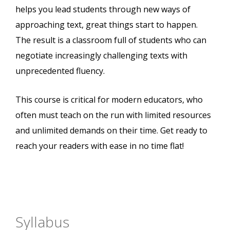
helps you lead students through new ways of
approaching text, great things start to happen.
The result is a classroom full of students who can
negotiate increasingly challenging texts with
unprecedented fluency.
This course is critical for modern educators, who
often must teach on the run with limited resources
and unlimited demands on their time. Get ready to
reach your readers with ease in no time flat!
Syllabus