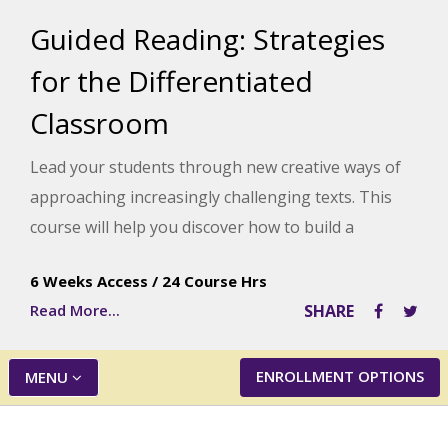
Guided Reading: Strategies
for the Differentiated
Classroom
Lead your students through new creative ways of
approaching increasingly challenging texts. This
course will help you discover how to build a
balanced literary framework that gets results with
6 Weeks Access
/
24 Course Hrs
even the most challenged learners.
Read More...
SHARE
ENROLLMENT OPTIONS
MENU