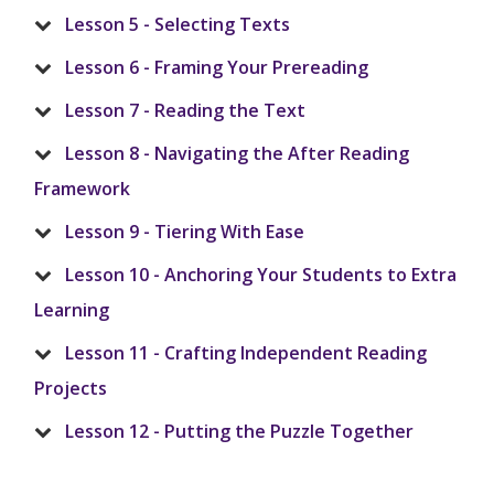
Lesson 5 - Selecting Texts
Lesson 6 - Framing Your Prereading
Lesson 7 - Reading the Text
Lesson 8 - Navigating the After Reading
Framework
Lesson 9 - Tiering With Ease
Lesson 10 - Anchoring Your Students to Extra
Learning
Lesson 11 - Crafting Independent Reading
Projects
Lesson 12 - Putting the Puzzle Together