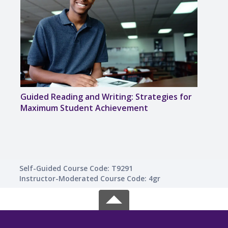
Guided Reading and Writing: Strategies for
Creat
Maximum Student Achievement
for 
Self-Guided Course Code: T9291
Instructor-Moderated Course Code: 4gr