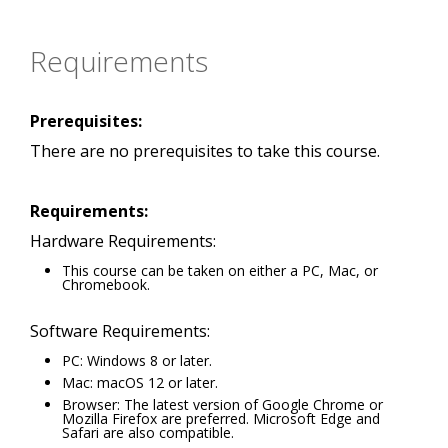
Requirements
Prerequisites:
There are no prerequisites to take this course.
Requirements:
Hardware Requirements:
This course can be taken on either a PC, Mac, or
Chromebook.
Software Requirements:
PC: Windows 8 or later.
Mac: macOS 12 or later.
Browser: The latest version of Google Chrome or
Mozilla Firefox are preferred. Microsoft Edge and
Safari are also compatible.