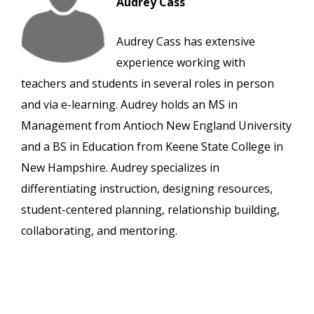
Audrey Cass
Audrey Cass has extensive
experience working with
teachers and students in several roles in person
and via e-learning. Audrey holds an MS in
Management from Antioch New England University
and a BS in Education from Keene State College in
New Hampshire. Audrey specializes in
differentiating instruction, designing resources,
student-centered planning, relationship building,
collaborating, and mentoring.