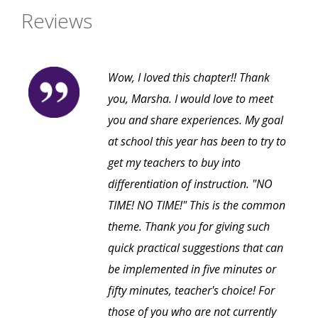
Reviews
Wow, I loved this chapter!! Thank
you, Marsha. I would love to meet
you and share experiences. My goal
at school this year has been to try to
get my teachers to buy into
differentiation of instruction. "NO
TIME! NO TIME!" This is the common
theme. Thank you for giving such
quick practical suggestions that can
be implemented in five minutes or
fifty minutes, teacher's choice! For
those of you who are not currently