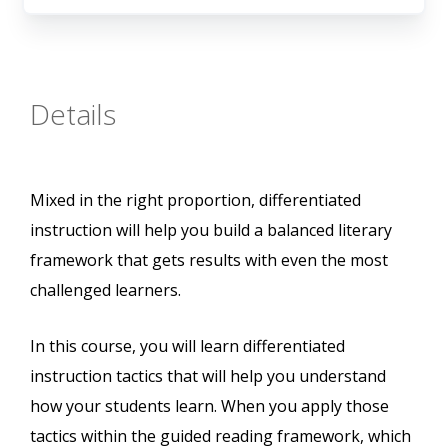
Details
Mixed in the right proportion, differentiated
instruction will help you build a balanced literary
framework that gets results with even the most
challenged learners.
In this course, you will learn differentiated
instruction tactics that will help you understand
how your students learn. When you apply those
tactics within the guided reading framework, which