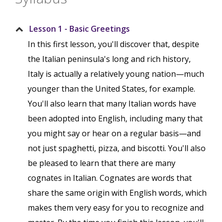
Lesson 1 - Basic Greetings
In this first lesson, you'll discover that, despite
the Italian peninsula's long and rich history,
Italy is actually a relatively young nation—much
younger than the United States, for example.
You'll also learn that many Italian words have
been adopted into English, including many that
you might say or hear on a regular basis—and
not just spaghetti, pizza, and biscotti. You'll also
be pleased to learn that there are many
cognates in Italian. Cognates are words that
share the same origin with English words, which
makes them very easy for you to recognize and