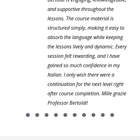
and supportive throughout the
lessons. The course material is
structured simply, making it easy to
absorb the language while keeping
the lessons lively and dynamic. Every
session felt rewarding, and I have
gained so much confidence in my
Italian. I only wish there were a
continuation for the next level right
after course completion. Mille grazie
Professor Bertoldi!