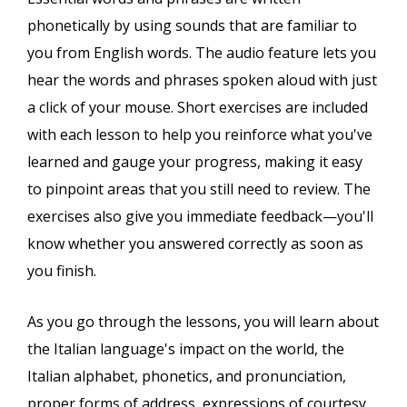
phonetically by using sounds that are familiar to
you from English words. The audio feature lets you
hear the words and phrases spoken aloud with just
a click of your mouse. Short exercises are included
with each lesson to help you reinforce what you've
learned and gauge your progress, making it easy
to pinpoint areas that you still need to review. The
exercises also give you immediate feedback—you'll
know whether you answered correctly as soon as
you finish.
As you go through the lessons, you will learn about
the Italian language's impact on the world, the
Italian alphabet, phonetics, and pronunciation,
proper forms of address, expressions of courtesy,