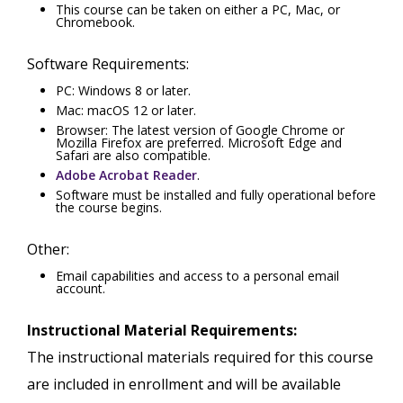
This course can be taken on either a PC, Mac, or
Chromebook.
Software Requirements:
PC: Windows 8 or later.
Mac: macOS 12 or later.
Browser: The latest version of Google Chrome or
Mozilla Firefox are preferred. Microsoft Edge and
Safari are also compatible.
Adobe Acrobat Reader
.
Software must be installed and fully operational before
the course begins.
Other:
Email capabilities and access to a personal email
account.
Instructional Material Requirements:
The instructional materials required for this course
are included in enrollment and will be available