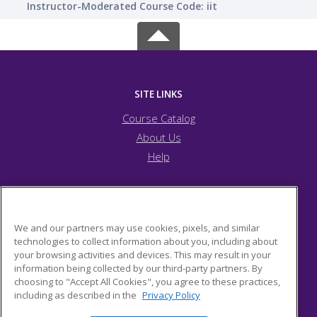
Instructor-Moderated Course Code: iit
SITE LINKS
Course Catalog
About Us
Help
JFCS Pittsburgh
We and our partners may use cookies, pixels, and similar
technologies to collect information about you, including about
your browsing activities and devices. This may result in your
5743 Bartlett Street
information being collected by our third-party partners. By
Pittsburgh, PA 15217 US
choosing to "Accept All Cookies", you agree to these practices,
including as described in the
Privacy Policy