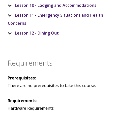
Lesson 10 - Lodging and Accommodations
Lesson 11 - Emergency Situations and Health
Concerns
Lesson 12 - Dining Out
Requirements
Prerequisites:
There are no prerequisites to take this course.
Requirements:
Hardware Requirements: