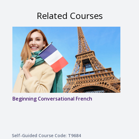
Related Courses
Beginning Conversational French
Disc
Self-Guided Course Code: T9684