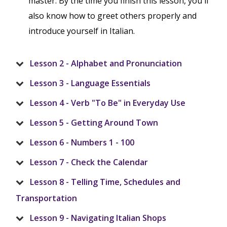
master. By the time you finish this lesson, you'll
also know how to greet others properly and
introduce yourself in Italian.
Lesson 2 - Alphabet and Pronunciation
Lesson 3 - Language Essentials
Lesson 4 - Verb "To Be" in Everyday Use
Lesson 5 - Getting Around Town
Lesson 6 - Numbers 1 - 100
Lesson 7 - Check the Calendar
Lesson 8 - Telling Time, Schedules and
Transportation
Lesson 9 - Navigating Italian Shops