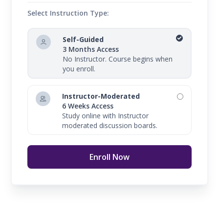
Select Instruction Type:
Self-Guided
3 Months Access
No Instructor. Course begins when
you enroll.
Instructor-Moderated
6 Weeks Access
Study online with Instructor
moderated discussion boards.
Enroll Now