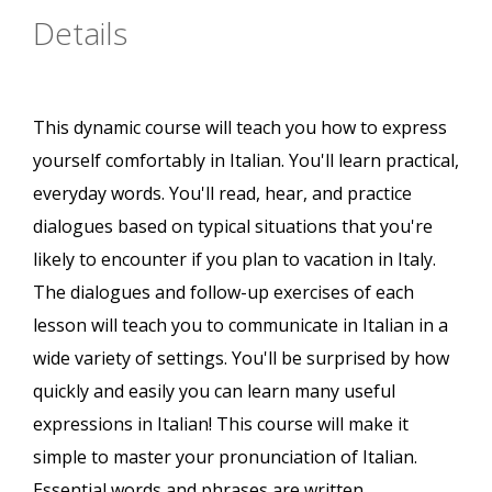
Details
This dynamic course will teach you how to express
yourself comfortably in Italian. You'll learn practical,
everyday words. You'll read, hear, and practice
dialogues based on typical situations that you're
likely to encounter if you plan to vacation in Italy.
The dialogues and follow-up exercises of each
lesson will teach you to communicate in Italian in a
wide variety of settings. You'll be surprised by how
quickly and easily you can learn many useful
expressions in Italian! This course will make it
simple to master your pronunciation of Italian.
Essential words and phrases are written