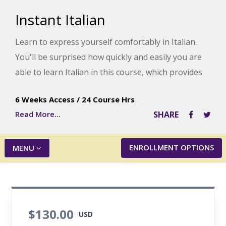
Instant Italian
Learn to express yourself comfortably in Italian.
You'll be surprised how quickly and easily you are
able to learn Italian in this course, which provides
knowledge of practical, everyday words and
6 Weeks Access
/
24 Course Hrs
phrases you are likely to hear if you vacation in
Read More...
SHARE
Italy.
ENROLLMENT OPTIONS
MENU
$130.00
USD