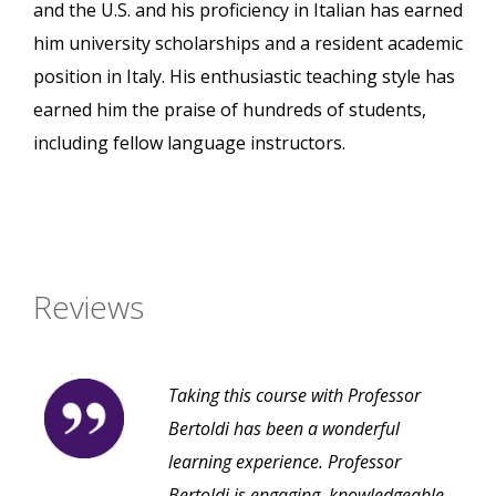
and the U.S. and his proficiency in Italian has earned
him university scholarships and a resident academic
position in Italy. His enthusiastic teaching style has
earned him the praise of hundreds of students,
including fellow language instructors.
Reviews
Taking this course with Professor
Bertoldi has been a wonderful
learning experience. Professor
Bertoldi is engaging, knowledgeable,