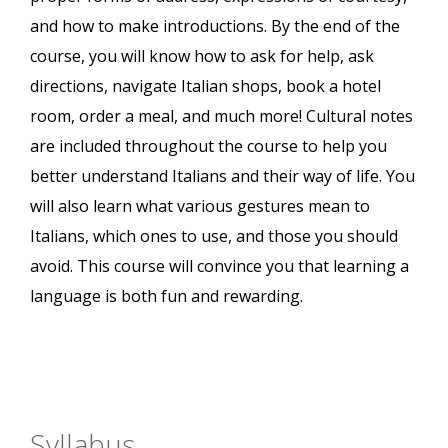
and how to make introductions. By the end of the
course, you will know how to ask for help, ask
directions, navigate Italian shops, book a hotel
room, order a meal, and much more! Cultural notes
are included throughout the course to help you
better understand Italians and their way of life. You
will also learn what various gestures mean to
Italians, which ones to use, and those you should
avoid. This course will convince you that learning a
language is both fun and rewarding.
Syllabus