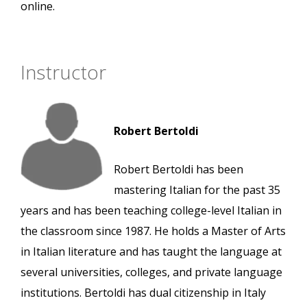
online.
Instructor
Robert Bertoldi
Robert Bertoldi has been
mastering Italian for the past 35
years and has been teaching college-level Italian in
the classroom since 1987. He holds a Master of Arts
in Italian literature and has taught the language at
several universities, colleges, and private language
institutions. Bertoldi has dual citizenship in Italy