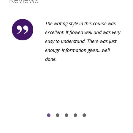
The writing style in this course was
excellent. It flowed well and was very
easy to understand. There was just
enough information given...well
done.