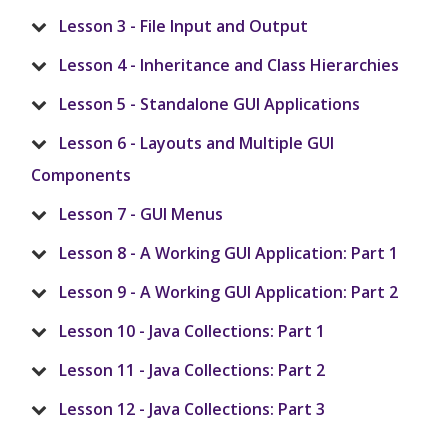
Lesson 3 - File Input and Output
Lesson 4 - Inheritance and Class Hierarchies
Lesson 5 - Standalone GUI Applications
Lesson 6 - Layouts and Multiple GUI
Components
Lesson 7 - GUI Menus
Lesson 8 - A Working GUI Application: Part 1
Lesson 9 - A Working GUI Application: Part 2
Lesson 10 - Java Collections: Part 1
Lesson 11 - Java Collections: Part 2
Lesson 12 - Java Collections: Part 3