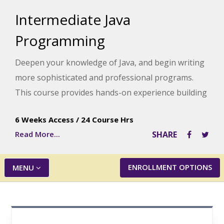
Intermediate Java
Programming
Deepen your knowledge of Java, and begin writing
more sophisticated and professional programs.
This course provides hands-on experience building
different applications that combine the concepts of
6 Weeks Access
/
24 Course Hrs
sequential data files, data processing, class
Read More...
SHARE
hierarchy and inheritance, and/or GUI application
creation.
ENROLLMENT OPTIONS
MENU