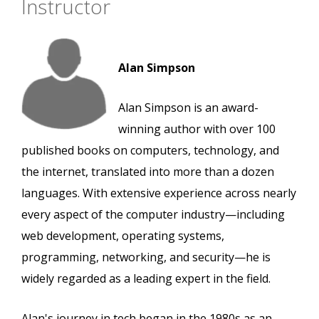
Instructor
Alan Simpson
Alan Simpson is an award-
winning author with over 100
published books on computers, technology, and
the internet, translated into more than a dozen
languages. With extensive experience across nearly
every aspect of the computer industry—including
web development, operating systems,
programming, networking, and security—he is
widely regarded as a leading expert in the field.
Alan's journey in tech began in the 1980s as an