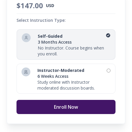
$147.00
USD
Select Instruction Type:
Self-Guided
3 Months Access
No Instructor. Course begins when
you enroll.
Instructor-Moderated
6 Weeks Access
Study online with Instructor
moderated discussion boards.
Enroll Now