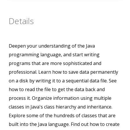
Details
Deepen your understanding of the Java
programming language, and start writing
programs that are more sophisticated and
professional. Learn how to save data permanently
on a disk by writing it to a sequential data file. See
how to read the file to get the data back and
process it. Organize information using multiple
classes in Java's class hierarchy and inheritance.
Explore some of the hundreds of classes that are
built into the Java language. Find out how to create