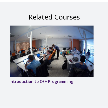
Related Courses
Introduction to C++ Programming
Desi