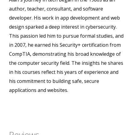
author, teacher, consultant, and software
developer. His work in app development and web
design sparked a deep interest in cybersecurity.
This passion led him to pursue formal studies, and
in 2007, he earned his Security+ certification from
CompTIA, demonstrating his broad knowledge of
the computer security field. The insights he shares
in his courses reflect his years of experience and
his commitment to building safe, secure
applications and websites.
Reviews