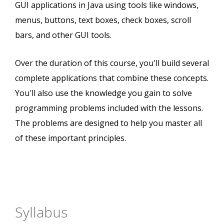
GUI applications in Java using tools like windows,
menus, buttons, text boxes, check boxes, scroll
bars, and other GUI tools.
Over the duration of this course, you'll build several
complete applications that combine these concepts.
You'll also use the knowledge you gain to solve
programming problems included with the lessons.
The problems are designed to help you master all
of these important principles.
Syllabus