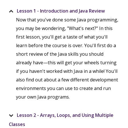
Lesson 1 - Introduction and Java Review
Now that you've done some Java programming,
you may be wondering, "What's next?" In this
first lesson, you'll get a taste of what you'll
learn before the course is over. You'll first do a
short review of the Java skills you should
already have—this will get your wheels turning
if you haven't worked with Java in a while! You'll
also find out about a few different development
environments you can use to create and run
your own Java programs.
Lesson 2 - Arrays, Loops, and Using Multiple
Classes