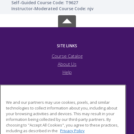
Self-Guided Course Code: T9627
Instructor-Moderated Course Code: njv
SITE LINKS
Course Catalog
About Us
Help
JFCS Pittsburgh
We and our partners may use cookies, pixels, and similar
technologies to collect information about you, including about
your browsing activities and devices. This may result in your
5743 Bartlett Street
information being collected by our third-party partners. By
Pittsburgh, PA 15217 US
choosing to "Accept All Cookies", you agree to these practices,
including as described in the
Privacy Policy