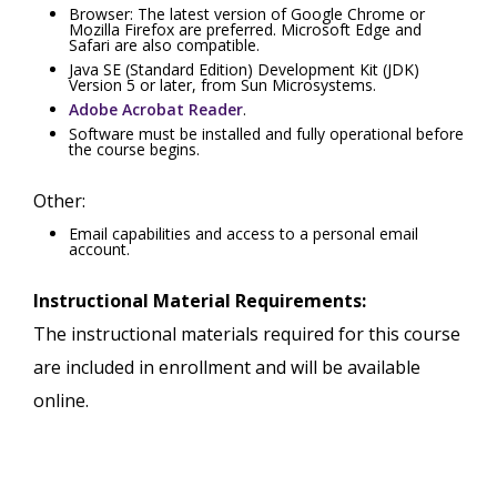
Browser: The latest version of Google Chrome or
Mozilla Firefox are preferred. Microsoft Edge and
Safari are also compatible.
Java SE (Standard Edition) Development Kit (JDK)
Version 5 or later, from Sun Microsystems.
Adobe Acrobat Reader
.
Software must be installed and fully operational before
the course begins.
Other:
Email capabilities and access to a personal email
account.
Instructional Material Requirements:
The instructional materials required for this course
are included in enrollment and will be available
online.