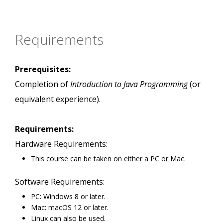
Requirements
Prerequisites:
Completion of
Introduction to Java Programming
(or
equivalent experience).
Requirements:
Hardware Requirements:
This course can be taken on either a PC or Mac.
Software Requirements:
PC: Windows 8 or later.
Mac: macOS 12 or later.
Linux can also be used.