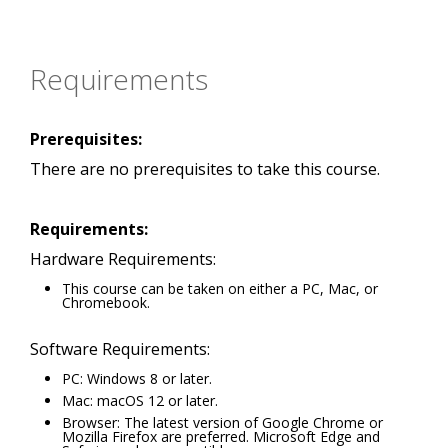
Requirements
Prerequisites:
There are no prerequisites to take this course.
Requirements:
Hardware Requirements:
This course can be taken on either a PC, Mac, or
Chromebook.
Software Requirements:
PC: Windows 8 or later.
Mac: macOS 12 or later.
Browser: The latest version of Google Chrome or
Mozilla Firefox are preferred. Microsoft Edge and