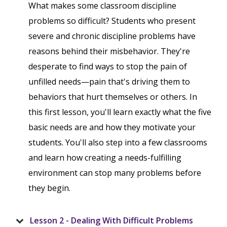
What makes some classroom discipline
problems so difficult? Students who present
severe and chronic discipline problems have
reasons behind their misbehavior. They're
desperate to find ways to stop the pain of
unfilled needs—pain that's driving them to
behaviors that hurt themselves or others. In
this first lesson, you'll learn exactly what the five
basic needs are and how they motivate your
students. You'll also step into a few classrooms
and learn how creating a needs-fulfilling
environment can stop many problems before
they begin.
Lesson 2 - Dealing With Difficult Problems