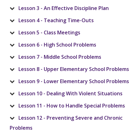
Lesson 3 - An Effective Discipline Plan
Lesson 4 - Teaching Time-Outs
Lesson 5 - Class Meetings
Lesson 6 - High School Problems
Lesson 7 - Middle School Problems
Lesson 8 - Upper Elementary School Problems
Lesson 9 - Lower Elementary School Problems
Lesson 10 - Dealing With Violent Situations
Lesson 11 - How to Handle Special Problems
Lesson 12 - Preventing Severe and Chronic
Problems