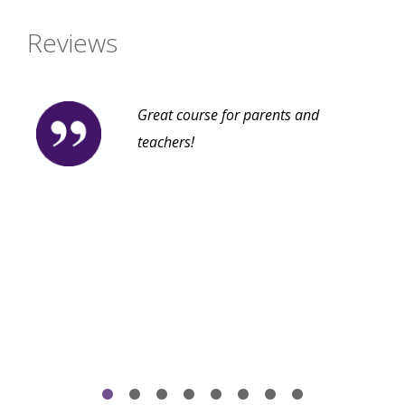
Reviews
Great course for parents and
teachers!