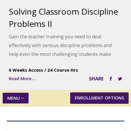
Solving Classroom Discipline
Problems II
Gain the teacher training you need to deal
effectively with serious discipline problems and
help even the most challenging students make
more responsible choices. This course offers a
6 Weeks Access
/
24 Course Hrs
step-by-step approach to discipline and numerous
Read More...
SHARE
real-life examples clearly showing you how to put
the ideas into action.
ENROLLMENT OPTIONS
MENU