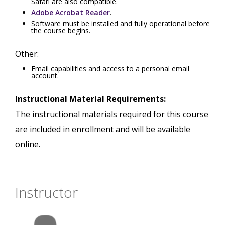
Safari are also compatible.
Adobe Acrobat Reader
.
Software must be installed and fully operational before
the course begins.
Other:
Email capabilities and access to a personal email
account.
Instructional Material Requirements:
The instructional materials required for this course
are included in enrollment and will be available
online.
Instructor