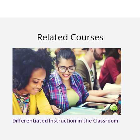
Related Courses
Differentiated Instruction in the Classroom
Solvi