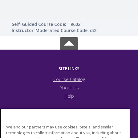
Self-Guided Course Code: T9602
Instructor-Moderated Course Code: di2
SITE LINKS
Course Catalog
About Us
Help
JFCS Pittsburgh
We and our partners may use cookies, pixels, and similar
technologies to collect information about you, including about