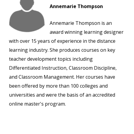
Annemarie Thompson
Annemarie Thompson is an
award winning learning designer
with over 15 years of experience in the distance
learning industry. She produces courses on key
teacher development topics including
Differentiated Instruction, Classroom Discipline,
and Classroom Management. Her courses have
been offered by more than 100 colleges and
universities and were the basis of an accredited
online master's program.