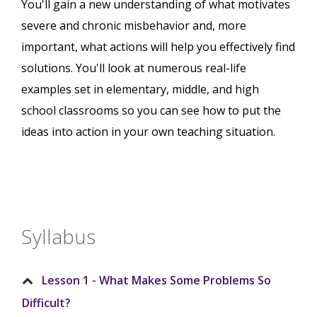
You'll gain a new understanding of what motivates
severe and chronic misbehavior and, more
important, what actions will help you effectively find
solutions. You'll look at numerous real-life
examples set in elementary, middle, and high
school classrooms so you can see how to put the
ideas into action in your own teaching situation.
Syllabus
Lesson 1 - What Makes Some Problems So
Difficult?