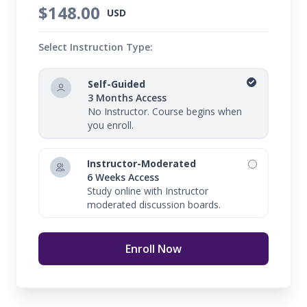
$148.00
USD
Select Instruction Type:
Self-Guided
3 Months Access
No Instructor. Course begins when
you enroll.
Instructor-Moderated
6 Weeks Access
Study online with Instructor
moderated discussion boards.
Enroll Now