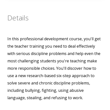
Details
In this professional development course, you'll get
the teacher training you need to deal effectively
with serious discipline problems and help even the
most challenging students you're teaching make
more responsible choices. You'll discover how to
use a new research-based six-step approach to
solve severe and chronic discipline problems,
including bullying, fighting, using abusive
language, stealing, and refusing to work.