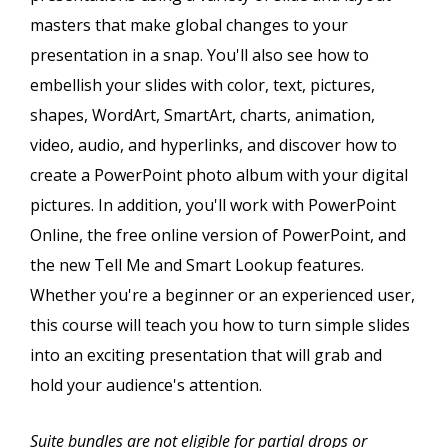
masters that make global changes to your
presentation in a snap. You'll also see how to
embellish your slides with color, text, pictures,
shapes, WordArt, SmartArt, charts, animation,
video, audio, and hyperlinks, and discover how to
create a PowerPoint photo album with your digital
pictures. In addition, you'll work with PowerPoint
Online, the free online version of PowerPoint, and
the new Tell Me and Smart Lookup features.
Whether you're a beginner or an experienced user,
this course will teach you how to turn simple slides
into an exciting presentation that will grab and
hold your audience's attention.
Suite bundles are not eligible for partial drops or