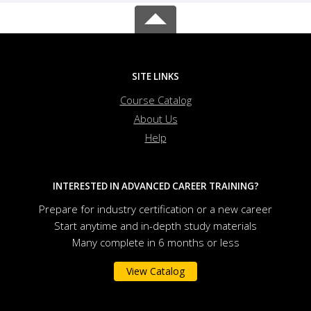
SITE LINKS
Course Catalog
About Us
Help
INTERESTED IN ADVANCED CAREER TRAINING?
Prepare for industry certification or a new career
Start anytime and in-depth study materials
Many complete in 6 months or less
View Catalog