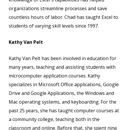
organizations streamline processes and save
countless hours of labor. Chad has taught Excel to
students of varying skill levels since 1997.
Kathy Van Pelt
Kathy Van Pelt has been involved in education for
many years, teaching and assisting students with
microcomputer application courses. Kathy
specializes in Microsoft Office applications, Google
Drive and Google Applications, the Windows and
Mac operating systems, and keyboarding. For the
past 25 years, she has taught computer courses at
a community college, teaching both in the
classroom and online. Before that, she spent nine