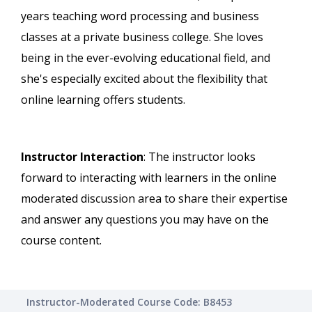
years teaching word processing and business
classes at a private business college. She loves
being in the ever-evolving educational field, and
she's especially excited about the flexibility that
online learning offers students.
Instructor Interaction
: The instructor looks
forward to interacting with learners in the online
moderated discussion area to share their expertise
and answer any questions you may have on the
course content.
Instructor-Moderated Course Code: B8453