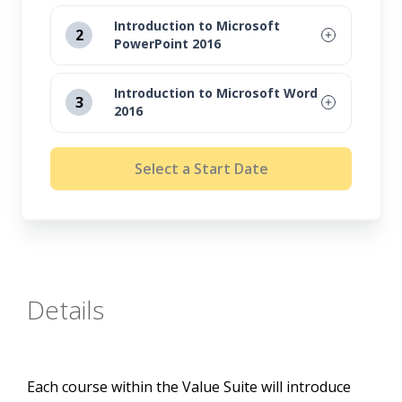
Introduction to Microsoft
2
PowerPoint 2016
August 12, 2026
Introduction to Microsoft Word
3
2016
September 16, 2026
August 12, 2026
October 14, 2026
Select a Start Date
September 16, 2026
November 11, 2026
October 14, 2026
November 11, 2026
Details
Each course within the Value Suite will introduce