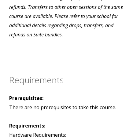
refunds. Transfers to other open sessions of the same
course are available. Please refer to your school for
additional details regarding drops, transfers, and
refunds on Suite bundles.
Requirements
Prerequisites:
There are no prerequisites to take this course.
Requirements:
Hardware Requirements: