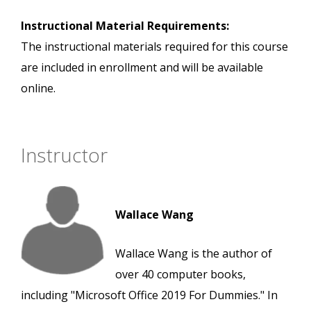
Instructional Material Requirements:
The instructional materials required for this course
are included in enrollment and will be available
online.
Instructor
Wallace Wang
Wallace Wang is the author of
over 40 computer books,
including "Microsoft Office 2019 For Dummies." In