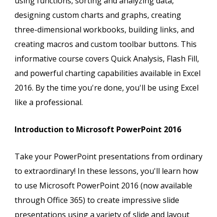
using functions, sorting and analyzing data,
designing custom charts and graphs, creating
three-dimensional workbooks, building links, and
creating macros and custom toolbar buttons. This
informative course covers Quick Analysis, Flash Fill,
and powerful charting capabilities available in Excel
2016. By the time you're done, you'll be using Excel
like a professional.
Introduction to Microsoft PowerPoint 2016
Take your PowerPoint presentations from ordinary
to extraordinary! In these lessons, you'll learn how
to use Microsoft PowerPoint 2016 (now available
through Office 365) to create impressive slide
presentations using a variety of slide and layout