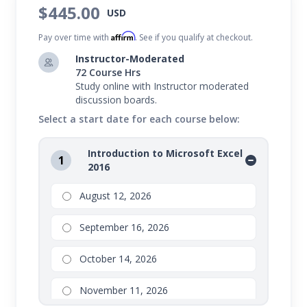
$445.00
USD
Microsoft Office 2016 courses, teaching you the ins
Affirm
and outs of:
Pay over time with
. See if you qualify at checkout.
Instructor-Moderated
In this program, you'll learn everything from
72 Course Hrs
creating impressive letters and documents, to
Study online with Instructor moderated
discussion boards.
compelling spreadsheets and tables, to persuasive
Select a start date for each course below:
presentations.
Introduction to Microsoft Excel
Value Suite bundles are not eligible for partial drops or
1
2016
refunds. Transfers are available to other open sessions.
Please refer to your school for additional details
August 12, 2026
regarding drops, transfers, and refunds on Value Suite
September 16, 2026
bundles.
October 14, 2026
November 11, 2026