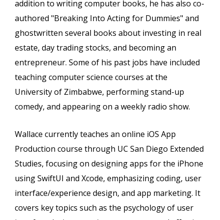
addition to writing computer books, he has also co-
authored "Breaking Into Acting for Dummies" and
ghostwritten several books about investing in real
estate, day trading stocks, and becoming an
entrepreneur. Some of his past jobs have included
teaching computer science courses at the
University of Zimbabwe, performing stand-up
comedy, and appearing on a weekly radio show.
Wallace currently teaches an online iOS App
Production course through UC San Diego Extended
Studies, focusing on designing apps for the iPhone
using SwiftUI and Xcode, emphasizing coding, user
interface/experience design, and app marketing. It
covers key topics such as the psychology of user