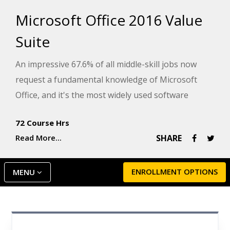
Microsoft Office 2016 Value
Suite
An impressive 67.6% of all middle-skill jobs now
request a fundamental knowledge of Microsoft
Office, and it's the most widely used software
among primary, secondary, and post-secondary
72 Course Hrs
students. With that, knowing the features and
Read More...
SHARE
functionality of this software is becoming
increasingly important.
ENROLLMENT OPTIONS
MENU
Microsoft Word 2016
Microsoft Excel 2016
Microsoft PowerPoint 2016
This Value Suite combines three foundational