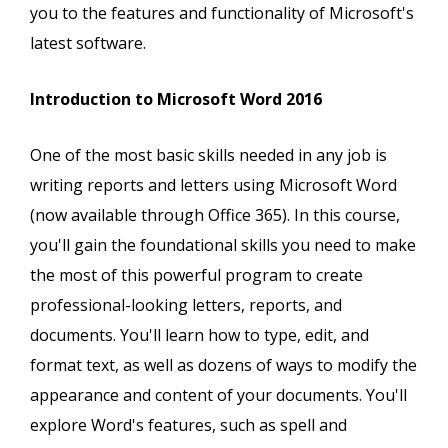
you to the features and functionality of Microsoft's
latest software.
Introduction to Microsoft Word 2016
One of the most basic skills needed in any job is
writing reports and letters using Microsoft Word
(now available through Office 365). In this course,
you'll gain the foundational skills you need to make
the most of this powerful program to create
professional-looking letters, reports, and
documents. You'll learn how to type, edit, and
format text, as well as dozens of ways to modify the
appearance and content of your documents. You'll
explore Word's features, such as spell and