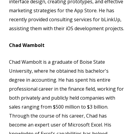
interface design, creating prototypes, and effective
marketing strategies for the App Store. He has
recently provided consulting services for bLinkUp,
assisting them with their iOS development projects.
Chad Wambolt
Chad Wambolt is a graduate of Boise State
University, where he obtained his bachelor's
degree in accounting. He has spent his entire
professional career in the finance field, working for
both privately and publicly held companies with
sales ranging from $500 million to $3 billion.
Through the course of his career, Chad has
become an expert user of Microsoft Excel. His
knowledge of Excel's capabilities has helped