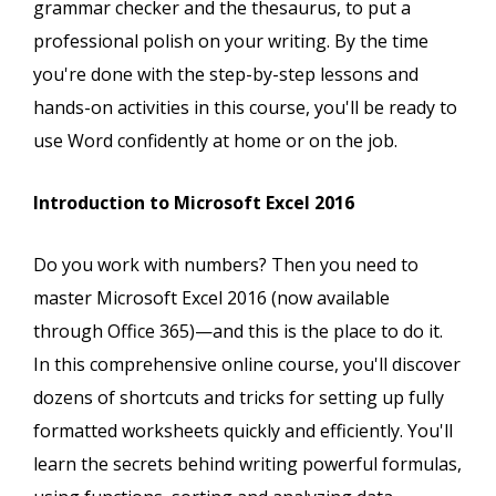
grammar checker and the thesaurus, to put a
professional polish on your writing. By the time
you're done with the step-by-step lessons and
hands-on activities in this course, you'll be ready to
use Word confidently at home or on the job.
Introduction to Microsoft Excel 2016
Do you work with numbers? Then you need to
master Microsoft Excel 2016 (now available
through Office 365)—and this is the place to do it.
In this comprehensive online course, you'll discover
dozens of shortcuts and tricks for setting up fully
formatted worksheets quickly and efficiently. You'll
learn the secrets behind writing powerful formulas,