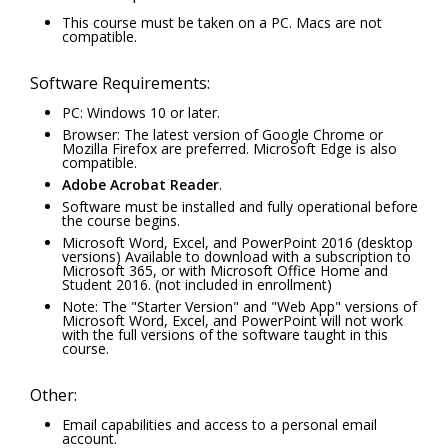
This course must be taken on a PC. Macs are not
compatible.
Software Requirements:
PC: Windows 10 or later.
Browser: The latest version of Google Chrome or
Mozilla Firefox are preferred. Microsoft Edge is also
compatible.
Adobe Acrobat Reader
.
Software must be installed and fully operational before
the course begins.
Microsoft Word, Excel, and PowerPoint 2016 (desktop
versions) Available to download with a subscription to
Microsoft 365, or with Microsoft Office Home and
Student 2016. (not included in enrollment)
Note: The "Starter Version" and "Web App" versions of
Microsoft Word, Excel, and PowerPoint will not work
with the full versions of the software taught in this
course.
Other:
Email capabilities and access to a personal email
account.