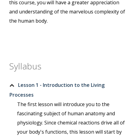
this course, you will have a greater appreciation
and understanding of the marvelous complexity of
the human body.
Syllabus
Lesson 1 - Introduction to the Living
Processes
The first lesson will introduce you to the
fascinating subject of human anatomy and
physiology. Since chemical reactions drive all of
your body's functions, this lesson will start by