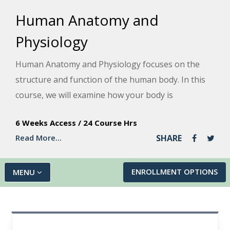
Human Anatomy and
Physiology
Human Anatomy and Physiology focuses on the
structure and function of the human body. In this
course, we will examine how your body is
organized, its basic chemistry, the human cell,
6 Weeks Access
/
24 Course Hrs
cancer, heredity, and the anatomy and physiology
Read More...
SHARE
of your body's organ systems. We'll also explain
how your organ systems work together to allow
you to process sensations, think, communicate,
ENROLLMENT OPTIONS
MENU
grow, move, reproduce, and stay alive. In addition,
we will discuss different diseases and disorders,
recent advances in medicine, and ways to take care