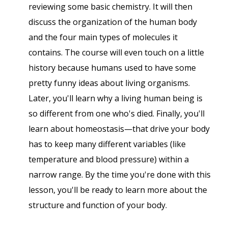
reviewing some basic chemistry. It will then
discuss the organization of the human body
and the four main types of molecules it
contains. The course will even touch on a little
history because humans used to have some
pretty funny ideas about living organisms.
Later, you'll learn why a living human being is
so different from one who's died. Finally, you'll
learn about homeostasis—that drive your body
has to keep many different variables (like
temperature and blood pressure) within a
narrow range. By the time you're done with this
lesson, you'll be ready to learn more about the
structure and function of your body.