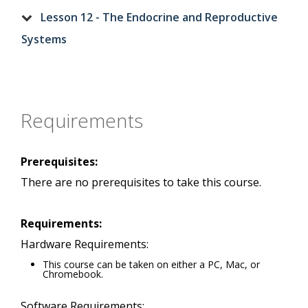
Lesson 12 - The Endocrine and Reproductive
Systems
Requirements
Prerequisites:
There are no prerequisites to take this course.
Requirements:
Hardware Requirements:
This course can be taken on either a PC, Mac, or
Chromebook.
Software Requirements: