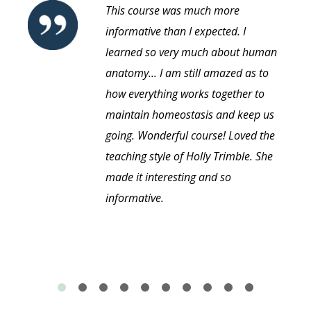
This course was much more
informative than I expected. I
learned so very much about human
anatomy... I am still amazed as to
how everything works together to
maintain homeostasis and keep us
going. Wonderful course! Loved the
teaching style of Holly Trimble. She
made it interesting and so
informative.