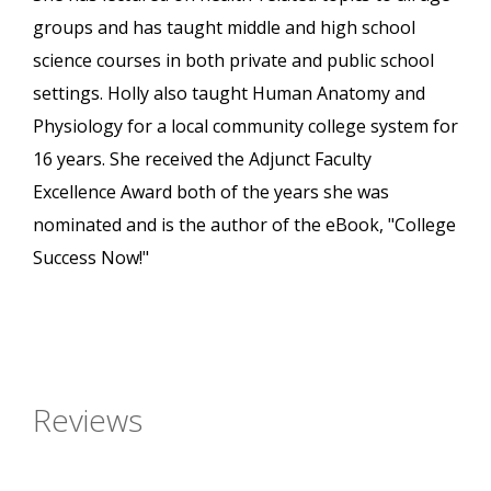
groups and has taught middle and high school
science courses in both private and public school
settings. Holly also taught Human Anatomy and
Physiology for a local community college system for
16 years. She received the Adjunct Faculty
Excellence Award both of the years she was
nominated and is the author of the eBook, "College
Success Now!"
Reviews