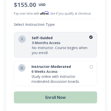
of your body.
$155.00
USD
Affirm
Pay over time with
. See if you qualify at checkout.
Select Instruction Type:
Self-Guided
3 Months Access
No Instructor. Course begins when
you enroll.
Instructor-Moderated
6 Weeks Access
Study online with Instructor
moderated discussion boards.
Enroll Now