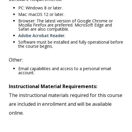
PC: Windows 8 or later.
Mac: macOS 12 or later.
Browser: The latest version of Google Chrome or
Mozilla Firefox are preferred. Microsoft Edge and
Safari are also compatible.
Adobe Acrobat Reader
.
Software must be installed and fully operational before
the course begins.
Other:
Email capabilities and access to a personal email
account.
Instructional Material Requirements:
The instructional materials required for this course
are included in enrollment and will be available
online.