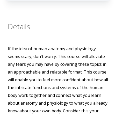
Details
If the idea of human anatomy and physiology
seems scary, don't worry. This course will alleviate
any fears you may have by covering these topics in
an approachable and relatable format. This course
will enable you to feel more confident about how all
the intricate functions and systems of the human
body work together and connect what you learn
about anatomy and physiology to what you already
know about your own body. Consider this your