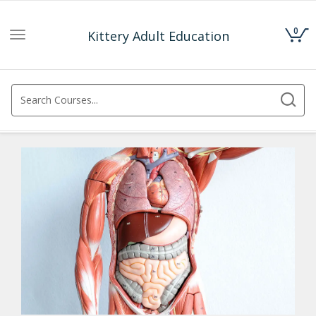
0
Kittery Adult Education
Toggle
navigation