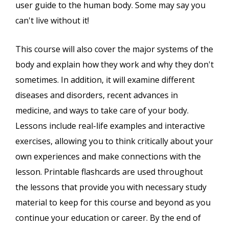
user guide to the human body. Some may say you
can't live without it!
This course will also cover the major systems of the
body and explain how they work and why they don't
sometimes. In addition, it will examine different
diseases and disorders, recent advances in
medicine, and ways to take care of your body.
Lessons include real-life examples and interactive
exercises, allowing you to think critically about your
own experiences and make connections with the
lesson. Printable flashcards are used throughout
the lessons that provide you with necessary study
material to keep for this course and beyond as you
continue your education or career. By the end of