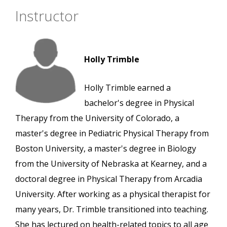
Instructor
Holly Trimble
Holly Trimble earned a
bachelor's degree in Physical
Therapy from the University of Colorado, a
master's degree in Pediatric Physical Therapy from
Boston University, a master's degree in Biology
from the University of Nebraska at Kearney, and a
doctoral degree in Physical Therapy from Arcadia
University. After working as a physical therapist for
many years, Dr. Trimble transitioned into teaching.
She has lectured on health-related topics to all age