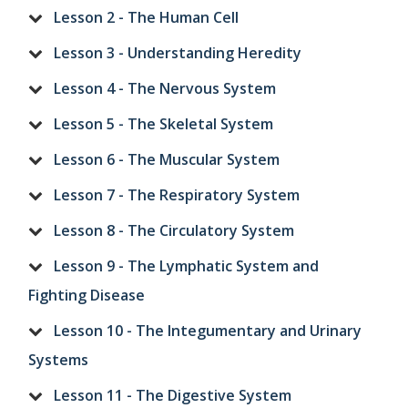
Lesson 2 - The Human Cell
Lesson 3 - Understanding Heredity
Lesson 4 - The Nervous System
Lesson 5 - The Skeletal System
Lesson 6 - The Muscular System
Lesson 7 - The Respiratory System
Lesson 8 - The Circulatory System
Lesson 9 - The Lymphatic System and
Fighting Disease
Lesson 10 - The Integumentary and Urinary
Systems
Lesson 11 - The Digestive System