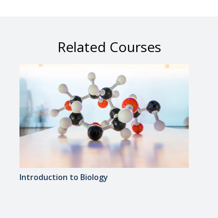
Related Courses
Introduction to Biology
Medi
Appr