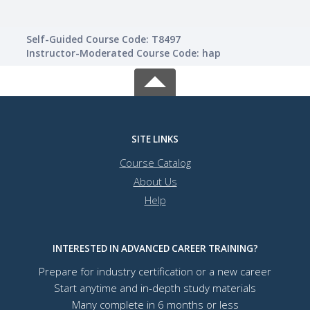
Self-Guided Course Code: T8497
Instructor-Moderated Course Code: hap
SITE LINKS
Course Catalog
About Us
Help
INTERESTED IN ADVANCED CAREER TRAINING?
Prepare for industry certification or a new career
Start anytime and in-depth study materials
Many complete in 6 months or less