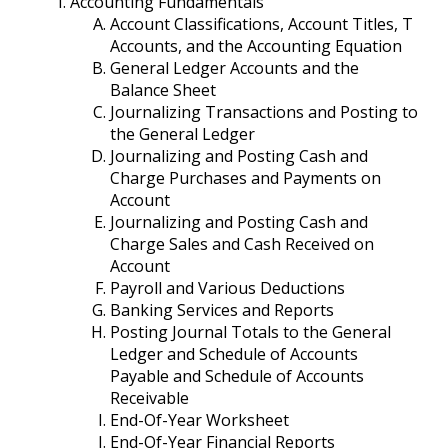
Accounting Fundamentals
Account Classifications, Account Titles, T
Accounts, and the Accounting Equation
General Ledger Accounts and the
Balance Sheet
Journalizing Transactions and Posting to
the General Ledger
Journalizing and Posting Cash and
Charge Purchases and Payments on
Account
Journalizing and Posting Cash and
Charge Sales and Cash Received on
Account
Payroll and Various Deductions
Banking Services and Reports
Posting Journal Totals to the General
Ledger and Schedule of Accounts
Payable and Schedule of Accounts
Receivable
End-Of-Year Worksheet
End-Of-Year Financial Reports