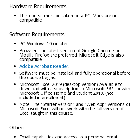
Hardware Requirements:
This course must be taken on a PC. Macs are not
compatible.
Software Requirements:
PC: Windows 10 or later.
Browser: The latest version of Google Chrome or
Mozilla Firefox are preferred. Microsoft Edge is also
compatible.
Adobe Acrobat Reader
.
Software must be installed and fully operational before
the course begins.
Microsoft Excel 2019 (desktop version) Available to
download with a subscription to Microsoft 365, or with
Microsoft Office Home and Student 2019. (not
included in enrollment)
Note: The "Starter Version" and "Web App" versions of
Microsoft Excel will not work with the full version of
Excel taught in this course.
Other:
Email capabilities and access to a personal email