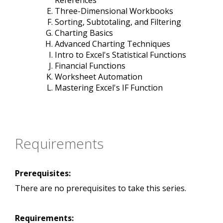
References
Three-Dimensional Workbooks
Sorting, Subtotaling, and Filtering
Charting Basics
Advanced Charting Techniques
Intro to Excel's Statistical Functions
Financial Functions
Worksheet Automation
Mastering Excel's IF Function
Requirements
Prerequisites:
There are no prerequisites to take this series.
Requirements: