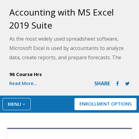
Accounting with MS Excel
2019 Suite
As the most widely used spreadsheet software,
Microsoft Excel is used by accountants to analyze
data, create reports, and prepare forecasts. The
Accounting with MS Excel 2019 Suite will help you
96 Course Hrs
gain basic accounting skills while training you to
Read More...
SHARE
effectively use Microsoft Excel 2019. Discover how
to create and use worksheets, charts, graphs, and
more advanced features of Excel as you learn the
ENROLLMENT OPTIONS
MENU
double-entry bookkeeping, financial reporting, and
other accounting fundamentals used in small to
mid-sized companies.