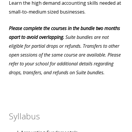
Learn the high demand accounting skills needed at
small-to-medium sized businesses.
Please complete the courses in the bundle two months
apart to avoid overlapping.
Suite bundles are not
eligible for partial drops or refunds. Transfers to other
open sessions of the same course are available. Please
refer to your school for additional details regarding
drops, transfers, and refunds on Suite bundles.
Syllabus