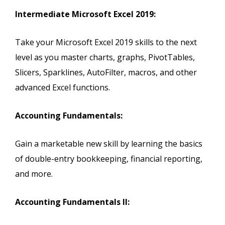
Intermediate Microsoft Excel 2019:
Take your Microsoft Excel 2019 skills to the next
level as you master charts, graphs, PivotTables,
Slicers, Sparklines, AutoFilter, macros, and other
advanced Excel functions.
Accounting Fundamentals:
Gain a marketable new skill by learning the basics
of double-entry bookkeeping, financial reporting,
and more.
Accounting Fundamentals II: