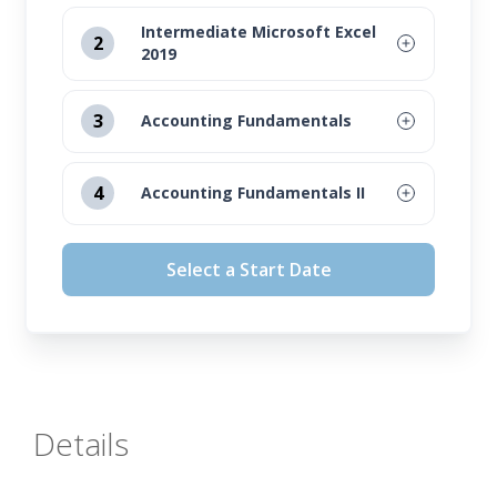
Intermediate Microsoft Excel
2
2019
August 12, 2026
3
Accounting Fundamentals
September 16, 2026
August 12, 2026
4
Accounting Fundamentals II
October 14, 2026
September 16, 2026
August 12, 2026
November 11, 2026
Select a Start Date
October 14, 2026
September 16, 2026
November 11, 2026
October 14, 2026
November 11, 2026
Details