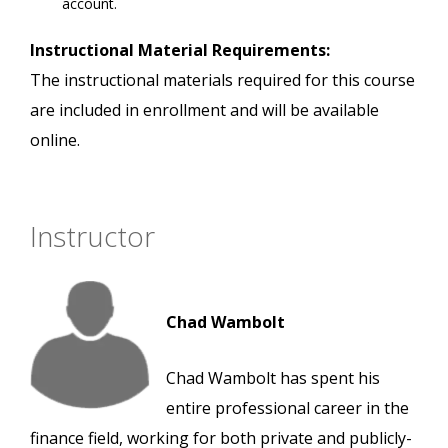
account.
Instructional Material Requirements:
The instructional materials required for this course
are included in enrollment and will be available
online.
Instructor
Chad Wambolt
Chad Wambolt has spent his
entire professional career in the
finance field, working for both private and publicly-