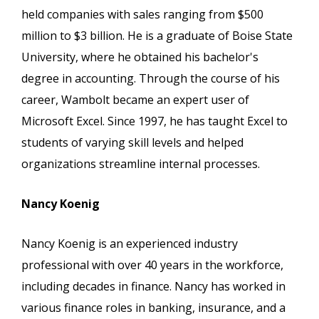
held companies with sales ranging from $500
million to $3 billion. He is a graduate of Boise State
University, where he obtained his bachelor's
degree in accounting. Through the course of his
career, Wambolt became an expert user of
Microsoft Excel. Since 1997, he has taught Excel to
students of varying skill levels and helped
organizations streamline internal processes.
Nancy Koenig
Nancy Koenig is an experienced industry
professional with over 40 years in the workforce,
including decades in finance. Nancy has worked in
various finance roles in banking, insurance, and a