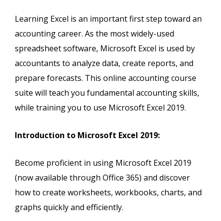
Learning Excel is an important first step toward an
accounting career. As the most widely-used
spreadsheet software, Microsoft Excel is used by
accountants to analyze data, create reports, and
prepare forecasts. This online accounting course
suite will teach you fundamental accounting skills,
while training you to use Microsoft Excel 2019.
Introduction to Microsoft Excel 2019:
Become proficient in using Microsoft Excel 2019
(now available through Office 365) and discover
how to create worksheets, workbooks, charts, and
graphs quickly and efficiently.