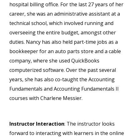
hospital billing office. For the last 27 years of her
career, she was an administrative assistant at a
technical school, which involved running and
overseeing the entire budget, amongst other
duties. Nancy has also held part-time jobs as a
bookkeeper for an auto parts store and a cable
company, where she used QuickBooks
computerized software. Over the past several
years, she has also co-taught the Accounting
Fundamentals and Accounting Fundamentals II
courses with Charlene Messier.
Instructor Interaction
: The instructor looks
forward to interacting with learners in the online