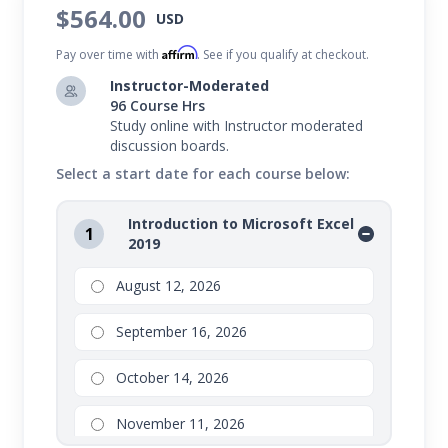
$564.00
USD
Affirm
Pay over time with
. See if you qualify at checkout.
Instructor-Moderated
96 Course Hrs
Study online with Instructor moderated
discussion boards.
Select a start date for each course below:
Introduction to Microsoft Excel
1
2019
August 12, 2026
September 16, 2026
October 14, 2026
November 11, 2026