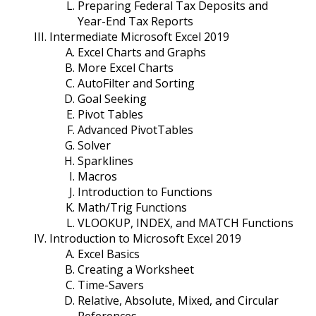
Preparing Federal Tax Deposits and
Year-End Tax Reports
Intermediate Microsoft Excel 2019
Excel Charts and Graphs
More Excel Charts
AutoFilter and Sorting
Goal Seeking
Pivot Tables
Advanced PivotTables
Solver
Sparklines
Macros
Introduction to Functions
Math/Trig Functions
VLOOKUP, INDEX, and MATCH Functions
Introduction to Microsoft Excel 2019
Excel Basics
Creating a Worksheet
Time-Savers
Relative, Absolute, Mixed, and Circular