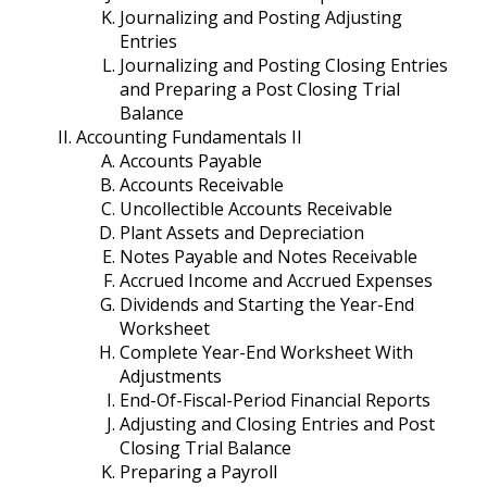
Journalizing and Posting Adjusting
Entries
Journalizing and Posting Closing Entries
and Preparing a Post Closing Trial
Balance
Accounting Fundamentals II
Accounts Payable
Accounts Receivable
Uncollectible Accounts Receivable
Plant Assets and Depreciation
Notes Payable and Notes Receivable
Accrued Income and Accrued Expenses
Dividends and Starting the Year-End
Worksheet
Complete Year-End Worksheet With
Adjustments
End-Of-Fiscal-Period Financial Reports
Adjusting and Closing Entries and Post
Closing Trial Balance
Preparing a Payroll