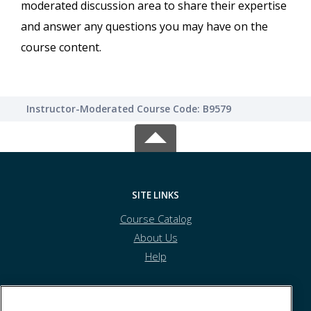
moderated discussion area to share their expertise
and answer any questions you may have on the
course content.
Instructor-Moderated Course Code: B9579
SITE LINKS
Course Catalog
About Us
Help