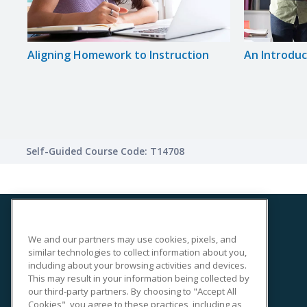
ge
Aligning Homework to Instruction
An Introduct
Self-Guided Course Code: T14708
We and our partners may use cookies, pixels, and
SITE LINKS
similar technologies to collect information about you,
Course Catalog
including about your browsing activities and devices.
This may result in your information being collected by
About Us
our third-party partners. By choosing to "Accept All
Help
Cookies", you agree to these practices, including as