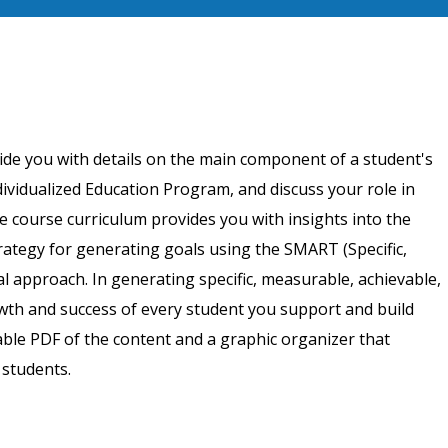
ide you with details on the main component of a student's
dividualized Education Program, and discuss your role in
e course curriculum provides you with insights into the
trategy for generating goals using the SMART (Specific,
 approach. In generating specific, measurable, achievable,
owth and success of every student you support and build
ble PDF of the content and a graphic organizer that
 students.