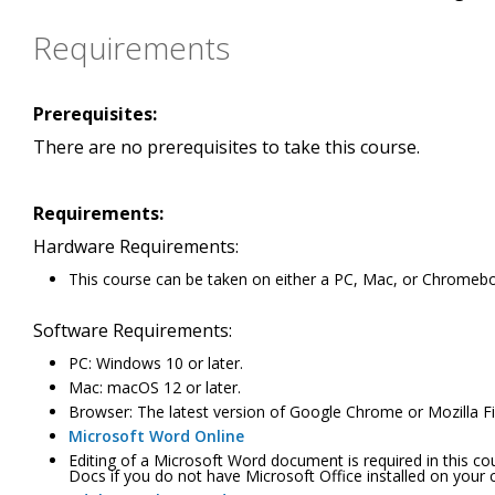
Requirements
Prerequisites:
There are no prerequisites to take this course.
Requirements:
Hardware Requirements:
This course can be taken on either a PC, Mac, or Chromeb
Software Requirements:
PC: Windows 10 or later.
Mac: macOS 12 or later.
Browser: The latest version of Google Chrome or Mozilla Fir
Microsoft Word Online
Editing of a Microsoft Word document is required in this c
Docs if you do not have Microsoft Office installed on your