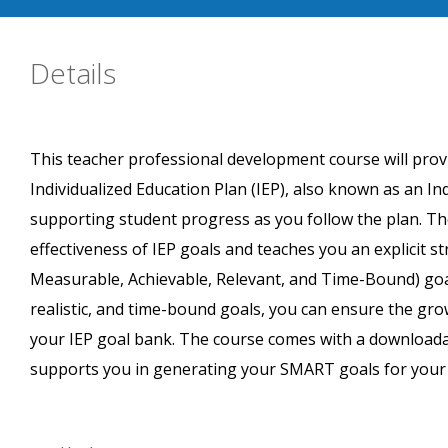
Details
This teacher professional development course will prov
Individualized Education Plan (IEP), also known as an In
supporting student progress as you follow the plan. Th
effectiveness of IEP goals and teaches you an explicit s
Measurable, Achievable, Relevant, and Time-Bound) goal
realistic, and time-bound goals, you can ensure the gr
your IEP goal bank. The course comes with a downloada
supports you in generating your SMART goals for your