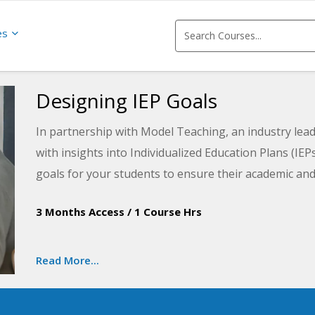
es
Designing IEP Goals
In partnership with Model Teaching, an industry lead
with insights into Individualized Education Plans (IEP
goals for your students to ensure their academic an
improve student performance by directly supporting t
3 Months Access
/
1 Course Hrs
learn about the main components of an IEP and then a
the SMART (Specific, Measurable, Achievable, Releva
goals for your students that are measurable over tim
Read More...