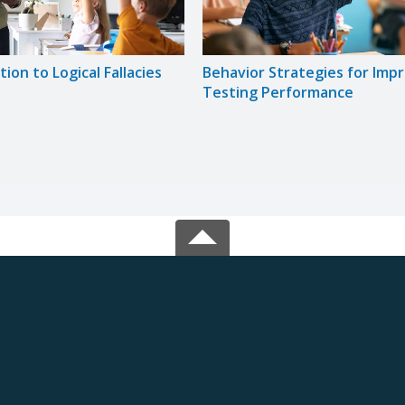
ion to Logical Fallacies
Behavior Strategies for Imp
Testing Performance