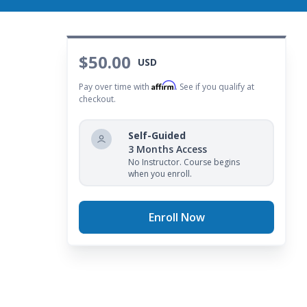
$50.00
USD
Affirm
Pay over time with
. See if you qualify at
checkout.
Self-Guided
3 Months Access
No Instructor. Course begins
when you enroll.
Enroll Now