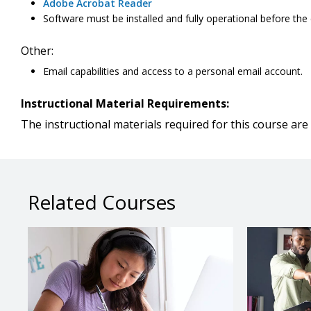
Adobe Acrobat Reader
Software must be installed and fully operational before the
Other:
Email capabilities and access to a personal email account.
Instructional Material Requirements:
The instructional materials required for this course are 
Related Courses