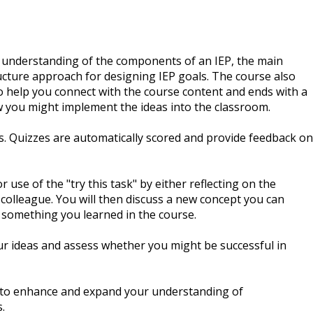
an understanding of the components of an IEP, the main
ucture approach for designing IEP goals. The course also
o help you connect with the course content and ends with a
ow you might implement the ideas into the classroom.
ls. Quizzes are automatically scored and provide feedback on
 use of the "try this task" by either reflecting on the
 colleague. You will then discuss a new concept you can
 something you learned in the course.
ur ideas and assess whether you might be successful in
d to enhance and expand your understanding of
.