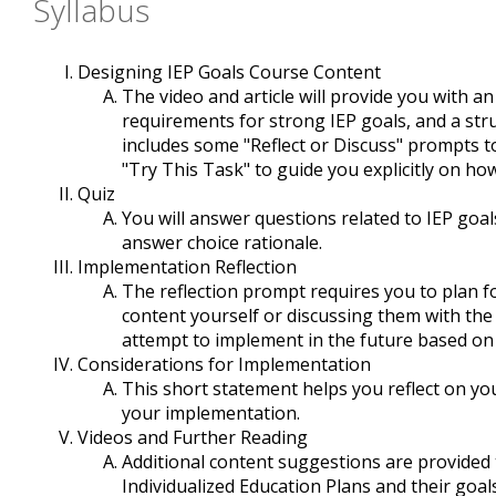
Syllabus
Designing IEP Goals Course Content
The video and article will provide you with 
requirements for strong IEP goals, and a str
includes some "Reflect or Discuss" prompts t
"Try This Task" to guide you explicitly on h
Quiz
You will answer questions related to IEP goa
answer choice rationale.
Implementation Reflection
The reflection prompt requires you to plan for
content yourself or discussing them with the
attempt to implement in the future based on
Considerations for Implementation
This short statement helps you reflect on yo
your implementation.
Videos and Further Reading
Additional content suggestions are provide
Individualized Education Plans and their goals