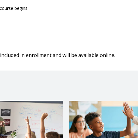
 course begins.
included in enrollment and will be available online.