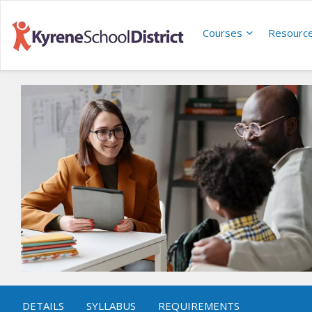
Courses
Resourc
DETAILS
SYLLABUS
REQUIREMENTS