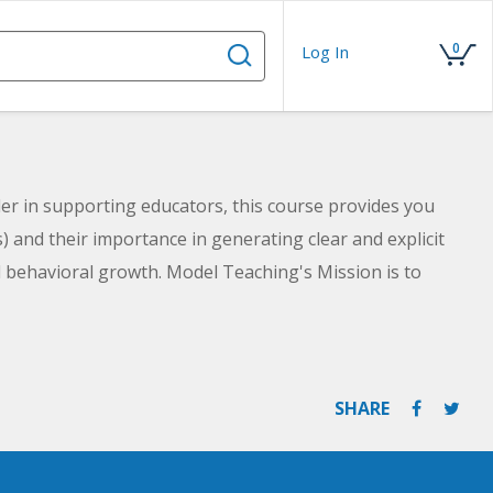
0
Log In
er in supporting educators, this course provides you
s) and their importance in generating clear and explicit
d behavioral growth. Model Teaching's Mission is to
eachers with quality content and resources. You will
nalyze what makes effective goals. You will also learn
nt, and Time-Bound) goal process for generating clear
e.
SHARE