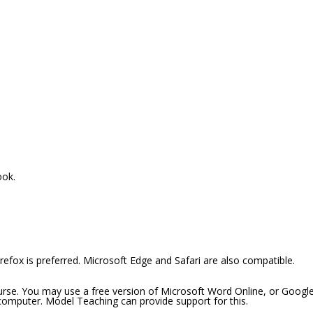
ook.
efox is preferred. Microsoft Edge and Safari are also compatible.
ourse. You may use a free version of Microsoft Word Online, or Googl
 computer. Model Teaching can provide support for this.