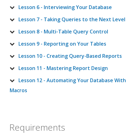
Lesson 6 - Interviewing Your Database
Lesson 7 - Taking Queries to the Next Level
Lesson 8 - Multi-Table Query Control
Lesson 9 - Reporting on Your Tables
Lesson 10 - Creating Query-Based Reports
Lesson 11 - Mastering Report Design
Lesson 12 - Automating Your Database With
Macros
Requirements