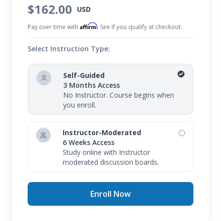
$162.00
USD
Affirm
Pay over time with
. See if you qualify at checkout.
Select Instruction Type:
Self-Guided
3 Months Access
No Instructor. Course begins when
you enroll.
Instructor-Moderated
6 Weeks Access
Study online with Instructor
moderated discussion boards.
Enroll Now