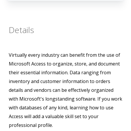
Details
Virtually every industry can benefit from the use of
Microsoft Access to organize, store, and document
their essential information. Data ranging from
inventory and customer information to orders
details and vendors can be effectively organized
with Microsoft's longstanding software. If you work
with databases of any kind, learning how to use
Access will add a valuable skill set to your
professional profile.