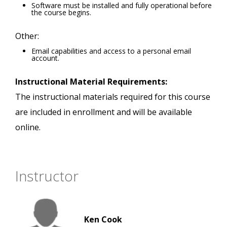
Software must be installed and fully operational before
the course begins.
Other:
Email capabilities and access to a personal email
account.
Instructional Material Requirements:
The instructional materials required for this course
are included in enrollment and will be available
online.
Instructor
Ken Cook