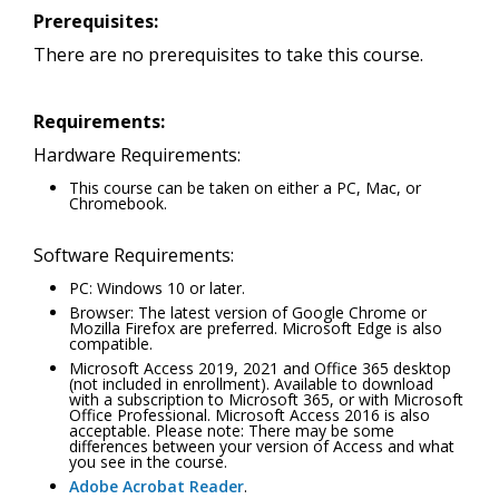
Prerequisites:
There are no prerequisites to take this course.
Requirements:
Hardware Requirements:
This course can be taken on either a PC, Mac, or
Chromebook.
Software Requirements:
PC: Windows 10 or later.
Browser: The latest version of Google Chrome or
Mozilla Firefox are preferred. Microsoft Edge is also
compatible.
Microsoft Access 2019, 2021 and Office 365 desktop
(not included in enrollment). Available to download
with a subscription to Microsoft 365, or with Microsoft
Office Professional. Microsoft Access 2016 is also
acceptable. Please note: There may be some
differences between your version of Access and what
you see in the course.
Adobe Acrobat Reader
.