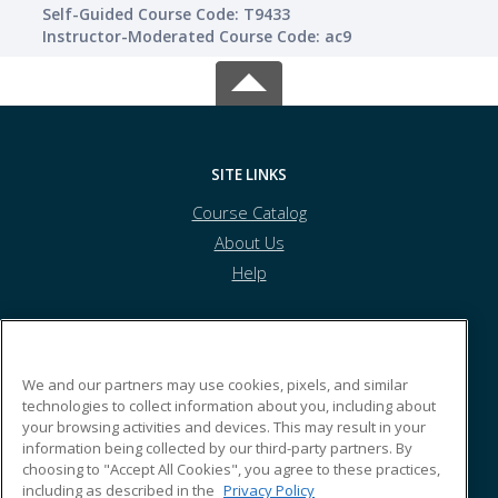
Self-Guided Course Code: T9433
Instructor-Moderated Course Code: ac9
SITE LINKS
Course Catalog
About Us
Help
Kyrene School District
We and our partners may use cookies, pixels, and similar
technologies to collect information about you, including about
your browsing activities and devices. This may result in your
8700 S. Kyrene Rd.
information being collected by our third-party partners. By
Tempe, AZ 85284 US
choosing to "Accept All Cookies", you agree to these practices,
including as described in the
Privacy Policy