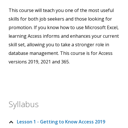
This course will teach you one of the most useful
skills for both job seekers and those looking for
promotion. If you know how to use Microsoft Excel,
learning Access informs and enhances your current
skill set, allowing you to take a stronger role in
database management. This course is for Access
versions 2019, 2021 and 365.
Syllabus
Lesson 1 - Getting to Know Access 2019