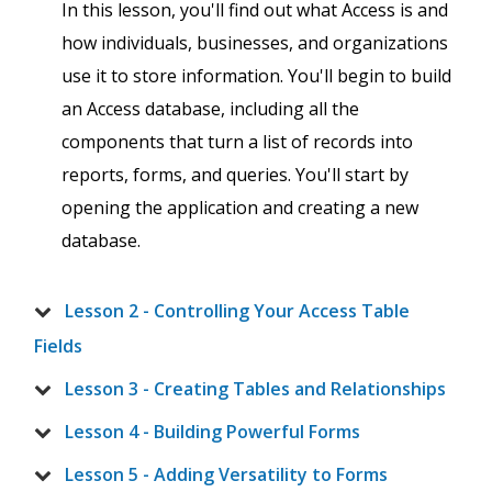
In this lesson, you'll find out what Access is and
how individuals, businesses, and organizations
use it to store information. You'll begin to build
an Access database, including all the
components that turn a list of records into
reports, forms, and queries. You'll start by
opening the application and creating a new
database.
Lesson 2 - Controlling Your Access Table
Fields
Lesson 3 - Creating Tables and Relationships
Lesson 4 - Building Powerful Forms
Lesson 5 - Adding Versatility to Forms