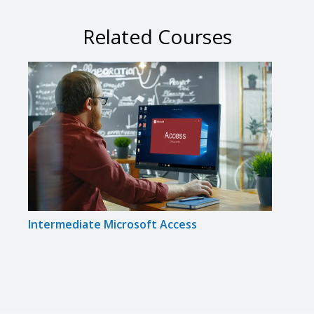
Related Courses
Intermediate Microsoft Access
Inte