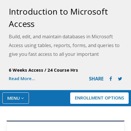
Introduction to Microsoft
Access
Build, edit, and maintain databases in Microsoft
Access using tables, reports, forms, and queries to
give you fast access to all your important
information. This hands-on course for beginners
6 Weeks Access
/
24 Course Hrs
provides the skills to create an effective database
Read More...
SHARE
for any type of information at home or on the job.
This course is appropriate for Access versions
2019, 2021 and 365.
ENROLLMENT OPTIONS
MENU