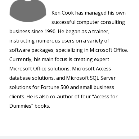
Ken Cook has managed his own
successful computer consulting
business since 1990. He began as a trainer,
instructing numerous users on a variety of
software packages, specializing in Microsoft Office.
Currently, his main focus is creating expert
Microsoft Office solutions, Microsoft Access
database solutions, and Microsoft SQL Server
solutions for Fortune 500 and small business
clients. He is also co-author of four "Access for
Dummies" books.