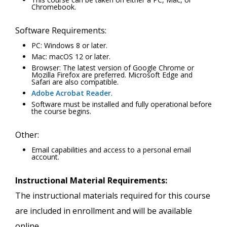
Chromebook.
Software Requirements:
PC: Windows 8 or later.
Mac: macOS 12 or later.
Browser: The latest version of Google Chrome or
Mozilla Firefox are preferred. Microsoft Edge and
Safari are also compatible.
Adobe Acrobat Reader
.
Software must be installed and fully operational before
the course begins.
Other:
Email capabilities and access to a personal email
account.
Instructional Material Requirements:
The instructional materials required for this course
are included in enrollment and will be available
online.