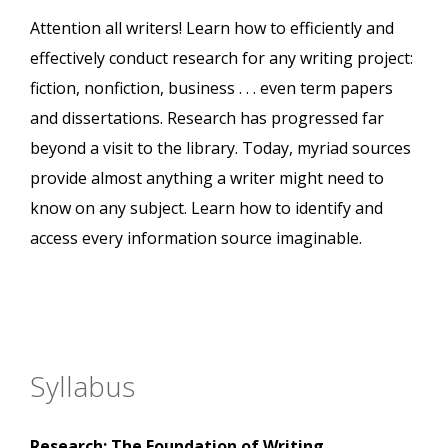
Attention all writers! Learn how to efficiently and
effectively conduct research for any writing project:
fiction, nonfiction, business . . . even term papers
and dissertations. Research has progressed far
beyond a visit to the library. Today, myriad sources
provide almost anything a writer might need to
know on any subject. Learn how to identify and
access every information source imaginable.
Syllabus
Research: The Foundation of Writing