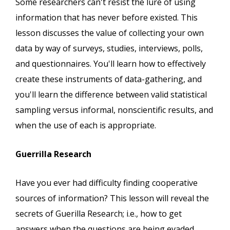
Some researchers can't resist the lure of using
information that has never before existed. This
lesson discusses the value of collecting your own
data by way of surveys, studies, interviews, polls,
and questionnaires. You'll learn how to effectively
create these instruments of data-gathering, and
you'll learn the difference between valid statistical
sampling versus informal, nonscientific results, and
when the use of each is appropriate.
Guerrilla Research
Have you ever had difficulty finding cooperative
sources of information? This lesson will reveal the
secrets of Guerilla Research; i.e., how to get
answers when the questions are being evaded.