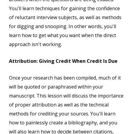
You'll learn techniques for gaining the confidence
of reluctant interview subjects, as well as methods
for digging and snooping. In other words, you'll
learn how to get what you want when the direct
approach isn't working.
Attribution: Giving Credit When Credit Is Due
Once your research has been compiled, much of it
will be quoted or paraphrased within your
manuscript. This lesson will discuss the importance
of proper attribution as well as the technical
methods for crediting your sources. You'll learn
how to painlessly create a bibliography, and you
will also learn how to decide between citations,