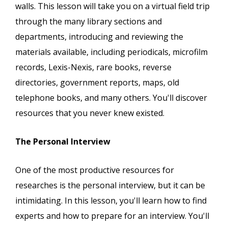
walls. This lesson will take you on a virtual field trip
through the many library sections and
departments, introducing and reviewing the
materials available, including periodicals, microfilm
records, Lexis-Nexis, rare books, reverse
directories, government reports, maps, old
telephone books, and many others. You'll discover
resources that you never knew existed.
The Personal Interview
One of the most productive resources for
researches is the personal interview, but it can be
intimidating. In this lesson, you'll learn how to find
experts and how to prepare for an interview. You'll