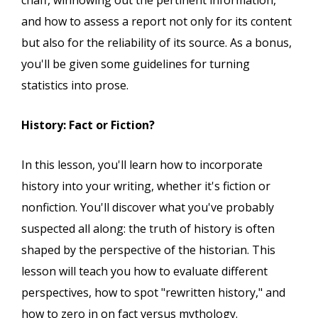
chaff, winnowing out the pertinent information,
and how to assess a report not only for its content
but also for the reliability of its source. As a bonus,
you'll be given some guidelines for turning
statistics into prose.
History: Fact or Fiction?
In this lesson, you'll learn how to incorporate
history into your writing, whether it's fiction or
nonfiction. You'll discover what you've probably
suspected all along: the truth of history is often
shaped by the perspective of the historian. This
lesson will teach you how to evaluate different
perspectives, how to spot "rewritten history," and
how to zero in on fact versus mythology.