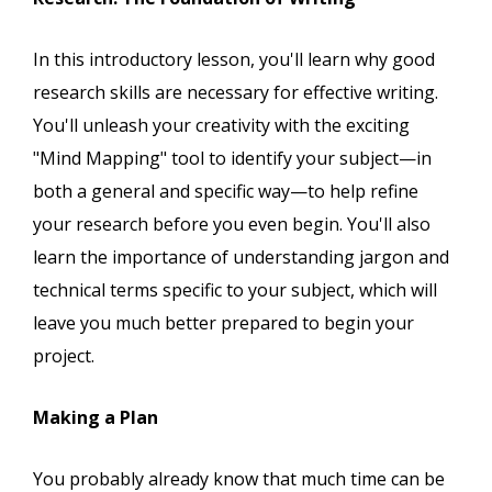
In this introductory lesson, you'll learn why good
research skills are necessary for effective writing.
You'll unleash your creativity with the exciting
"Mind Mapping" tool to identify your subject—in
both a general and specific way—to help refine
your research before you even begin. You'll also
learn the importance of understanding jargon and
technical terms specific to your subject, which will
leave you much better prepared to begin your
project.
Making a Plan
You probably already know that much time can be