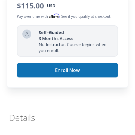
$115.00
USD
Affirm
Pay over time with
. See if you qualify at checkout.
Self-Guided
3 Months Access
No Instructor. Course begins when
you enroll.
Enroll Now
Details