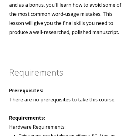
and as a bonus, you'll learn how to avoid some of
the most common word-usage mistakes. This
lesson will give you the final skills you need to
produce a well-researched, polished manuscript.
Requirements
Prerequisites:
There are no prerequisites to take this course.
Requirements:
Hardware Requirements:
This course can be taken on either a PC, Mac, or