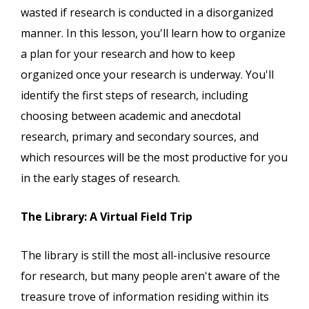
wasted if research is conducted in a disorganized
manner. In this lesson, you'll learn how to organize
a plan for your research and how to keep
organized once your research is underway. You'll
identify the first steps of research, including
choosing between academic and anecdotal
research, primary and secondary sources, and
which resources will be the most productive for you
in the early stages of research.
The Library: A Virtual Field Trip
The library is still the most all-inclusive resource
for research, but many people aren't aware of the
treasure trove of information residing within its