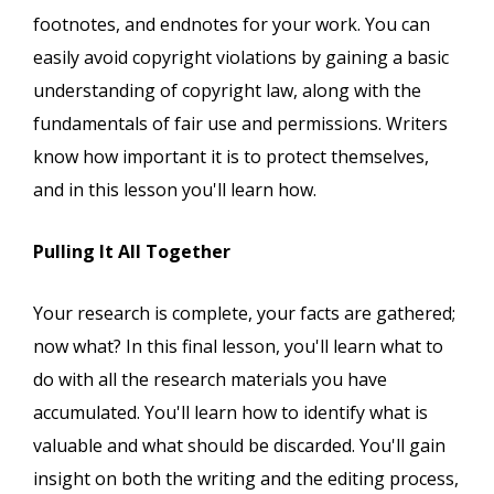
footnotes, and endnotes for your work. You can
easily avoid copyright violations by gaining a basic
understanding of copyright law, along with the
fundamentals of fair use and permissions. Writers
know how important it is to protect themselves,
and in this lesson you'll learn how.
Pulling It All Together
Your research is complete, your facts are gathered;
now what? In this final lesson, you'll learn what to
do with all the research materials you have
accumulated. You'll learn how to identify what is
valuable and what should be discarded. You'll gain
insight on both the writing and the editing process,