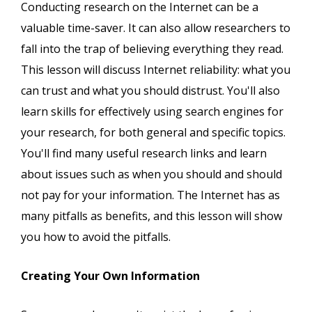
Conducting research on the Internet can be a
valuable time-saver. It can also allow researchers to
fall into the trap of believing everything they read.
This lesson will discuss Internet reliability: what you
can trust and what you should distrust. You'll also
learn skills for effectively using search engines for
your research, for both general and specific topics.
You'll find many useful research links and learn
about issues such as when you should and should
not pay for your information. The Internet has as
many pitfalls as benefits, and this lesson will show
you how to avoid the pitfalls.
Creating Your Own Information