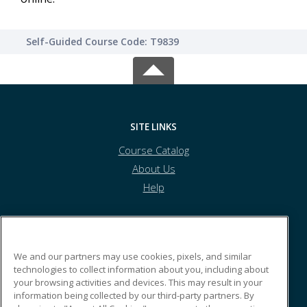
Self-Guided Course Code: T9839
SITE LINKS
Course Catalog
About Us
Help
Kyrene School District
We and our partners may use cookies, pixels, and similar
technologies to collect information about you, including about
your browsing activities and devices. This may result in your
8700 S. Kyrene Rd.
information being collected by our third-party partners. By