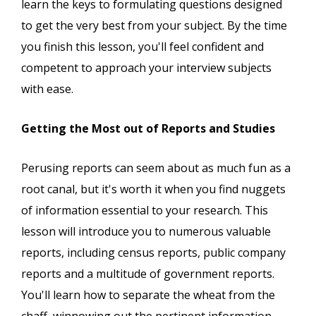
learn the keys to formulating questions designed
to get the very best from your subject. By the time
you finish this lesson, you'll feel confident and
competent to approach your interview subjects
with ease.
Getting the Most out of Reports and Studies
Perusing reports can seem about as much fun as a
root canal, but it's worth it when you find nuggets
of information essential to your research. This
lesson will introduce you to numerous valuable
reports, including census reports, public company
reports and a multitude of government reports.
You'll learn how to separate the wheat from the