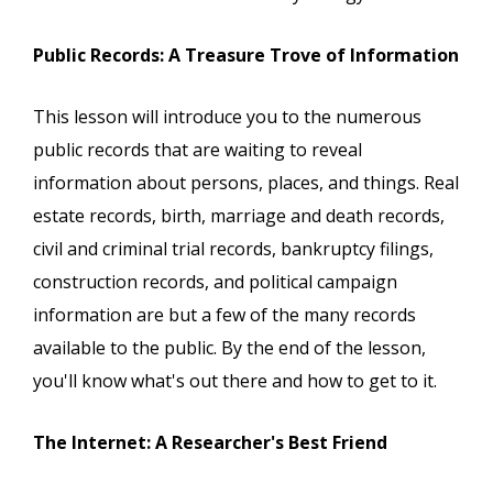
Public Records: A Treasure Trove of Information
This lesson will introduce you to the numerous
public records that are waiting to reveal
information about persons, places, and things. Real
estate records, birth, marriage and death records,
civil and criminal trial records, bankruptcy filings,
construction records, and political campaign
information are but a few of the many records
available to the public. By the end of the lesson,
you'll know what's out there and how to get to it.
The Internet: A Researcher's Best Friend