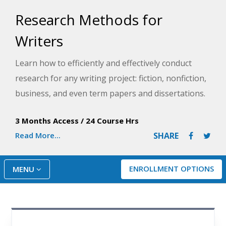
Research Methods for
Writers
Learn how to efficiently and effectively conduct
research for any writing project: fiction, nonfiction,
business, and even term papers and dissertations.
This course will help you discover how to identify
3 Months Access
/
24 Course Hrs
and access every information source imaginable.
Read More...
SHARE
ENROLLMENT OPTIONS
MENU