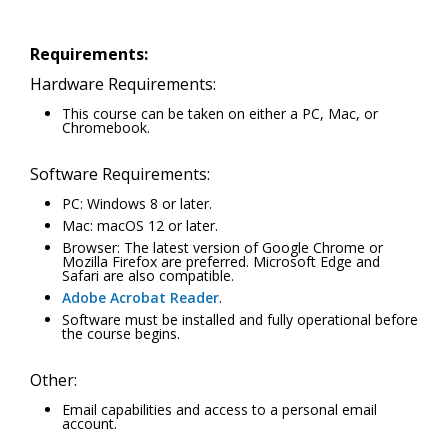
Requirements:
Hardware Requirements:
This course can be taken on either a PC, Mac, or
Chromebook.
Software Requirements:
PC: Windows 8 or later.
Mac: macOS 12 or later.
Browser: The latest version of Google Chrome or
Mozilla Firefox are preferred. Microsoft Edge and
Safari are also compatible.
Adobe Acrobat Reader
.
Software must be installed and fully operational before
the course begins.
Other:
Email capabilities and access to a personal email
account.