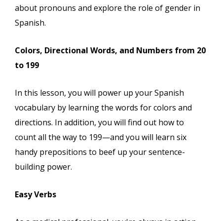
about pronouns and explore the role of gender in
Spanish.
Colors, Directional Words, and Numbers from 20
to 199
In this lesson, you will power up your Spanish
vocabulary by learning the words for colors and
directions. In addition, you will find out how to
count all the way to 199—and you will learn six
handy prepositions to beef up your sentence-
building power.
Easy Verbs