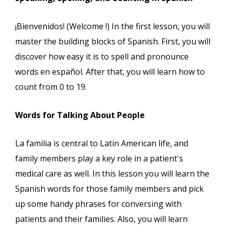
¡Bienvenidos! (Welcome !) In the first lesson, you will
master the building blocks of Spanish. First, you will
discover how easy it is to spell and pronounce
words en español. After that, you will learn how to
count from 0 to 19.
Words for Talking About People
La familia is central to Latin American life, and
family members play a key role in a patient's
medical care as well. In this lesson you will learn the
Spanish words for those family members and pick
up some handy phrases for conversing with
patients and their families. Also, you will learn