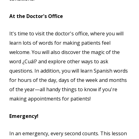
At the Doctor's Office
It's time to visit the doctor's office, where you will
learn lots of words for making patients feel
welcome. You will also discover the magic of the
word ¿Cuál? and explore other ways to ask
questions. In addition, you will learn Spanish words
for hours of the day, days of the week and months
of the year—all handy things to know if you're
making appointments for patients!
Emergency!
In an emergency, every second counts. This lesson