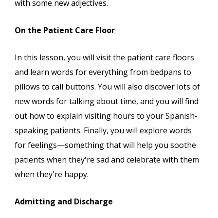
with some new adjectives.
On the Patient Care Floor
In this lesson, you will visit the patient care floors
and learn words for everything from bedpans to
pillows to call buttons. You will also discover lots of
new words for talking about time, and you will find
out how to explain visiting hours to your Spanish-
speaking patients. Finally, you will explore words
for feelings—something that will help you soothe
patients when they're sad and celebrate with them
when they're happy.
Admitting and Discharge