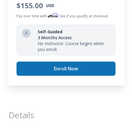
$155.00
USD
Affirm
Pay over time with
. See if you qualify at checkout.
Self-Guided
3 Months Access
No Instructor. Course begins when
you enroll.
Enroll Now
Details