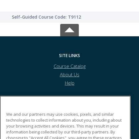
Self-Guided Course Code: T9112
SITE LINKS
Course Catalog
About Us
Help
Kyrene School District
We and our partners may use cookies, pixels, and similar
technologies to collect information about you, including about
your browsing activities and devices. This may result in your
8700 S. Kyrene Rd.
information being collected by our third-party partners. By
Tempe, AZ 85284 US
choosing to "Accept All Cookies", you agree to these practices,