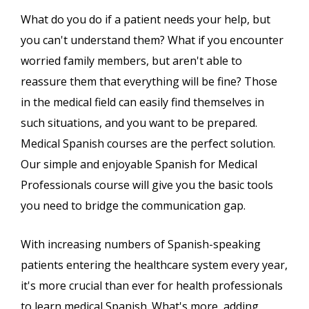
What do you do if a patient needs your help, but
you can't understand them? What if you encounter
worried family members, but aren't able to
reassure them that everything will be fine? Those
in the medical field can easily find themselves in
such situations, and you want to be prepared.
Medical Spanish courses are the perfect solution.
Our simple and enjoyable Spanish for Medical
Professionals course will give you the basic tools
you need to bridge the communication gap.
With increasing numbers of Spanish-speaking
patients entering the healthcare system every year,
it's more crucial than ever for health professionals
to learn medical Spanish. What's more, adding