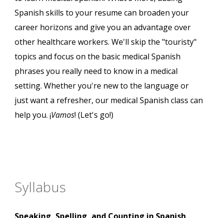
Spanish skills to your resume can broaden your
career horizons and give you an advantage over
other healthcare workers. We'll skip the "touristy"
topics and focus on the basic medical Spanish
phrases you really need to know in a medical
setting. Whether you're new to the language or
just want a refresher, our medical Spanish class can
help you. ¡
Vamos
! (Let's go!)
Syllabus
Speaking, Spelling, and Counting in Spanish