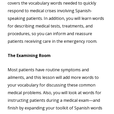
covers the vocabulary words needed to quickly
respond to medical crises involving Spanish-
speaking patients. In addition, you will learn words
for describing medical tests, treatments, and
procedures, so you can inform and reassure
patients receiving care in the emergency room.
The Examining Room
Most patients have routine symptoms and
ailments, and this lesson will add more words to
your vocabulary for discussing these common
medical problems. Also, you will look at words for
instructing patients during a medical exam—and
finish by expanding your toolkit of Spanish words