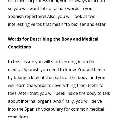
As a medical professional, you're always in action—
so you will want lots of action words in your
Spanish repertoire! Also, you will look at two
interesting verbs that mean "to be:" ser and estar.
Words for Describing the Body and Medical
Conditions
In this lesson you will start zeroing in on the
medical Spanish you need to know. You will begin
by taking a look at the parts of the body, and you
will learn the words for everything from teeth to
toes. After that, you will peek inside the body to talk
about internal organs. And finally, you will delve
into the Spanish vocabulary for common medical
conditions.