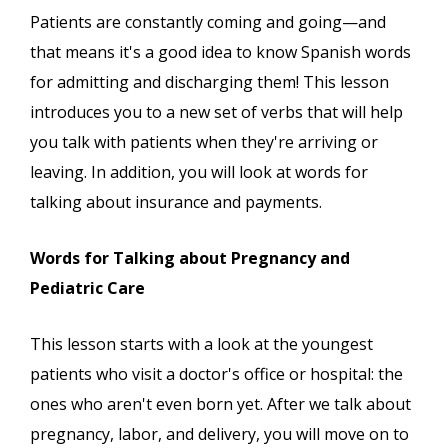
Patients are constantly coming and going—and
that means it's a good idea to know Spanish words
for admitting and discharging them! This lesson
introduces you to a new set of verbs that will help
you talk with patients when they're arriving or
leaving. In addition, you will look at words for
talking about insurance and payments.
Words for Talking about Pregnancy and
Pediatric Care
This lesson starts with a look at the youngest
patients who visit a doctor's office or hospital: the
ones who aren't even born yet. After we talk about
pregnancy, labor, and delivery, you will move on to