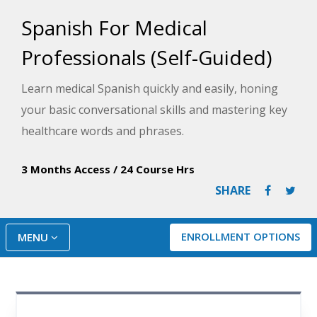
Spanish For Medical
Professionals (Self-Guided)
Learn medical Spanish quickly and easily, honing
your basic conversational skills and mastering key
healthcare words and phrases.
3 Months Access
/
24 Course Hrs
SHARE
ENROLLMENT OPTIONS
MENU