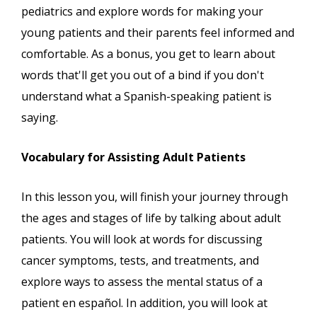
pediatrics and explore words for making your
young patients and their parents feel informed and
comfortable. As a bonus, you get to learn about
words that'll get you out of a bind if you don't
understand what a Spanish-speaking patient is
saying.
Vocabulary for Assisting Adult Patients
In this lesson you, will finish your journey through
the ages and stages of life by talking about adult
patients. You will look at words for discussing
cancer symptoms, tests, and treatments, and
explore ways to assess the mental status of a
patient en español. In addition, you will look at