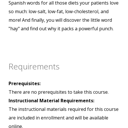
Spanish words for all those diets your patients love
so much: low-salt, low-fat, low-cholesterol, and
more! And finally, you will discover the little word
"hay" and find out why it packs a powerful punch.
Requirements
Prerequisites:
There are no prerequisites to take this course.
Instructional Material Requirements:
The instructional materials required for this course
are included in enrollment and will be available
online.