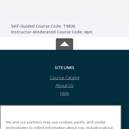
Self-Guided Course Code: T9836
Instructor-Moderated Course Code: wpn
SITE LINKS
Course Catalog
About Us
Help
Kyrene School District
We and our partners may use cookies, pixels, and similar
technologies to collect information about you, including about