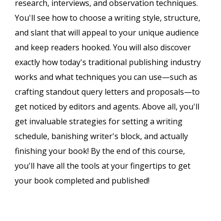
research, interviews, and observation techniques.
You'll see how to choose a writing style, structure,
and slant that will appeal to your unique audience
and keep readers hooked. You will also discover
exactly how today's traditional publishing industry
works and what techniques you can use—such as
crafting standout query letters and proposals—to
get noticed by editors and agents. Above all, you'll
get invaluable strategies for setting a writing
schedule, banishing writer's block, and actually
finishing your book! By the end of this course,
you'll have all the tools at your fingertips to get
your book completed and published!