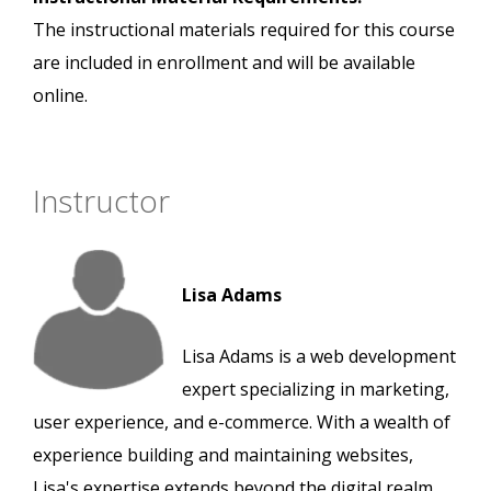
The instructional materials required for this course
are included in enrollment and will be available
online.
Instructor
Lisa Adams
Lisa Adams is a web development
expert specializing in marketing,
user experience, and e-commerce. With a wealth of
experience building and maintaining websites,
Lisa's expertise extends beyond the digital realm.