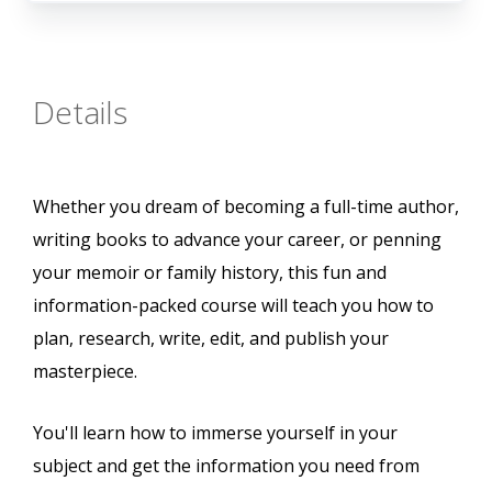
Details
Whether you dream of becoming a full-time author,
writing books to advance your career, or penning
your memoir or family history, this fun and
information-packed course will teach you how to
plan, research, write, edit, and publish your
masterpiece.
You'll learn how to immerse yourself in your
subject and get the information you need from