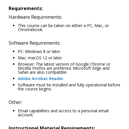
Requirements:
Hardware Requirements:
This course can be taken on either a PC, Mac, or
Chromebook.
Software Requirements:
PC: Windows 8 or later.
Mac: macOS 12 or later.
Browser: The latest version of Google Chrome or
Mozilla Firefox are preferred. Microsoft Edge and
Safari are also compatible.
Adobe Acrobat Reader
.
Software must be installed and fully operational before
the course begins.
Other:
Email capabilities and access to a personal email
account.
Instructional Material Requirements: