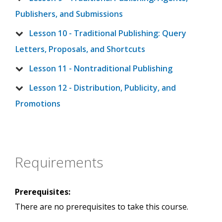
Publishers, and Submissions
Lesson 10 - Traditional Publishing: Query
Letters, Proposals, and Shortcuts
Lesson 11 - Nontraditional Publishing
Lesson 12 - Distribution, Publicity, and
Promotions
Requirements
Prerequisites:
There are no prerequisites to take this course.