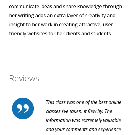
communicate ideas and share knowledge through
her writing adds an extra layer of creativity and
insight to her work in creating attractive, user-
friendly websites for her clients and students.
Reviews
This class was one of the best online
classes I've taken. It flew by. The
information was extremely valuable
and your comments and experience