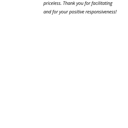
priceless. Thank you for facilitating
and for your positive responsiveness!