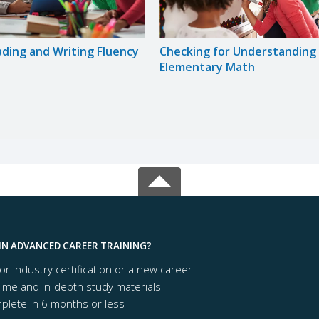
ading and Writing Fluency
Checking for Understanding 
Elementary Math
IN ADVANCED CAREER TRAINING?
or industry certification or a new career
time and in-depth study materials
lete in 6 months or less