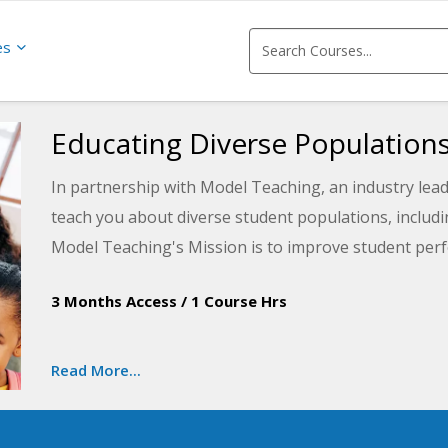
es
Educating Diverse Population
In partnership with Model Teaching, an industry lead
teach you about diverse student populations, includi
Model Teaching's Mission is to improve student perf
content and resources. You will learn how understand
3 Months Access
/
1 Course Hrs
providing the right support strategies to students w
Read More...