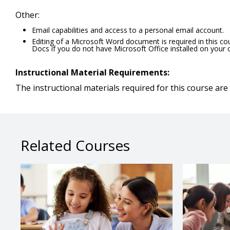
Other:
Email capabilities and access to a personal email account.
Editing of a Microsoft Word document is required in this c
Docs if you do not have Microsoft Office installed on your
Instructional Material Requirements:
The instructional materials required for this course are 
Related Courses