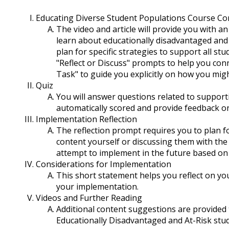
Educating Diverse Student Populations Course Co
The video and article will provide you with a
learn about educationally disadvantaged and a
plan for specific strategies to support all s
"Reflect or Discuss" prompts to help you con
Task" to guide you explicitly on how you mig
Quiz
You will answer questions related to supporti
automatically scored and provide feedback on
Implementation Reflection
The reflection prompt requires you to plan for
content yourself or discussing them with the
attempt to implement in the future based on
Considerations for Implementation
This short statement helps you reflect on yo
your implementation.
Videos and Further Reading
Additional content suggestions are provide
Educationally Disadvantaged and At-Risk stu