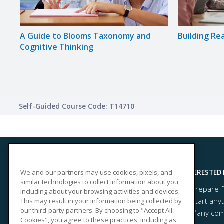
de
A Guide to Blooms Taxonomy and
Building Re
Cognitive Thinking
Self-Guided Course Code: T14710
We and our partners may use cookies, pixels, and
SITE LINKS
INTERESTED 
similar technologies to collect information about you,
Prepare f
Course Catalog
including about your browsing activities and devices.
Start any
This may result in your information being collected by
About Us
our third-party partners. By choosing to "Accept All
Many comp
Help
Cookies", you agree to these practices, including as