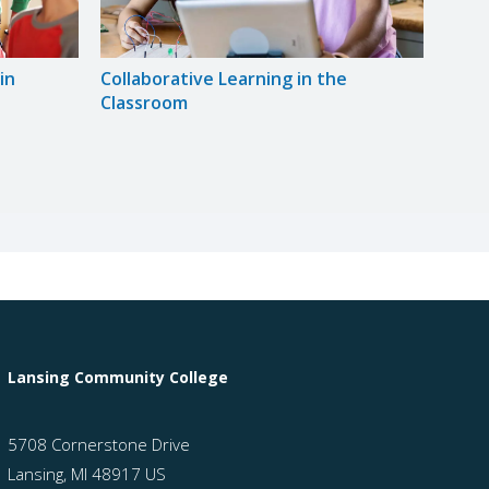
in
Collaborative Learning in the
Unive
Classroom
Princ
Lansing Community College
5708 Cornerstone Drive
Lansing, MI 48917 US