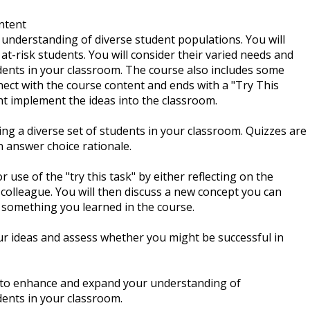
ntent
n understanding of diverse student populations. You will
t-risk students. You will consider their varied needs and
tudents in your classroom. The course also includes some
nect with the course content and ends with a "Try This
ht implement the ideas into the classroom.
ng a diverse set of students in your classroom. Quizzes are
 answer choice rationale.
 use of the "try this task" by either reflecting on the
 colleague. You will then discuss a new concept you can
 something you learned in the course.
ur ideas and assess whether you might be successful in
d to enhance and expand your understanding of
dents in your classroom.