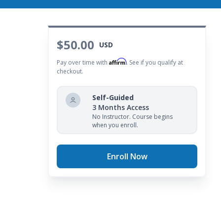
$50.00
USD
Affirm
Pay over time with
. See if you qualify at
checkout.
Self-Guided
3 Months Access
No Instructor. Course begins
when you enroll.
Enroll Now