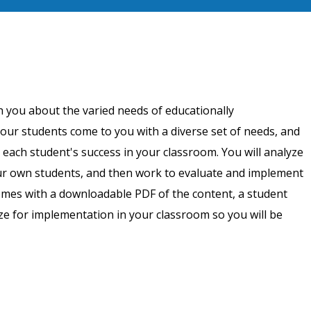
h you about the varied needs of educationally
our students come to you with a diverse set of needs, and
 each student's success in your classroom. You will analyze
ur own students, and then work to evaluate and implement
omes with a downloadable PDF of the content, a student
ize for implementation in your classroom so you will be