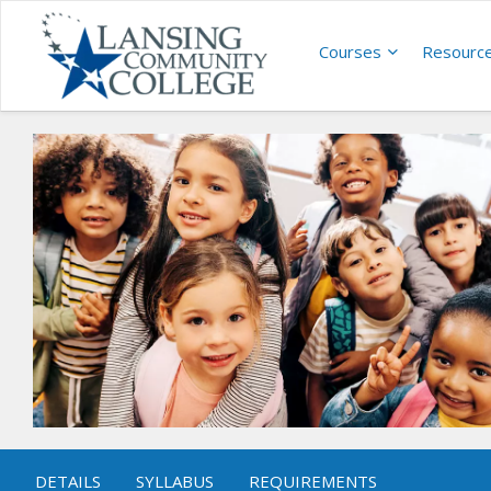
Courses
Resourc
DETAILS
SYLLABUS
REQUIREMENTS