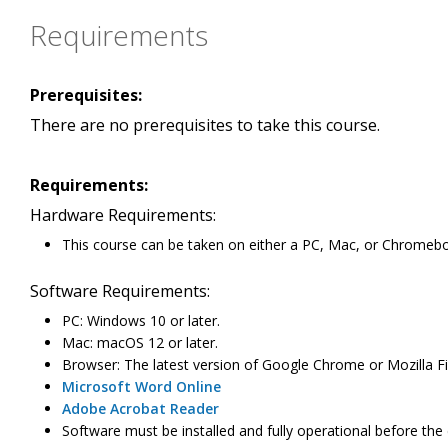
Requirements
Prerequisites:
There are no prerequisites to take this course.
Requirements:
Hardware Requirements:
This course can be taken on either a PC, Mac, or Chromeb
Software Requirements:
PC: Windows 10 or later.
Mac: macOS 12 or later.
Browser: The latest version of Google Chrome or Mozilla Fir
Microsoft Word Online
Adobe Acrobat Reader
Software must be installed and fully operational before the