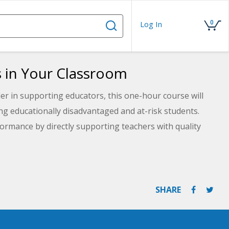
0
Log In
s in Your Classroom
er in supporting educators, this one-hour course will
ng educationally disadvantaged and at-risk students.
ormance by directly supporting teachers with quality
ing Maslow's Hierarchy of Needs will assist you in
ho need it most.
SHARE