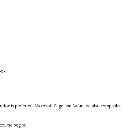
ook.
efox is preferred. Microsoft Edge and Safari are also compatible.
 course begins.