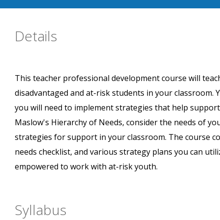
Details
This teacher professional development course will teac
disadvantaged and at-risk students in your classroom. Y
you will need to implement strategies that help support
Maslow's Hierarchy of Needs, consider the needs of yo
strategies for support in your classroom. The course c
needs checklist, and various strategy plans you can util
empowered to work with at-risk youth.
Syllabus