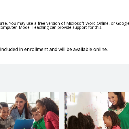
ourse. You may use a free version of Microsoft Word Online, or Googl
 computer. Model Teaching can provide support for this.
included in enrollment and will be available online.