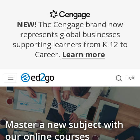
NEW!
The Cengage brand now
represents global businesses
supporting learners from K-12 to
Career.
Learn more
Login
Master a new subject with
our online courses