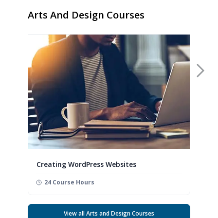
Arts And Design Courses
Nex
Creating WordPress Websites
24 Course Hours
View all Arts and Design Courses