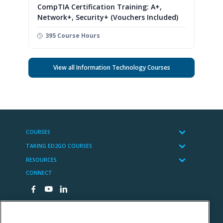
CompTIA Certification Training: A+,
Network+, Security+ (Vouchers Included)
395 Course Hours
View all Information Technology Courses
COURSES
TAKING ED2GO COURSES
RESOURCES
CONNECT