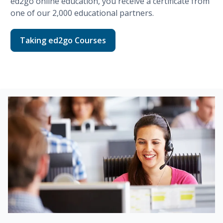
ed2go
online education, you receive a certificate from
one of our
2,000
educational partners.
Taking ed2go Courses