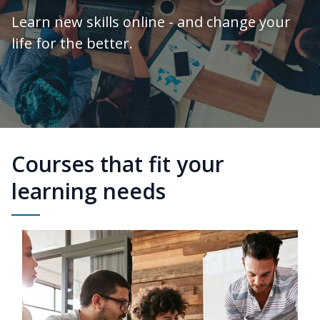
Learn new skills online - and change your
life for the better.
Courses that fit your
learning needs