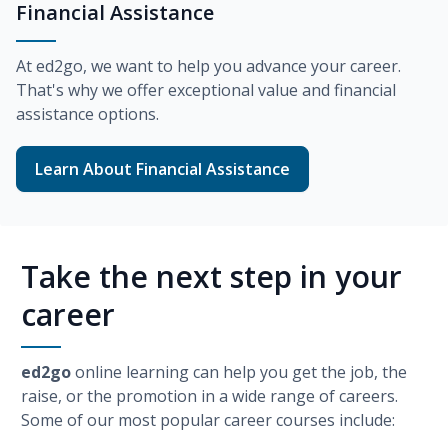
Financial Assistance
At
ed2go
, we want to help you advance your career.
That's why we offer exceptional value and financial
assistance options.
Learn About Financial Assistance
Take the next step in your
career
ed2go
online learning can help you get the job, the
raise, or the promotion in a wide range of careers.
Some of our most popular career courses include: