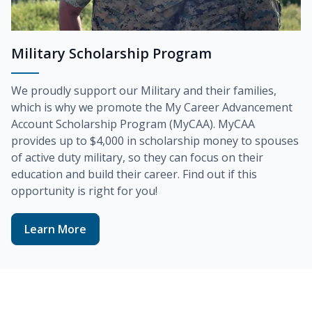
Military Scholarship Program
We proudly support our Military and their families,
which is why we promote the
My Career Advancement
Account Scholarship Program (MyCAA)
. MyCAA
provides up to
$4,000
in scholarship money to spouses
of active duty military, so they can focus on their
education and build their career. Find out if this
opportunity is right for you!
Learn More