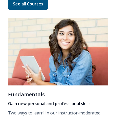
Read more about Advanced Career Training
See all Courses
Fundamentals
Gain new personal and professional skills
Two ways to learn! In our
instructor-moderated