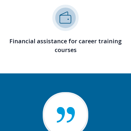
Financial assistance for career training
courses