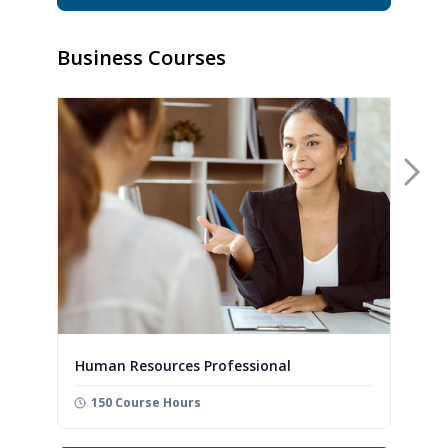
Business Courses
Nex
Human Resources Professional
150 Course Hours