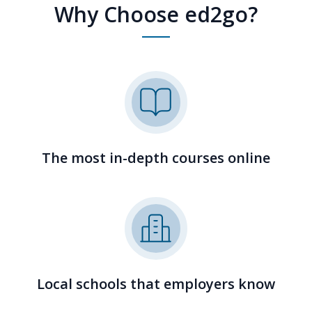
Why Choose ed2go?
The most in-depth courses online
Local schools that employers know