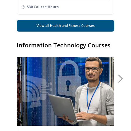
530 Course Hours
View all Health and Fitness Courses
Information Technology Courses
Nex