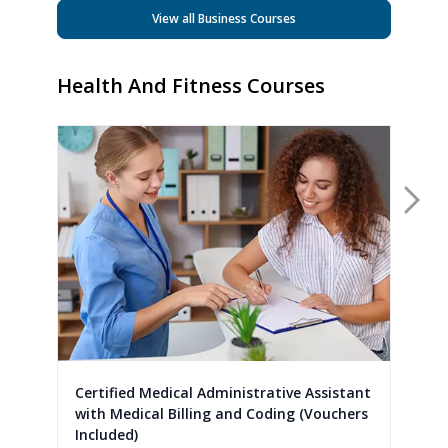
View all Business Courses
Health And Fitness Courses
Nex
Certified Medical Administrative Assistant
with Medical Billing and Coding (Vouchers
Included)