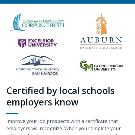
Certified by local schools
employers know
Improve your job prospects with a certificate that
employers will recognize. When you complete your