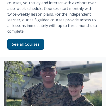
courses, you study and interact with a cohort over
a six-week schedule. Courses start monthly with
twice-weekly lesson plans. For the independent
learner, our
self-guided
courses provide access to
all lessons immediately with up to three months to
complete.
Read more about Fundamentals
See all Courses