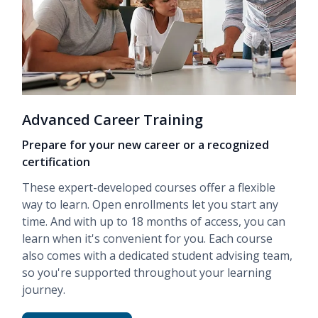
Advanced Career Training
Prepare for your new career or a recognized
certification
These expert-developed courses offer a flexible
way to learn. Open enrollments let you start any
time. And with up to 18 months of access, you can
learn when it's convenient for you. Each course
also comes with a dedicated student advising team,
so you're supported throughout your learning
journey.