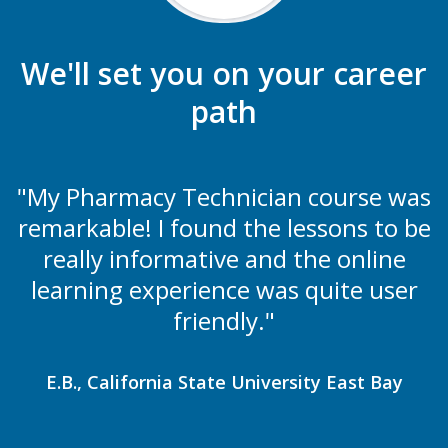
We'll set you on your career
path
"My Pharmacy Technician course was
remarkable! I found the lessons to be
really informative and the online
learning experience was quite user
friendly."
E.B., California State University East Bay