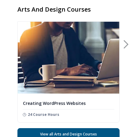
Arts And Design Courses
Nex
Creating WordPress Websites
24 Course Hours
View all Arts and Design Courses