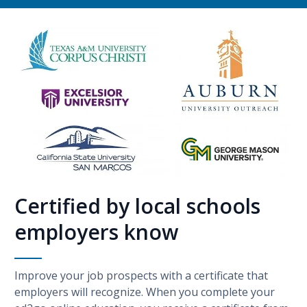
Certified by local schools
employers know
Improve your job prospects with a certificate that
employers will recognize. When you complete your