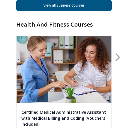
View all Business Courses
Health And Fitness Courses
Nex
Certified Medical Administrative Assistant
with Medical Billing and Coding (Vouchers
Included)