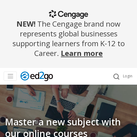
NEW!
The Cengage brand now
represents global businesses
supporting learners from K-12 to
Career.
Learn more
Login
Master a new subject with
our online courses