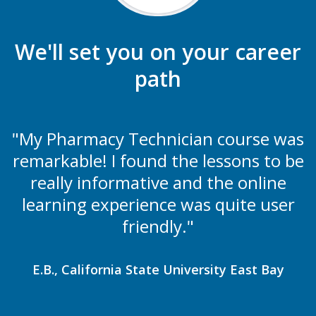
We'll set you on your career
path
"My Pharmacy Technician course was
remarkable! I found the lessons to be
really informative and the online
learning experience was quite user
friendly."
E.B., California State University East Bay