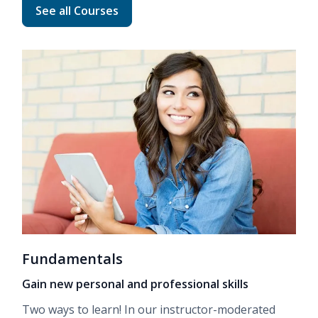
Read more about Advanced Career Training
See all Courses
Fundamentals
Gain new personal and professional skills
Two ways to learn! In our
instructor-moderated