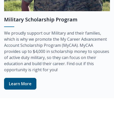
Military Scholarship Program
We proudly support our Military and their families,
which is why we promote the
My Career Advancement
Account Scholarship Program (MyCAA)
. MyCAA
provides up to
$4,000
in scholarship money to spouses
of active duty military, so they can focus on their
education and build their career. Find out if this
opportunity is right for you!
Learn More