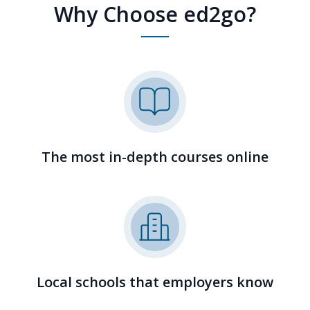
Why Choose ed2go?
The most in-depth courses online
Local schools that employers know