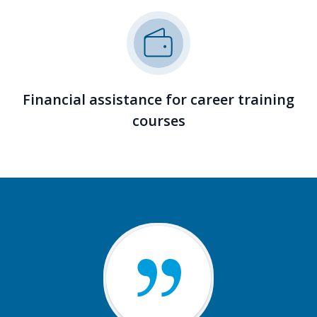
Financial assistance for career training
courses