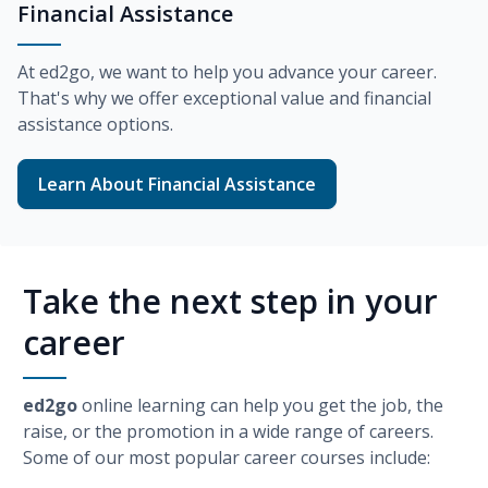
Financial Assistance
At
ed2go
, we want to help you advance your career.
That's why we offer exceptional value and financial
assistance options.
Learn About Financial Assistance
Take the next step in your
career
ed2go
online learning can help you get the job, the
raise, or the promotion in a wide range of careers.
Some of our most popular career courses include: