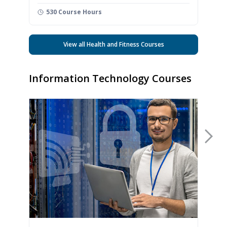
530 Course Hours
View all Health and Fitness Courses
Information Technology Courses
Nex