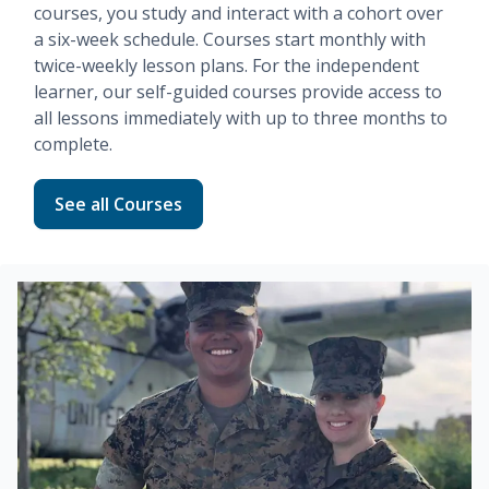
courses, you study and interact with a cohort over
a six-week schedule. Courses start monthly with
twice-weekly lesson plans. For the independent
learner, our
self-guided
courses provide access to
all lessons immediately with up to three months to
complete.
Read more about Fundamentals
See all Courses