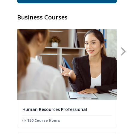
Business Courses
Nex
Human Resources Professional
150 Course Hours