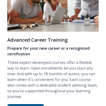
Advanced Career Training
Prepare for your new career or a recognized
certification
These expert-developed courses offer a flexible
way to learn. Open enrollments let you start any
time. And with up to 18 months of access, you can
learn when it's convenient for you. Each course
also comes with a dedicated student advising team,
so you're supported throughout your learning
journey.