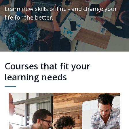
Learn new skills online - and change your
life for the better.
Courses that fit your
learning needs