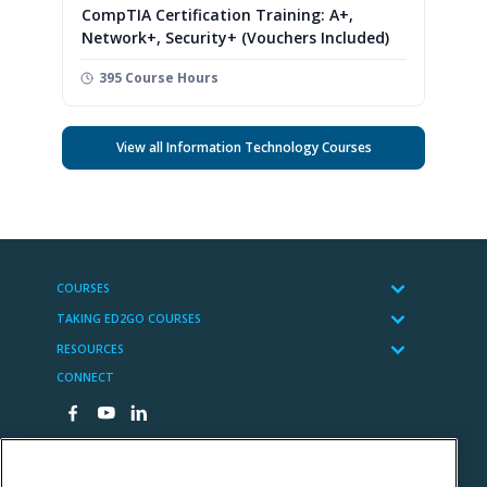
CompTIA Certification Training: A+,
Network+, Security+ (Vouchers Included)
395 Course Hours
View all Information Technology Courses
COURSES
TAKING ED2GO COURSES
RESOURCES
CONNECT