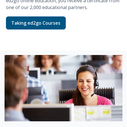
ed2go
online education, you receive a certificate from
one of our
2,000
educational partners.
Taking ed2go Courses