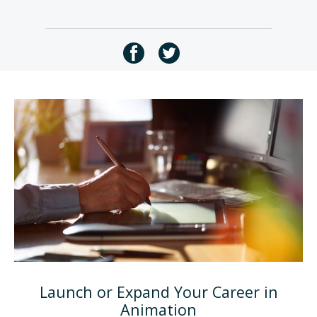
Launch or Expand Your Career in
Animation