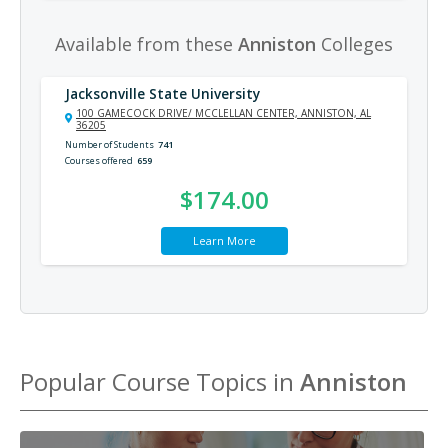
Available from these
Anniston
Colleges
Jacksonville State University
100 GAMECOCK DRIVE/ MCCLELLAN CENTER, ANNISTON, AL
36205
Number of Students
741
Courses offered
659
$174.00
Learn More
Popular Course Topics in
Anniston