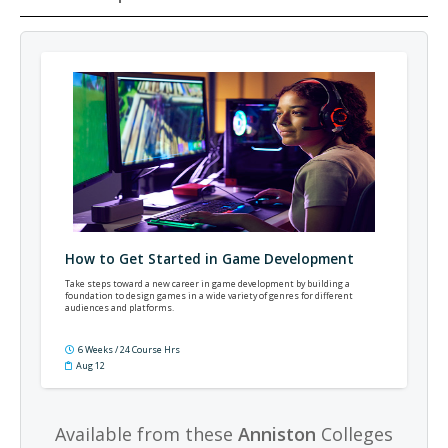
How to Get Started in Game Development
Take steps toward a new career in game development by building a
foundation to design games in a wide variety of genres for different
audiences and platforms.
6 Weeks / 24 Course Hrs
Aug 12
Available from these
Anniston
Colleges