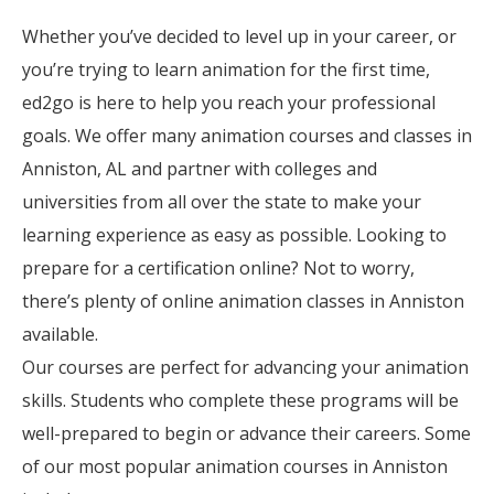
Whether you’ve decided to level up in your career, or
you’re trying to learn animation for the first time,
ed2go is here to help you reach your professional
goals. We offer many animation courses and classes in
Anniston, AL and partner with colleges and
universities from all over the state to make your
learning experience as easy as possible. Looking to
prepare for a certification online? Not to worry,
there’s plenty of online animation classes in Anniston
available.
Our courses are perfect for advancing your animation
skills. Students who complete these programs will be
well-prepared to begin or advance their careers. Some
of our most popular animation courses in Anniston