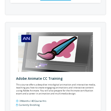
Adobe Animate CC Training
This course offers a deep dive into digital animation and interactive media,
teaching you how to create engaging animations and interactive content
using Adobe Animate. You will also prepare for the Animate certification
exam and a career in animation and multimedia design.
3 Months / 40 Course Hrs
Currently Enrolling