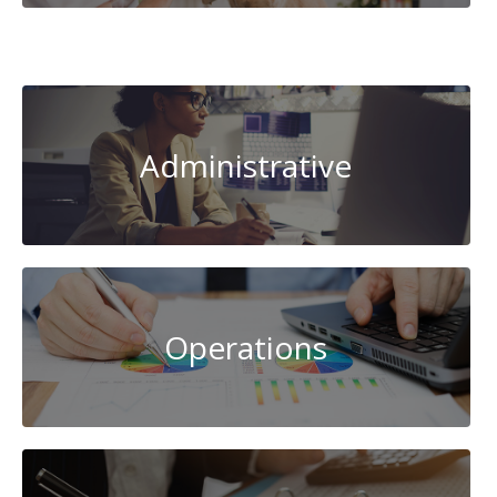
System
Administration
Administrative
Operations