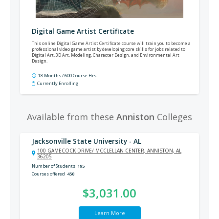
Digital Game Artist Certificate
This online Digital Game Artist Certificate course will train you to become a
professional video game artist by developing core skills for jobs related to
Digital Art, 3D Art, Modeling, Character Design, and Environmental Art
Design.
18 Months / 600 Course Hrs
Currently Enrolling
Available from these
Anniston
Colleges
Jacksonville State University - AL
100 GAMECOCK DRIVE/ MCCLELLAN CENTER, ANNISTON, AL
36205
Number of Students
195
Courses offered
450
$3,031.00
Learn More