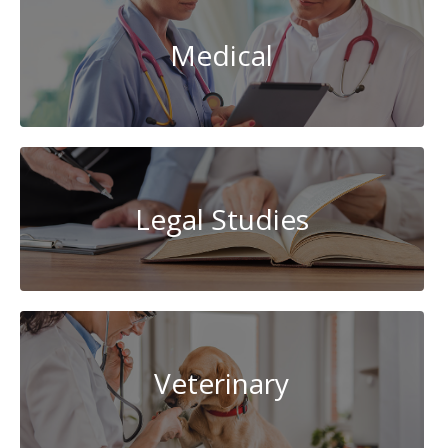
Medical
Legal Studies
Veterinary