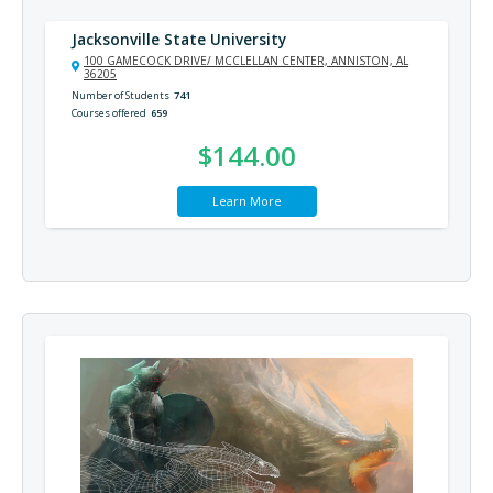
Jacksonville State University
100 GAMECOCK DRIVE/ MCCLELLAN CENTER, ANNISTON, AL
36205
Number of Students
741
Courses offered
659
$144.00
Learn More