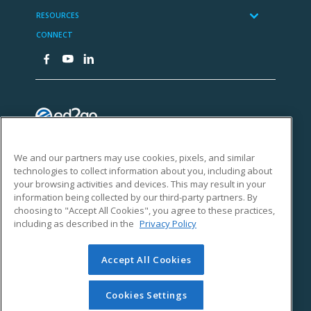
We and our partners may use cookies, pixels, and similar
technologies to collect information about you, including about
your browsing activities and devices. This may result in your
information being collected by our third-party partners. By
choosing to "Accept All Cookies", you agree to these practices,
including as described in the
Privacy Policy
Accept All Cookies
Cookies Settings