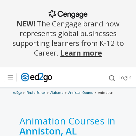
ed2go
Find a School
Alabama
Anniston Courses
Animation
Animation Courses in
Anniston, AL