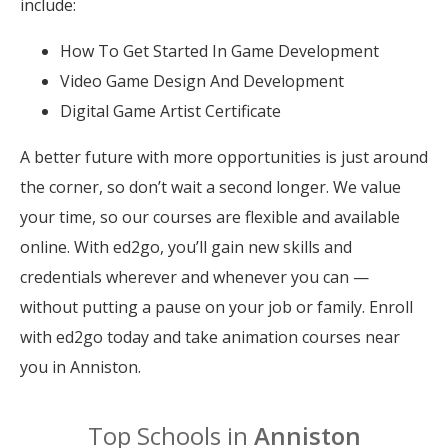
include:
How To Get Started In Game Development
Video Game Design And Development
Digital Game Artist Certificate
A better future with more opportunities is just around
the corner, so don’t wait a second longer. We value
your time, so our courses are flexible and available
online. With ed2go, you’ll gain new skills and
credentials wherever and whenever you can —
without putting a pause on your job or family. Enroll
with ed2go today and take animation courses near
you in Anniston.
Top Schools in
Anniston