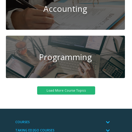
Accounting
Programming