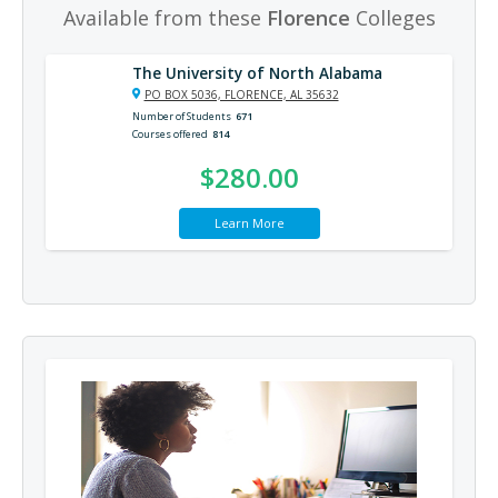
Available from these
Florence
Colleges
The University of North Alabama
PO BOX 5036, FLORENCE, AL 35632
Number of Students
671
Courses offered
814
$280.00
Learn More