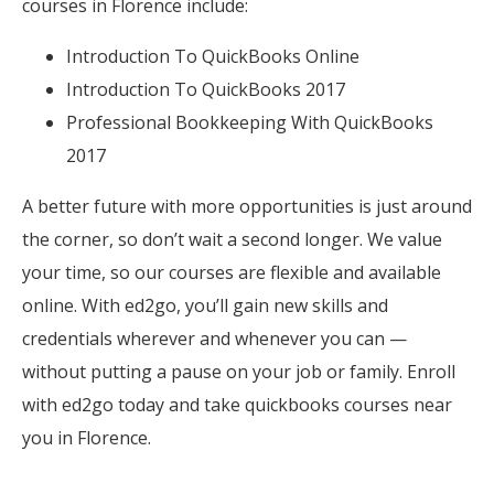
courses in Florence include:
Introduction To QuickBooks Online
Introduction To QuickBooks 2017
Professional Bookkeeping With QuickBooks
2017
A better future with more opportunities is just around
the corner, so don’t wait a second longer. We value
your time, so our courses are flexible and available
online. With ed2go, you’ll gain new skills and
credentials wherever and whenever you can —
without putting a pause on your job or family. Enroll
with ed2go today and take quickbooks courses near
you in Florence.