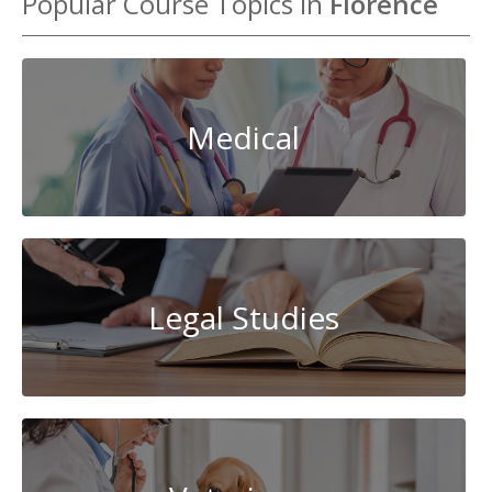
Popular Course Topics in
Florence
Medical
Legal Studies