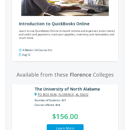
Introduction to QuickBooks Online
Learn to use QuickBooks Online to record income and expenses; enter checks
and credit card payments; track your payables, inventory, and receivables; and
much more.
6 Weeks / 24 Course Hrs
Aug 12
Available from these
Florence
Colleges
The University of North Alabama
PO BOX 5036, FLORENCE, AL 35632
Number of Students
671
Courses offered
814
$156.00
Learn More