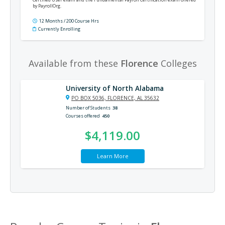
by PayrollOrg.
12 Months / 200 Course Hrs
Currently Enrolling
Available from these
Florence
Colleges
University of North Alabama
PO BOX 5036, FLORENCE, AL 35632
Number of Students
38
Courses offered
450
$4,119.00
Learn More