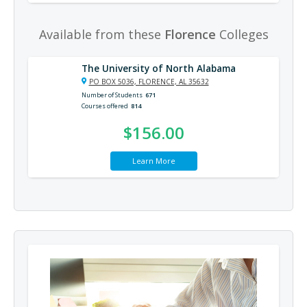
Available from these
Florence
Colleges
The University of North Alabama
PO BOX 5036, FLORENCE, AL 35632
Number of Students
671
Courses offered
814
$156.00
Learn More