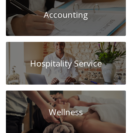
Accounting
Hospitality Service
Wellness