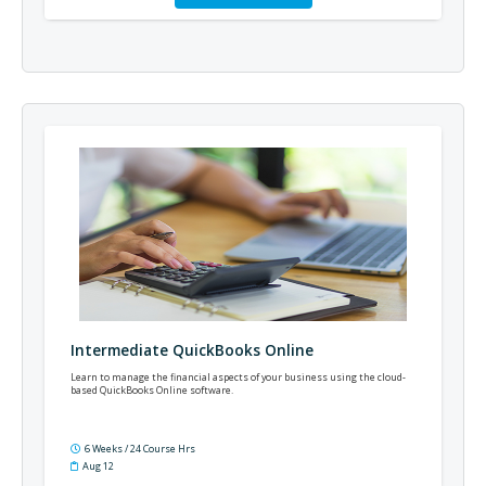
Intermediate QuickBooks Online
Learn to manage the financial aspects of your business using the cloud-
based QuickBooks Online software.
6 Weeks / 24 Course Hrs
Aug 12