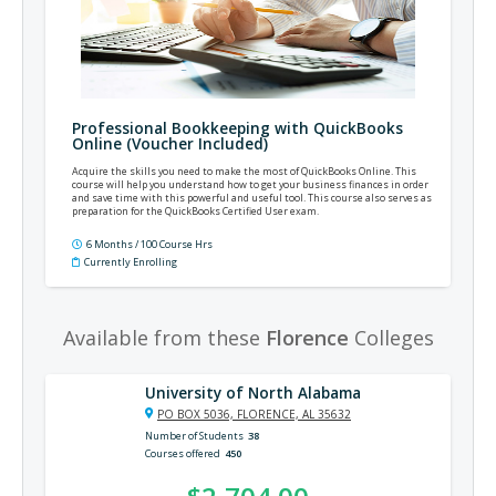
Professional Bookkeeping with QuickBooks
Online (Voucher Included)
Acquire the skills you need to make the most of QuickBooks Online. This
course will help you understand how to get your business finances in order
and save time with this powerful and useful tool. This course also serves as
preparation for the QuickBooks Certified User exam.
6 Months / 100 Course Hrs
Currently Enrolling
Available from these
Florence
Colleges
University of North Alabama
PO BOX 5036, FLORENCE, AL 35632
Number of Students
38
Courses offered
450