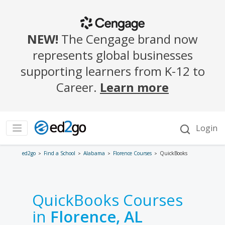
ed2go
Find a School
Alabama
Florence Courses
QuickBooks
QuickBooks Courses
in
Florence, AL