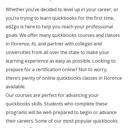
Whether you’ve decided to level up in your career, or
you’re trying to learn quickbooks for the first time,
ed2go is here to help you reach your professional
goals. We offer many quickbooks courses and classes
in Florence, AL and partner with colleges and
universities from all over the state to make your
learning experience as easy as possible. Looking to
prepare for a certification online? Not to worry,
there’s plenty of online quickbooks classes in Florence
available.
Our courses are perfect for advancing your
quickbooks skills. Students who complete these
programs will be well-prepared to begin or advance
their careers. Some of our most popular quickbooks