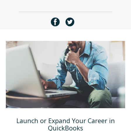
Launch or Expand Your Career in
QuickBooks