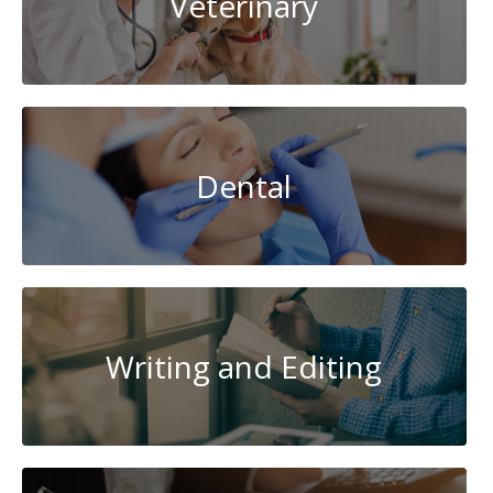
Veterinary
Dental
Writing and Editing