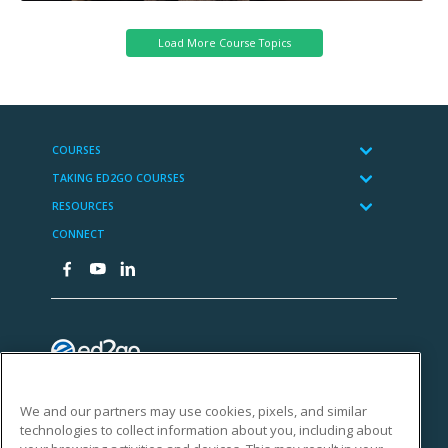
We and our partners may use cookies, pixels, and similar
technologies to collect information about you, including about