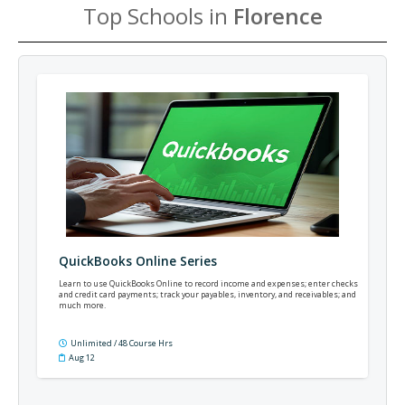
Top Schools in
Florence
QuickBooks Online Series
Learn to use QuickBooks Online to record income and expenses; enter checks
and credit card payments; track your payables, inventory, and receivables; and
much more.
Unlimited / 48 Course Hrs
Aug 12