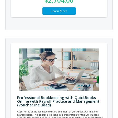
$2,704.00
Learn More
Professional Bookkeeping with QuickBooks
Online with Payroll Practice and Management
(Voucher Included)
Acquire the skills you need to make the most of QuickBooks Online and
payroll basics. This course also serves as preparation for the QuickBooks
Certified User exam and the Fundamental Payroll Certification exam offered