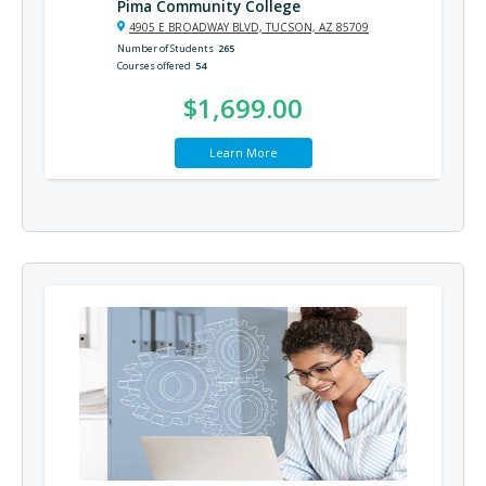
Pima Community College
4905 E BROADWAY BLVD, TUCSON, AZ 85709
Number of Students
265
Courses offered
54
$1,699.00
Learn More