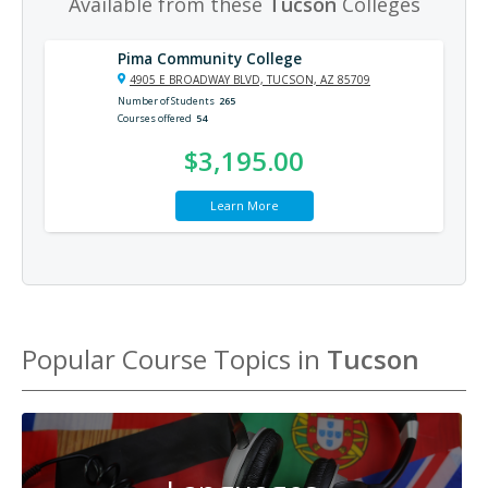
Available from these
Tucson
Colleges
Pima Community College
4905 E BROADWAY BLVD, TUCSON, AZ 85709
Number of Students
265
Courses offered
54
$3,195.00
Learn More
Popular Course Topics in
Tucson