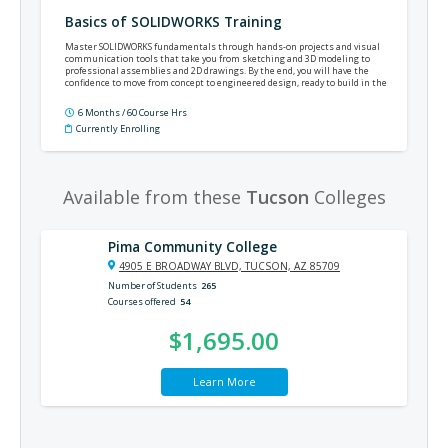
Basics of SOLIDWORKS Training
Master SOLIDWORKS fundamentals through hands-on projects and visual
communication tools that take you from sketching and 3D modeling to
professional assemblies and 2D drawings. By the end, you will have the
confidence to move from concept to engineered design, ready to build in the
real world.
6 Months / 60 Course Hrs
Currently Enrolling
Available from these
Tucson
Colleges
Pima Community College
4905 E BROADWAY BLVD, TUCSON, AZ 85709
Number of Students
265
Courses offered
54
$1,695.00
Learn More