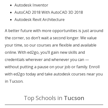
Autodesk Inventor
AutoCAD 2018 With AutoCAD 3D 2018
Autodesk Revit Architecture
A better future with more opportunities is just around
the corner, so don’t wait a second longer. We value
your time, so our courses are flexible and available
online. With ed2go, you’ll gain new skills and
credentials wherever and whenever you can —
without putting a pause on your job or family. Enroll
with ed2go today and take autodesk courses near you
in Tucson.
Top Schools in
Tucson