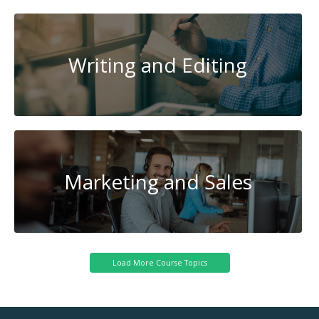
Writing and Editing
Marketing and Sales