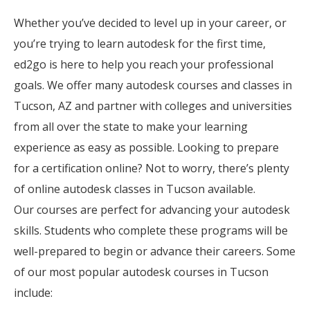
Whether you’ve decided to level up in your career, or
you’re trying to learn autodesk for the first time,
ed2go is here to help you reach your professional
goals. We offer many autodesk courses and classes in
Tucson, AZ and partner with colleges and universities
from all over the state to make your learning
experience as easy as possible. Looking to prepare
for a certification online? Not to worry, there’s plenty
of online autodesk classes in Tucson available.
Our courses are perfect for advancing your autodesk
skills. Students who complete these programs will be
well-prepared to begin or advance their careers. Some
of our most popular autodesk courses in Tucson
include: