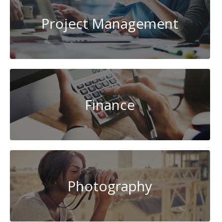
Project Management
Finance
Photography