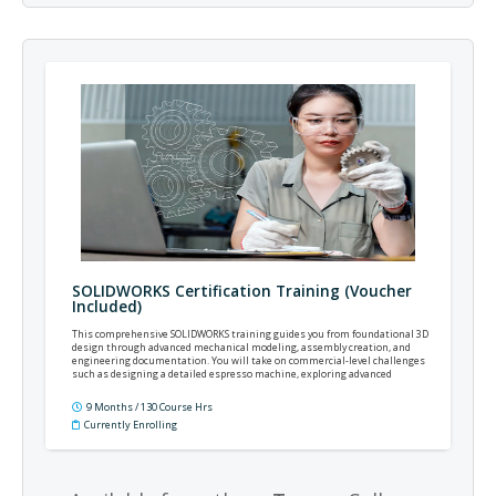
SOLIDWORKS Certification Training (Voucher
Included)
This comprehensive SOLIDWORKS training guides you from foundational 3D
design through advanced mechanical modeling, assembly creation, and
engineering documentation. You will take on commercial-level challenges
such as designing a detailed espresso machine, exploring advanced
surfacing, sheet metal, and mold tools, and integrating realistic motion,
simulation, and rendering workflows.
9 Months / 130 Course Hrs
Currently Enrolling