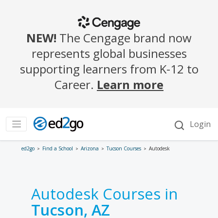
ed2go
Find a School
Arizona
Tucson Courses
Autodesk
Autodesk Courses in
Tucson, AZ