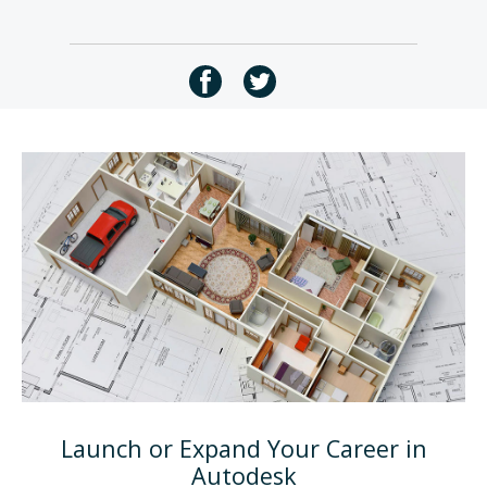
Launch or Expand Your Career in
Autodesk