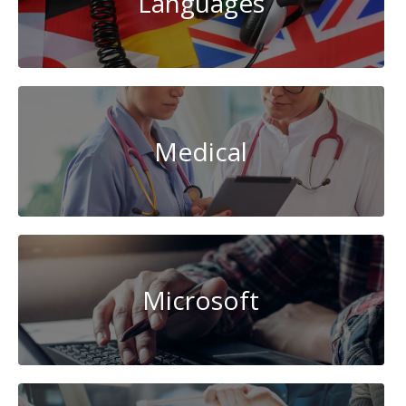
Languages
Medical
Microsoft