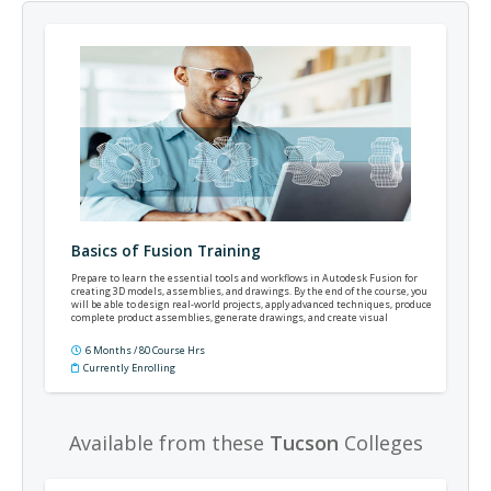
Basics of Fusion Training
Prepare to learn the essential tools and workflows in Autodesk Fusion for
creating 3D models, assemblies, and drawings. By the end of the course, you
will be able to design real-world projects, apply advanced techniques, produce
complete product assemblies, generate drawings, and create visual
renderings that communicate your design intent.
6 Months / 80 Course Hrs
Currently Enrolling
Available from these
Tucson
Colleges