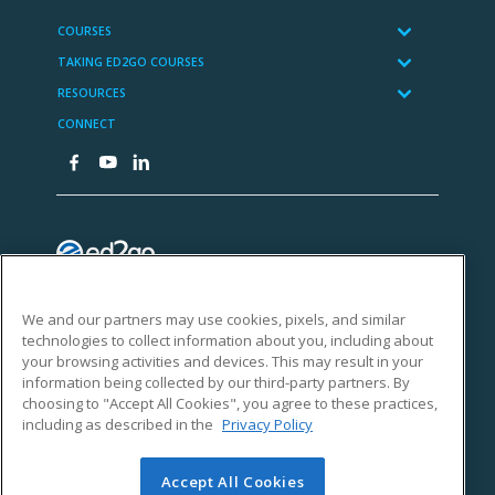
We and our partners may use cookies, pixels, and similar
technologies to collect information about you, including about
your browsing activities and devices. This may result in your
information being collected by our third-party partners. By
choosing to "Accept All Cookies", you agree to these practices,
including as described in the
Privacy Policy
Accept All Cookies