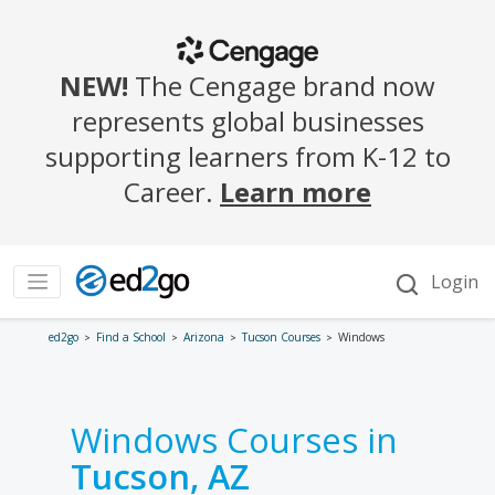
ed2go
Find a School
Arizona
Tucson Courses
Windows
Windows Courses in
Tucson, AZ