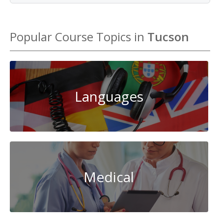
Popular Course Topics in
Tucson
Languages
Medical