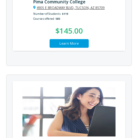
Pima Community College
4905 E BROADWAY BLVD, TUCSON, AZ 85709
Number of Students
6119
Courses offered
585
$145.00
Learn More