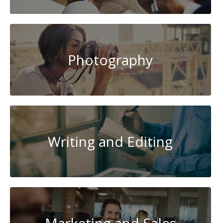
Photography
Writing and Editing
Marketing and Sales