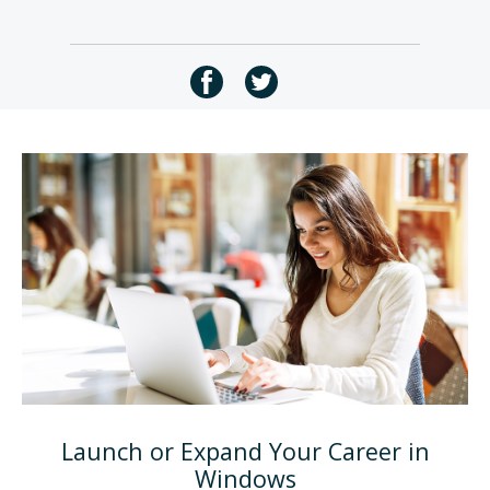
Launch or Expand Your Career in
Windows