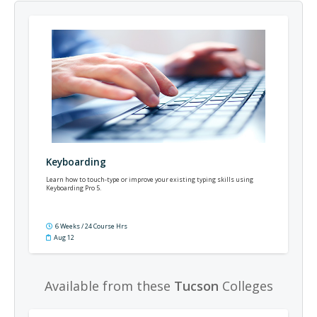
Keyboarding
Learn how to touch-type or improve your existing typing skills using
Keyboarding Pro 5.
6 Weeks / 24 Course Hrs
Aug 12
Available from these
Tucson
Colleges