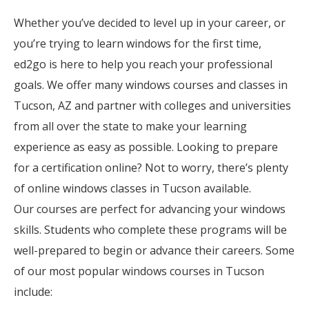
Whether you’ve decided to level up in your career, or
you’re trying to learn windows for the first time,
ed2go is here to help you reach your professional
goals. We offer many windows courses and classes in
Tucson, AZ and partner with colleges and universities
from all over the state to make your learning
experience as easy as possible. Looking to prepare
for a certification online? Not to worry, there’s plenty
of online windows classes in Tucson available.
Our courses are perfect for advancing your windows
skills. Students who complete these programs will be
well-prepared to begin or advance their careers. Some
of our most popular windows courses in Tucson
include: