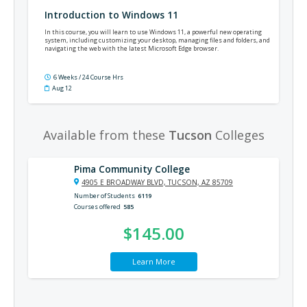
Introduction to Windows 11
In this course, you will learn to use Windows 11, a powerful new operating
system, including customizing your desktop, managing files and folders, and
navigating the web with the latest Microsoft Edge browser.
6 Weeks / 24 Course Hrs
Aug 12
Available from these
Tucson
Colleges
Pima Community College
4905 E BROADWAY BLVD, TUCSON, AZ 85709
Number of Students
6119
Courses offered
585
$145.00
Learn More