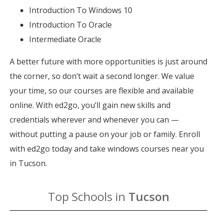
Introduction To Windows 10
Introduction To Oracle
Intermediate Oracle
A better future with more opportunities is just around
the corner, so don’t wait a second longer. We value
your time, so our courses are flexible and available
online. With ed2go, you’ll gain new skills and
credentials wherever and whenever you can —
without putting a pause on your job or family. Enroll
with ed2go today and take windows courses near you
in Tucson.
Top Schools in
Tucson