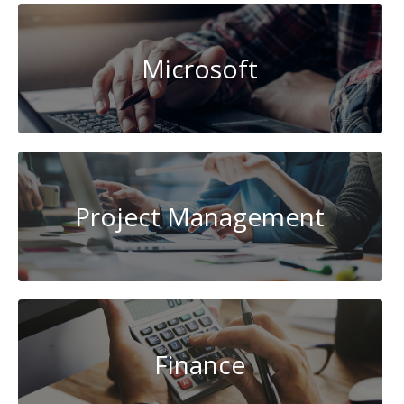
Microsoft
Project Management
Finance