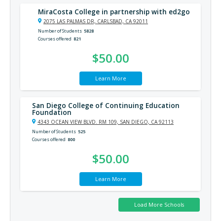
MiraCosta College in partnership with ed2go
2075 LAS PALMAS DR, CARLSBAD, CA 92011
Number of Students
5828
Courses offered
821
$50.00
Learn More
San Diego College of Continuing Education
Foundation
4343 OCEAN VIEW BLVD. RM 109, SAN DIEGO, CA 92113
Number of Students
525
Courses offered
800
$50.00
Learn More