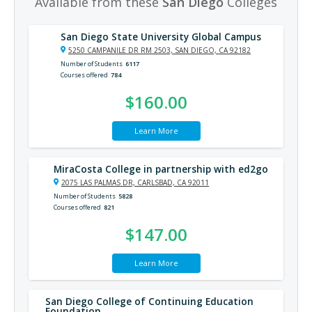
Available from these
San Diego
Colleges
San Diego State University Global Campus
5250 CAMPANILE DR RM 2503, SAN DIEGO, CA 92182
Number of Students
6117
Courses offered
784
$160.00
Learn More
MiraCosta College in partnership with ed2go
2075 LAS PALMAS DR, CARLSBAD, CA 92011
Number of Students
5828
Courses offered
821
$147.00
Learn More
San Diego College of Continuing Education
Foundation