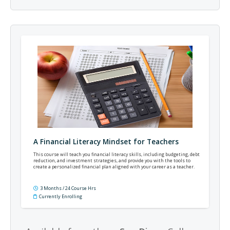
A Financial Literacy Mindset for Teachers
This course will teach you financial literacy skills, including budgeting, debt
reduction, and investment strategies, and provide you with the tools to
create a personalized financial plan aligned with your career as a teacher.
3 Months / 24 Course Hrs
Currently Enrolling