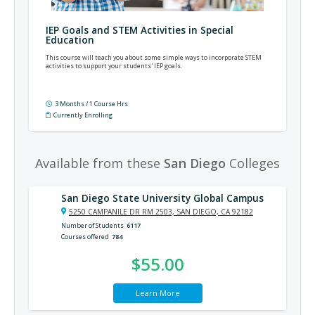
IEP Goals and STEM Activities in Special
Education
This course will teach you about some simple ways to incorporate STEM
activities to support your students' IEP goals.
3 Months / 1 Course Hrs
Currently Enrolling
Available from these
San Diego
Colleges
San Diego State University Global Campus
5250 CAMPANILE DR RM 2503, SAN DIEGO, CA 92182
Number of Students
6117
Courses offered
784
$55.00
Learn More