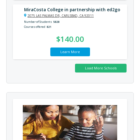
MiraCosta College in partnership with ed2go
2075 LAS PALMAS DR, CARLSBAD, CA 92011
Number of Students
5828
Courses offered
821
$140.00
Learn More