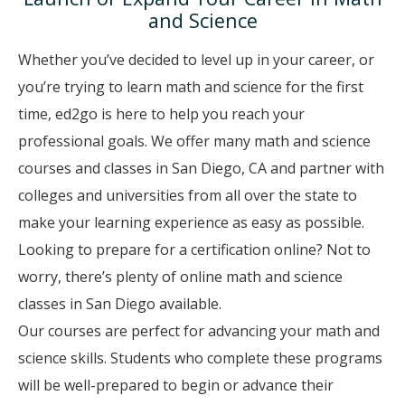
and Science
Whether you’ve decided to level up in your career, or
you’re trying to learn math and science for the first
time, ed2go is here to help you reach your
professional goals. We offer many math and science
courses and classes in San Diego, CA and partner with
colleges and universities from all over the state to
make your learning experience as easy as possible.
Looking to prepare for a certification online? Not to
worry, there’s plenty of online math and science
classes in San Diego available.
Our courses are perfect for advancing your math and
science skills. Students who complete these programs
will be well-prepared to begin or advance their