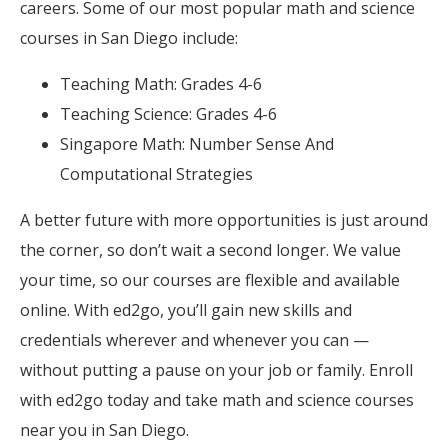
careers. Some of our most popular math and science
courses in San Diego include:
Teaching Math: Grades 4-6
Teaching Science: Grades 4-6
Singapore Math: Number Sense And
Computational Strategies
A better future with more opportunities is just around
the corner, so don’t wait a second longer. We value
your time, so our courses are flexible and available
online. With ed2go, you’ll gain new skills and
credentials wherever and whenever you can —
without putting a pause on your job or family. Enroll
with ed2go today and take math and science courses
near you in San Diego.