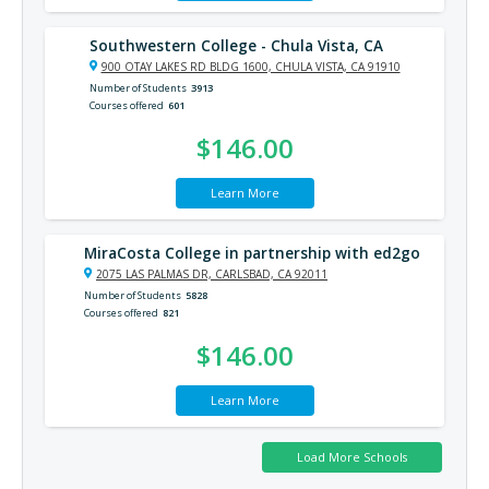
Southwestern College - Chula Vista, CA
900 OTAY LAKES RD BLDG 1600, CHULA VISTA, CA 91910
Number of Students
3913
Courses offered
601
$146.00
Learn More
MiraCosta College in partnership with ed2go
2075 LAS PALMAS DR, CARLSBAD, CA 92011
Number of Students
5828
Courses offered
821
$146.00
Learn More