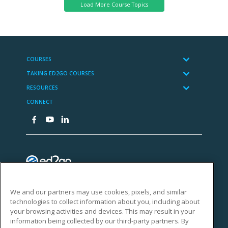
We and our partners may use cookies, pixels, and similar
technologies to collect information about you, including about
your browsing activities and devices. This may result in your
information being collected by our third-party partners. By