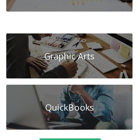
Cybersecurity
Graphic Arts
QuickBooks