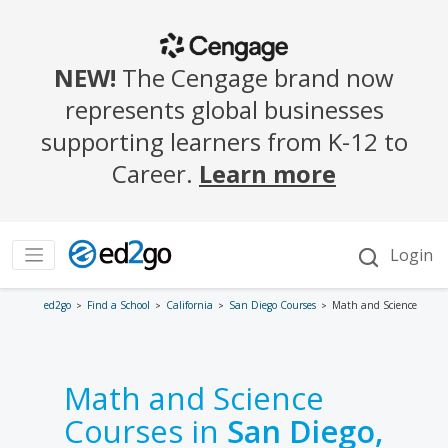
ed2go
Find a School
California
San Diego Courses
Math and Science
Math and Science
Courses in
San Diego,