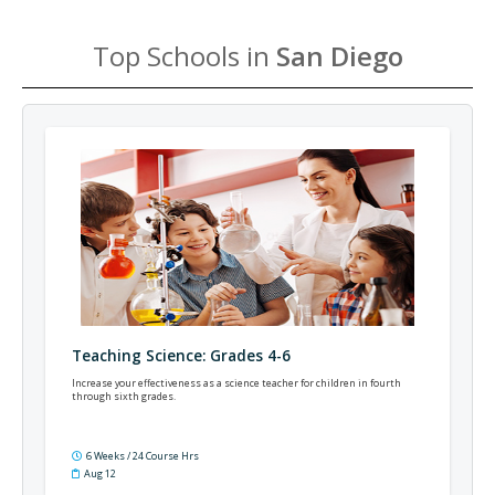
Top Schools in
San Diego
Teaching Science: Grades 4-6
Increase your effectiveness as a science teacher for children in fourth
through sixth grades.
6 Weeks / 24 Course Hrs
Aug 12