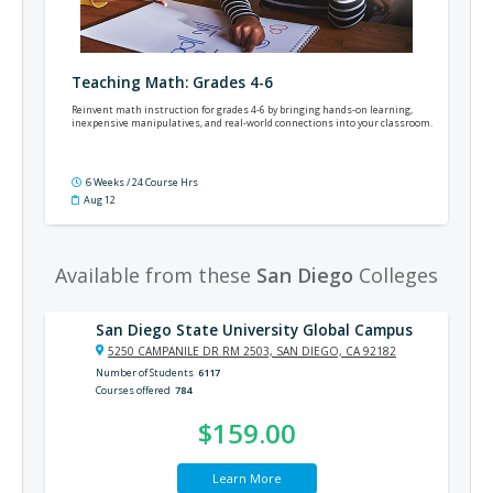
Teaching Math: Grades 4-6
Reinvent math instruction for grades 4-6 by bringing hands-on learning,
inexpensive manipulatives, and real-world connections into your classroom.
6 Weeks / 24 Course Hrs
Aug 12
Available from these
San Diego
Colleges
San Diego State University Global Campus
5250 CAMPANILE DR RM 2503, SAN DIEGO, CA 92182
Number of Students
6117
Courses offered
784
$159.00
Learn More