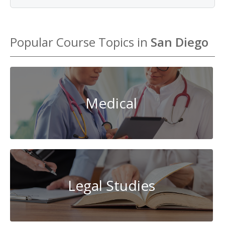
Popular Course Topics in
San Diego
Medical
Legal Studies