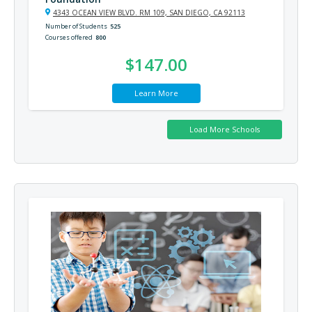
4343 OCEAN VIEW BLVD. RM 109, SAN DIEGO, CA 92113
Number of Students
525
Courses offered
800
$147.00
Learn More