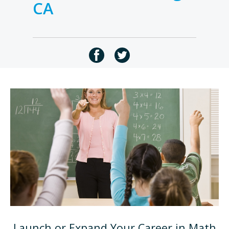
CA
Launch or Expand Your Career in Math