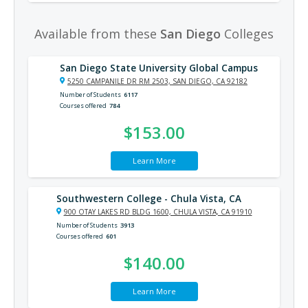
Available from these
San Diego
Colleges
San Diego State University Global Campus
5250 CAMPANILE DR RM 2503, SAN DIEGO, CA 92182
Number of Students
6117
Courses offered
784
$153.00
Learn More
Southwestern College - Chula Vista, CA
900 OTAY LAKES RD BLDG 1600, CHULA VISTA, CA 91910
Number of Students
3913
Courses offered
601
$140.00
Learn More