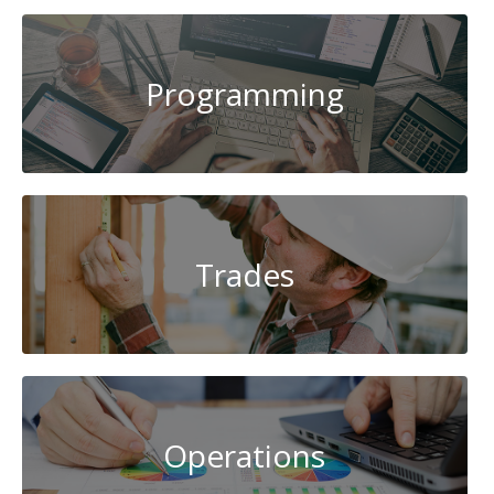
Programming
Trades
Operations