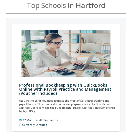
Top Schools in
Hartford
Professional Bookkeeping with QuickBooks
Online with Payroll Practice and Management
(Voucher Included)
Acquire the skills you need to make the most of QuickBooks Online and
payroll basics. This course also serves as preparation for the QuickBooks
Certified User exam and the Fundamental Payroll Certification exam offered
by PayrollOrg.
12 Months / 200 Course Hrs
Currently Enrolling