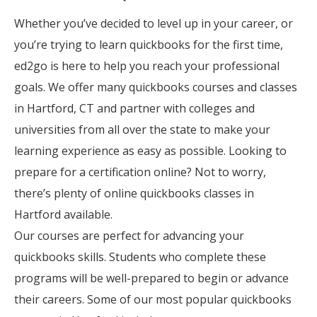
Whether you’ve decided to level up in your career, or
you’re trying to learn quickbooks for the first time,
ed2go is here to help you reach your professional
goals. We offer many quickbooks courses and classes
in Hartford, CT and partner with colleges and
universities from all over the state to make your
learning experience as easy as possible. Looking to
prepare for a certification online? Not to worry,
there’s plenty of online quickbooks classes in
Hartford available.
Our courses are perfect for advancing your
quickbooks skills. Students who complete these
programs will be well-prepared to begin or advance
their careers. Some of our most popular quickbooks