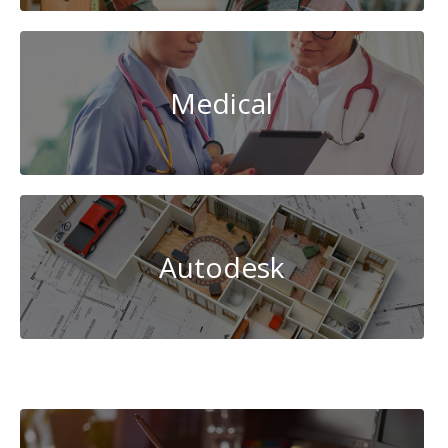
Medical
Autodesk
Cybersecurity