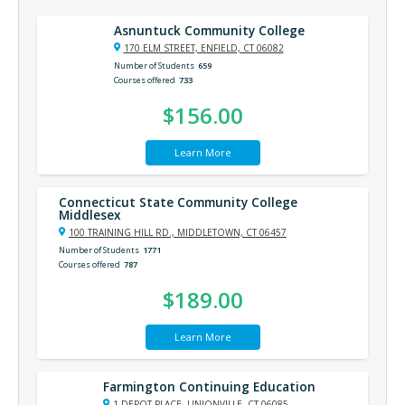
Asnuntuck Community College
170 ELM STREET, ENFIELD, CT 06082
Number of Students
659
Courses offered
733
$156.00
Learn More
Connecticut State Community College
Middlesex
100 TRAINING HILL RD., MIDDLETOWN, CT 06457
Number of Students
1771
Courses offered
787
$189.00
Learn More
Farmington Continuing Education
1 DEPOT PLACE, UNIONVILLE, CT 06085