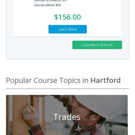
Number of Students
271
Courses offered
813
$156.00
Learn More
Popular Course Topics in
Hartford
Trades