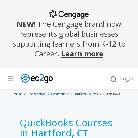
ed2go
Find a School
Connecticut
Hartford Courses
QuickBooks
QuickBooks Courses
in
Hartford, CT