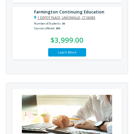
Farmington Continuing Education
1 DEPOT PLACE, UNIONVILLE, CT 06085
Number of Students
30
Courses offered
450
$3,999.00
Learn More