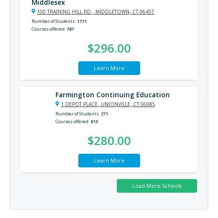
Middlesex
100 TRAINING HILL RD., MIDDLETOWN, CT 06457
Number of Students
1771
Courses offered
787
$296.00
Learn More
Farmington Continuing Education
1 DEPOT PLACE, UNIONVILLE, CT 06085
Number of Students
271
Courses offered
813
$280.00
Learn More