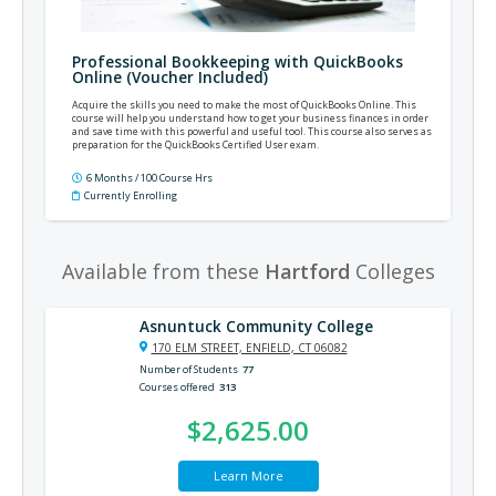
Professional Bookkeeping with QuickBooks
Online (Voucher Included)
Acquire the skills you need to make the most of QuickBooks Online. This
course will help you understand how to get your business finances in order
and save time with this powerful and useful tool. This course also serves as
preparation for the QuickBooks Certified User exam.
6 Months / 100 Course Hrs
Currently Enrolling
Available from these
Hartford
Colleges
Asnuntuck Community College
170 ELM STREET, ENFIELD, CT 06082
Number of Students
77
Courses offered
313
$2,625.00
Learn More