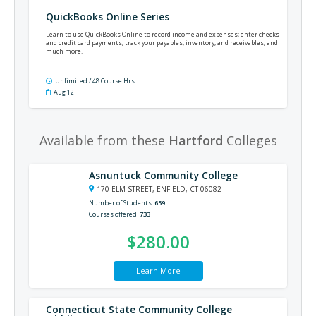
QuickBooks Online Series
Learn to use QuickBooks Online to record income and expenses; enter checks
and credit card payments; track your payables, inventory, and receivables; and
much more.
Unlimited / 48 Course Hrs
Aug 12
Available from these
Hartford
Colleges
Asnuntuck Community College
170 ELM STREET, ENFIELD, CT 06082
Number of Students
659
Courses offered
733
$280.00
Learn More
Connecticut State Community College