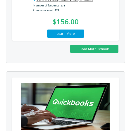
Number of Students
271
Courses offered
813
$156.00
Learn More