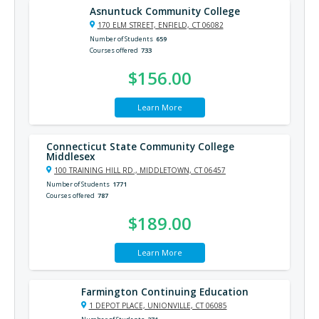
Asnuntuck Community College
170 ELM STREET, ENFIELD, CT 06082
Number of Students
659
Courses offered
733
$156.00
Learn More
Connecticut State Community College
Middlesex
100 TRAINING HILL RD., MIDDLETOWN, CT 06457
Number of Students
1771
Courses offered
787
$189.00
Learn More
Farmington Continuing Education
1 DEPOT PLACE, UNIONVILLE, CT 06085