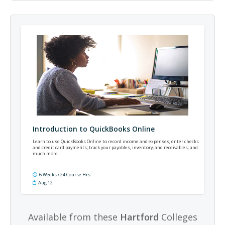
Introduction to QuickBooks Online
Learn to use QuickBooks Online to record income and expenses; enter checks
and credit card payments; track your payables, inventory, and receivables; and
much more.
6 Weeks / 24 Course Hrs
Aug 12
Available from these
Hartford
Colleges