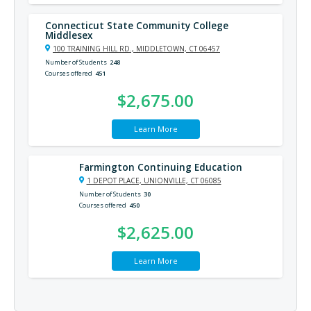
Connecticut State Community College
Middlesex
100 TRAINING HILL RD., MIDDLETOWN, CT 06457
Number of Students
248
Courses offered
451
$2,675.00
Learn More
Farmington Continuing Education
1 DEPOT PLACE, UNIONVILLE, CT 06085
Number of Students
30
Courses offered
450
$2,625.00
Learn More