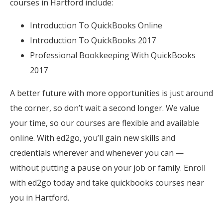
courses in Hartford include:
Introduction To QuickBooks Online
Introduction To QuickBooks 2017
Professional Bookkeeping With QuickBooks
2017
A better future with more opportunities is just around
the corner, so don’t wait a second longer. We value
your time, so our courses are flexible and available
online. With ed2go, you’ll gain new skills and
credentials wherever and whenever you can —
without putting a pause on your job or family. Enroll
with ed2go today and take quickbooks courses near
you in Hartford.