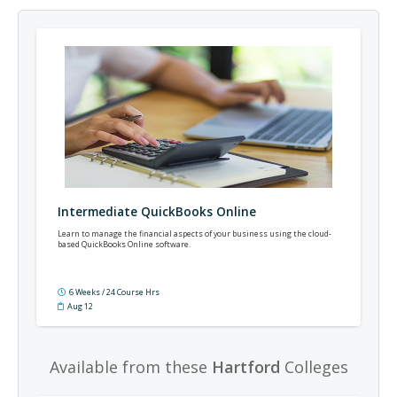
Intermediate QuickBooks Online
Learn to manage the financial aspects of your business using the cloud-
based QuickBooks Online software.
6 Weeks / 24 Course Hrs
Aug 12
Available from these
Hartford
Colleges