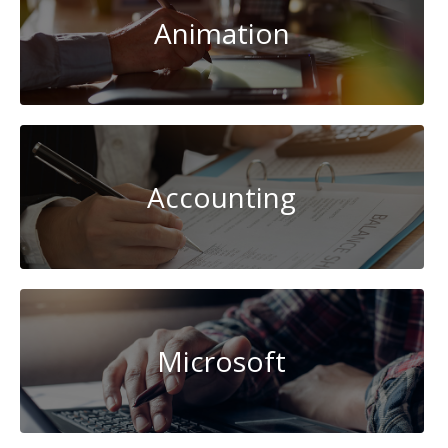
Animation
Accounting
Microsoft