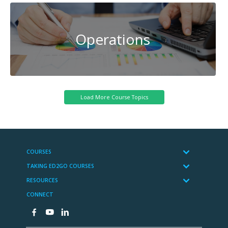
Operations