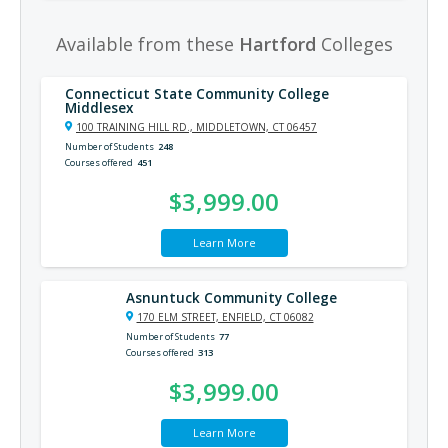
Available from these
Hartford
Colleges
Connecticut State Community College
Middlesex
100 TRAINING HILL RD., MIDDLETOWN, CT 06457
Number of Students
248
Courses offered
451
$3,999.00
Learn More
Asnuntuck Community College
170 ELM STREET, ENFIELD, CT 06082
Number of Students
77
Courses offered
313
$3,999.00
Learn More