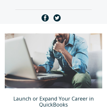
Launch or Expand Your Career in
QuickBooks