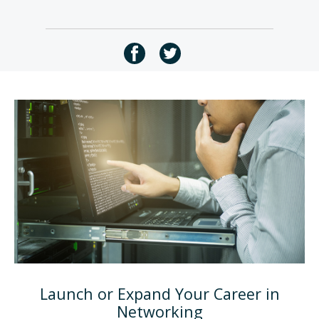
Launch or Expand Your Career in
Networking