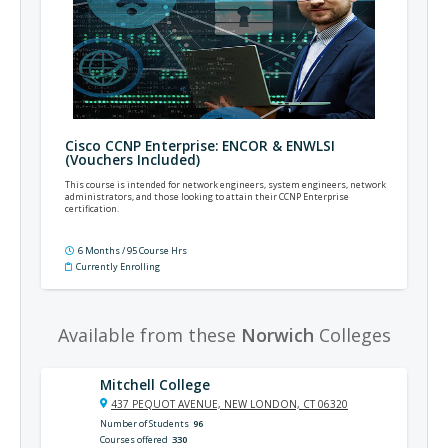
Cisco CCNP Enterprise: ENCOR & ENWLSI
(Vouchers Included)
This course is intended for network engineers, system engineers, network
administrators, and those looking to attain their CCNP Enterprise
certification.
6 Months / 95 Course Hrs
Currently Enrolling
Available from these
Norwich
Colleges
Mitchell College
437 PEQUOT AVENUE, NEW LONDON, CT 06320
Number of Students
96
Courses offered
330