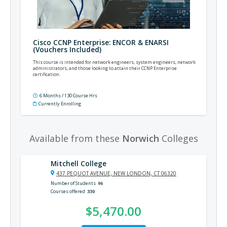
Cisco CCNP Enterprise: ENCOR & ENARSI
(Vouchers Included)
This course is intended for network engineers, system engineers, network
administrators, and those looking to attain their CCNP Enterprise
certification.
6 Months / 130 Course Hrs
Currently Enrolling
Available from these
Norwich
Colleges
Mitchell College
437 PEQUOT AVENUE, NEW LONDON, CT 06320
Number of Students
96
Courses offered
330
$5,470.00