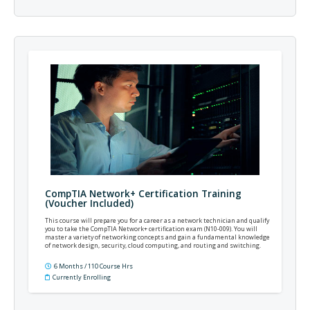
CompTIA Network+ Certification Training
(Voucher Included)
This course will prepare you for a career as a network technician and qualify
you to take the CompTIA Network+ certification exam (N10-009). You will
master a variety of networking concepts and gain a fundamental knowledge
of network design, security, cloud computing, and routing and switching.
6 Months / 110 Course Hrs
Currently Enrolling