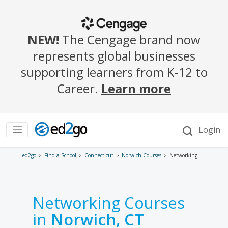
ed2go
Find a School
Connecticut
Norwich Courses
Networking
Networking Courses
in
Norwich, CT