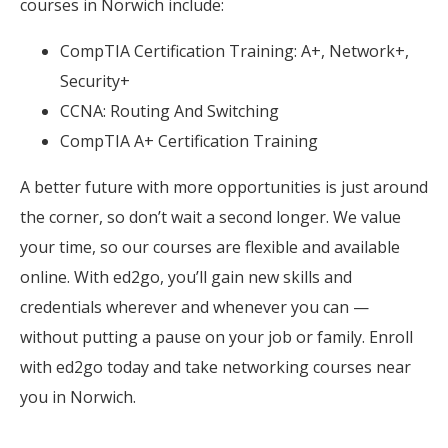
courses in Norwich include:
CompTIA Certification Training: A+, Network+,
Security+
CCNA: Routing And Switching
CompTIA A+ Certification Training
A better future with more opportunities is just around
the corner, so don’t wait a second longer. We value
your time, so our courses are flexible and available
online. With ed2go, you’ll gain new skills and
credentials wherever and whenever you can —
without putting a pause on your job or family. Enroll
with ed2go today and take networking courses near
you in Norwich.