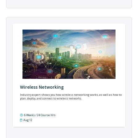
Wireless Networking
Industry expert shows you how wireless networking works, as well as how to
plan, deploy, and connect to wireless networks.
6 Weeks / 24 Course Hrs
Aug 12