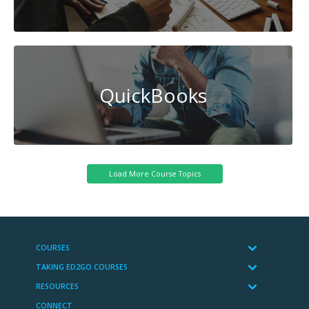
QuickBooks