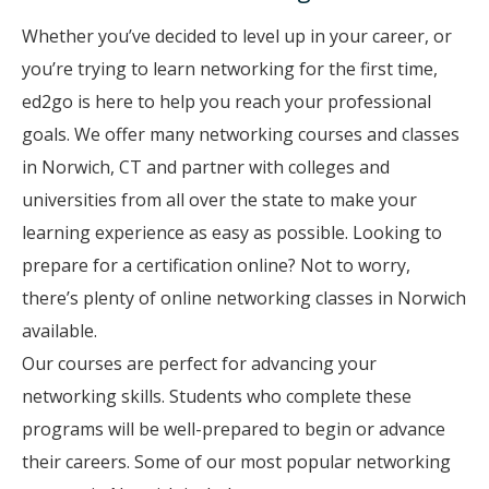
Whether you’ve decided to level up in your career, or
you’re trying to learn networking for the first time,
ed2go is here to help you reach your professional
goals. We offer many networking courses and classes
in Norwich, CT and partner with colleges and
universities from all over the state to make your
learning experience as easy as possible. Looking to
prepare for a certification online? Not to worry,
there’s plenty of online networking classes in Norwich
available.
Our courses are perfect for advancing your
networking skills. Students who complete these
programs will be well-prepared to begin or advance
their careers. Some of our most popular networking