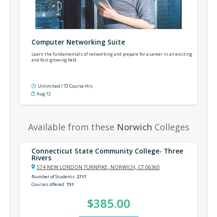
Computer Networking Suite
Learn the fundamentals of networking and prepare for a career in an exciting
and fast-growing field.
Unlimited / 72 Course Hrs
Aug 12
Available from these
Norwich
Colleges
Connecticut State Community College- Three
Rivers
574 NEW LONDON TURNPIKE, NORWICH, CT 06360
Number of Students
2717
Courses offered
731
$385.00