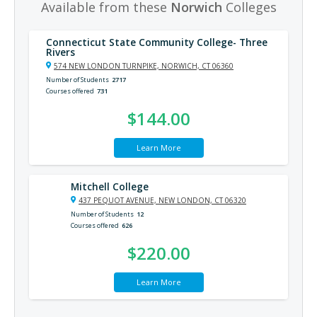
Available from these
Norwich
Colleges
Connecticut State Community College- Three
Rivers
574 NEW LONDON TURNPIKE, NORWICH, CT 06360
Number of Students
2717
Courses offered
731
$144.00
Learn More
Mitchell College
437 PEQUOT AVENUE, NEW LONDON, CT 06320
Number of Students
12
Courses offered
626
$220.00
Learn More