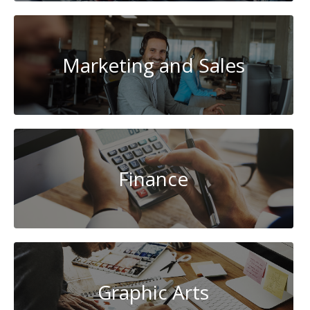
Marketing and Sales
Finance
Graphic Arts