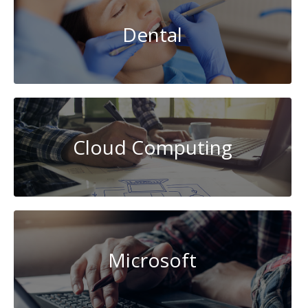
Dental
Cloud Computing
Microsoft