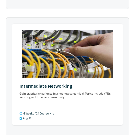
Intermediate Networking
Gain practical experience in a hot new career field. Topics include VPNs,
security, and Internet connectivity.
6 Weeks / 24 Course Hrs
Aug 12