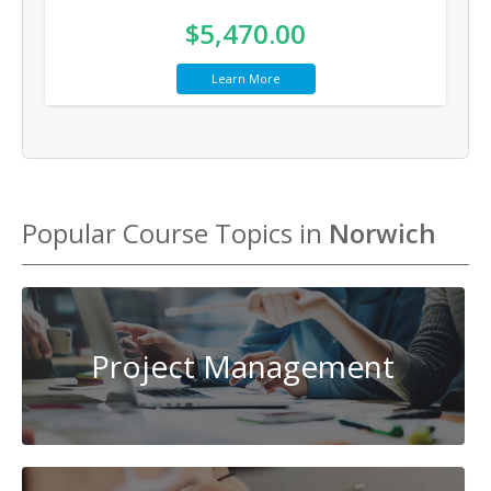
$5,470.00
Learn More
Popular Course Topics in
Norwich
Project Management