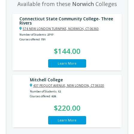
Available from these
Norwich
Colleges
Connecticut State Community College- Three
Rivers
574 NEW LONDON TURNPIKE, NORWICH, CT 06360
Number of Students
2717
Courses offered
731
$144.00
Learn More
Mitchell College
437 PEQUOT AVENUE, NEW LONDON, CT 06320
Number of Students
12
Courses offered
626
$220.00
Learn More