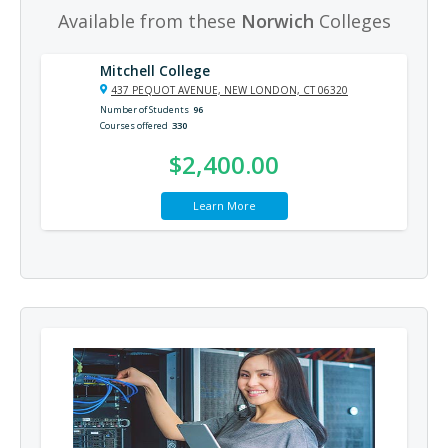
Available from these
Norwich
Colleges
Mitchell College
437 PEQUOT AVENUE, NEW LONDON, CT 06320
Number of Students
96
Courses offered
330
$2,400.00
Learn More