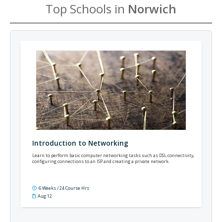
Top Schools in
Norwich
Introduction to Networking
Learn to perform basic computer networking tasks such as DSL connectivity,
configuring connections to an ISP and creating a private network.
6 Weeks / 24 Course Hrs
Aug 12