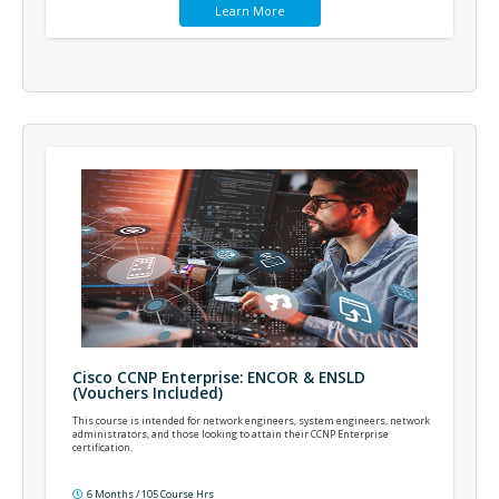
Learn More
Cisco CCNP Enterprise: ENCOR & ENSLD
(Vouchers Included)
This course is intended for network engineers, system engineers, network
administrators, and those looking to attain their CCNP Enterprise
certification.
6 Months / 105 Course Hrs