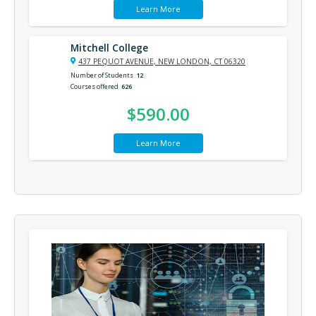
Learn More
Mitchell College
437 PEQUOT AVENUE, NEW LONDON, CT 06320
Number of Students
12
Courses offered
626
$590.00
Learn More