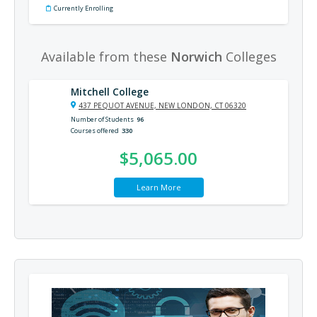
Currently Enrolling
Available from these
Norwich
Colleges
Mitchell College
437 PEQUOT AVENUE, NEW LONDON, CT 06320
Number of Students
96
Courses offered
330
$5,065.00
Learn More