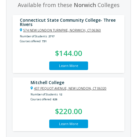
Available from these
Norwich
Colleges
Connecticut State Community College- Three
Rivers
574 NEW LONDON TURNPIKE, NORWICH, CT 06360
Number of Students
2717
Courses offered
731
$144.00
Learn More
Mitchell College
437 PEQUOT AVENUE, NEW LONDON, CT 06320
Number of Students
12
Courses offered
626
$220.00
Learn More