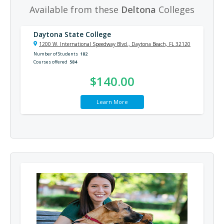
Available from these
Deltona
Colleges
Daytona State College
1200 W. International Speedway Blvd., Daytona Beach, FL 32120
Number of Students
182
Courses offered
584
$140.00
Learn More