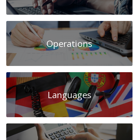
Operations
Languages