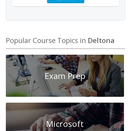
Popular Course Topics in
Deltona
Exam Prep
Microsoft