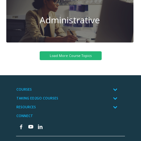
Administrative