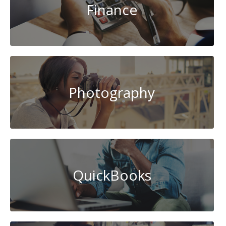
Finance
Photography
QuickBooks