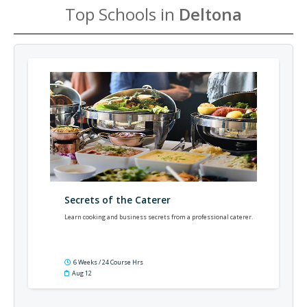
Top Schools in
Deltona
Secrets of the Caterer
Learn cooking and business secrets from a professional caterer.
6 Weeks / 24 Course Hrs
Aug 12