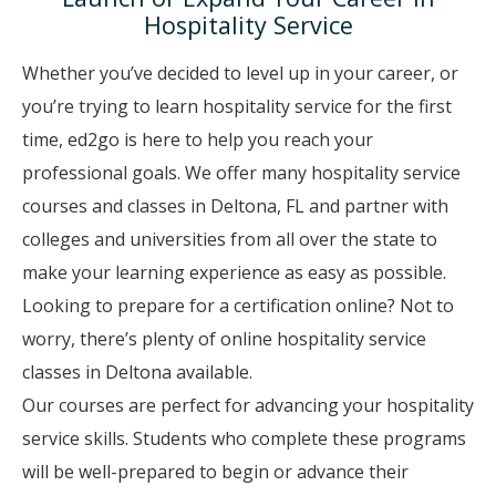
Hospitality Service
Whether you’ve decided to level up in your career, or
you’re trying to learn hospitality service for the first
time, ed2go is here to help you reach your
professional goals. We offer many hospitality service
courses and classes in Deltona, FL and partner with
colleges and universities from all over the state to
make your learning experience as easy as possible.
Looking to prepare for a certification online? Not to
worry, there’s plenty of online hospitality service
classes in Deltona available.
Our courses are perfect for advancing your hospitality
service skills. Students who complete these programs
will be well-prepared to begin or advance their