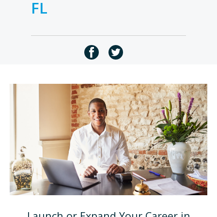
FL
Launch or Expand Your Career in