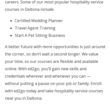
careers. Some of our most popular hospitality service
courses in Deltona include:
Certified Wedding Planner
Travel Agent Training
Start A Pet Sitting Business
A better future with more opportunities is just around
the corner, so don’t wait a second longer. We value
your time, so our courses are flexible and available
online. With ed2go, you’ll gain new skills and
credentials wherever and whenever you can —
without putting a pause on your job or family. Enroll
with ed2go today and take hospitality service courses
near you in Deltona.