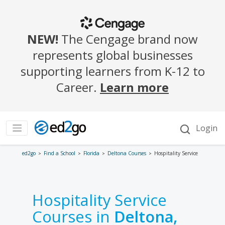
ed2go
Find a School
Florida
Deltona Courses
Hospitality Service
Hospitality Service
Courses in
Deltona,