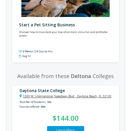
Start a Pet Sitting Business
Discover how to translate your love of animals into a fun and profitable
career.
6 Weeks / 24 Course Hrs
Aug 12
Available from these
Deltona
Colleges
Daytona State College
1200 W. International Speedway Blvd., Daytona Beach, FL 32120
Number of Students
182
Courses offered
584
$144.00
Learn More