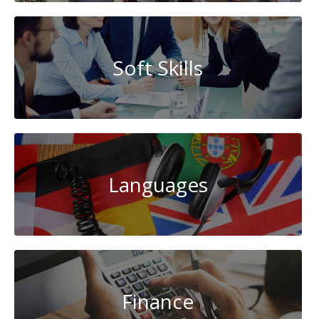
Soft Skills
Languages
Finance