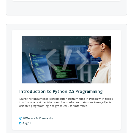
Introduction to Python 2.5 Programming
Learn the fundamentals of computer programming in Python with topics
that include basic decisions and loops, advanced data structures, object-
oriented programming, and graphical user interfaces.
6 Weeks / 24 Course Hrs
Aug 12