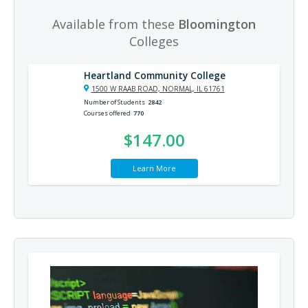
Available from these
Bloomington
Colleges
Heartland Community College
1500 W RAAB ROAD, NORMAL, IL 61761
Number of Students
2842
Courses offered
770
$147.00
Learn More