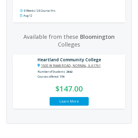
6 Weeks / 24 Course Hrs
Aug 12
Available from these
Bloomington
Colleges
Heartland Community College
1500 W RAAB ROAD, NORMAL, IL 61761
Number of Students
2842
Courses offered
770
$147.00
Learn More