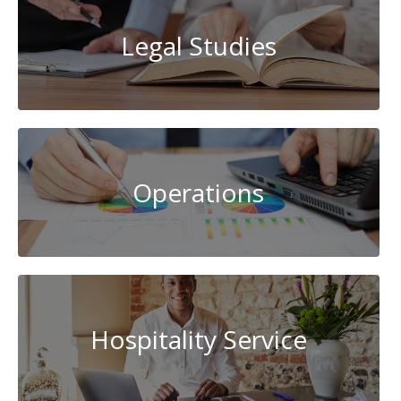
Legal Studies
Operations
Hospitality Service