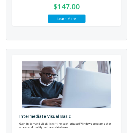
$147.00
Learn More
Intermediate Visual Basic
Gain in-demand VB skills writing sophisticated Windows programs that
access and modify business databases.