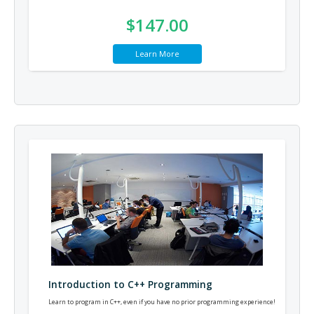
$147.00
Learn More
Introduction to C++ Programming
Learn to program in C++, even if you have no prior programming experience!