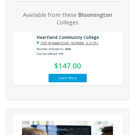
Available from these
Bloomington
Colleges
Heartland Community College
1500 W RAAB ROAD, NORMAL, IL 61761
Number of Students
2842
Courses offered
770
$147.00
Learn More