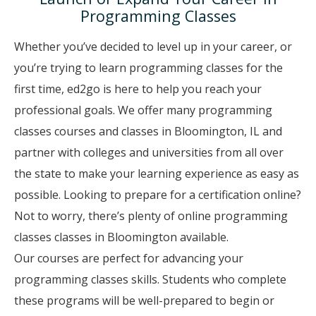
Programming Classes
Whether you’ve decided to level up in your career, or
you’re trying to learn programming classes for the
first time, ed2go is here to help you reach your
professional goals. We offer many programming
classes courses and classes in Bloomington, IL and
partner with colleges and universities from all over
the state to make your learning experience as easy as
possible. Looking to prepare for a certification online?
Not to worry, there’s plenty of online programming
classes classes in Bloomington available.
Our courses are perfect for advancing your
programming classes skills. Students who complete
these programs will be well-prepared to begin or