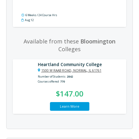
6 Weeks / 24 Course Hrs
Aug 12
Available from these
Bloomington
Colleges
Heartland Community College
1500 W RAAB ROAD, NORMAL, IL 61761
Number of Students
2842
Courses offered
770
$147.00
Learn More