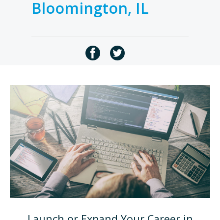
Bloomington, IL
Launch or Expand Your Career in