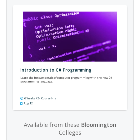
Introduction to C# Programming
Learn the fundamentals of computer programming with the new C#
programming language.
6 Weeks / 24 Course Hrs
Aug 12
Available from these
Bloomington
Colleges