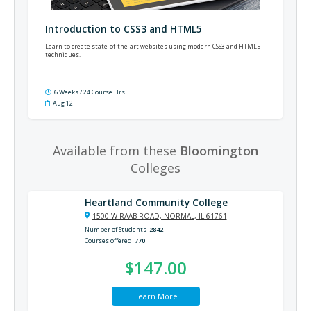
Introduction to CSS3 and HTML5
Learn to create state-of-the-art websites using modern CSS3 and HTML5
techniques.
6 Weeks / 24 Course Hrs
Aug 12
Available from these
Bloomington
Colleges
Heartland Community College
1500 W RAAB ROAD, NORMAL, IL 61761
Number of Students
2842
Courses offered
770
$147.00
Learn More