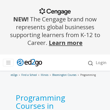
ed2go
Find a School
Illinois
Bloomington Courses
Programming
Programming
Courses in