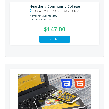
Heartland Community College
1500 W RAAB ROAD, NORMAL, IL 61761
Number of Students
2842
Courses offered
770
$147.00
Learn More