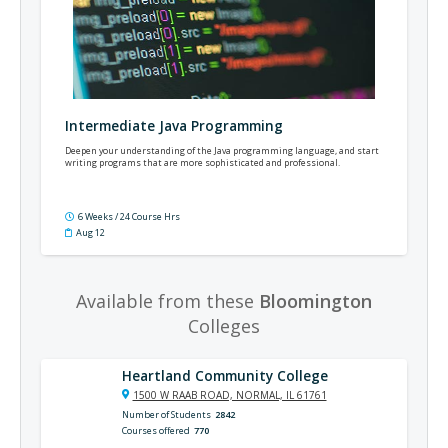
Intermediate Java Programming
Deepen your understanding of the Java programming language, and start
writing programs that are more sophisticated and professional.
6 Weeks / 24 Course Hrs
Aug 12
Available from these
Bloomington
Colleges
Heartland Community College
1500 W RAAB ROAD, NORMAL, IL 61761
Number of Students
2842
Courses offered
770