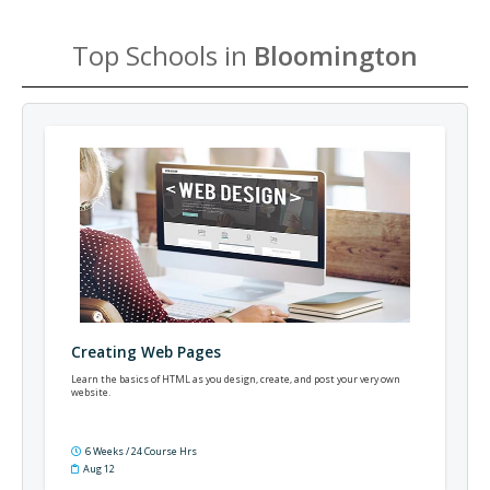
Top Schools in
Bloomington
Creating Web Pages
Learn the basics of HTML as you design, create, and post your very own
website.
6 Weeks / 24 Course Hrs
Aug 12