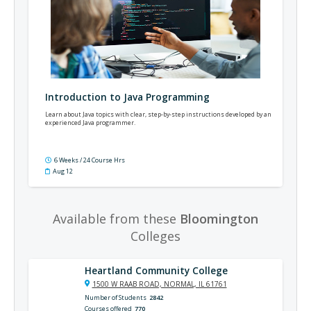
Introduction to Java Programming
Learn about Java topics with clear, step-by-step instructions developed by an
experienced Java programmer.
6 Weeks / 24 Course Hrs
Aug 12
Available from these
Bloomington
Colleges
Heartland Community College
1500 W RAAB ROAD, NORMAL, IL 61761
Number of Students
2842
Courses offered
770