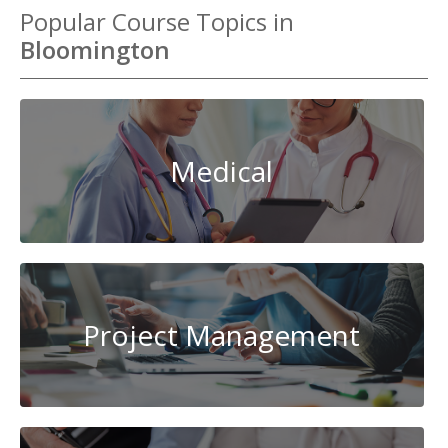
Popular Course Topics in
Bloomington
Medical
Project Management