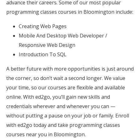
advance their careers. Some of our most popular
programming classes courses in Bloomington include:
Creating Web Pages
Mobile And Desktop Web Developer /
Responsive Web Design
Introduction To SQL
A better future with more opportunities is just around
the corner, so don’t wait a second longer. We value
your time, so our courses are flexible and available
online. With ed2go, you’ll gain new skills and
credentials wherever and whenever you can —
without putting a pause on your job or family. Enroll
with ed2go today and take programming classes
courses near you in Bloomington.