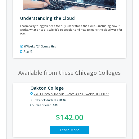
Understanding the Cloud
Learn everything you need to truly understand the cloud—including how it
works, what drives it, why it's so popular, and how to make the cloud work for
you.
6 Weeks / 24 Course Hrs
Aug 12
Available from these
Chicago
Colleges
Oakton College
7701 Lincoln Avenue, Room A120, Skokie, IL 60077
Number of Students
8786
Courses offered
809
$142.00
Learn More