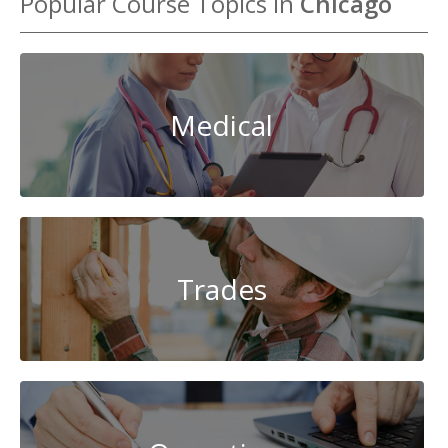
Popular Course Topics in
Chicago
Medical
Trades