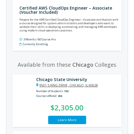
Certified AWS CloudOps Engineer – Associate
(Voucher Included)
Prepare for the AWS Certified CloudOps Engineer – Associate certification with
a course designed for system administrators and developers who want to
validate their skills in deploying, automating, and managing AWS workloads
using modern cloud operations practices.
3 Months / 60 Course Hrs
Currently Enrolling
Available from these
Chicago
Colleges
Chicago State University
9501 S KING DRIVE, CHICAGO, IL 60628
Number of Students
760
Courses offered
456
$2,305.00
Learn More