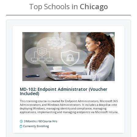
Top Schools in
Chicago
MD-102: Endpoint Administrator (Voucher
Included)
This training course is created for Endpoint Administrators, Microsoft 365
Administrators, and Windows Administrators. It includes a deep dive into
deploying Windows, managing identity and compliance, managing
applications, implementing and managing endpoints via Microsoft Intune,
Windows Autopilot, Microsoft Defender, and more.
3 Months / 60 Course Hrs
Currently Enrolling