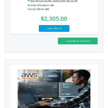
900 WOOD ROAD, KENOSHA, WI 53144
Number of Students
423
Courses offered
468
$2,305.00
Learn More