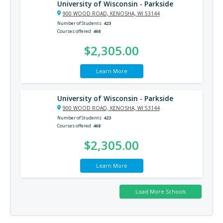
University of Wisconsin - Parkside
900 WOOD ROAD, KENOSHA, WI 53144
Number of Students
423
Courses offered
468
$2,305.00
Learn More
University of Wisconsin - Parkside
900 WOOD ROAD, KENOSHA, WI 53144
Number of Students
423
Courses offered
468
$2,305.00
Learn More