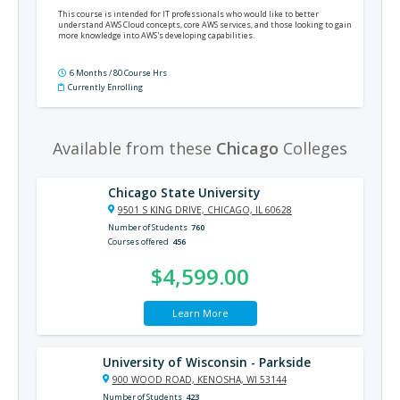
This course is intended for IT professionals who would like to better
understand AWS Cloud concepts, core AWS services, and those looking to gain
more knowledge into AWS's developing capabilities.
6 Months / 80 Course Hrs
Currently Enrolling
Available from these
Chicago
Colleges
Chicago State University
9501 S KING DRIVE, CHICAGO, IL 60628
Number of Students
760
Courses offered
456
$4,599.00
Learn More
University of Wisconsin - Parkside
900 WOOD ROAD, KENOSHA, WI 53144
Number of Students
423