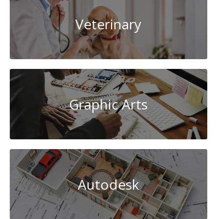
Veterinary
Graphic Arts
Autodesk