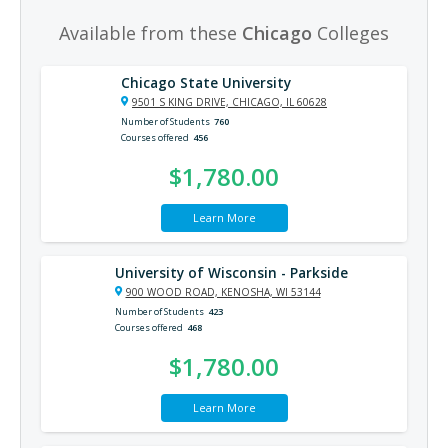
Available from these
Chicago
Colleges
Chicago State University
9501 S KING DRIVE, CHICAGO, IL 60628
Number of Students
760
Courses offered
456
$1,780.00
Learn More
University of Wisconsin - Parkside
900 WOOD ROAD, KENOSHA, WI 53144
Number of Students
423
Courses offered
468
$1,780.00
Learn More