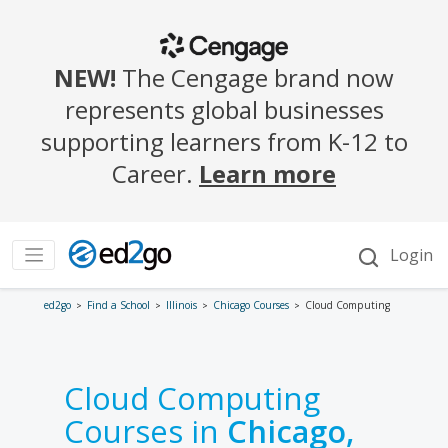
ed2go
Find a School
Illinois
Chicago Courses
Cloud Computing
Cloud Computing
Courses in
Chicago,