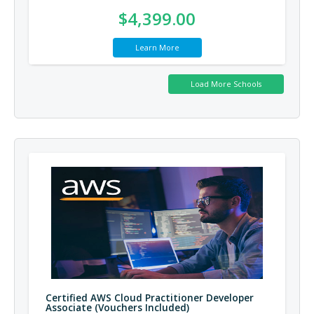
$4,399.00
Learn More
Certified AWS Cloud Practitioner Developer
Associate (Vouchers Included)