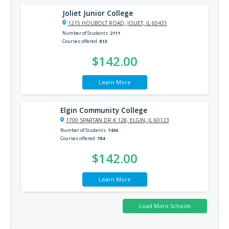
Joliet Junior College
1215 HOUBOLT ROAD, JOLIET, IL 60431
Number of Students
2111
Courses offered
813
$142.00
Learn More
Elgin Community College
1700 SPARTAN DR K 128, ELGIN, IL 60123
Number of Students
7436
Courses offered
784
$142.00
Learn More