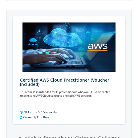
Certified AWS Cloud Practitioner (Voucher
Included)
This course is intended for IT professionals who would like to better
understand AWS Cloud concepts and core AWS services.
3 Months / 40 Course Hrs
Currently Enrolling