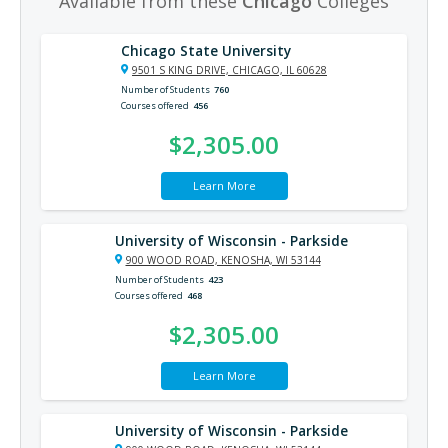
Available from these
Chicago
Colleges
Chicago State University
9501 S KING DRIVE, CHICAGO, IL 60628
Number of Students
760
Courses offered
456
$2,305.00
Learn More
University of Wisconsin - Parkside
900 WOOD ROAD, KENOSHA, WI 53144
Number of Students
423
Courses offered
468
$2,305.00
Learn More
University of Wisconsin - Parkside