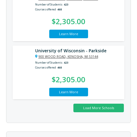
Number of Students
423
Courses offered
468
$2,305.00
Learn More
University of Wisconsin - Parkside
900 WOOD ROAD, KENOSHA, WI 53144
Number of Students
423
Courses offered
468
$2,305.00
Learn More