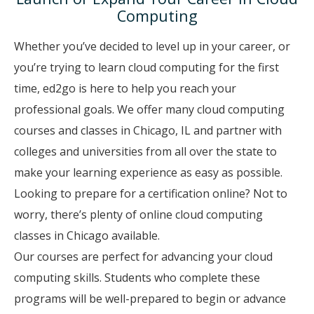
Computing
Whether you’ve decided to level up in your career, or
you’re trying to learn cloud computing for the first
time, ed2go is here to help you reach your
professional goals. We offer many cloud computing
courses and classes in Chicago, IL and partner with
colleges and universities from all over the state to
make your learning experience as easy as possible.
Looking to prepare for a certification online? Not to
worry, there’s plenty of online cloud computing
classes in Chicago available.
Our courses are perfect for advancing your cloud
computing skills. Students who complete these
programs will be well-prepared to begin or advance