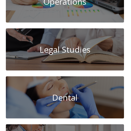
Operations
Legal Studies
Dental