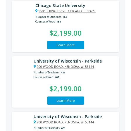
Chicago State University
9501 S KING DRIVE, CHICAGO, IL 60628
Number of Students
760
Courses offered
456
$2,199.00
Learn More
University of Wisconsin - Parkside
900 WOOD ROAD, KENOSHA, WI 53144
Number of Students
423
Courses offered
468
$2,199.00
Learn More
University of Wisconsin - Parkside
900 WOOD ROAD, KENOSHA, WI 53144
Number of Students
423