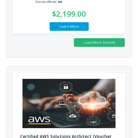
Courses offered
468
$2,199.00
Learn More
Certified AWS Solutions Architect (Voucher