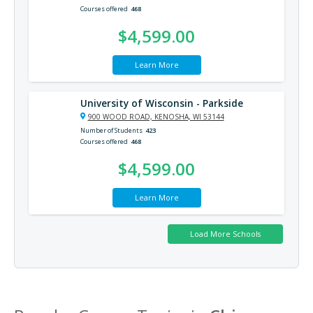
Courses offered
468
$4,599.00
Learn More
University of Wisconsin - Parkside
900 WOOD ROAD, KENOSHA, WI 53144
Number of Students
423
Courses offered
468
$4,599.00
Learn More