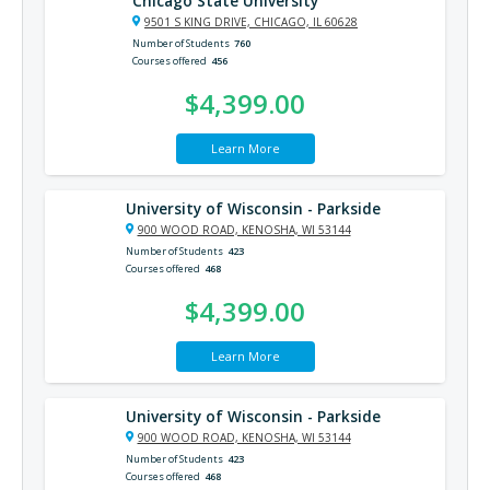
Chicago State University
9501 S KING DRIVE, CHICAGO, IL 60628
Number of Students
760
Courses offered
456
$4,399.00
Learn More
University of Wisconsin - Parkside
900 WOOD ROAD, KENOSHA, WI 53144
Number of Students
423
Courses offered
468
$4,399.00
Learn More
University of Wisconsin - Parkside
900 WOOD ROAD, KENOSHA, WI 53144
Number of Students
423
Courses offered
468