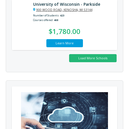
University of Wisconsin - Parkside
900 WOOD ROAD, KENOSHA, WI 53144
Number of Students
423
Courses offered
468
$1,780.00
Learn More