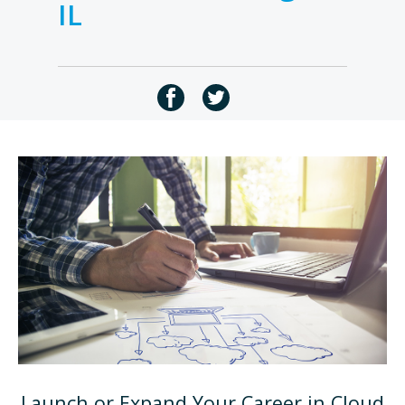
IL
Launch or Expand Your Career in Cloud