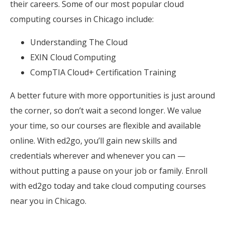
their careers. Some of our most popular cloud
computing courses in Chicago include:
Understanding The Cloud
EXIN Cloud Computing
CompTIA Cloud+ Certification Training
A better future with more opportunities is just around
the corner, so don’t wait a second longer. We value
your time, so our courses are flexible and available
online. With ed2go, you’ll gain new skills and
credentials wherever and whenever you can —
without putting a pause on your job or family. Enroll
with ed2go today and take cloud computing courses
near you in Chicago.