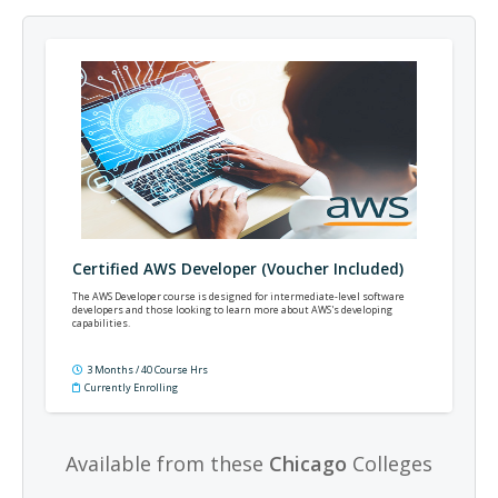
Certified AWS Developer (Voucher Included)
The AWS Developer course is designed for intermediate-level software
developers and those looking to learn more about AWS's developing
capabilities.
3 Months / 40 Course Hrs
Currently Enrolling
Available from these
Chicago
Colleges