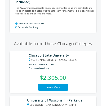
Included)
The AWS Architect Associate course is designed for solutions architects and
solution design engineers who want to learn fundamental skills to architect
their IT solutions on AWS and more.
3 Months / 60 Course Hrs
Currently Enrolling
Available from these
Chicago
Colleges
Chicago State University
9501 S KING DRIVE, CHICAGO, IL 60628
Number of Students
760
Courses offered
456
$2,305.00
Learn More
University of Wisconsin - Parkside
900 WOOD ROAD, KENOSHA, WI 53144