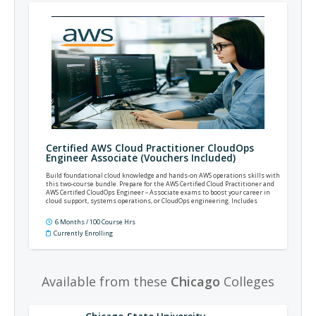
Certified AWS Cloud Practitioner CloudOps
Engineer Associate (Vouchers Included)
Build foundational cloud knowledge and hands-on AWS operations skills with
this two-course bundle. Prepare for the AWS Certified Cloud Practitioner and
AWS Certified CloudOps Engineer – Associate exams to boost your career in
cloud support, systems operations, or CloudOps engineering. Includes
prepaid exam vouchers.
6 Months / 100 Course Hrs
Currently Enrolling
Available from these
Chicago
Colleges