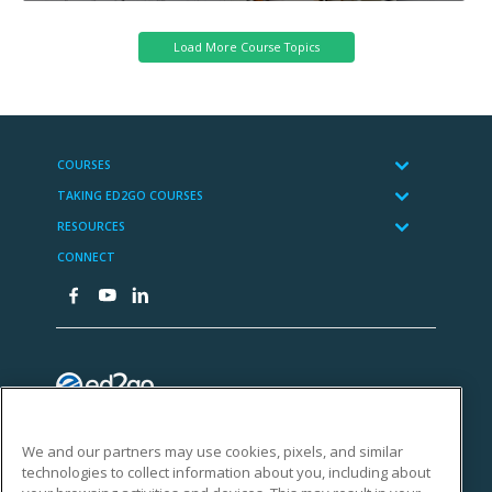
We and our partners may use cookies, pixels, and similar
technologies to collect information about you, including about