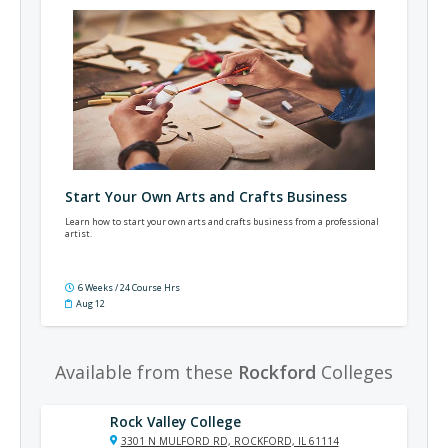
Start Your Own Arts and Crafts Business
Learn how to start your own arts and crafts business from a professional
artist.
6 Weeks / 24 Course Hrs
Aug 12
Available from these
Rockford
Colleges
Rock Valley College
3301 N MULFORD RD, ROCKFORD, IL 61114