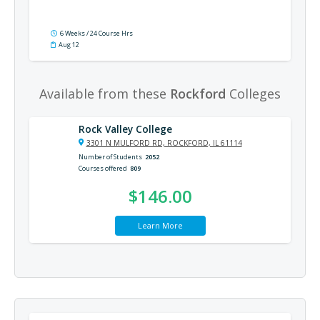
6 Weeks / 24 Course Hrs
Aug 12
Available from these
Rockford
Colleges
Rock Valley College
3301 N MULFORD RD, ROCKFORD, IL 61114
Number of Students
2052
Courses offered
809
$146.00
Learn More