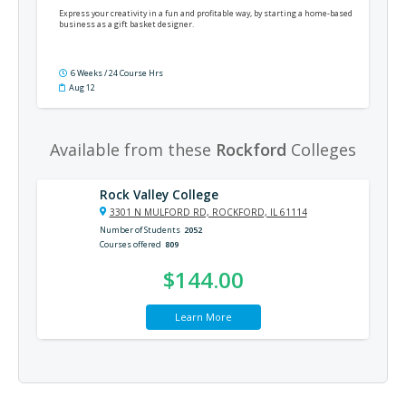
Express your creativity in a fun and profitable way, by starting a home-based
business as a gift basket designer.
6 Weeks / 24 Course Hrs
Aug 12
Available from these
Rockford
Colleges
Rock Valley College
3301 N MULFORD RD, ROCKFORD, IL 61114
Number of Students
2052
Courses offered
809
$144.00
Learn More