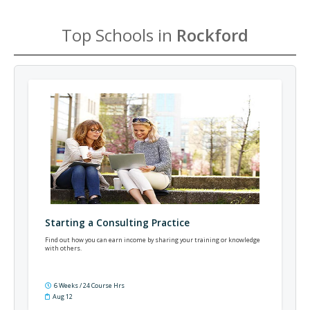
Top Schools in
Rockford
Starting a Consulting Practice
Find out how you can earn income by sharing your training or knowledge
with others.
6 Weeks / 24 Course Hrs
Aug 12