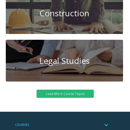
Construction
Legal Studies