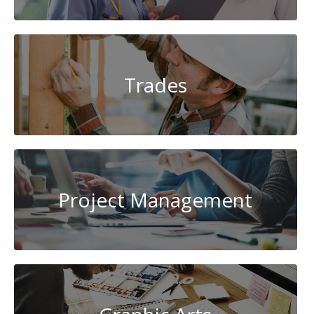
Trades
Project Management