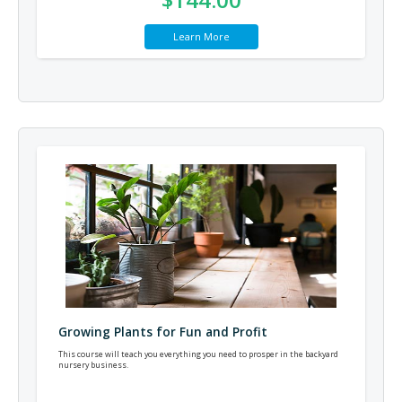
Learn More
Growing Plants for Fun and Profit
This course will teach you everything you need to prosper in the backyard
nursery business.