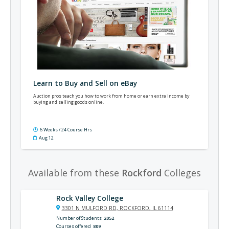
Learn to Buy and Sell on eBay
Auction pros teach you how to work from home or earn extra income by
buying and selling goods online.
6 Weeks / 24 Course Hrs
Aug 12
Available from these
Rockford
Colleges
Rock Valley College
3301 N MULFORD RD, ROCKFORD, IL 61114
Number of Students
2052
Courses offered
809