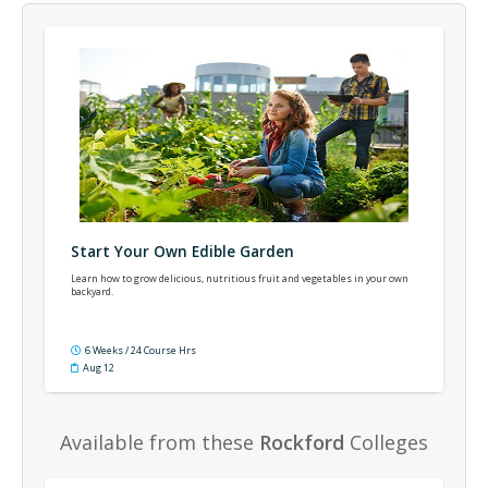
Start Your Own Edible Garden
Learn how to grow delicious, nutritious fruit and vegetables in your own
backyard.
6 Weeks / 24 Course Hrs
Aug 12
Available from these
Rockford
Colleges