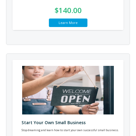
$140.00
Learn More
Start Your Own Small Business
Stop dreaming and learn how to start your own successful small business.