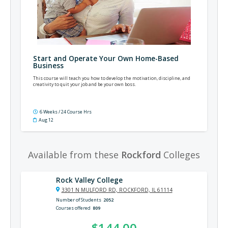
Start and Operate Your Own Home-Based
Business
This course will teach you how to develop the motivation, discipline, and
creativity to quit your job and be your own boss.
6 Weeks / 24 Course Hrs
Aug 12
Available from these
Rockford
Colleges
Rock Valley College
3301 N MULFORD RD, ROCKFORD, IL 61114
Number of Students
2052
Courses offered
809
$144.00