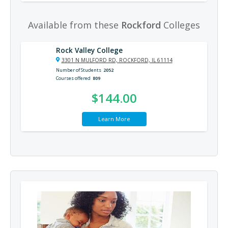
Available from these
Rockford
Colleges
Rock Valley College
3301 N MULFORD RD, ROCKFORD, IL 61114
Number of Students
2052
Courses offered
809
$144.00
Learn More