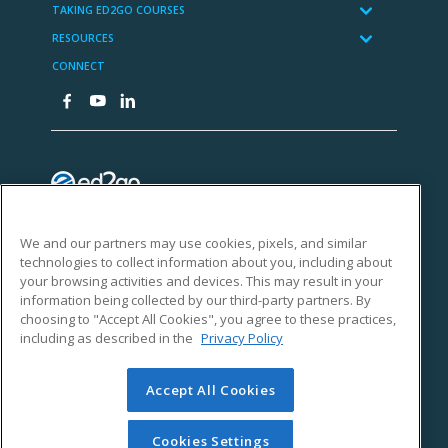
We and our partners may use cookies, pixels, and similar
technologies to collect information about you, including about
your browsing activities and devices. This may result in your
information being collected by our third-party partners. By
choosing to "Accept All Cookies", you agree to these practices,
including as described in the
Privacy Policy
Accept All Cookies
Cookies Settings