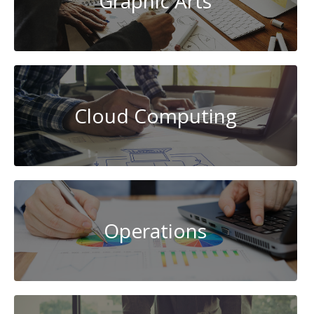
Graphic Arts
Cloud Computing
Operations