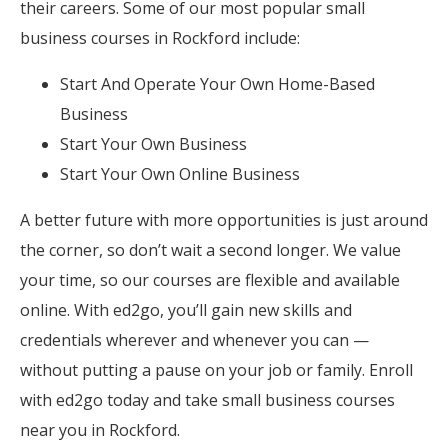
their careers. Some of our most popular small
business courses in Rockford include:
Start And Operate Your Own Home-Based
Business
Start Your Own Business
Start Your Own Online Business
A better future with more opportunities is just around
the corner, so don’t wait a second longer. We value
your time, so our courses are flexible and available
online. With ed2go, you’ll gain new skills and
credentials wherever and whenever you can —
without putting a pause on your job or family. Enroll
with ed2go today and take small business courses
near you in Rockford.