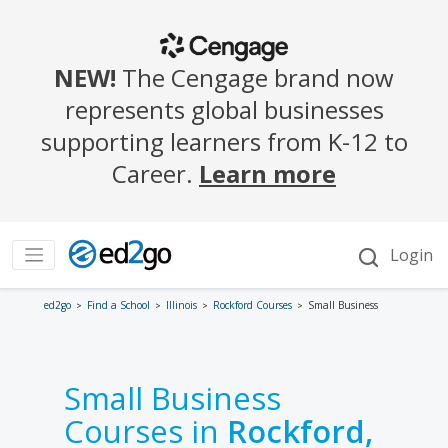
ed2go
Find a School
Illinois
Rockford Courses
Small Business
Small Business
Courses in
Rockford,