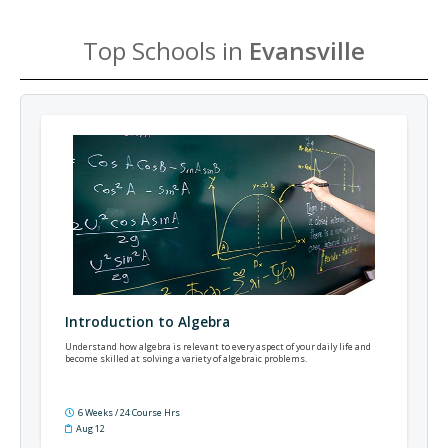
Top Schools in
Evansville
Introduction to Algebra
Understand how algebra is relevant to every aspect of your daily life and
become skilled at solving a variety of algebraic problems.
6 Weeks / 24 Course Hrs
Aug 12