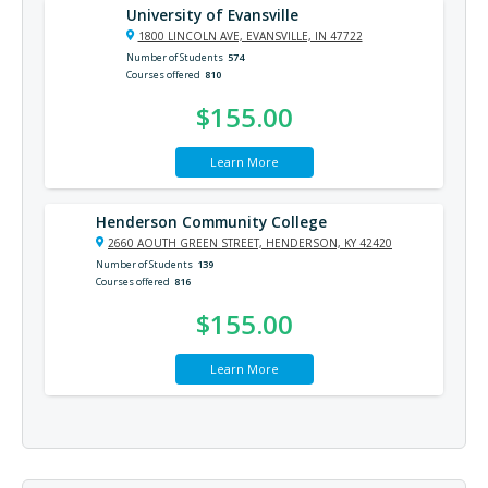
University of Evansville
1800 LINCOLN AVE, EVANSVILLE, IN 47722
Number of Students
574
Courses offered
810
$155.00
Learn More
Henderson Community College
2660 AOUTH GREEN STREET, HENDERSON, KY 42420
Number of Students
139
Courses offered
816
$155.00
Learn More