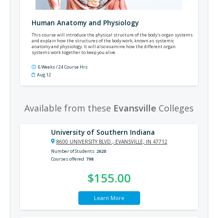
Human Anatomy and Physiology
This course will introduce the physical structure of the body's organ systems
and explain how the structures of the body work, known as systemic
anatomy and physiology. It will also examine how the different organ
systems work together to keep you alive.
6 Weeks / 24 Course Hrs
Aug 12
Available from these
Evansville
Colleges
University of Southern Indiana
8600 UNIVERSITY BLVD., EVANSVILLE, IN 47712
Number of Students
2620
Courses offered
798
$155.00
Learn More