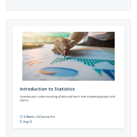
Introduction to Statistics
Improve your understanding of data and learn how to develop graphs and
charts.
6 Weeks / 24 Course Hrs
Aug 12