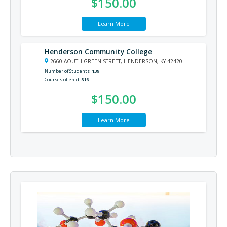
$150.00
Learn More
Henderson Community College
2660 AOUTH GREEN STREET, HENDERSON, KY 42420
Number of Students
139
Courses offered
816
$150.00
Learn More