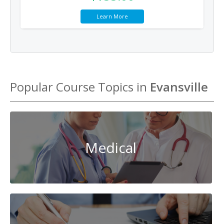
Learn More
Popular Course Topics in
Evansville
Medical