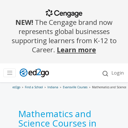
ed2go
Find a School
Indiana
Evansville Courses
Mathematics and Science
Mathematics and
Science Courses in