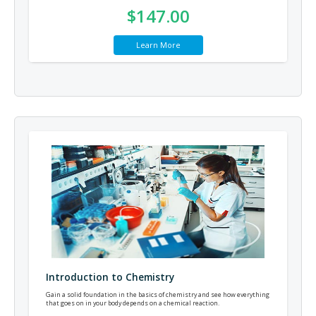
$147.00
Learn More
Introduction to Chemistry
Gain a solid foundation in the basics of chemistry and see how everything
that goes on in your body depends on a chemical reaction.