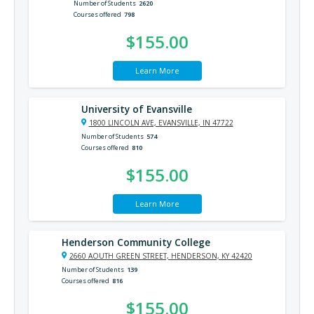
Number of Students
2620
Courses offered
798
$155.00
Learn More
University of Evansville
1800 LINCOLN AVE, EVANSVILLE, IN 47722
Number of Students
574
Courses offered
810
$155.00
Learn More
Henderson Community College
2660 AOUTH GREEN STREET, HENDERSON, KY 42420
Number of Students
139
Courses offered
816
$155.00