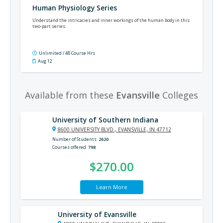
Human Physiology Series
Understand the intricacies and inner workings of the human body in this
two-part series.
Unlimited / 48 Course Hrs
Aug 12
Available from these
Evansville
Colleges
University of Southern Indiana
8600 UNIVERSITY BLVD., EVANSVILLE, IN 47712
Number of Students
2620
Courses offered
798
$270.00
Learn More
University of Evansville