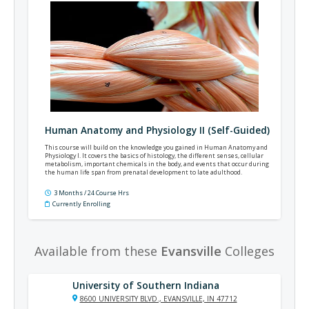
Human Anatomy and Physiology II (Self-Guided)
This course will build on the knowledge you gained in Human Anatomy and
Physiology I. It covers the basics of histology, the different senses, cellular
metabolism, important chemicals in the body, and events that occur during
the human life span from prenatal development to late adulthood.
3 Months / 24 Course Hrs
Currently Enrolling
Available from these
Evansville
Colleges
University of Southern Indiana
8600 UNIVERSITY BLVD., EVANSVILLE, IN 47712