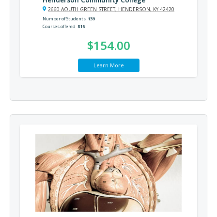
2660 AOUTH GREEN STREET, HENDERSON, KY 42420
Number of Students
139
Courses offered
816
$154.00
Learn More