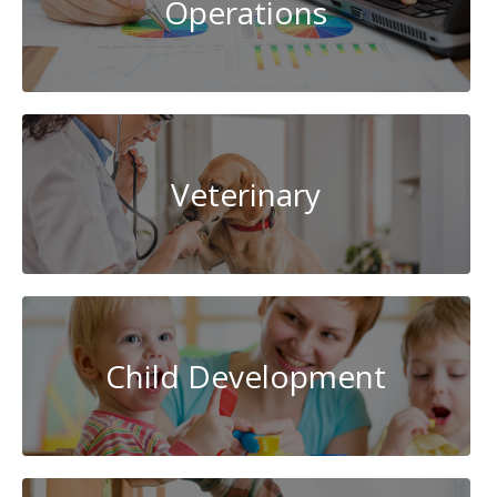
Operations
Veterinary
Child Development