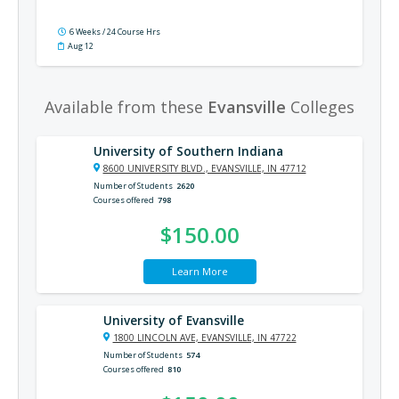
6 Weeks / 24 Course Hrs
Aug 12
Available from these
Evansville
Colleges
University of Southern Indiana
8600 UNIVERSITY BLVD., EVANSVILLE, IN 47712
Number of Students
2620
Courses offered
798
$150.00
Learn More
University of Evansville
1800 LINCOLN AVE, EVANSVILLE, IN 47722
Number of Students
574
Courses offered
810