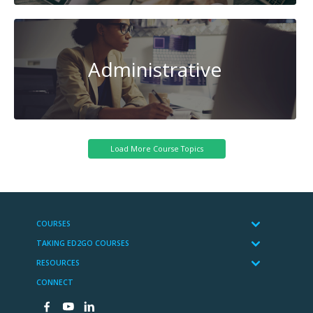
Administrative