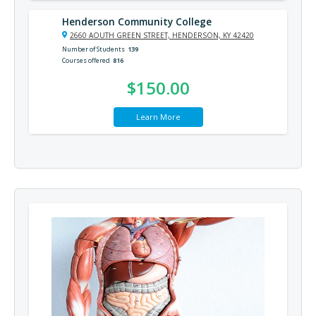
Henderson Community College
2660 AOUTH GREEN STREET, HENDERSON, KY 42420
Number of Students
139
Courses offered
816
$150.00
Learn More