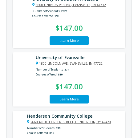
8600 UNIVERSITY BLVD., EVANSVILLE, IN 47712
Number of Students
2620
Courses offered
798
$147.00
Learn More
University of Evansville
1800 LINCOLN AVE, EVANSVILLE, IN 47722
Number of Students
574
Courses offered
810
$147.00
Learn More
Henderson Community College
2660 AOUTH GREEN STREET, HENDERSON, KY 42420
Number of Students
139
Courses offered
816