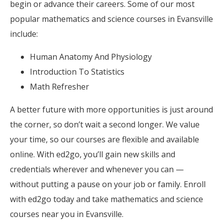
begin or advance their careers. Some of our most
popular mathematics and science courses in Evansville
include:
Human Anatomy And Physiology
Introduction To Statistics
Math Refresher
A better future with more opportunities is just around
the corner, so don’t wait a second longer. We value
your time, so our courses are flexible and available
online. With ed2go, you’ll gain new skills and
credentials wherever and whenever you can —
without putting a pause on your job or family. Enroll
with ed2go today and take mathematics and science
courses near you in Evansville.