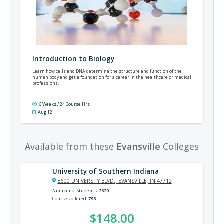
Introduction to Biology
Learn how cells and DNA determine the structure and function of the
human body and get a foundation for a career in the healthcare or medical
professions.
6 Weeks / 24 Course Hrs
Aug 12
Available from these
Evansville
Colleges
University of Southern Indiana
8600 UNIVERSITY BLVD., EVANSVILLE, IN 47712
Number of Students
2620
Courses offered
798
$148.00