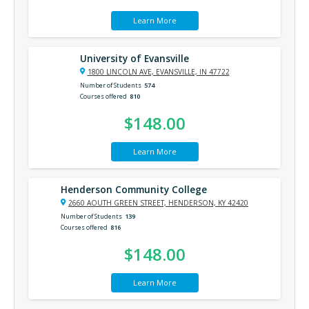
Learn More
University of Evansville
1800 LINCOLN AVE, EVANSVILLE, IN 47722
Number of Students
574
Courses offered
810
$148.00
Learn More
Henderson Community College
2660 AOUTH GREEN STREET, HENDERSON, KY 42420
Number of Students
139
Courses offered
816
$148.00
Learn More