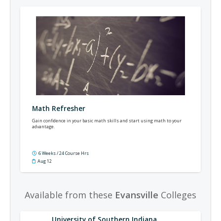
Math Refresher
Gain confidence in your basic math skills and start using math to your
advantage.
6 Weeks / 24 Course Hrs
Aug 12
Available from these
Evansville
Colleges
University of Southern Indiana