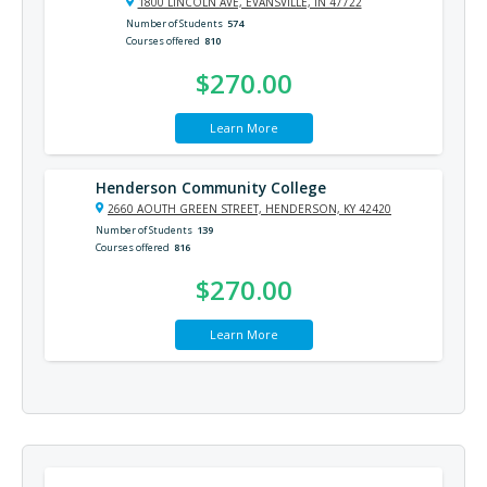
1800 LINCOLN AVE, EVANSVILLE, IN 47722
Number of Students
574
Courses offered
810
$270.00
Learn More
Henderson Community College
2660 AOUTH GREEN STREET, HENDERSON, KY 42420
Number of Students
139
Courses offered
816
$270.00
Learn More