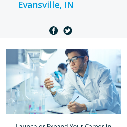
Evansville, IN
Launch or Expand Your Career in