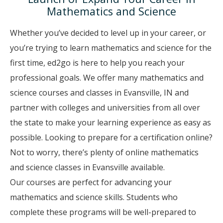
Mathematics and Science
Whether you’ve decided to level up in your career, or
you’re trying to learn mathematics and science for the
first time, ed2go is here to help you reach your
professional goals. We offer many mathematics and
science courses and classes in Evansville, IN and
partner with colleges and universities from all over
the state to make your learning experience as easy as
possible. Looking to prepare for a certification online?
Not to worry, there’s plenty of online mathematics
and science classes in Evansville available.
Our courses are perfect for advancing your
mathematics and science skills. Students who
complete these programs will be well-prepared to