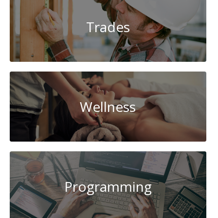
Trades
Wellness
Programming