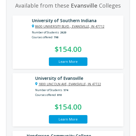
Available from these
Evansville
Colleges
University of Southern Indiana
8600 UNIVERSITY BLVD., EVANSVILLE, IN 47712
Number of Students
2620
Courses offered
798
$154.00
Learn More
University of Evansville
1800 LINCOLN AVE, EVANSVILLE, IN 47722
Number of Students
574
Courses offered
810
$154.00
Learn More
Henderson Community College