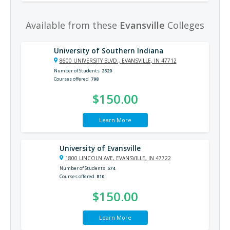
Available from these
Evansville
Colleges
University of Southern Indiana
8600 UNIVERSITY BLVD., EVANSVILLE, IN 47712
Number of Students
2620
Courses offered
798
$150.00
Learn More
University of Evansville
1800 LINCOLN AVE, EVANSVILLE, IN 47722
Number of Students
574
Courses offered
810
$150.00
Learn More